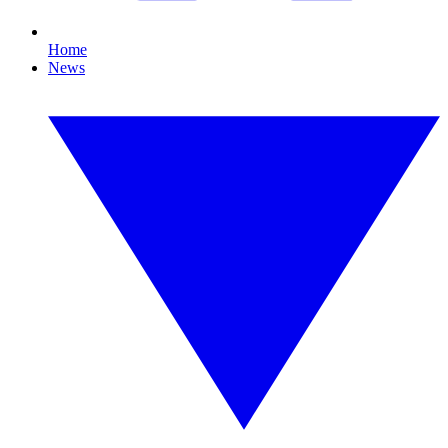
Home
News