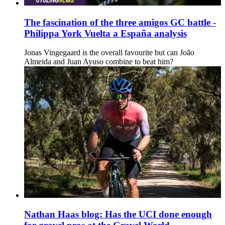
The fascination of the three amigos GC battle -
Philippa York Vuelta a España analysis
Jonas Vingegaard is the overall favourite but can João
Almeida and Juan Ayuso combine to beat him?
Nathan Haas blog: Has the UCI done enough