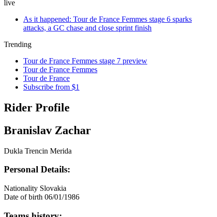
live
As it happened: Tour de France Femmes stage 6 sparks
attacks, a GC chase and close sprint finish
Trending
Tour de France Femmes stage 7 preview
Tour de France Femmes
Tour de France
Subscribe from $1
Rider Profile
Branislav Zachar
Dukla Trencin Merida
Personal Details:
Nationality
Slovakia
Date of birth
06/01/1986
Teams history: