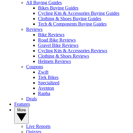
All Buying Guides
Bikes Buying Guides
Cycling Kits & Accessories Buying Guides
Clothing & Shoes Buying Guides
Tech & Components Buying Guides
Reviews
Bike Reviews
Road Bike Reviews
Gravel Bike Reviews
Cycling Kits & Accessories Reviews
Clothing & Shoes Reviews
Helmets Reviews
Coupons
Zwift
Trek Bikes
Specialized
Aventon
Rapha
Deals
Features
More
Live Reports
Quizzes