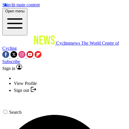
Skip to main content
Open menu
Cyclingnews
The World Centre of
Cycling
Subscribe
Sign in
View Profile
Sign out
Search