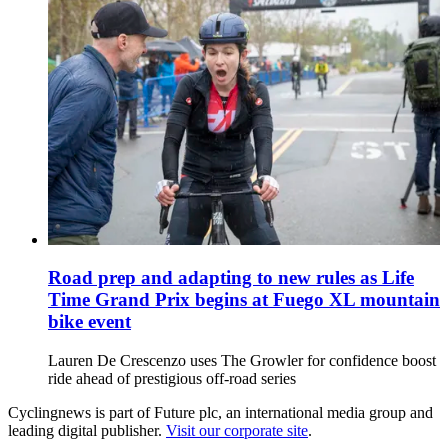
Road prep and adapting to new rules as Life
Time Grand Prix begins at Fuego XL mountain
bike event
Lauren De Crescenzo uses The Growler for confidence boost
ride ahead of prestigious off-road series
Cyclingnews is part of Future plc, an international media group and
leading digital publisher.
Visit our corporate site
.