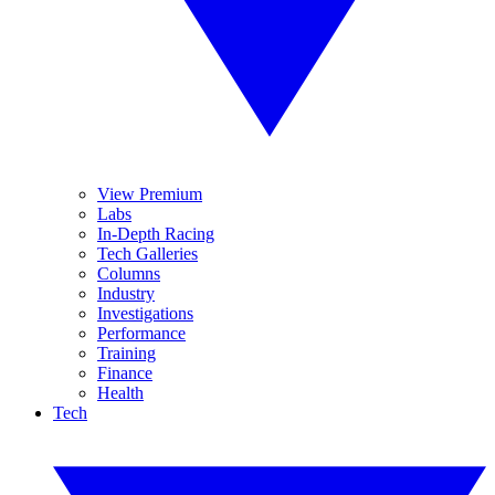
View Premium
Labs
In-Depth Racing
Tech Galleries
Columns
Industry
Investigations
Performance
Training
Finance
Health
Tech