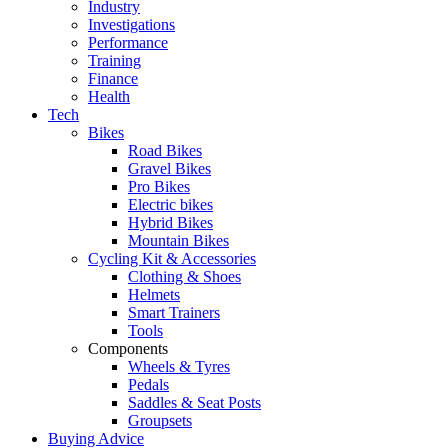
Industry
Investigations
Performance
Training
Finance
Health
Tech
Bikes
Road Bikes
Gravel Bikes
Pro Bikes
Electric bikes
Hybrid Bikes
Mountain Bikes
Cycling Kit & Accessories
Clothing & Shoes
Helmets
Smart Trainers
Tools
Components
Wheels & Tyres
Pedals
Saddles & Seat Posts
Groupsets
Buying Advice