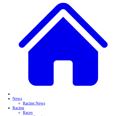
News
Racing News
Racing
Races