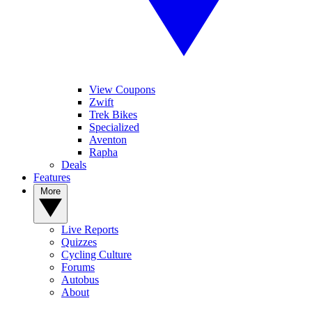
View Coupons
Zwift
Trek Bikes
Specialized
Aventon
Rapha
Deals
Features
More
Live Reports
Quizzes
Cycling Culture
Forums
Autobus
About