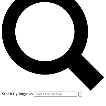
Search Cyclingnews