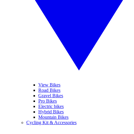
View Bikes
Road Bikes
Gravel Bikes
Pro Bikes
Electric bikes
Hybrid Bikes
Mountain Bikes
Cycling Kit & Accessories