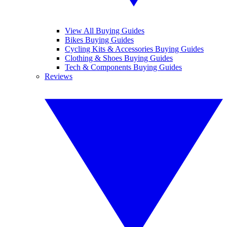
View All Buying Guides
Bikes Buying Guides
Cycling Kits & Accessories Buying Guides
Clothing & Shoes Buying Guides
Tech & Components Buying Guides
Reviews