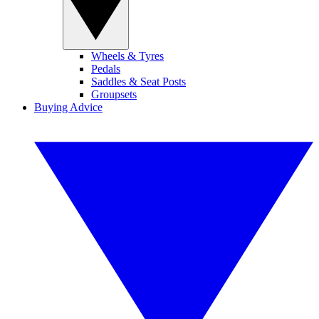
Wheels & Tyres
Pedals
Saddles & Seat Posts
Groupsets
Buying Advice