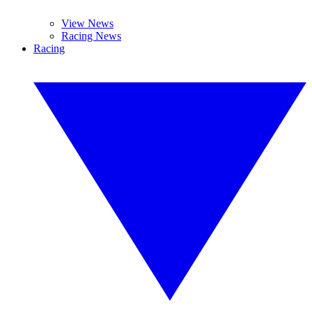
View News
Racing News
Racing