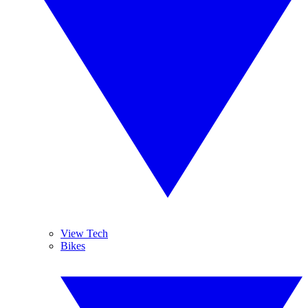
View Tech
Bikes