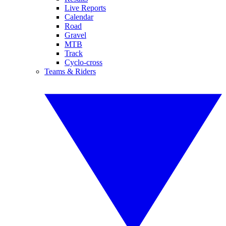
Live Reports
Calendar
Road
Gravel
MTB
Track
Cyclo-cross
Teams & Riders