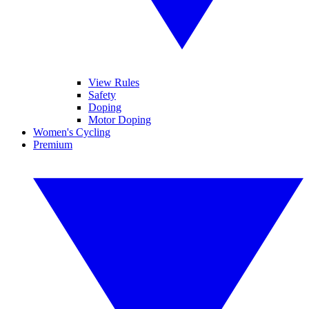
View Rules
Safety
Doping
Motor Doping
Women's Cycling
Premium