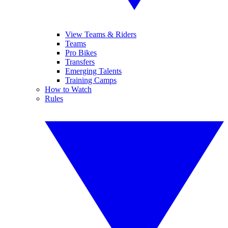
View Teams & Riders
Teams
Pro Bikes
Transfers
Emerging Talents
Training Camps
How to Watch
Rules