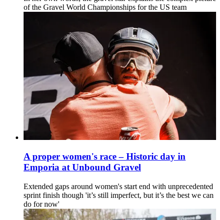
of the Gravel World Championships for the US team
A proper women's race – Historic day in
Emporia at Unbound Gravel
Extended gaps around women's start end with unprecedented
sprint finish though 'it’s still imperfect, but it’s the best we can
do for now'