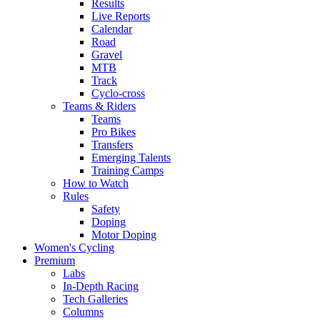
Results
Live Reports
Calendar
Road
Gravel
MTB
Track
Cyclo-cross
Teams & Riders
Teams
Pro Bikes
Transfers
Emerging Talents
Training Camps
How to Watch
Rules
Safety
Doping
Motor Doping
Women's Cycling
Premium
Labs
In-Depth Racing
Tech Galleries
Columns