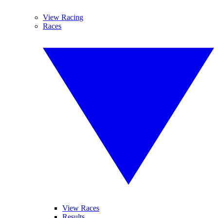
View Racing
Races
View Races
Results