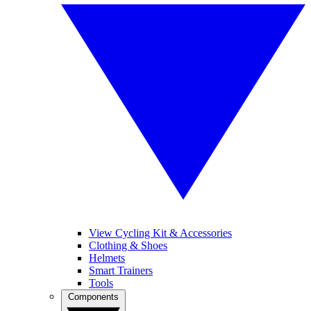
View Cycling Kit & Accessories
Clothing & Shoes
Helmets
Smart Trainers
Tools
Components