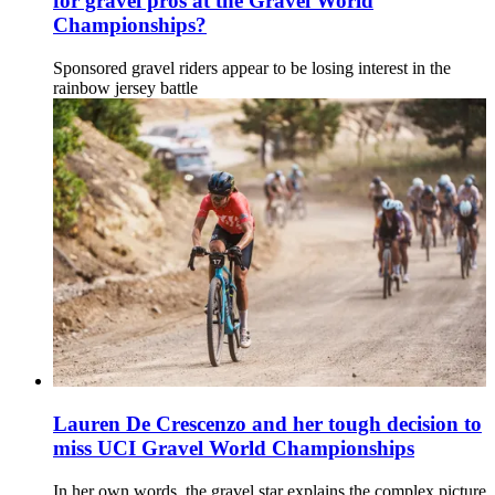
for gravel pros at the Gravel World
Championships?
Sponsored gravel riders appear to be losing interest in the
rainbow jersey battle
Lauren De Crescenzo and her tough decision to
miss UCI Gravel World Championships
In her own words, the gravel star explains the complex picture