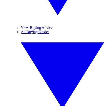
View Buying Advice
All Buying Guides