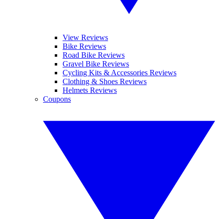
View Reviews
Bike Reviews
Road Bike Reviews
Gravel Bike Reviews
Cycling Kits & Accessories Reviews
Clothing & Shoes Reviews
Helmets Reviews
Coupons