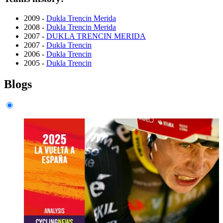
2009 -
Dukla Trencin Merida
2008 -
Dukla Trencin Merida
2007 -
DUKLA TRENCIN MERIDA
2007 -
Dukla Trencin
2006 -
Dukla Trencin
2005 -
Dukla Trencin
Blogs