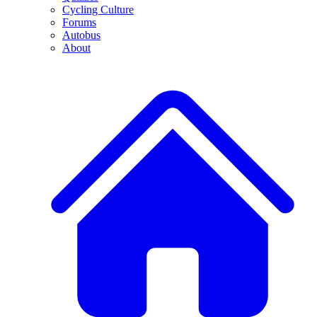
Cycling Culture
Forums
Autobus
About