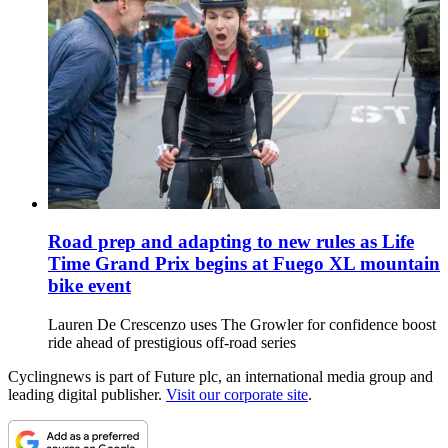
Road prep and adapting to new rules as Life
Time Grand Prix begins at Fuego XL mountain
bike event
Lauren De Crescenzo uses The Growler for confidence boost
ride ahead of prestigious off-road series
Cyclingnews is part of Future plc, an international media group and
leading digital publisher.
Visit our corporate site
.