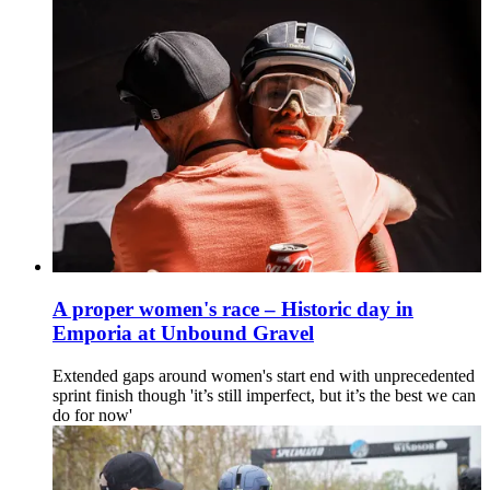
A proper women's race – Historic day in
Emporia at Unbound Gravel
Extended gaps around women's start end with unprecedented
sprint finish though 'it’s still imperfect, but it’s the best we can
do for now'