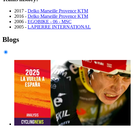
2017 -
Delko Marseille Provence KTM
2016 -
Delko Marseille Provence KTM
2006 -
EGOBIKE - 06 - MSC
2005 -
LAPIERRE INTERNATIONAL
Blogs