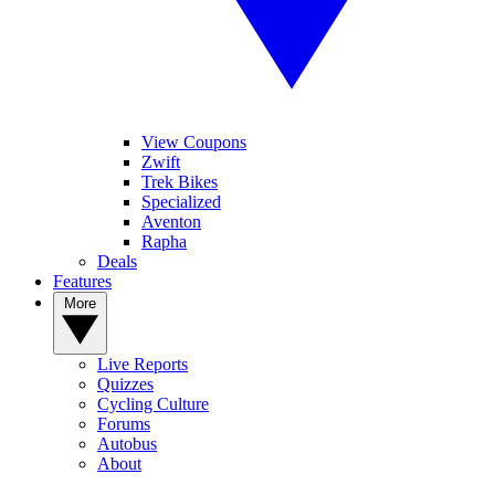
View Coupons
Zwift
Trek Bikes
Specialized
Aventon
Rapha
Deals
Features
More
Live Reports
Quizzes
Cycling Culture
Forums
Autobus
About