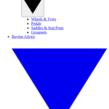
Wheels & Tyres
Pedals
Saddles & Seat Posts
Groupsets
Buying Advice