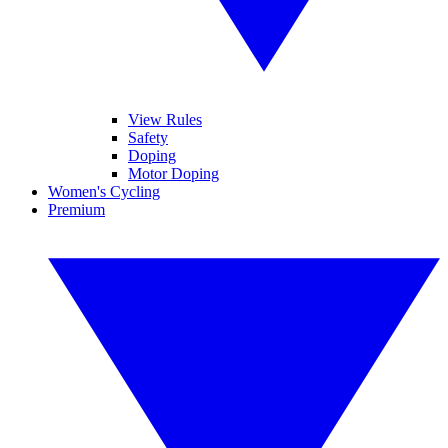
View Rules
Safety
Doping
Motor Doping
Women's Cycling
Premium