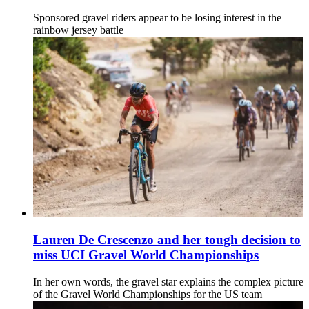
Sponsored gravel riders appear to be losing interest in the
rainbow jersey battle
Lauren De Crescenzo and her tough decision to
miss UCI Gravel World Championships
In her own words, the gravel star explains the complex picture
of the Gravel World Championships for the US team