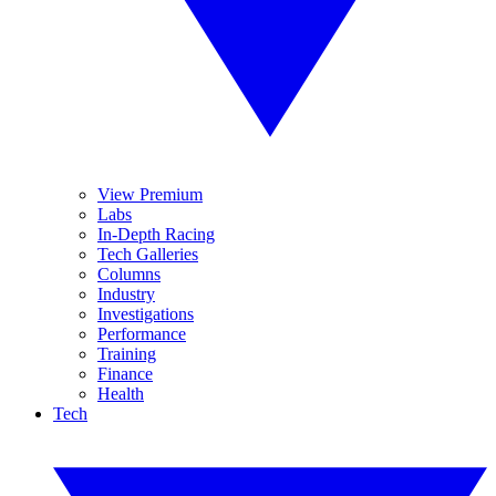
View Premium
Labs
In-Depth Racing
Tech Galleries
Columns
Industry
Investigations
Performance
Training
Finance
Health
Tech