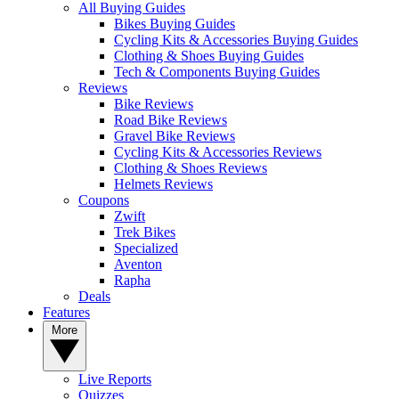
All Buying Guides
Bikes Buying Guides
Cycling Kits & Accessories Buying Guides
Clothing & Shoes Buying Guides
Tech & Components Buying Guides
Reviews
Bike Reviews
Road Bike Reviews
Gravel Bike Reviews
Cycling Kits & Accessories Reviews
Clothing & Shoes Reviews
Helmets Reviews
Coupons
Zwift
Trek Bikes
Specialized
Aventon
Rapha
Deals
Features
More
Live Reports
Quizzes