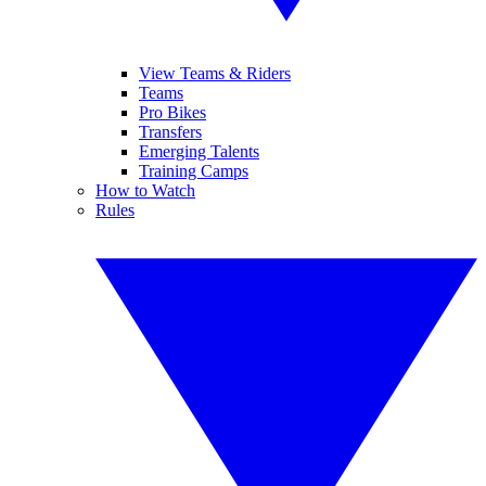
View Teams & Riders
Teams
Pro Bikes
Transfers
Emerging Talents
Training Camps
How to Watch
Rules