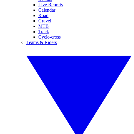
Live Reports
Calendar
Road
Gravel
MTB
Track
Cyclo-cross
Teams & Riders