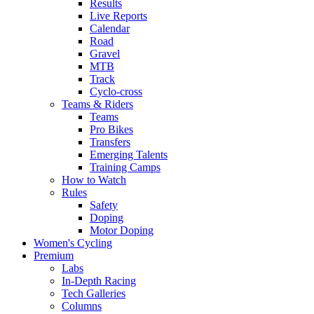
Results
Live Reports
Calendar
Road
Gravel
MTB
Track
Cyclo-cross
Teams & Riders
Teams
Pro Bikes
Transfers
Emerging Talents
Training Camps
How to Watch
Rules
Safety
Doping
Motor Doping
Women's Cycling
Premium
Labs
In-Depth Racing
Tech Galleries
Columns