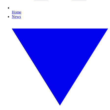
Home
News