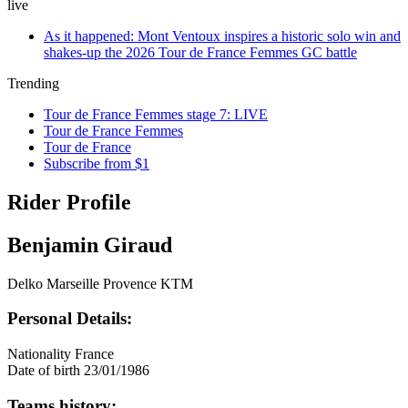
live
As it happened: Mont Ventoux inspires a historic solo win and
shakes-up the 2026 Tour de France Femmes GC battle
Trending
Tour de France Femmes stage 7: LIVE
Tour de France Femmes
Tour de France
Subscribe from $1
Rider Profile
Benjamin Giraud
Delko Marseille Provence KTM
Personal Details:
Nationality
France
Date of birth
23/01/1986
Teams history: