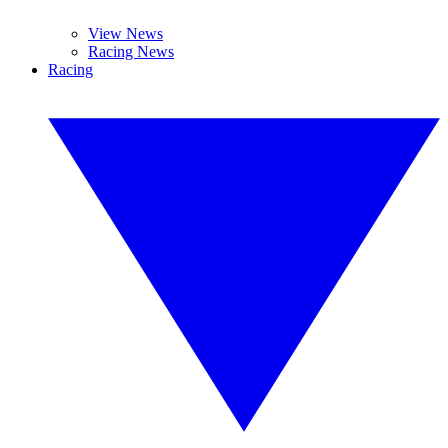
View News
Racing News
Racing