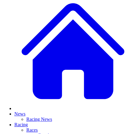
News
Racing News
Racing
Races