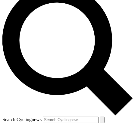
Search Cyclingnews