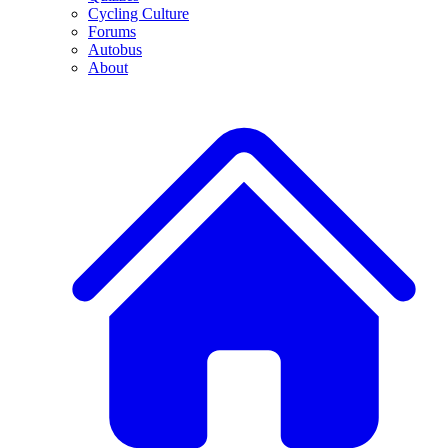
Cycling Culture
Forums
Autobus
About