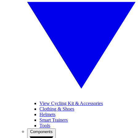
View Cycling Kit & Accessories
Clothing & Shoes
Helmets
Smart Trainers
Tools
Components