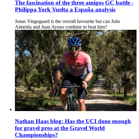
The fascination of the three amigos GC battle -
Philippa York Vuelta a España analysis
Jonas Vingegaard is the overall favourite but can João
Almeida and Juan Ayuso combine to beat him?
Nathan Haas blog: Has the UCI done enough
for gravel pros at the Gravel World
Championships?