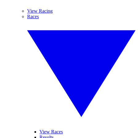
View Racing
Races
View Races
Results