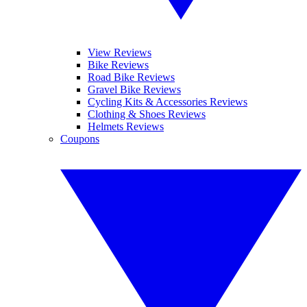
View Reviews
Bike Reviews
Road Bike Reviews
Gravel Bike Reviews
Cycling Kits & Accessories Reviews
Clothing & Shoes Reviews
Helmets Reviews
Coupons