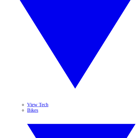
View Tech
Bikes