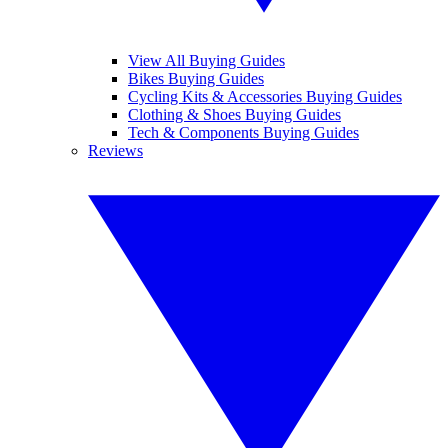
View All Buying Guides
Bikes Buying Guides
Cycling Kits & Accessories Buying Guides
Clothing & Shoes Buying Guides
Tech & Components Buying Guides
Reviews