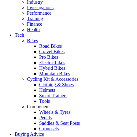
Industry
Investigations
Performance
Training
Finance
Health
Tech
Bikes
Road Bikes
Gravel Bikes
Pro Bikes
Electric bikes
Hybrid Bikes
Mountain Bikes
Cycling Kit & Accessories
Clothing & Shoes
Helmets
Smart Trainers
Tools
Components
Wheels & Tyres
Pedals
Saddles & Seat Posts
Groupsets
Buying Advice