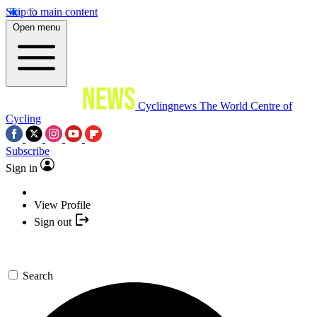
Skip to main content
Open menu
Cyclingnews
The World Centre of
Cycling
Subscribe
Sign in
View Profile
Sign out
Search