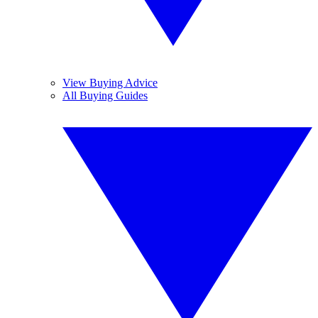
View Buying Advice
All Buying Guides