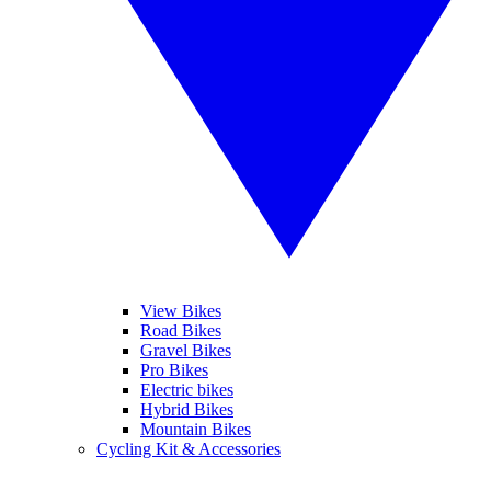
View Bikes
Road Bikes
Gravel Bikes
Pro Bikes
Electric bikes
Hybrid Bikes
Mountain Bikes
Cycling Kit & Accessories