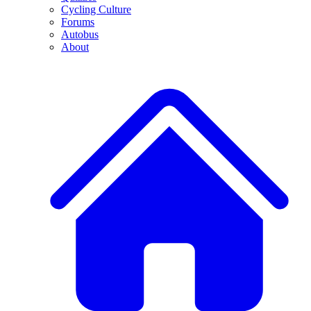
Cycling Culture
Forums
Autobus
About