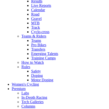
Results
Live Reports
Calendar
Road
Gravel
MTB
Track
Cyclo-cross
Teams & Riders
Teams
Pro Bikes
Transfers
Emerging Talents
Training Camps
How to Watch
Rules
Safety
Doping
Motor Doping
Women's Cycling
Premium
Labs
In-Depth Racing
Tech Galleries
Columns