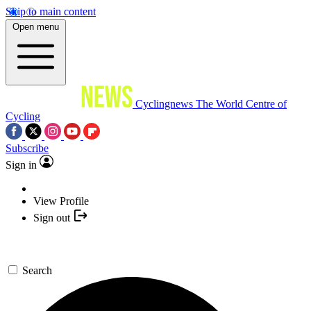
Skip to main content
Open menu
Cyclingnews
The World Centre of
Cycling
Subscribe
Sign in
View Profile
Sign out
Search