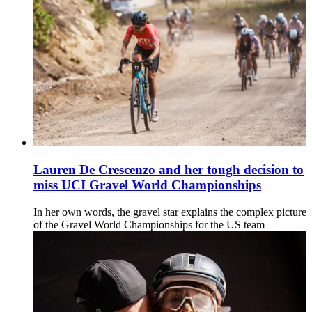
Lauren De Crescenzo and her tough decision to
miss UCI Gravel World Championships
In her own words, the gravel star explains the complex picture
of the Gravel World Championships for the US team