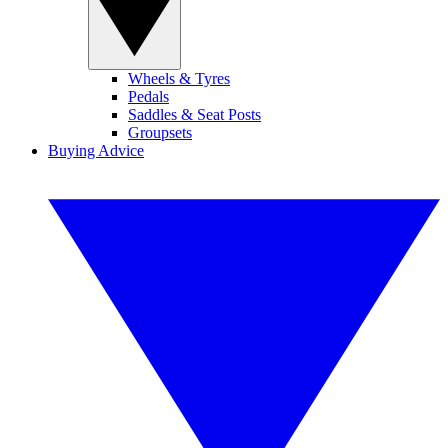
Wheels & Tyres
Pedals
Saddles & Seat Posts
Groupsets
Buying Advice