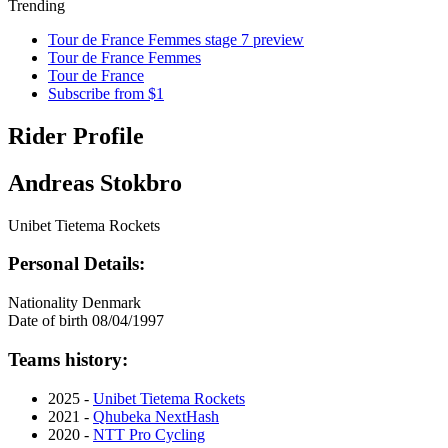
Trending
Tour de France Femmes stage 7 preview
Tour de France Femmes
Tour de France
Subscribe from $1
Rider Profile
Andreas Stokbro
Unibet Tietema Rockets
Personal Details:
Nationality
Denmark
Date of birth
08/04/1997
Teams history:
2025 -
Unibet Tietema Rockets
2021 -
Qhubeka NextHash
2020 -
NTT Pro Cycling