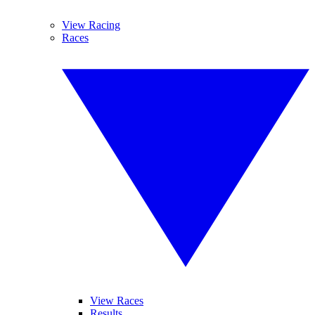
View Racing
Races
View Races
Results