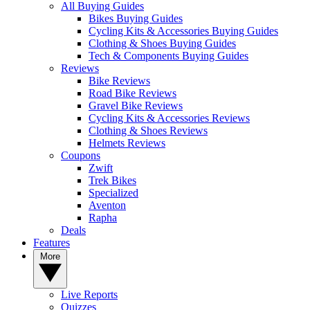
All Buying Guides
Bikes Buying Guides
Cycling Kits & Accessories Buying Guides
Clothing & Shoes Buying Guides
Tech & Components Buying Guides
Reviews
Bike Reviews
Road Bike Reviews
Gravel Bike Reviews
Cycling Kits & Accessories Reviews
Clothing & Shoes Reviews
Helmets Reviews
Coupons
Zwift
Trek Bikes
Specialized
Aventon
Rapha
Deals
Features
More
Live Reports
Quizzes