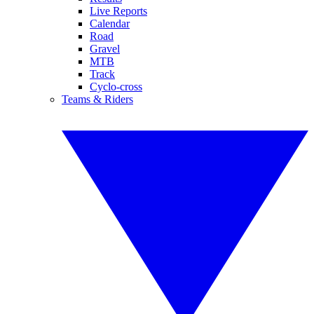
Live Reports
Calendar
Road
Gravel
MTB
Track
Cyclo-cross
Teams & Riders