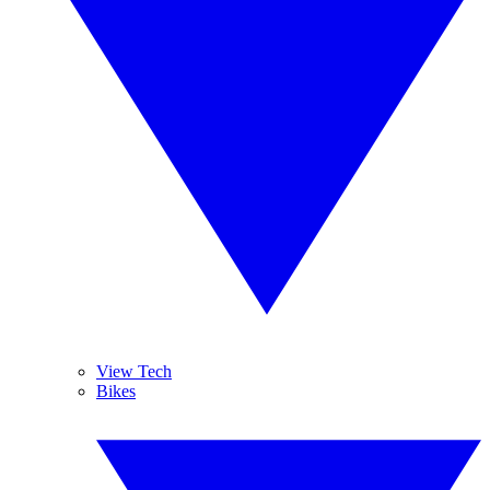
View Tech
Bikes