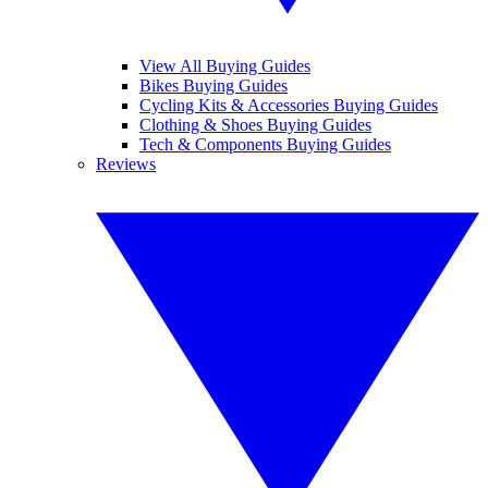
View All Buying Guides
Bikes Buying Guides
Cycling Kits & Accessories Buying Guides
Clothing & Shoes Buying Guides
Tech & Components Buying Guides
Reviews