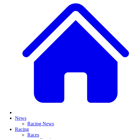
News
Racing News
Racing
Races