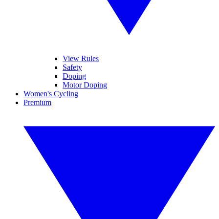
View Rules
Safety
Doping
Motor Doping
Women's Cycling
Premium