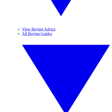
View Buying Advice
All Buying Guides