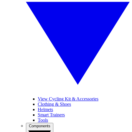
View Cycling Kit & Accessories
Clothing & Shoes
Helmets
Smart Trainers
Tools
Components