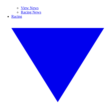
View News
Racing News
Racing