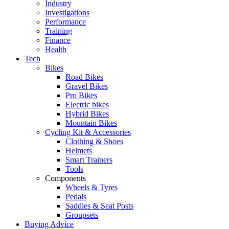
Industry
Investigations
Performance
Training
Finance
Health
Tech
Bikes
Road Bikes
Gravel Bikes
Pro Bikes
Electric bikes
Hybrid Bikes
Mountain Bikes
Cycling Kit & Accessories
Clothing & Shoes
Helmets
Smart Trainers
Tools
Components
Wheels & Tyres
Pedals
Saddles & Seat Posts
Groupsets
Buying Advice