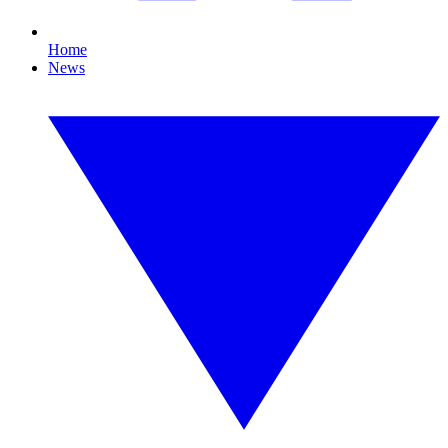
Home
News