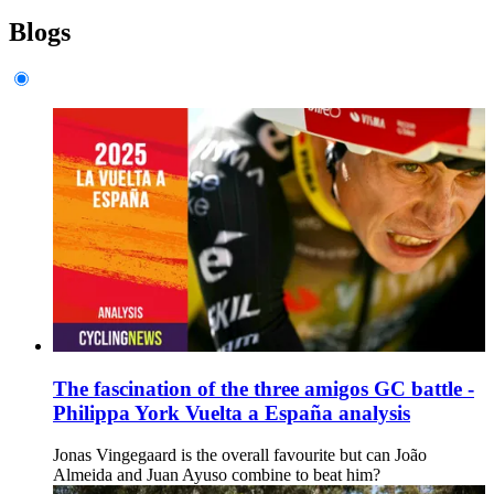
Blogs
The fascination of the three amigos GC battle -
Philippa York Vuelta a España analysis
Jonas Vingegaard is the overall favourite but can João
Almeida and Juan Ayuso combine to beat him?