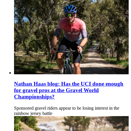
Nathan Haas blog: Has the UCI done enough
for gravel pros at the Gravel World
Championships?
Sponsored gravel riders appear to be losing interest in the
rainbow jersey battle