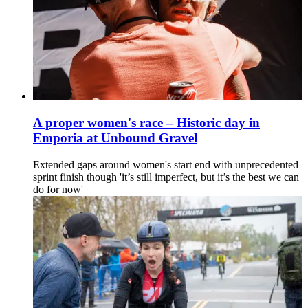
A proper women's race – Historic day in
Emporia at Unbound Gravel
Extended gaps around women's start end with unprecedented
sprint finish though 'it’s still imperfect, but it’s the best we can
do for now'