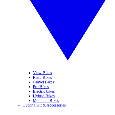
View Bikes
Road Bikes
Gravel Bikes
Pro Bikes
Electric bikes
Hybrid Bikes
Mountain Bikes
Cycling Kit & Accessories