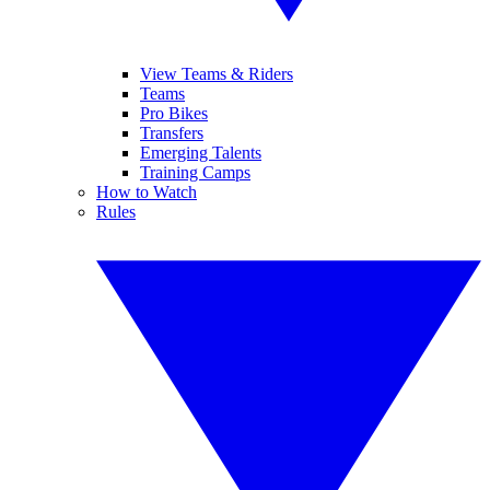
View Teams & Riders
Teams
Pro Bikes
Transfers
Emerging Talents
Training Camps
How to Watch
Rules