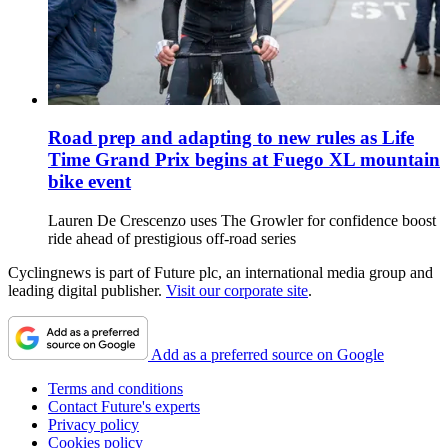
Road prep and adapting to new rules as Life
Time Grand Prix begins at Fuego XL mountain
bike event
Lauren De Crescenzo uses The Growler for confidence boost
ride ahead of prestigious off-road series
Cyclingnews is part of Future plc, an international media group and
leading digital publisher.
Visit our corporate site
.
Add as a preferred source on Google
Terms and conditions
Contact Future's experts
Privacy policy
Cookies policy