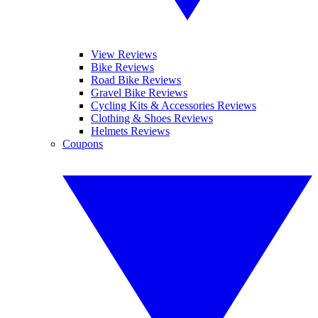
View Reviews
Bike Reviews
Road Bike Reviews
Gravel Bike Reviews
Cycling Kits & Accessories Reviews
Clothing & Shoes Reviews
Helmets Reviews
Coupons