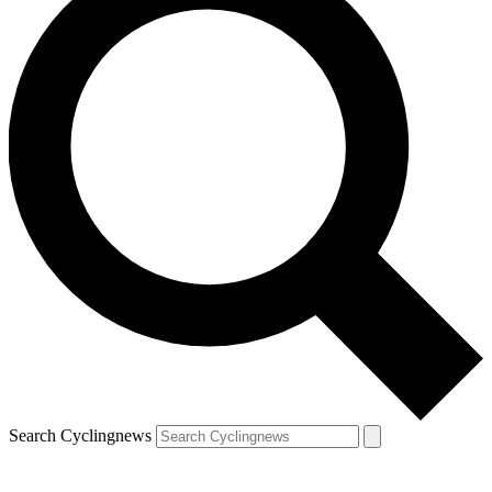
Search Cyclingnews