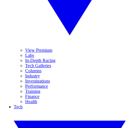
View Premium
Labs
In-Depth Racing
Tech Galleries
Columns
Industry
Investigations
Performance
Training
Finance
Health
Tech