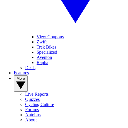
View Coupons
Zwift
Trek Bikes
Specialized
Aventon
Rapha
Deals
Features
More
Live Reports
Quizzes
Cycling Culture
Forums
Autobus
About