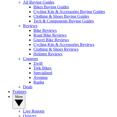
All Buying Guides
Bikes Buying Guides
Cycling Kits & Accessories Buying Guides
Clothing & Shoes Buying Guides
Tech & Components Buying Guides
Reviews
Bike Reviews
Road Bike Reviews
Gravel Bike Reviews
Cycling Kits & Accessories Reviews
Clothing & Shoes Reviews
Helmets Reviews
Coupons
Zwift
Trek Bikes
Specialized
Aventon
Rapha
Deals
Features
More
Live Reports
Quizzes