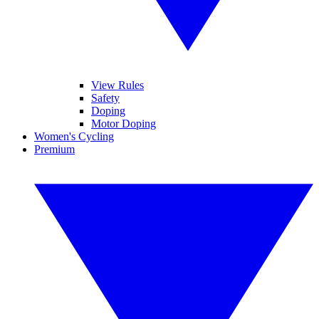
View Rules
Safety
Doping
Motor Doping
Women's Cycling
Premium