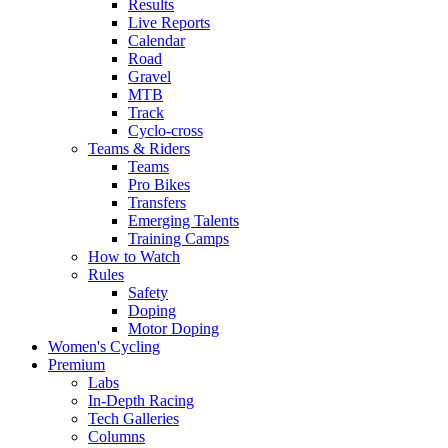
Results
Live Reports
Calendar
Road
Gravel
MTB
Track
Cyclo-cross
Teams & Riders
Teams
Pro Bikes
Transfers
Emerging Talents
Training Camps
How to Watch
Rules
Safety
Doping
Motor Doping
Women's Cycling
Premium
Labs
In-Depth Racing
Tech Galleries
Columns