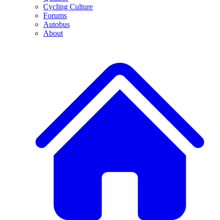
Cycling Culture
Forums
Autobus
About