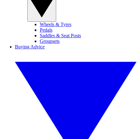
Wheels & Tyres
Pedals
Saddles & Seat Posts
Groupsets
Buying Advice