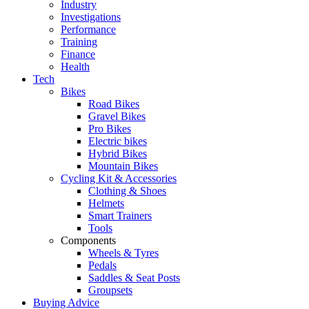
Industry
Investigations
Performance
Training
Finance
Health
Tech
Bikes
Road Bikes
Gravel Bikes
Pro Bikes
Electric bikes
Hybrid Bikes
Mountain Bikes
Cycling Kit & Accessories
Clothing & Shoes
Helmets
Smart Trainers
Tools
Components
Wheels & Tyres
Pedals
Saddles & Seat Posts
Groupsets
Buying Advice