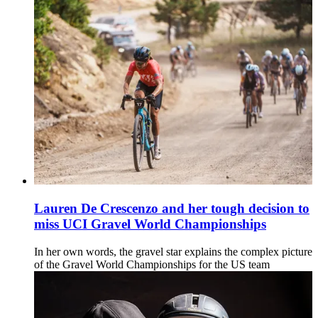
Lauren De Crescenzo and her tough decision to
miss UCI Gravel World Championships
In her own words, the gravel star explains the complex picture
of the Gravel World Championships for the US team