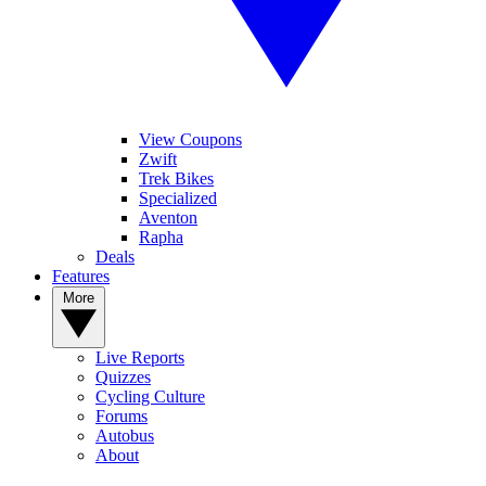
View Coupons
Zwift
Trek Bikes
Specialized
Aventon
Rapha
Deals
Features
More
Live Reports
Quizzes
Cycling Culture
Forums
Autobus
About