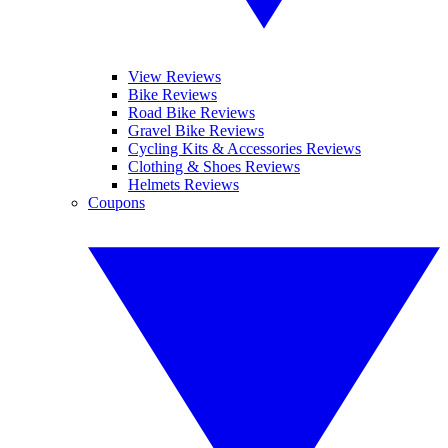
View Reviews
Bike Reviews
Road Bike Reviews
Gravel Bike Reviews
Cycling Kits & Accessories Reviews
Clothing & Shoes Reviews
Helmets Reviews
Coupons