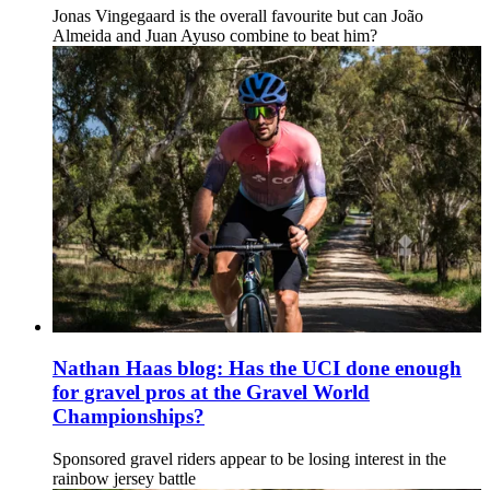
Jonas Vingegaard is the overall favourite but can João
Almeida and Juan Ayuso combine to beat him?
Nathan Haas blog: Has the UCI done enough
for gravel pros at the Gravel World
Championships?
Sponsored gravel riders appear to be losing interest in the
rainbow jersey battle