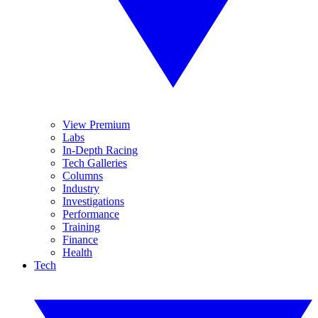
View Premium
Labs
In-Depth Racing
Tech Galleries
Columns
Industry
Investigations
Performance
Training
Finance
Health
Tech