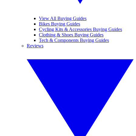
View All Buying Guides
Bikes Buying Guides
Cycling Kits & Accessories Buying Guides
Clothing & Shoes Buying Guides
Tech & Components Buying Guides
Reviews