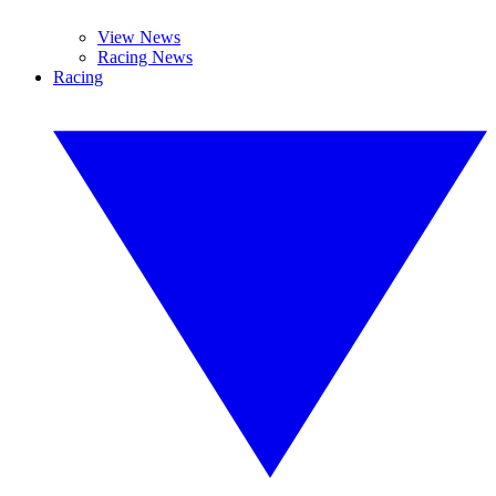
View News
Racing News
Racing