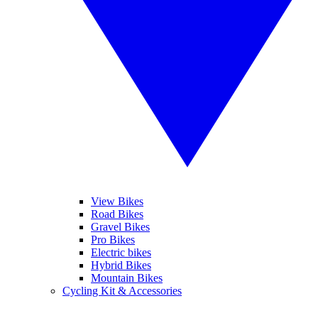
View Bikes
Road Bikes
Gravel Bikes
Pro Bikes
Electric bikes
Hybrid Bikes
Mountain Bikes
Cycling Kit & Accessories