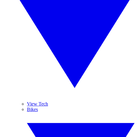
View Tech
Bikes