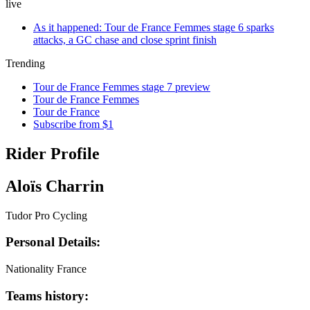
live
As it happened: Tour de France Femmes stage 6 sparks
attacks, a GC chase and close sprint finish
Trending
Tour de France Femmes stage 7 preview
Tour de France Femmes
Tour de France
Subscribe from $1
Rider Profile
Aloïs Charrin
Tudor Pro Cycling
Personal Details:
Nationality
France
Teams history: