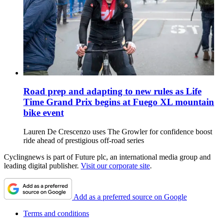
Road prep and adapting to new rules as Life
Time Grand Prix begins at Fuego XL mountain
bike event
Lauren De Crescenzo uses The Growler for confidence boost
ride ahead of prestigious off-road series
Cyclingnews is part of Future plc, an international media group and
leading digital publisher.
Visit our corporate site
.
Add as a preferred source on Google
Terms and conditions