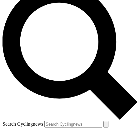
Search Cyclingnews