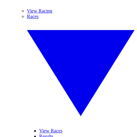
View Racing
Races
View Races
Results