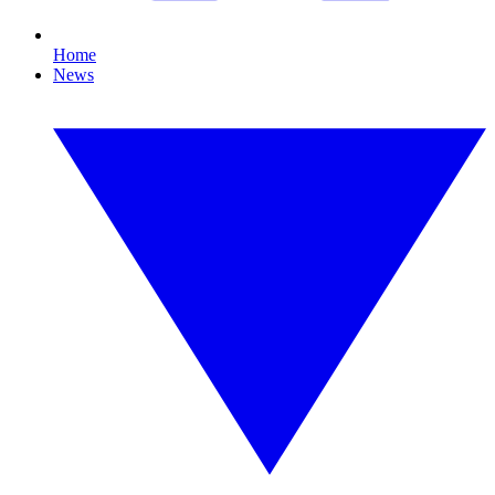
Home
News