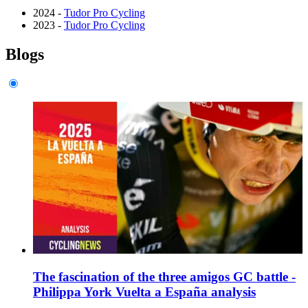
2024 -
Tudor Pro Cycling
2023 -
Tudor Pro Cycling
Blogs
The fascination of the three amigos GC battle -
Philippa York Vuelta a España analysis