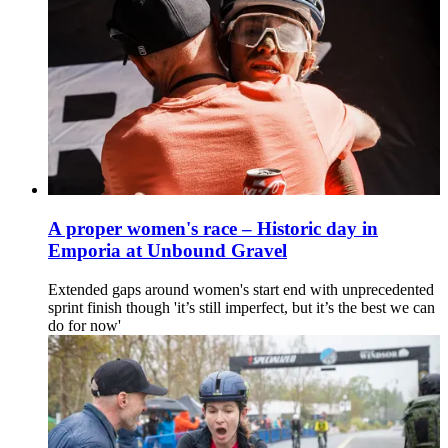
A proper women's race – Historic day in
Emporia at Unbound Gravel
Extended gaps around women's start end with unprecedented
sprint finish though 'it’s still imperfect, but it’s the best we can
do for now'