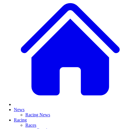
News
Racing News
Racing
Races