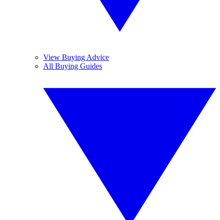
View Buying Advice
All Buying Guides