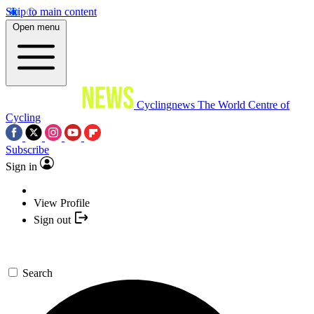
Skip to main content
Open menu
Cyclingnews
The World Centre of
Cycling
Subscribe
Sign in
View Profile
Sign out
Search