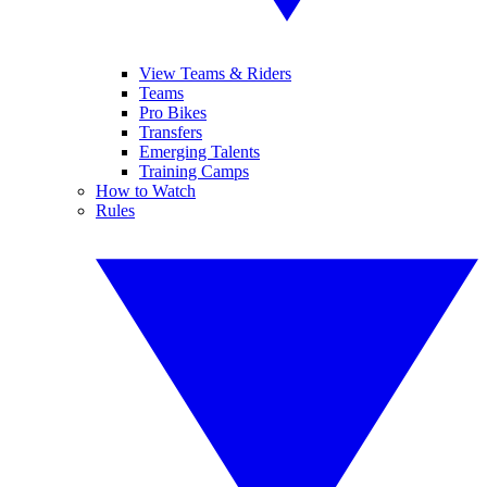
View Teams & Riders
Teams
Pro Bikes
Transfers
Emerging Talents
Training Camps
How to Watch
Rules