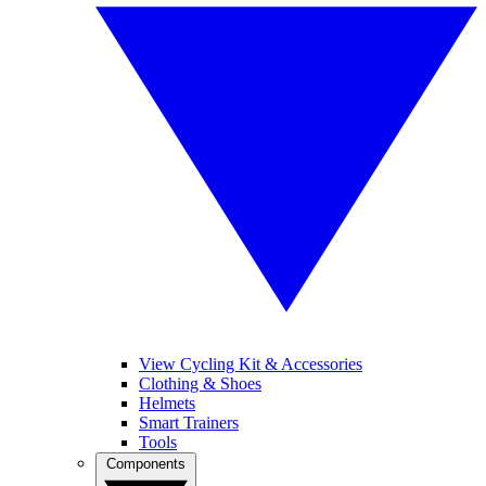
View Cycling Kit & Accessories
Clothing & Shoes
Helmets
Smart Trainers
Tools
Components