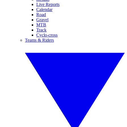
Live Reports
Calendar
Road
Gravel
MTB
Track
Cyclo-cross
Teams & Riders