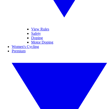
View Rules
Safety
Doping
Motor Doping
Women's Cycling
Premium