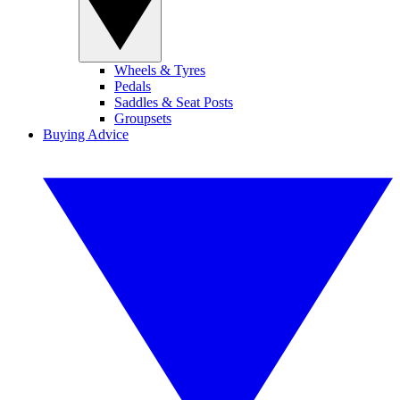
Wheels & Tyres
Pedals
Saddles & Seat Posts
Groupsets
Buying Advice