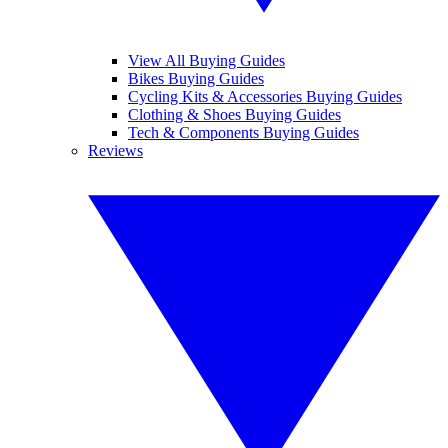
View All Buying Guides
Bikes Buying Guides
Cycling Kits & Accessories Buying Guides
Clothing & Shoes Buying Guides
Tech & Components Buying Guides
Reviews