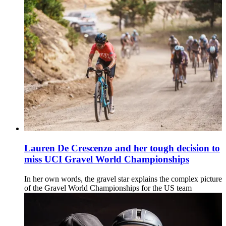
Lauren De Crescenzo and her tough decision to
miss UCI Gravel World Championships
In her own words, the gravel star explains the complex picture
of the Gravel World Championships for the US team