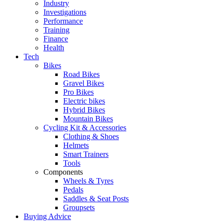
Industry
Investigations
Performance
Training
Finance
Health
Tech
Bikes
Road Bikes
Gravel Bikes
Pro Bikes
Electric bikes
Hybrid Bikes
Mountain Bikes
Cycling Kit & Accessories
Clothing & Shoes
Helmets
Smart Trainers
Tools
Components
Wheels & Tyres
Pedals
Saddles & Seat Posts
Groupsets
Buying Advice