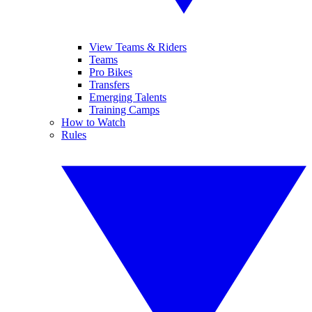
View Teams & Riders
Teams
Pro Bikes
Transfers
Emerging Talents
Training Camps
How to Watch
Rules