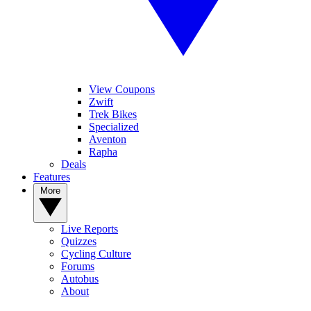
View Coupons
Zwift
Trek Bikes
Specialized
Aventon
Rapha
Deals
Features
More
Live Reports
Quizzes
Cycling Culture
Forums
Autobus
About