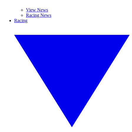
View News
Racing News
Racing