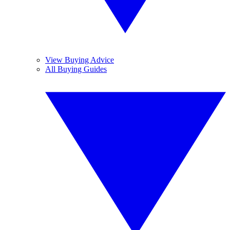
View Buying Advice
All Buying Guides