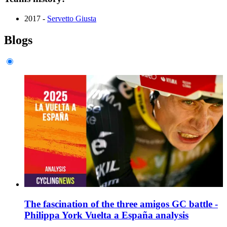
2017 -
Servetto Giusta
Blogs
The fascination of the three amigos GC battle -
Philippa York Vuelta a España analysis