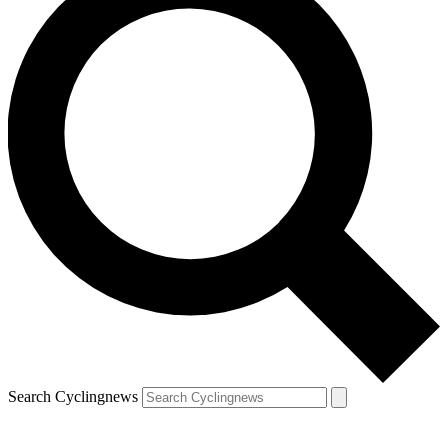
Search Cyclingnews