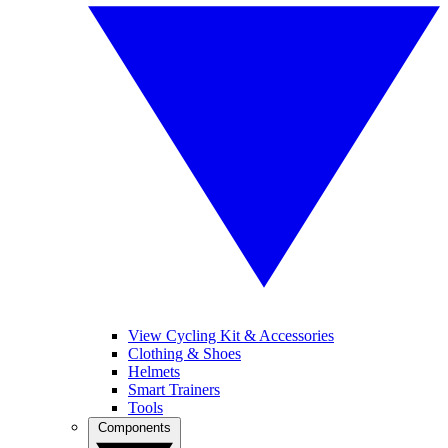
View Cycling Kit & Accessories
Clothing & Shoes
Helmets
Smart Trainers
Tools
Components