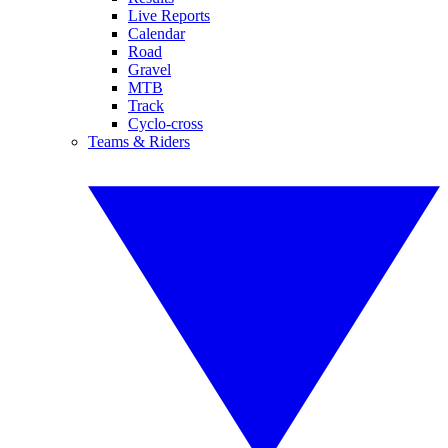
Live Reports
Calendar
Road
Gravel
MTB
Track
Cyclo-cross
Teams & Riders