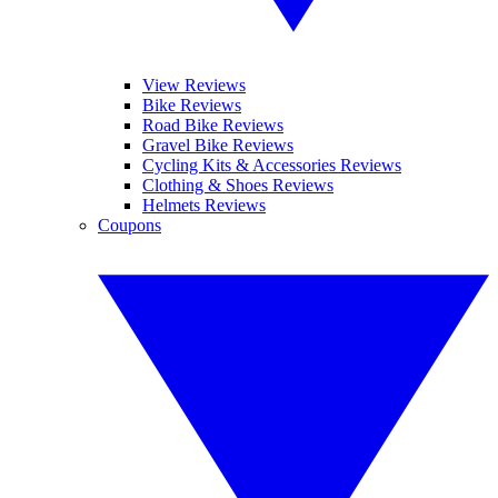
View Reviews
Bike Reviews
Road Bike Reviews
Gravel Bike Reviews
Cycling Kits & Accessories Reviews
Clothing & Shoes Reviews
Helmets Reviews
Coupons