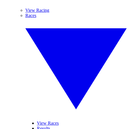
View Racing
Races
View Races
Results