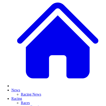
News
Racing News
Racing
Races