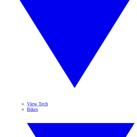
View Tech
Bikes