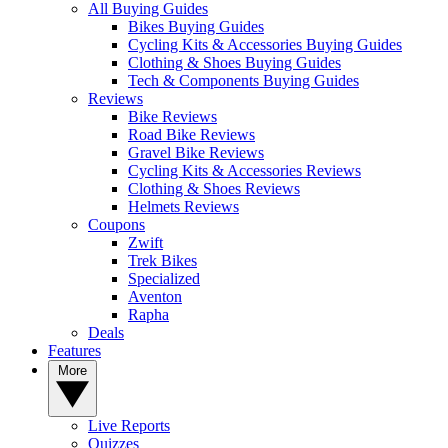
All Buying Guides
Bikes Buying Guides
Cycling Kits & Accessories Buying Guides
Clothing & Shoes Buying Guides
Tech & Components Buying Guides
Reviews
Bike Reviews
Road Bike Reviews
Gravel Bike Reviews
Cycling Kits & Accessories Reviews
Clothing & Shoes Reviews
Helmets Reviews
Coupons
Zwift
Trek Bikes
Specialized
Aventon
Rapha
Deals
Features
More
Live Reports
Quizzes