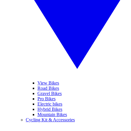
View Bikes
Road Bikes
Gravel Bikes
Pro Bikes
Electric bikes
Hybrid Bikes
Mountain Bikes
Cycling Kit & Accessories