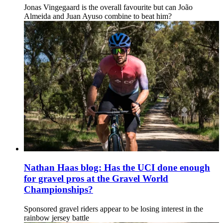
Jonas Vingegaard is the overall favourite but can João
Almeida and Juan Ayuso combine to beat him?
Nathan Haas blog: Has the UCI done enough
for gravel pros at the Gravel World
Championships?
Sponsored gravel riders appear to be losing interest in the
rainbow jersey battle