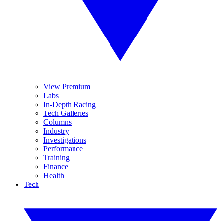
View Premium
Labs
In-Depth Racing
Tech Galleries
Columns
Industry
Investigations
Performance
Training
Finance
Health
Tech