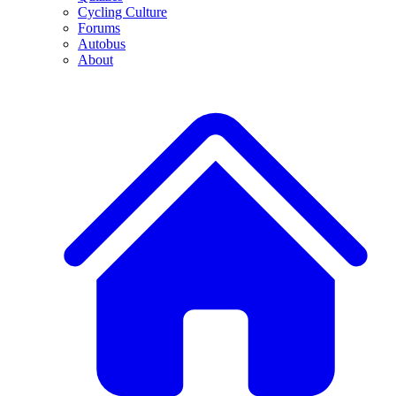
Cycling Culture
Forums
Autobus
About