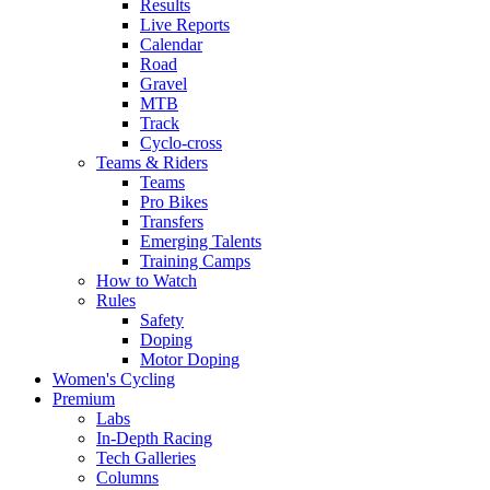
Results
Live Reports
Calendar
Road
Gravel
MTB
Track
Cyclo-cross
Teams & Riders
Teams
Pro Bikes
Transfers
Emerging Talents
Training Camps
How to Watch
Rules
Safety
Doping
Motor Doping
Women's Cycling
Premium
Labs
In-Depth Racing
Tech Galleries
Columns