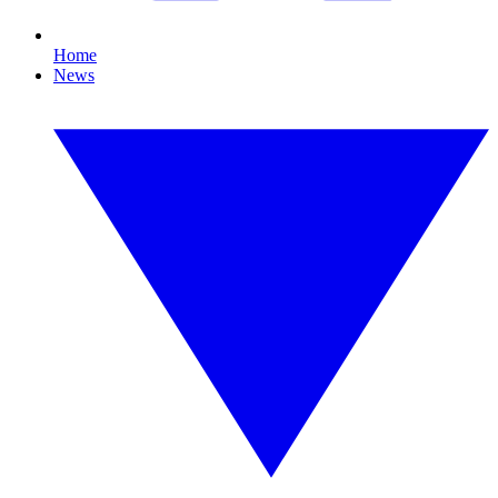
Home
News