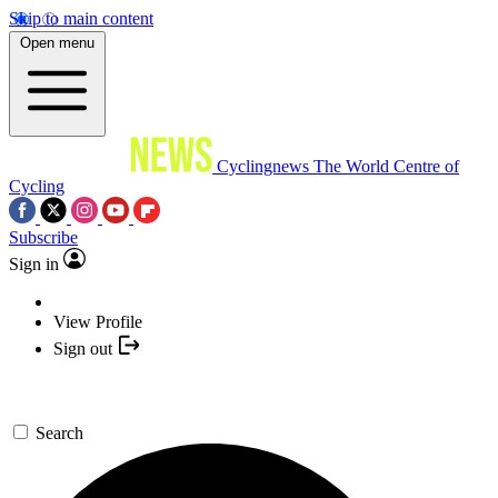
Skip to main content
Open menu
Cyclingnews
The World Centre of
Cycling
Subscribe
Sign in
View Profile
Sign out
Search