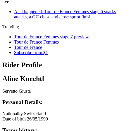
live
As it happened: Tour de France Femmes stage 6 sparks
attacks, a GC chase and close sprint finish
Trending
Tour de France Femmes stage 7 preview
Tour de France Femmes
Tour de France
Subscribe from $1
Rider Profile
Aline Knechtl
Servetto Giusta
Personal Details:
Nationality
Switzerland
Date of birth
26/05/1990
Teams history: