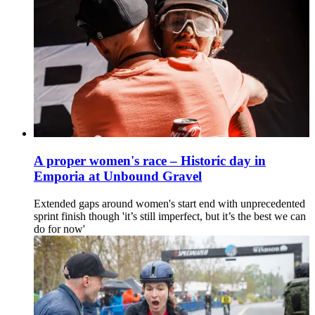
A proper women's race – Historic day in
Emporia at Unbound Gravel
Extended gaps around women's start end with unprecedented
sprint finish though 'it’s still imperfect, but it’s the best we can
do for now'