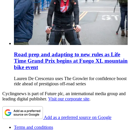
Road prep and adapting to new rules as Life
Time Grand Prix begins at Fuego XL mountain
bike event
Lauren De Crescenzo uses The Growler for confidence boost
ride ahead of prestigious off-road series
Cyclingnews is part of Future plc, an international media group and
leading digital publisher.
Visit our corporate site
.
Add as a preferred source on Google
Terms and conditions