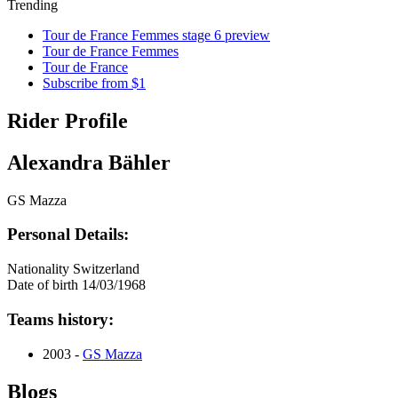
Trending
Tour de France Femmes stage 6 preview
Tour de France Femmes
Tour de France
Subscribe from $1
Rider Profile
Alexandra Bähler
GS Mazza
Personal Details:
Nationality
Switzerland
Date of birth
14/03/1968
Teams history:
2003 -
GS Mazza
Blogs