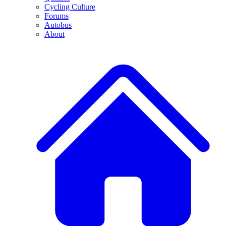
Cycling Culture
Forums
Autobus
About