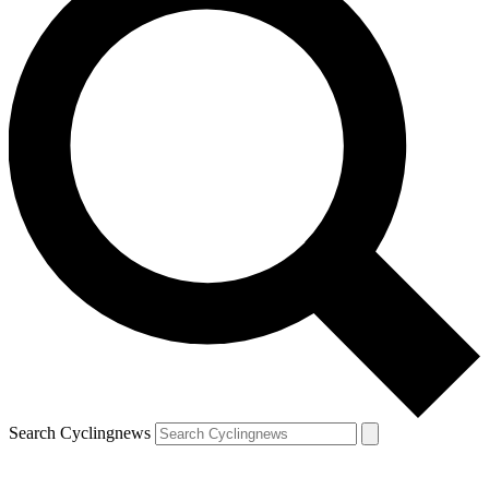
Search Cyclingnews