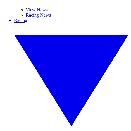
View News
Racing News
Racing