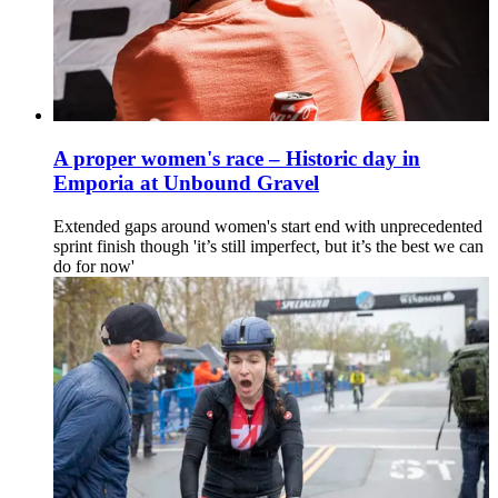
A proper women's race – Historic day in
Emporia at Unbound Gravel
Extended gaps around women's start end with unprecedented
sprint finish though 'it’s still imperfect, but it’s the best we can
do for now'