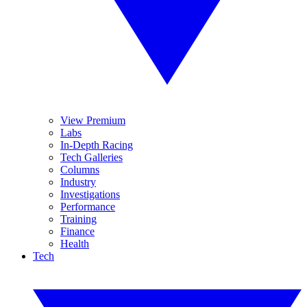
View Premium
Labs
In-Depth Racing
Tech Galleries
Columns
Industry
Investigations
Performance
Training
Finance
Health
Tech