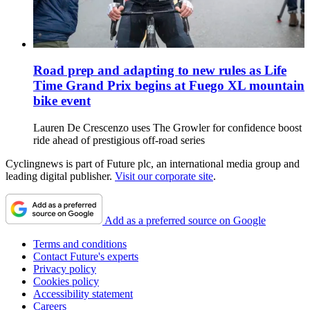
Road prep and adapting to new rules as Life
Time Grand Prix begins at Fuego XL mountain
bike event
Lauren De Crescenzo uses The Growler for confidence boost
ride ahead of prestigious off-road series
Cyclingnews is part of Future plc, an international media group and
leading digital publisher.
Visit our corporate site
.
Add as a preferred source on Google
Terms and conditions
Contact Future's experts
Privacy policy
Cookies policy
Accessibility statement
Careers