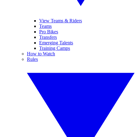
View Teams & Riders
Teams
Pro Bikes
Transfers
Emerging Talents
Training Camps
How to Watch
Rules