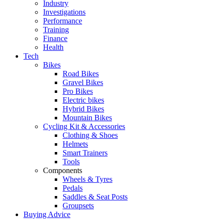
Industry
Investigations
Performance
Training
Finance
Health
Tech
Bikes
Road Bikes
Gravel Bikes
Pro Bikes
Electric bikes
Hybrid Bikes
Mountain Bikes
Cycling Kit & Accessories
Clothing & Shoes
Helmets
Smart Trainers
Tools
Components
Wheels & Tyres
Pedals
Saddles & Seat Posts
Groupsets
Buying Advice