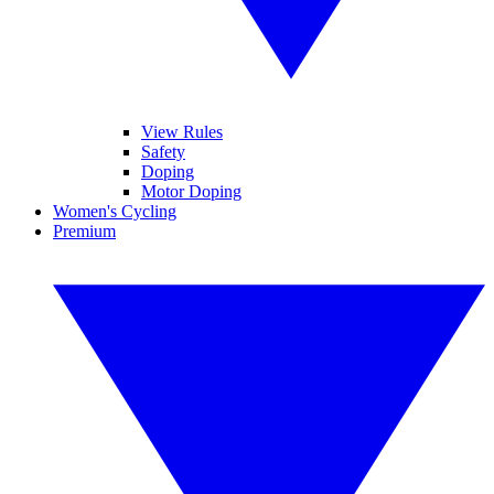
View Rules
Safety
Doping
Motor Doping
Women's Cycling
Premium