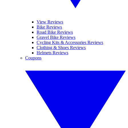
View Reviews
Bike Reviews
Road Bike Reviews
Gravel Bike Reviews
Cycling Kits & Accessories Reviews
Clothing & Shoes Reviews
Helmets Reviews
Coupons