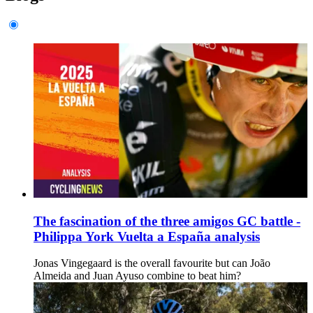
The fascination of the three amigos GC battle -
Philippa York Vuelta a España analysis
Jonas Vingegaard is the overall favourite but can João
Almeida and Juan Ayuso combine to beat him?