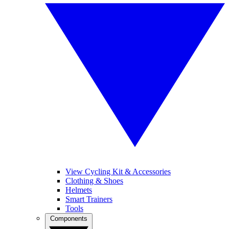
View Cycling Kit & Accessories
Clothing & Shoes
Helmets
Smart Trainers
Tools
Components