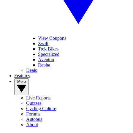
View Coupons
Zwift
Trek Bikes
Specialized
Aventon
Rapha
Deals
Features
More
Live Reports
Quizzes
Cycling Culture
Forums
Autobus
About