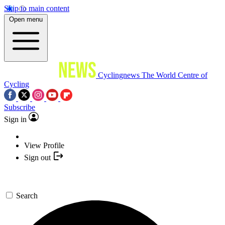
Skip to main content
Open menu
Cyclingnews
The World Centre of
Cycling
Subscribe
Sign in
View Profile
Sign out
Search