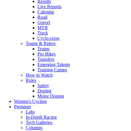
Results
Live Reports
Calendar
Road
Gravel
MTB
Track
Cyclo-cross
Teams & Riders
Teams
Pro Bikes
Transfers
Emerging Talents
Training Camps
How to Watch
Rules
Safety
Doping
Motor Doping
Women's Cycling
Premium
Labs
In-Depth Racing
Tech Galleries
Columns