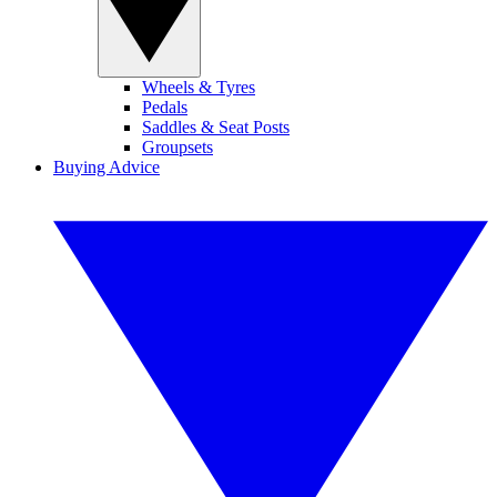
Wheels & Tyres
Pedals
Saddles & Seat Posts
Groupsets
Buying Advice