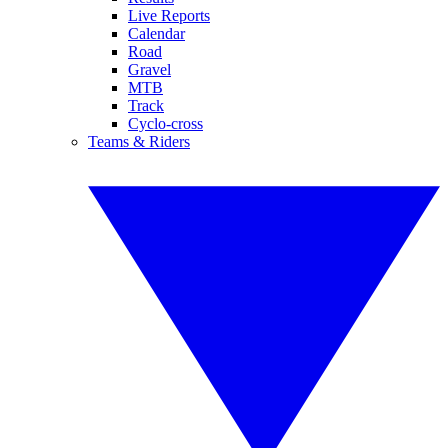
Live Reports
Calendar
Road
Gravel
MTB
Track
Cyclo-cross
Teams & Riders