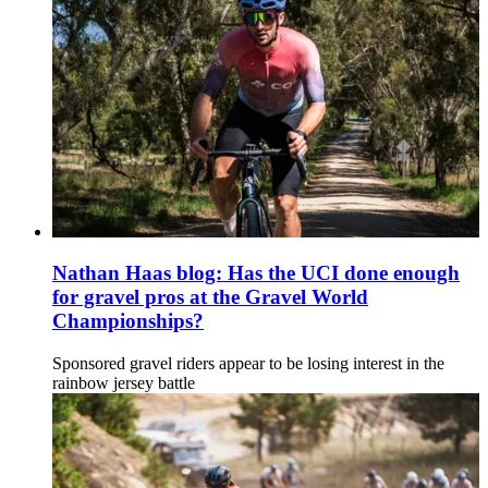
Nathan Haas blog: Has the UCI done enough
for gravel pros at the Gravel World
Championships?
Sponsored gravel riders appear to be losing interest in the
rainbow jersey battle