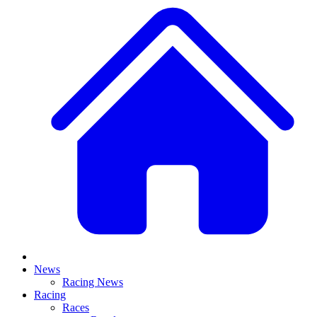
News
Racing News
Racing
Races