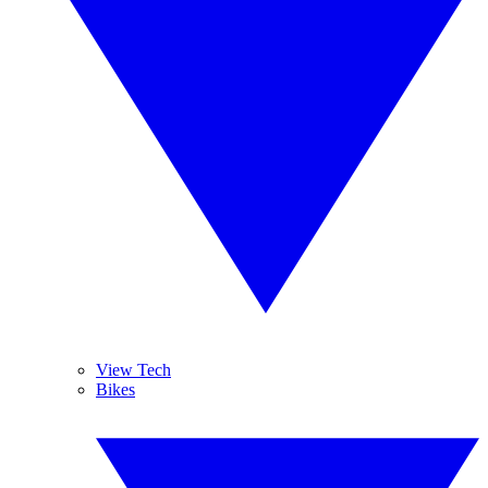
View Tech
Bikes