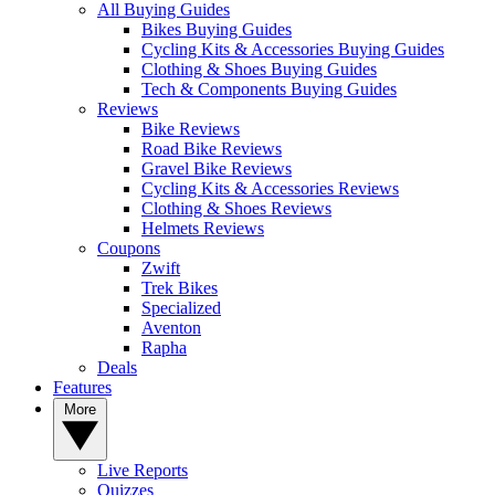
All Buying Guides
Bikes Buying Guides
Cycling Kits & Accessories Buying Guides
Clothing & Shoes Buying Guides
Tech & Components Buying Guides
Reviews
Bike Reviews
Road Bike Reviews
Gravel Bike Reviews
Cycling Kits & Accessories Reviews
Clothing & Shoes Reviews
Helmets Reviews
Coupons
Zwift
Trek Bikes
Specialized
Aventon
Rapha
Deals
Features
More
Live Reports
Quizzes