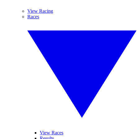
View Racing
Races
View Races
Results