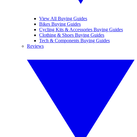
View All Buying Guides
Bikes Buying Guides
Cycling Kits & Accessories Buying Guides
Clothing & Shoes Buying Guides
Tech & Components Buying Guides
Reviews