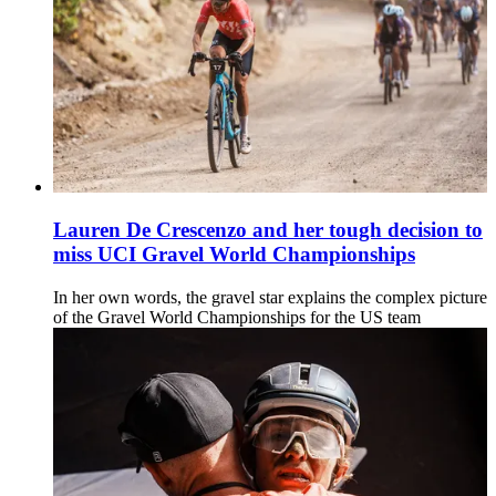
Lauren De Crescenzo and her tough decision to
miss UCI Gravel World Championships
In her own words, the gravel star explains the complex picture
of the Gravel World Championships for the US team