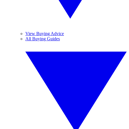
View Buying Advice
All Buying Guides