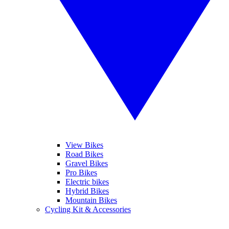
View Bikes
Road Bikes
Gravel Bikes
Pro Bikes
Electric bikes
Hybrid Bikes
Mountain Bikes
Cycling Kit & Accessories