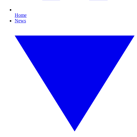
Home
News