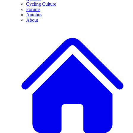
Cycling Culture
Forums
Autobus
About