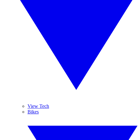
View Tech
Bikes