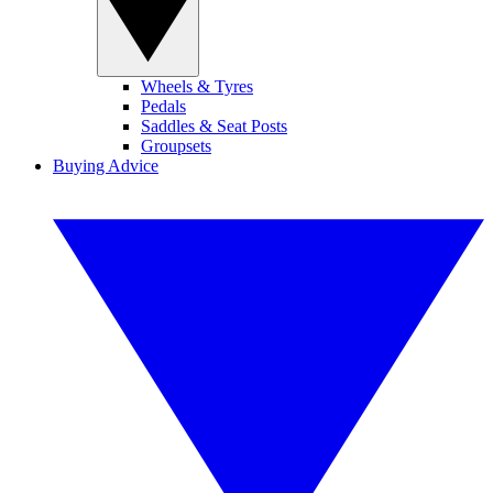
Wheels & Tyres
Pedals
Saddles & Seat Posts
Groupsets
Buying Advice