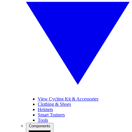
View Cycling Kit & Accessories
Clothing & Shoes
Helmets
Smart Trainers
Tools
Components