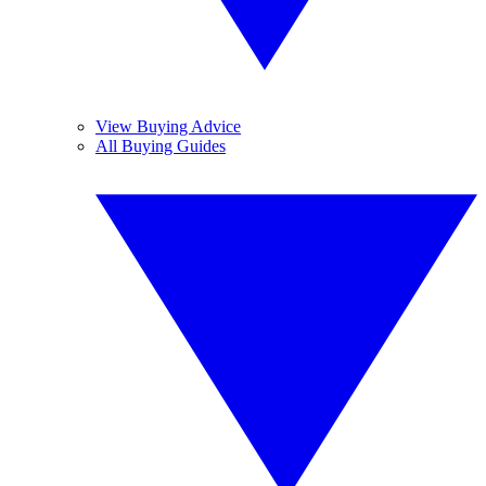
View Buying Advice
All Buying Guides