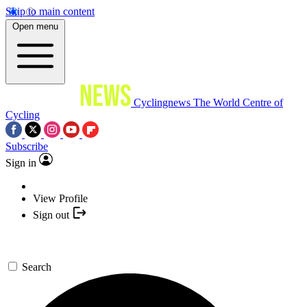
Skip to main content
Open menu
Cyclingnews
The World Centre of
Cycling
Subscribe
Sign in
View Profile
Sign out
Search