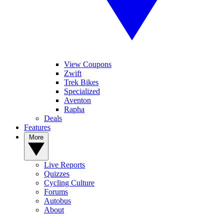
View Coupons
Zwift
Trek Bikes
Specialized
Aventon
Rapha
Deals
Features
More
Live Reports
Quizzes
Cycling Culture
Forums
Autobus
About