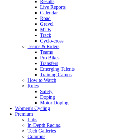
Results
Live Reports
Calendar
Road
Gravel
MTB
Track
Cyclo-cross
Teams & Riders
Teams
Pro Bikes
Transfers
Emerging Talents
Training Camps
How to Watch
Rules
Safety
Doping
Motor Doping
Women's Cycling
Premium
Labs
In-Depth Racing
Tech Galleries
Columns