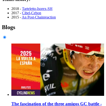
2018 -
Tarteletto-Isorex-SH
2017 -
Cibel-Cebon
2015 -
An Post-Chainreaction
Blogs
The fascination of the three amigos GC battle -