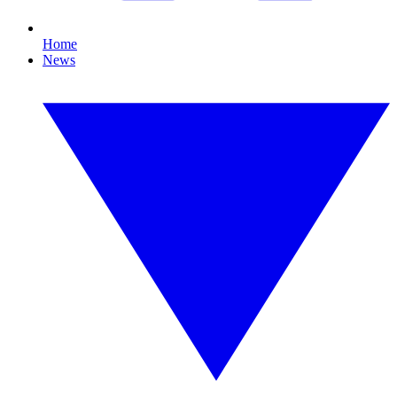
Home
News