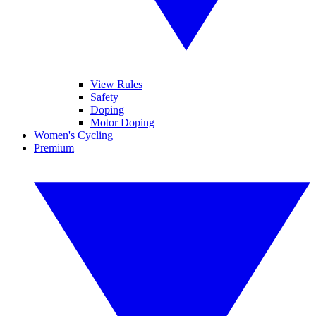
View Rules
Safety
Doping
Motor Doping
Women's Cycling
Premium