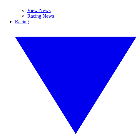
View News
Racing News
Racing