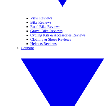
View Reviews
Bike Reviews
Road Bike Reviews
Gravel Bike Reviews
Cycling Kits & Accessories Reviews
Clothing & Shoes Reviews
Helmets Reviews
Coupons