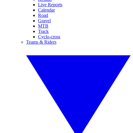
Live Reports
Calendar
Road
Gravel
MTB
Track
Cyclo-cross
Teams & Riders