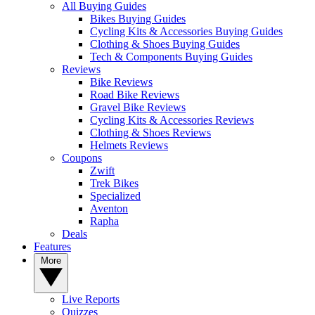
All Buying Guides
Bikes Buying Guides
Cycling Kits & Accessories Buying Guides
Clothing & Shoes Buying Guides
Tech & Components Buying Guides
Reviews
Bike Reviews
Road Bike Reviews
Gravel Bike Reviews
Cycling Kits & Accessories Reviews
Clothing & Shoes Reviews
Helmets Reviews
Coupons
Zwift
Trek Bikes
Specialized
Aventon
Rapha
Deals
Features
More
Live Reports
Quizzes