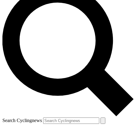
Search Cyclingnews