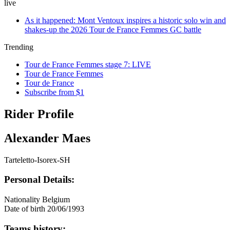
live
As it happened: Mont Ventoux inspires a historic solo win and
shakes-up the 2026 Tour de France Femmes GC battle
Trending
Tour de France Femmes stage 7: LIVE
Tour de France Femmes
Tour de France
Subscribe from $1
Rider Profile
Alexander Maes
Tarteletto-Isorex-SH
Personal Details:
Nationality
Belgium
Date of birth
20/06/1993
Teams history: