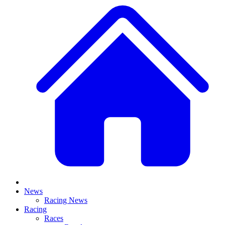
News
Racing News
Racing
Races