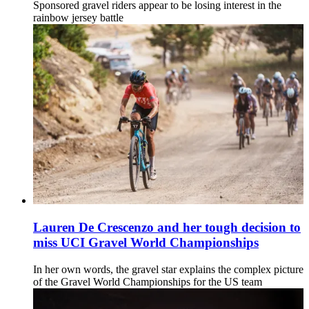
Sponsored gravel riders appear to be losing interest in the
rainbow jersey battle
Lauren De Crescenzo and her tough decision to
miss UCI Gravel World Championships
In her own words, the gravel star explains the complex picture
of the Gravel World Championships for the US team