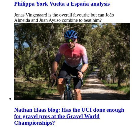
Philippa York Vuelta a España analysis
Jonas Vingegaard is the overall favourite but can João
Almeida and Juan Ayuso combine to beat him?
Nathan Haas blog: Has the UCI done enough
for gravel pros at the Gravel World
Championships?