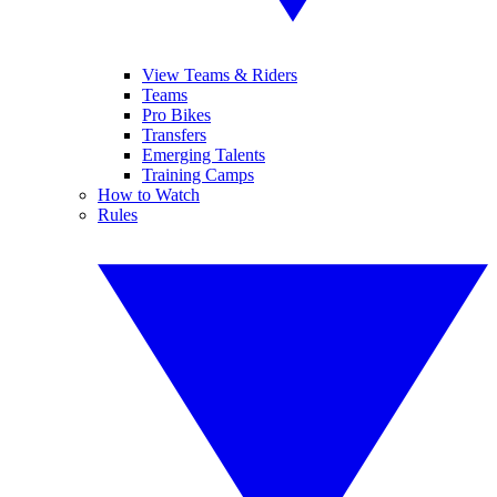
View Teams & Riders
Teams
Pro Bikes
Transfers
Emerging Talents
Training Camps
How to Watch
Rules