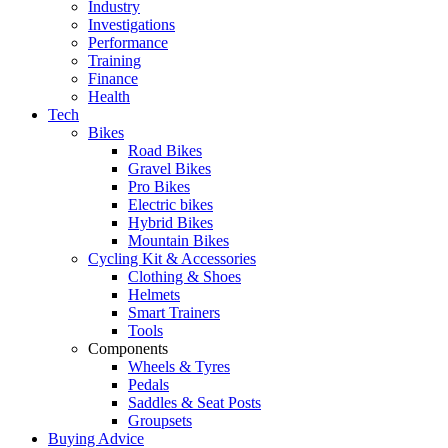
Industry
Investigations
Performance
Training
Finance
Health
Tech
Bikes
Road Bikes
Gravel Bikes
Pro Bikes
Electric bikes
Hybrid Bikes
Mountain Bikes
Cycling Kit & Accessories
Clothing & Shoes
Helmets
Smart Trainers
Tools
Components
Wheels & Tyres
Pedals
Saddles & Seat Posts
Groupsets
Buying Advice