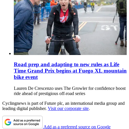
Road prep and adapting to new rules as Life
Time Grand Prix begins at Fuego XL mountain
bike event
Lauren De Crescenzo uses The Growler for confidence boost
ride ahead of prestigious off-road series
Cyclingnews is part of Future plc, an international media group and
leading digital publisher.
Visit our corporate site
.
Add as a preferred source on Google