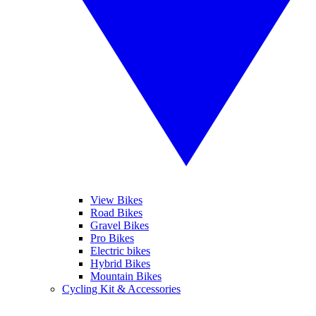
View Bikes
Road Bikes
Gravel Bikes
Pro Bikes
Electric bikes
Hybrid Bikes
Mountain Bikes
Cycling Kit & Accessories