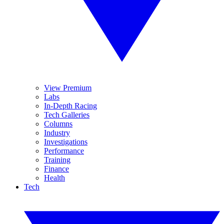
View Premium
Labs
In-Depth Racing
Tech Galleries
Columns
Industry
Investigations
Performance
Training
Finance
Health
Tech