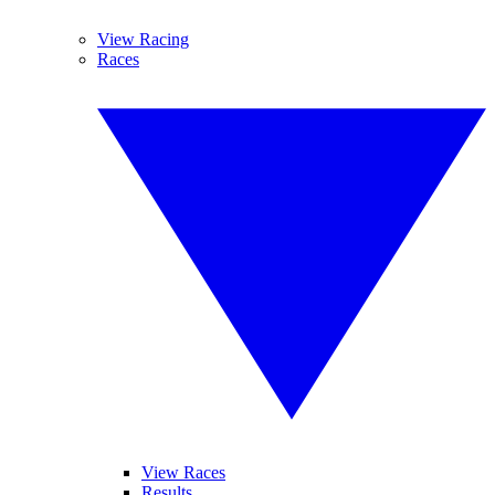
View Racing
Races
View Races
Results