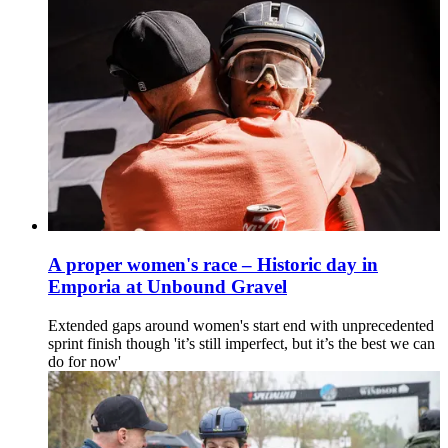
A proper women's race – Historic day in
Emporia at Unbound Gravel
Extended gaps around women's start end with unprecedented
sprint finish though 'it’s still imperfect, but it’s the best we can
do for now'