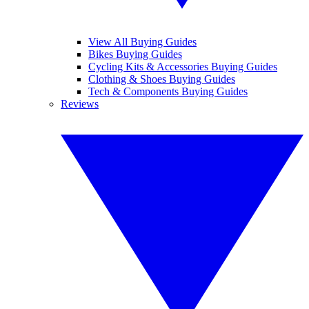
View All Buying Guides
Bikes Buying Guides
Cycling Kits & Accessories Buying Guides
Clothing & Shoes Buying Guides
Tech & Components Buying Guides
Reviews