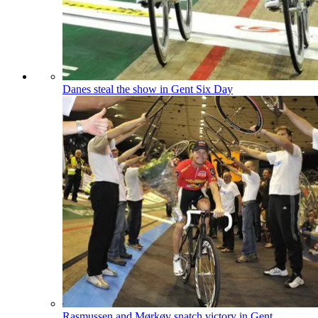
Danes steal the show in Gent Six Day
Rasmussen and Mørkøv snatch victory in Gent