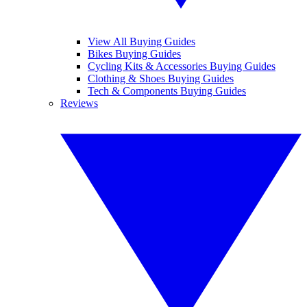
View All Buying Guides
Bikes Buying Guides
Cycling Kits & Accessories Buying Guides
Clothing & Shoes Buying Guides
Tech & Components Buying Guides
Reviews