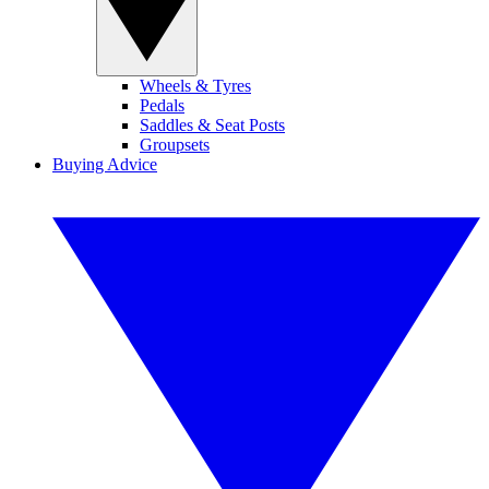
Wheels & Tyres
Pedals
Saddles & Seat Posts
Groupsets
Buying Advice