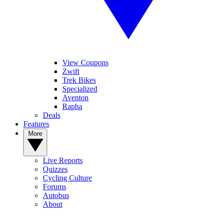
View Coupons
Zwift
Trek Bikes
Specialized
Aventon
Rapha
Deals
Features
More
Live Reports
Quizzes
Cycling Culture
Forums
Autobus
About