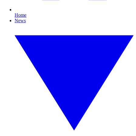
Home
News