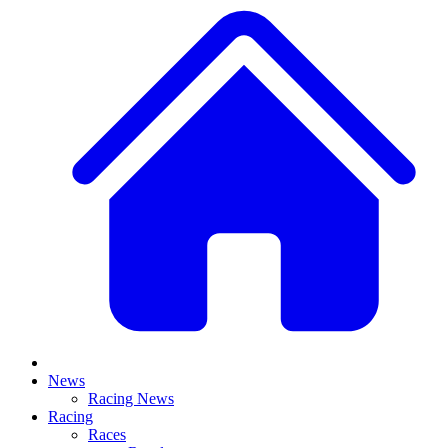
News
Racing News
Racing
Races