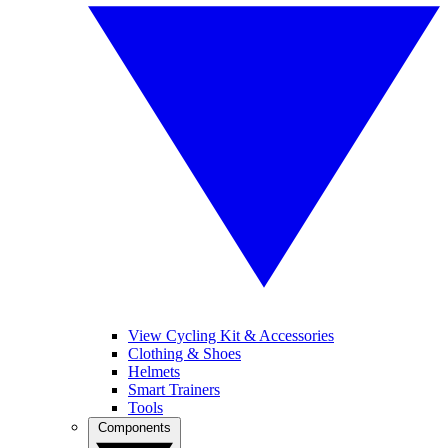
View Cycling Kit & Accessories
Clothing & Shoes
Helmets
Smart Trainers
Tools
Components