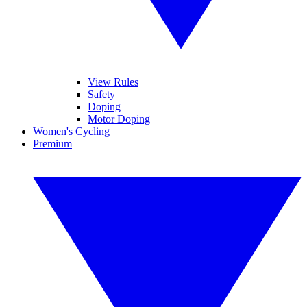
View Rules
Safety
Doping
Motor Doping
Women's Cycling
Premium