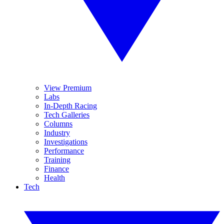
View Premium
Labs
In-Depth Racing
Tech Galleries
Columns
Industry
Investigations
Performance
Training
Finance
Health
Tech