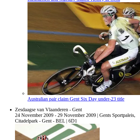
Australian pair claim Gent Six Day under-23 title
Zesdaagse van Vlaanderen - Gent
24 November 2009 - 29 November 2009
|
Gents Sportpaleis,
Citadelpark - Gent - BEL
|
6D1