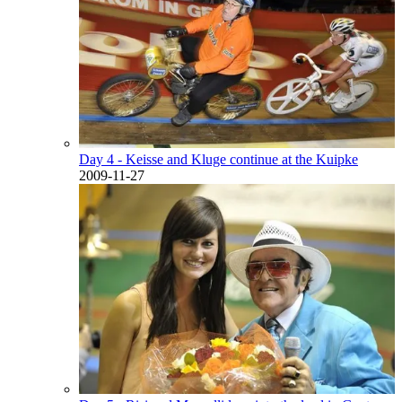
Day 4 - Keisse and Kluge continue at the Kuipke
2009-11-27