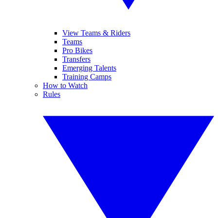
View Teams & Riders
Teams
Pro Bikes
Transfers
Emerging Talents
Training Camps
How to Watch
Rules