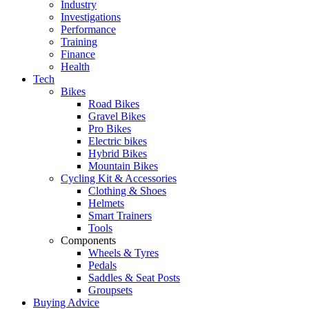
Industry
Investigations
Performance
Training
Finance
Health
Tech
Bikes
Road Bikes
Gravel Bikes
Pro Bikes
Electric bikes
Hybrid Bikes
Mountain Bikes
Cycling Kit & Accessories
Clothing & Shoes
Helmets
Smart Trainers
Tools
Components
Wheels & Tyres
Pedals
Saddles & Seat Posts
Groupsets
Buying Advice