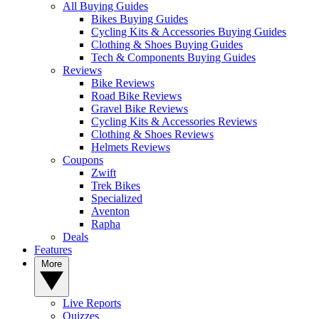
All Buying Guides
Bikes Buying Guides
Cycling Kits & Accessories Buying Guides
Clothing & Shoes Buying Guides
Tech & Components Buying Guides
Reviews
Bike Reviews
Road Bike Reviews
Gravel Bike Reviews
Cycling Kits & Accessories Reviews
Clothing & Shoes Reviews
Helmets Reviews
Coupons
Zwift
Trek Bikes
Specialized
Aventon
Rapha
Deals
Features
More
Live Reports
Quizzes