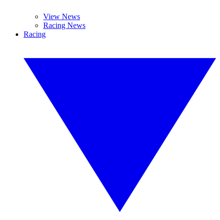
View News
Racing News
Racing