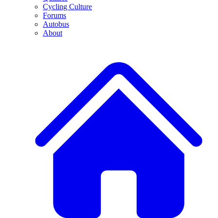
Cycling Culture
Forums
Autobus
About