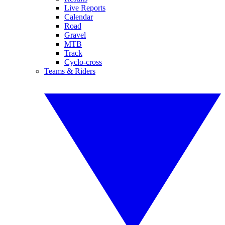
Live Reports
Calendar
Road
Gravel
MTB
Track
Cyclo-cross
Teams & Riders