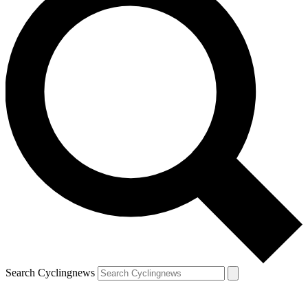
Search Cyclingnews