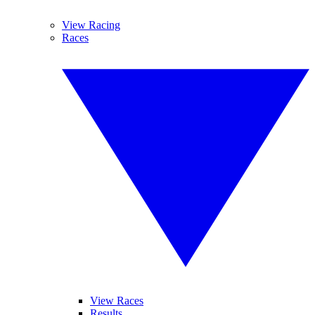
View Racing
Races
View Races
Results