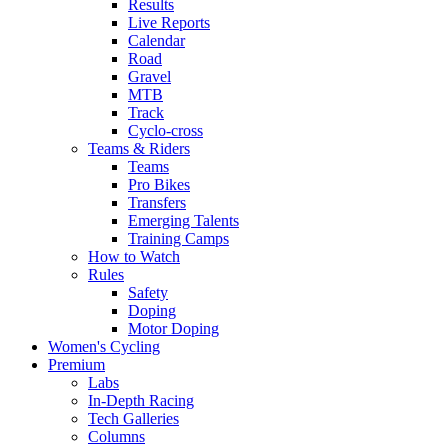
Results
Live Reports
Calendar
Road
Gravel
MTB
Track
Cyclo-cross
Teams & Riders
Teams
Pro Bikes
Transfers
Emerging Talents
Training Camps
How to Watch
Rules
Safety
Doping
Motor Doping
Women's Cycling
Premium
Labs
In-Depth Racing
Tech Galleries
Columns