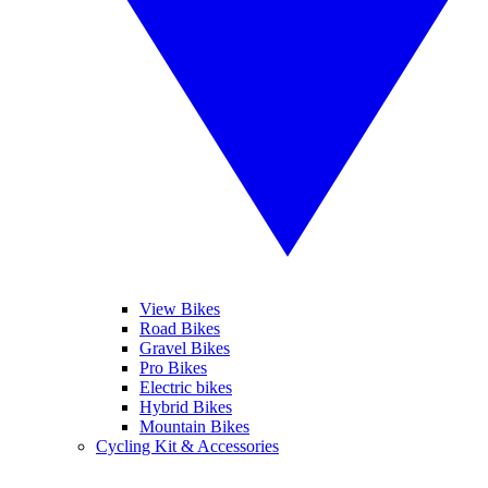
View Bikes
Road Bikes
Gravel Bikes
Pro Bikes
Electric bikes
Hybrid Bikes
Mountain Bikes
Cycling Kit & Accessories