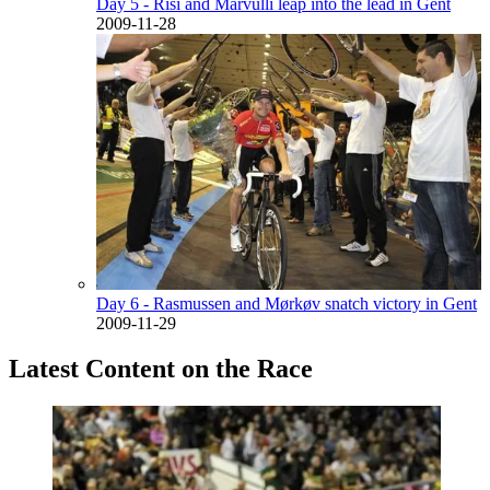
Day 5 - Risi and Marvulli leap into the lead in Gent
2009-11-28
Day 6 - Rasmussen and Mørkøv snatch victory in Gent
2009-11-29
Latest Content on the Race