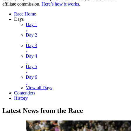
affiliate commission.
Here’s how it works
.
Race Home
Days
Day 1
-
Day 2
-
Day 3
-
Day 4
-
Day 5
-
Day 6
-
View all Days
Contenders
History
Latest News from the Race