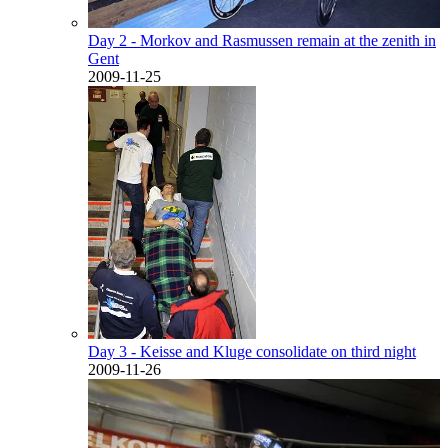
Day 2 - Morkov and Rasmussen remain at the zenith in
Gent
2009-11-25
Day 3 - Keisse and Kluge consolidate on third night
2009-11-26