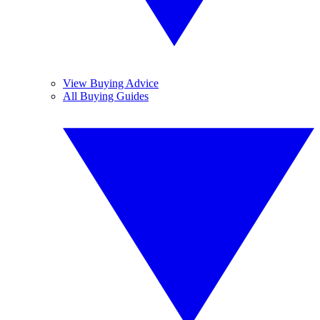
View Buying Advice
All Buying Guides