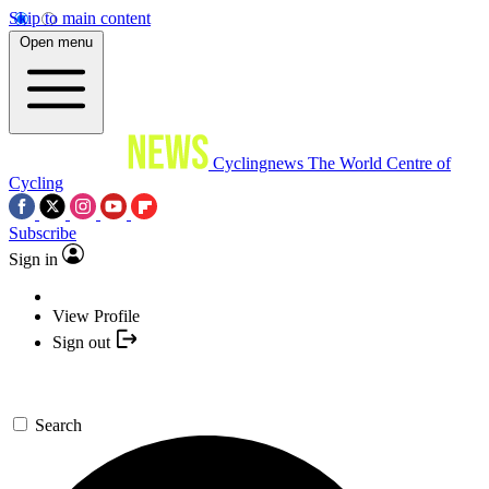
Skip to main content
Open menu
Cyclingnews
The World Centre of
Cycling
Subscribe
Sign in
View Profile
Sign out
Search