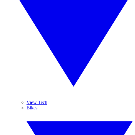
View Tech
Bikes