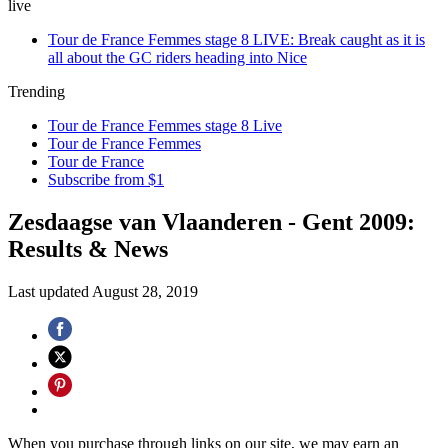
live
Tour de France Femmes stage 8 LIVE: Break caught as it is
all about the GC riders heading into Nice
Trending
Tour de France Femmes stage 8 Live
Tour de France Femmes
Tour de France
Subscribe from $1
Zesdaagse van Vlaanderen - Gent 2009:
Results & News
Last updated
August 28, 2019
When you purchase through links on our site, we may earn an