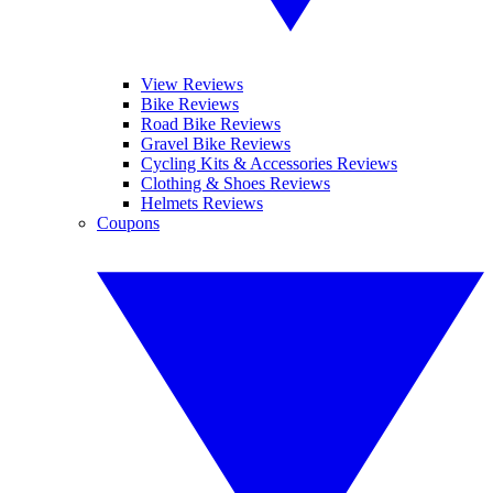
View Reviews
Bike Reviews
Road Bike Reviews
Gravel Bike Reviews
Cycling Kits & Accessories Reviews
Clothing & Shoes Reviews
Helmets Reviews
Coupons