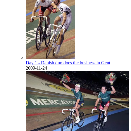
Day 1 - Danish duo does the business in Gent
2009-11-24