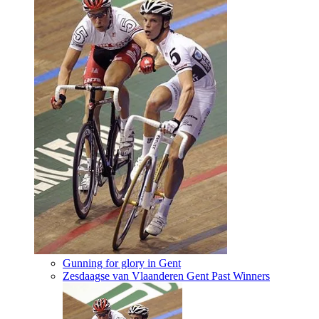
Gunning for glory in Gent
Zesdaagse van Vlaanderen Gent Past Winners