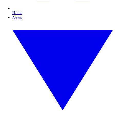
Home
News