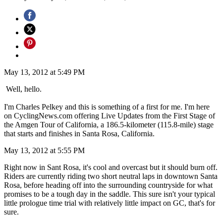
May 13, 2012 at 5:49 PM
Well, hello.
I'm Charles Pelkey and this is something of a first for me. I'm here
on CyclingNews.com offering Live Updates from the First Stage of
the Amgen Tour of California, a 186.5-kilometer (115.8-mile) stage
that starts and finishes in Santa Rosa, California.
May 13, 2012 at 5:55 PM
Right now in Sant Rosa, it's cool and overcast but it should burn off.
Riders are currently riding two short neutral laps in downtown Santa
Rosa, before heading off into the surrounding countryside for what
promises to be a tough day in the saddle. This sure isn't your typical
little prologue time trial with relatively little impact on GC, that's for
sure.