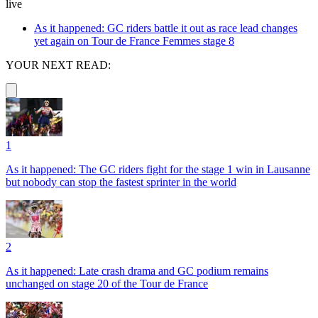
live
As it happened: GC riders battle it out as race lead changes
yet again on Tour de France Femmes stage 8
YOUR NEXT READ:
1
As it happened: The GC riders fight for the stage 1 win in Lausanne
but nobody can stop the fastest sprinter in the world
2
As it happened: Late crash drama and GC podium remains
unchanged on stage 20 of the Tour de France