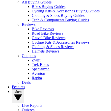
All Buying Guides
Bikes Buying Guides
Cycling Kits & Accessories Buying Guides
Clothing & Shoes Buying Guides
Tech & Components Buying Guides
Reviews
Bike Reviews
Road Bike Reviews
Gravel Bike Reviews
Cycling Kits & Accessories Reviews
Clothing & Shoes Reviews
Helmets Reviews
Coupons
Zwift
Trek Bikes
Specialized
Aventon
Rapha
Deals
Features
More
Live Reports
Quizzes