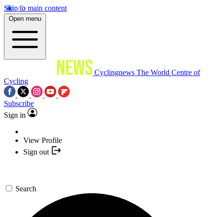
Skip to main content
Open menu
Cyclingnews
The World Centre of
Cycling
Subscribe
Sign in
View Profile
Sign out
Search