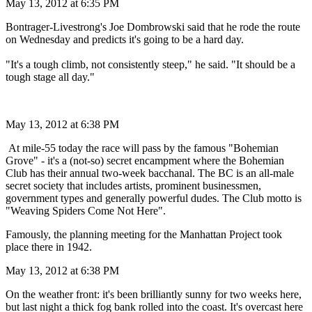
May 13, 2012 at 6:35 PM
Bontrager-Livestrong's Joe Dombrowski said that he rode the route
on Wednesday and predicts it's going to be a hard day.
"It's a tough climb, not consistently steep," he said. "It should be a
tough stage all day."
May 13, 2012 at 6:38 PM
At mile-55 today the race will pass by the famous "Bohemian
Grove" - it's a (not-so) secret encampment where the Bohemian
Club has their annual two-week bacchanal. The BC is an all-male
secret society that includes artists, prominent businessmen,
government types and generally powerful dudes. The Club motto is
"Weaving Spiders Come Not Here".
Famously, the planning meeting for the Manhattan Project took
place there in 1942.
May 13, 2012 at 6:38 PM
On the weather front: it's been brilliantly sunny for two weeks here,
but last night a thick fog bank rolled into the coast. It's overcast here