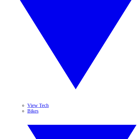
View Tech
Bikes