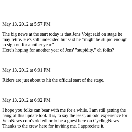
May 13, 2012 at 5:57 PM
The big news at the start today is that Jens Voigt said on stage he
may retire. He's still undecided but said he "might be stupid enough
to sign on for another year."
Here's hoping for another year of Jens' "stupidity," eh folks?
May 13, 2012 at 6:01 PM
Riders are just about to hit the official start of the stage.
May 13, 2012 at 6:02 PM
I hope you folks can bear with me for a while. I am still getting the
hang of this update tool. It is, to say the least, an odd experience for
VeloNews.com's old editor to be a guest here on CyclingNews.
Thanks to the crew here for inviting me. I appreciate it.