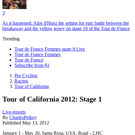
3
As it happened: Alpe d'Huez the setting for epic battle between the
breakaway and the yellow jersey on stage 19 of the Tour de France
Trending
Tour de France Femmes stage 8 Live
Tour de France Femmes
Tour de France
Subscribe from $1
Pro Cycling
Racing
Tour of California
Tour of California 2012: Stage 1
Live-reports
By
CharlesPelkey
Published
May 13, 2012
January 1 - May 20, Santa Rosa, USA, Road - 2.HC