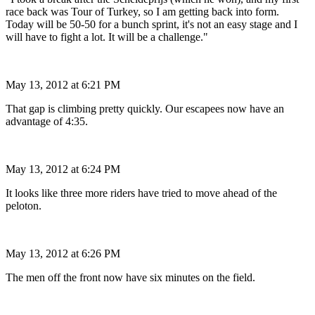
race back was Tour of Turkey, so I am getting back into form.
Today will be 50-50 for a bunch sprint, it's not an easy stage and I
will have to fight a lot. It will be a challenge."
May 13, 2012 at 6:21 PM
That gap is climbing pretty quickly. Our escapees now have an
advantage of 4:35.
May 13, 2012 at 6:24 PM
It looks like three more riders have tried to move ahead of the
peloton.
May 13, 2012 at 6:26 PM
The men off the front now have six minutes on the field.