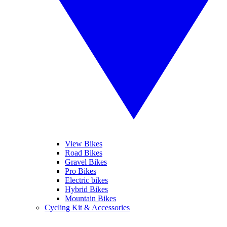
View Bikes
Road Bikes
Gravel Bikes
Pro Bikes
Electric bikes
Hybrid Bikes
Mountain Bikes
Cycling Kit & Accessories