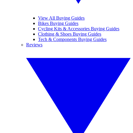
View All Buying Guides
Bikes Buying Guides
Cycling Kits & Accessories Buying Guides
Clothing & Shoes Buying Guides
Tech & Components Buying Guides
Reviews