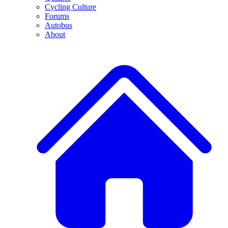
Cycling Culture
Forums
Autobus
About