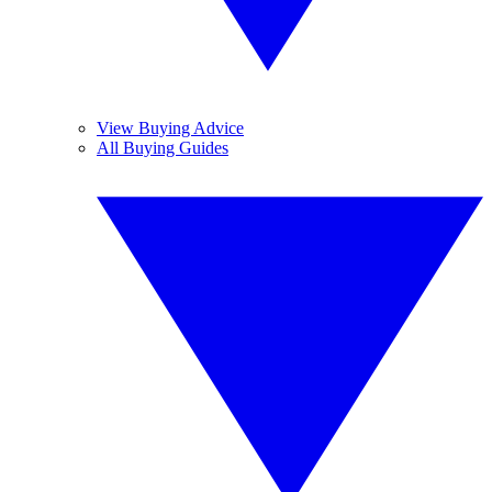
View Buying Advice
All Buying Guides