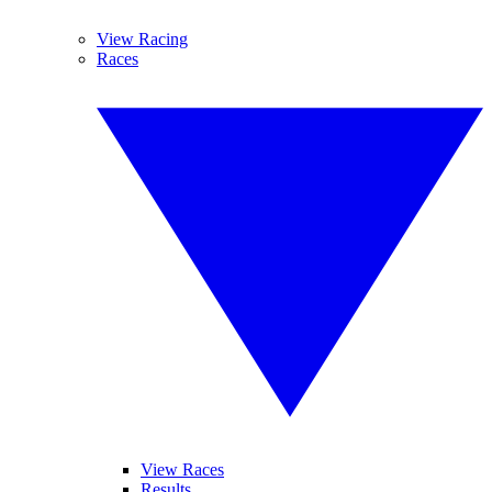
View Racing
Races
View Races
Results