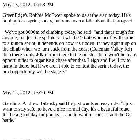
May 13, 2012 at 6:28 PM
GreenEdge's Robbie McEwen spoke to us at the start today. He's
hoping for a sprint, today, but remains realistic about that prospect.
"We've got 3000m of climbing today, he said, "and that's tough for
anyone, not just the sprinters. It will be 50-50 whether it will come
to a bunch sprint, it depends on how it's ridden. If they light it up on
the climb when we turn back from the coast (Coleman Valley Rd)
then there's only 40km from there to the finish. There won't be many
opportunities to organise a chase after that. Leigh and I will try to
hang in there, but if we aren't able to contest the sprint today, the
next opportunity will be stage 3"
May 13, 2012 at 6:30 PM
Garmin's Andrew Talansky said he just wants an easy ride. "I just
want to stay safe, to have a nice normal day. It's a beautiful route.
It'll be a good day for photos ... and to wait for the TT and the GC
battle."