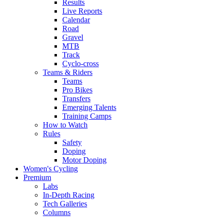
Results
Live Reports
Calendar
Road
Gravel
MTB
Track
Cyclo-cross
Teams & Riders
Teams
Pro Bikes
Transfers
Emerging Talents
Training Camps
How to Watch
Rules
Safety
Doping
Motor Doping
Women's Cycling
Premium
Labs
In-Depth Racing
Tech Galleries
Columns