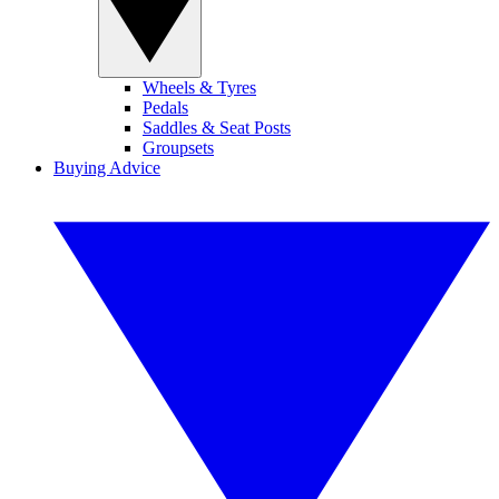
Wheels & Tyres
Pedals
Saddles & Seat Posts
Groupsets
Buying Advice