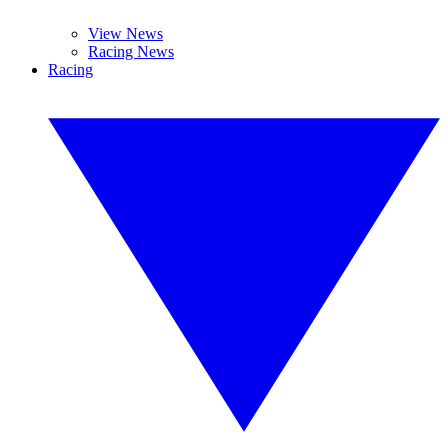
View News
Racing News
Racing