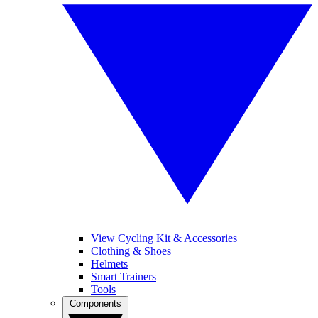
View Cycling Kit & Accessories
Clothing & Shoes
Helmets
Smart Trainers
Tools
Components