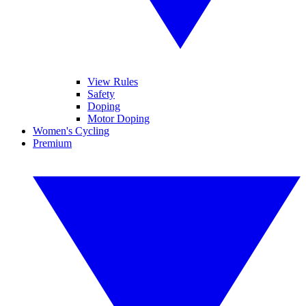
View Rules
Safety
Doping
Motor Doping
Women's Cycling
Premium