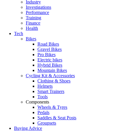
Industry
Investigations
Performance
Training
Finance
Health
Tech
Bikes
Road Bikes
Gravel Bikes
Pro Bikes
Electric bikes
Hybrid Bikes
Mountain Bikes
Cycling Kit & Accessories
Clothing & Shoes
Helmets
Smart Trainers
Tools
Components
Wheels & Tyres
Pedals
Saddles & Seat Posts
Groupsets
Buying Advice