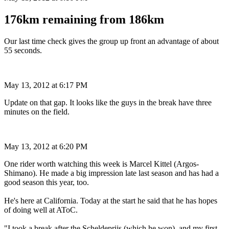
176km remaining from 186km
Our last time check gives the group up front an advantage of about
55 seconds.
May 13, 2012 at 6:17 PM
Update on that gap. It looks like the guys in the break have three
minutes on the field.
May 13, 2012 at 6:20 PM
One rider worth watching this week is Marcel Kittel (Argos-
Shimano). He made a big impression late last season and has had a
good season this year, too.
He's here at California. Today at the start he said that he has hopes
of doing well at AToC.
"I took a break after the Scheldeprijs (which he won), and my first