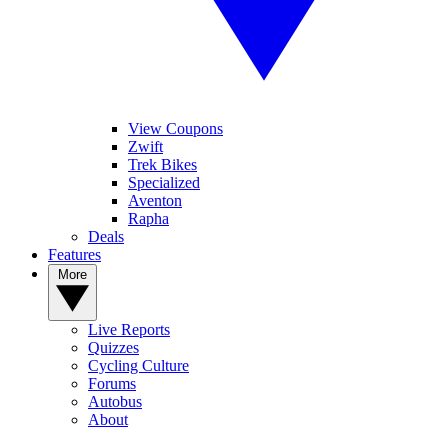
View Coupons
Zwift
Trek Bikes
Specialized
Aventon
Rapha
Deals
Features
More
Live Reports
Quizzes
Cycling Culture
Forums
Autobus
About