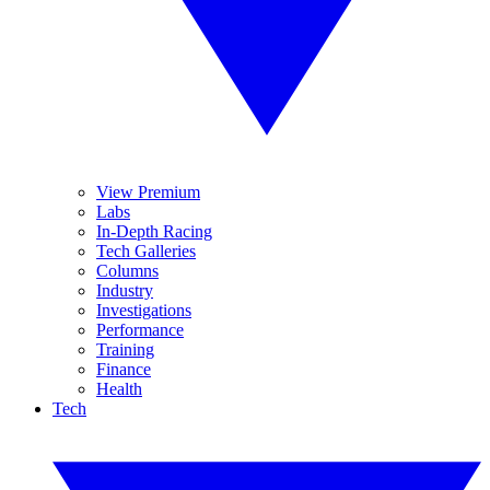
View Premium
Labs
In-Depth Racing
Tech Galleries
Columns
Industry
Investigations
Performance
Training
Finance
Health
Tech