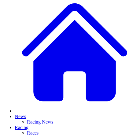
News
Racing News
Racing
Races