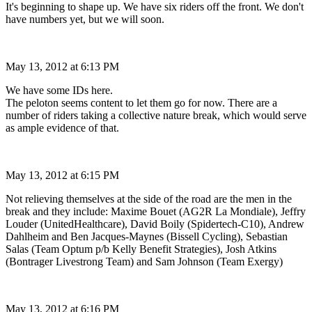
It's beginning to shape up. We have six riders off the front. We don't
have numbers yet, but we will soon.
May 13, 2012 at 6:13 PM
We have some IDs here.
The peloton seems content to let them go for now. There are a
number of riders taking a collective nature break, which would serve
as ample evidence of that.
May 13, 2012 at 6:15 PM
Not relieving themselves at the side of the road are the men in the
break and they include: Maxime Bouet (AG2R La Mondiale), Jeffry
Louder (UnitedHealthcare), David Boily (Spidertech-C10), Andrew
Dahlheim and Ben Jacques-Maynes (Bissell Cycling), Sebastian
Salas (Team Optum p/b Kelly Benefit Strategies), Josh Atkins
(Bontrager Livestrong Team) and Sam Johnson (Team Exergy)
May 13, 2012 at 6:16 PM