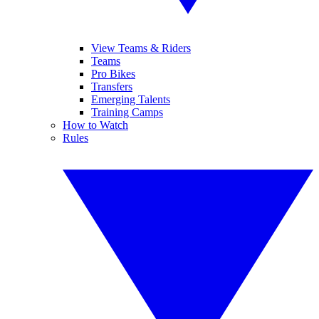
View Teams & Riders
Teams
Pro Bikes
Transfers
Emerging Talents
Training Camps
How to Watch
Rules