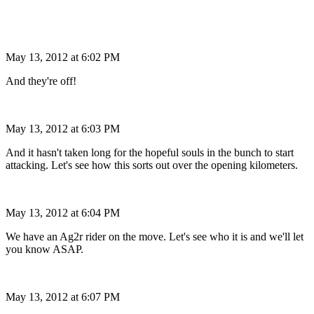
May 13, 2012 at 6:02 PM
And they're off!
May 13, 2012 at 6:03 PM
And it hasn't taken long for the hopeful souls in the bunch to start
attacking. Let's see how this sorts out over the opening kilometers.
May 13, 2012 at 6:04 PM
We have an Ag2r rider on the move. Let's see who it is and we'll let
you know ASAP.
May 13, 2012 at 6:07 PM