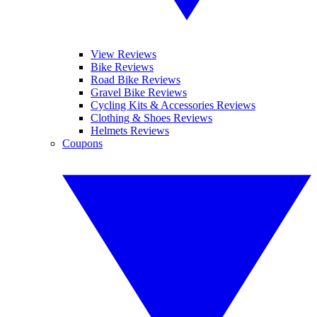
View Reviews
Bike Reviews
Road Bike Reviews
Gravel Bike Reviews
Cycling Kits & Accessories Reviews
Clothing & Shoes Reviews
Helmets Reviews
Coupons