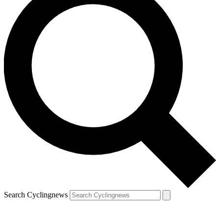
Search Cyclingnews