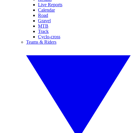
Live Reports
Calendar
Road
Gravel
MTB
Track
Cyclo-cross
Teams & Riders