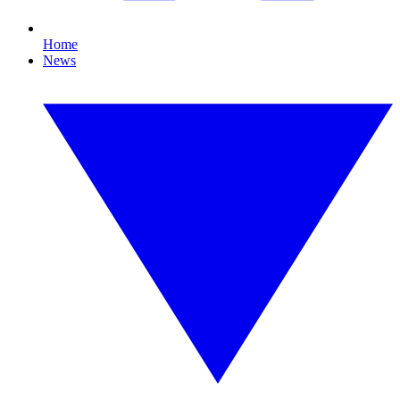
Home
News