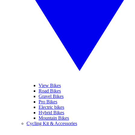
View Bikes
Road Bikes
Gravel Bikes
Pro Bikes
Electric bikes
Hybrid Bikes
Mountain Bikes
Cycling Kit & Accessories