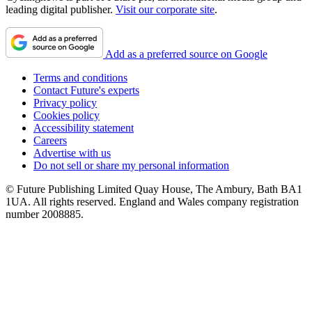
leading digital publisher.
Visit our corporate site
.
Add as a preferred source on Google
Terms and conditions
Contact Future's experts
Privacy policy
Cookies policy
Accessibility statement
Careers
Advertise with us
Do not sell or share my personal information
© Future Publishing Limited Quay House, The Ambury, Bath BA1
1UA. All rights reserved. England and Wales company registration
number 2008885.