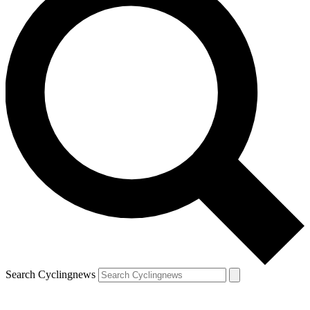
Search Cyclingnews