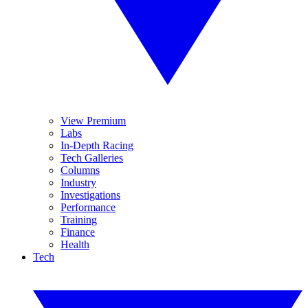
View Premium
Labs
In-Depth Racing
Tech Galleries
Columns
Industry
Investigations
Performance
Training
Finance
Health
Tech