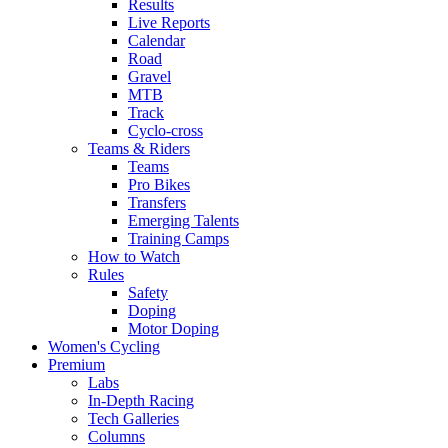
Results
Live Reports
Calendar
Road
Gravel
MTB
Track
Cyclo-cross
Teams & Riders
Teams
Pro Bikes
Transfers
Emerging Talents
Training Camps
How to Watch
Rules
Safety
Doping
Motor Doping
Women's Cycling
Premium
Labs
In-Depth Racing
Tech Galleries
Columns