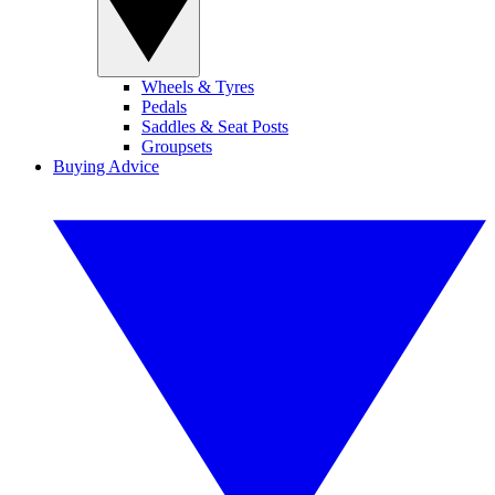
Wheels & Tyres
Pedals
Saddles & Seat Posts
Groupsets
Buying Advice