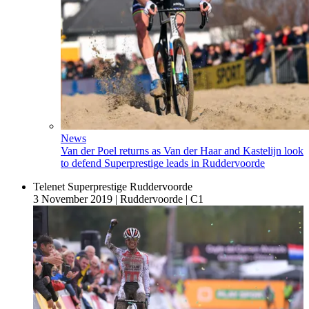
News
Van der Poel returns as Van der Haar and Kastelijn look
to defend Superprestige leads in Ruddervoorde
Telenet Superprestige Ruddervoorde
3 November 2019
|
Ruddervoorde
|
C1