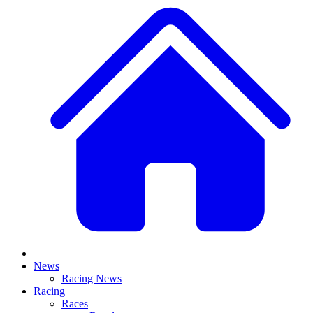
News
Racing News
Racing
Races