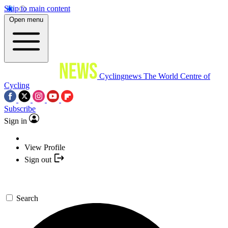
Skip to main content
Open menu
Cyclingnews
The World Centre of
Cycling
Subscribe
Sign in
View Profile
Sign out
Search