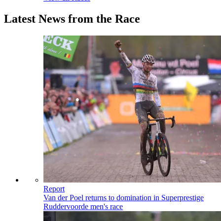
Latest News from the Race
Report
Van der Poel returns to domination in Superprestige
Ruddervoorde men's race