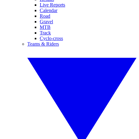
Live Reports
Calendar
Road
Gravel
MTB
Track
Cyclo-cross
Teams & Riders