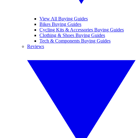
View All Buying Guides
Bikes Buying Guides
Cycling Kits & Accessories Buying Guides
Clothing & Shoes Buying Guides
Tech & Components Buying Guides
Reviews