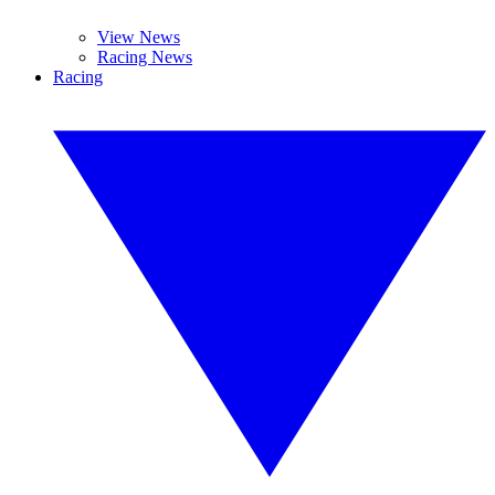
View News
Racing News
Racing