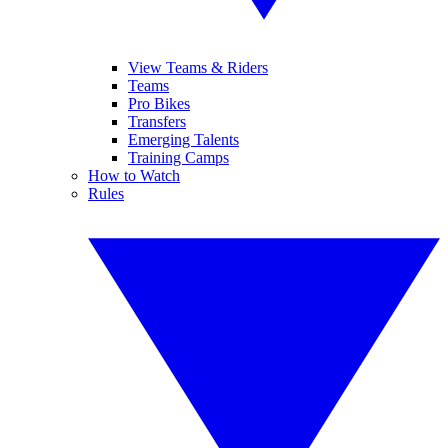
View Teams & Riders
Teams
Pro Bikes
Transfers
Emerging Talents
Training Camps
How to Watch
Rules