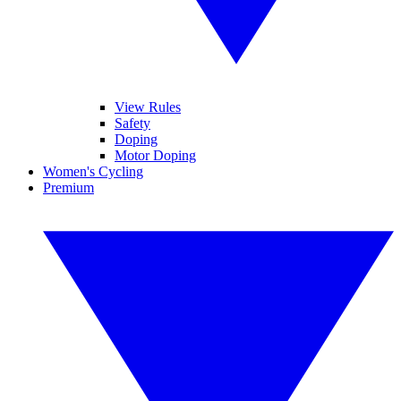
View Rules
Safety
Doping
Motor Doping
Women's Cycling
Premium