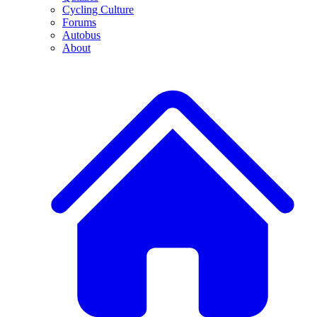
Cycling Culture
Forums
Autobus
About