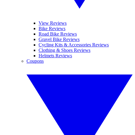
View Reviews
Bike Reviews
Road Bike Reviews
Gravel Bike Reviews
Cycling Kits & Accessories Reviews
Clothing & Shoes Reviews
Helmets Reviews
Coupons