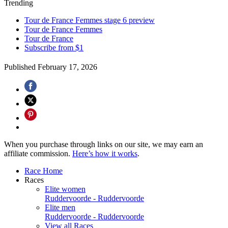
Trending
Tour de France Femmes stage 6 preview
Tour de France Femmes
Tour de France
Subscribe from $1
Published
February 17, 2026
When you purchase through links on our site, we may earn an
affiliate commission.
Here’s how it works
.
Race Home
Races
Elite women
Ruddervoorde - Ruddervoorde
Elite men
Ruddervoorde - Ruddervoorde
View all Races