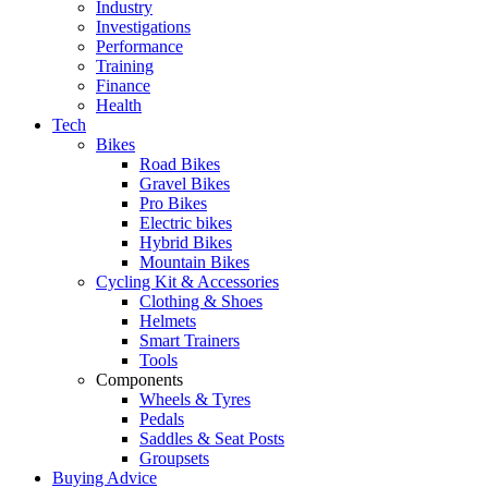
Industry
Investigations
Performance
Training
Finance
Health
Tech
Bikes
Road Bikes
Gravel Bikes
Pro Bikes
Electric bikes
Hybrid Bikes
Mountain Bikes
Cycling Kit & Accessories
Clothing & Shoes
Helmets
Smart Trainers
Tools
Components
Wheels & Tyres
Pedals
Saddles & Seat Posts
Groupsets
Buying Advice