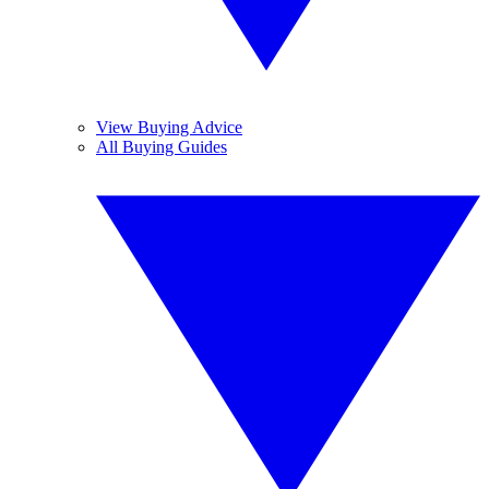
View Buying Advice
All Buying Guides