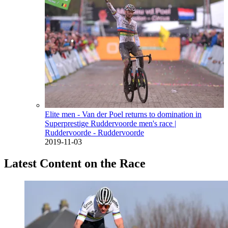
Elite men - Van der Poel returns to domination in
Superprestige Ruddervoorde men's race
|
Ruddervoorde - Ruddervoorde
2019-11-03
Latest Content on the Race