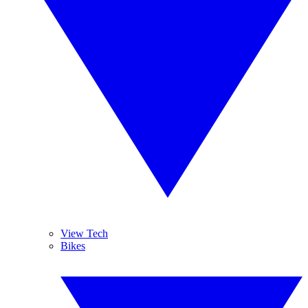
View Tech
Bikes