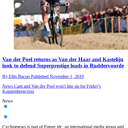
Van der Poel returns as Van der Haar and Kastelijn
look to defend Superprestige leads in Ruddervoorde
By
Ellis Bacon
Published
November 1, 2019
News
Cant and Van der Poel won't line up for Friday's
Koppenbergcross
News
Cyclingnews is part of Future plc, an international media group and