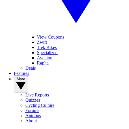
View Coupons
Zwift
Trek Bikes
Specialized
Aventon
Rapha
Deals
Features
More
Live Reports
Quizzes
Cycling Culture
Forums
Autobus
About