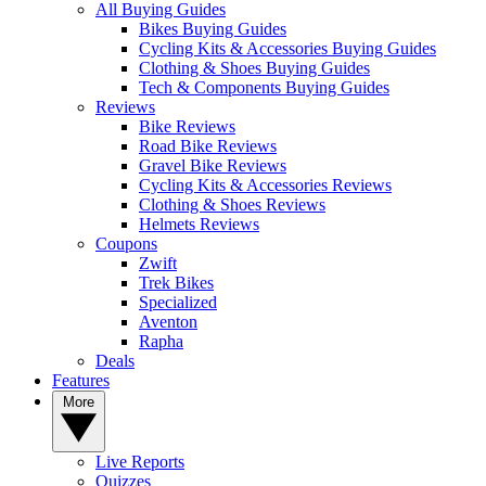
All Buying Guides
Bikes Buying Guides
Cycling Kits & Accessories Buying Guides
Clothing & Shoes Buying Guides
Tech & Components Buying Guides
Reviews
Bike Reviews
Road Bike Reviews
Gravel Bike Reviews
Cycling Kits & Accessories Reviews
Clothing & Shoes Reviews
Helmets Reviews
Coupons
Zwift
Trek Bikes
Specialized
Aventon
Rapha
Deals
Features
More
Live Reports
Quizzes