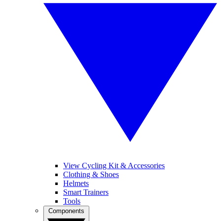
View Cycling Kit & Accessories
Clothing & Shoes
Helmets
Smart Trainers
Tools
Components