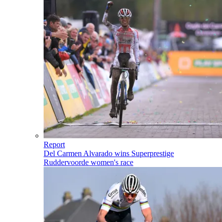
Report
Del Carmen Alvarado wins Superprestige
Ruddervoorde women's race