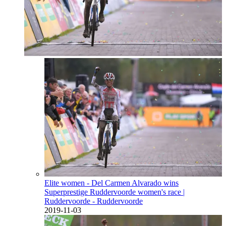
Elite women - Del Carmen Alvarado wins
Superprestige Ruddervoorde women's race
|
Ruddervoorde - Ruddervoorde
2019-11-03