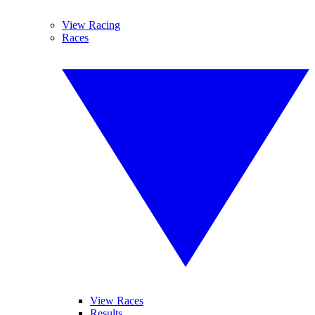
View Racing
Races
View Races
Results