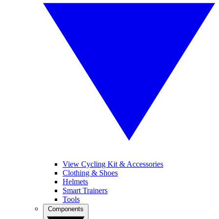
View Cycling Kit & Accessories
Clothing & Shoes
Helmets
Smart Trainers
Tools
Components