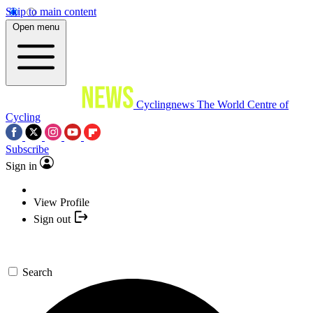
Skip to main content
Open menu
Cyclingnews
The World Centre of
Cycling
Subscribe
Sign in
View Profile
Sign out
Search