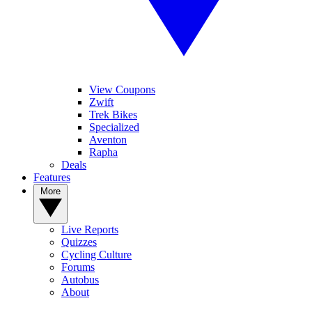
View Coupons
Zwift
Trek Bikes
Specialized
Aventon
Rapha
Deals
Features
More
Live Reports
Quizzes
Cycling Culture
Forums
Autobus
About