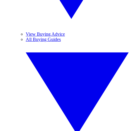
View Buying Advice
All Buying Guides