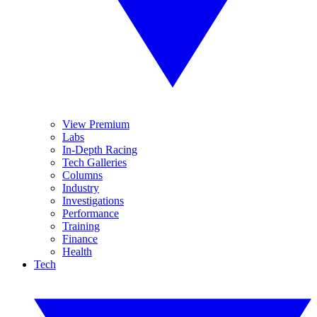
View Premium
Labs
In-Depth Racing
Tech Galleries
Columns
Industry
Investigations
Performance
Training
Finance
Health
Tech