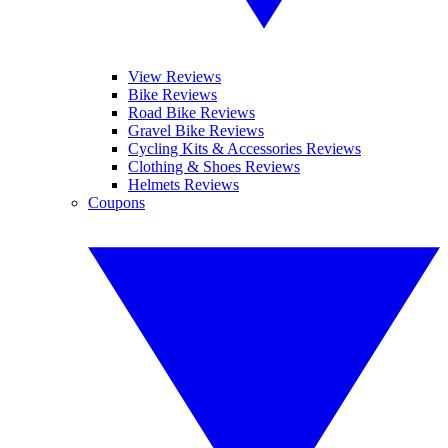
View Reviews
Bike Reviews
Road Bike Reviews
Gravel Bike Reviews
Cycling Kits & Accessories Reviews
Clothing & Shoes Reviews
Helmets Reviews
Coupons