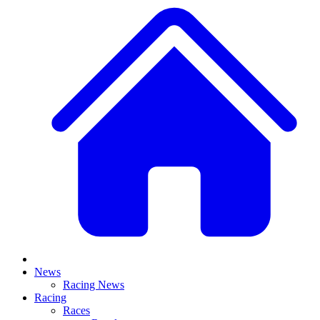
News
Racing News
Racing
Races