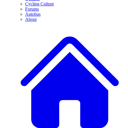
Cycling Culture
Forums
Autobus
About