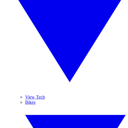
View Tech
Bikes