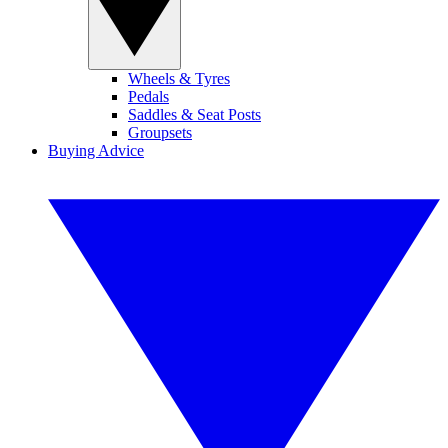
Wheels & Tyres
Pedals
Saddles & Seat Posts
Groupsets
Buying Advice