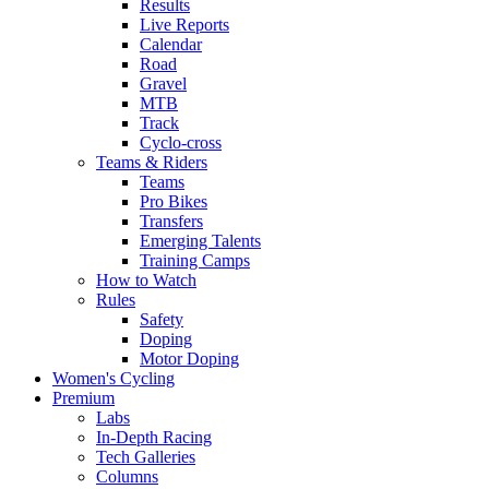
Results
Live Reports
Calendar
Road
Gravel
MTB
Track
Cyclo-cross
Teams & Riders
Teams
Pro Bikes
Transfers
Emerging Talents
Training Camps
How to Watch
Rules
Safety
Doping
Motor Doping
Women's Cycling
Premium
Labs
In-Depth Racing
Tech Galleries
Columns