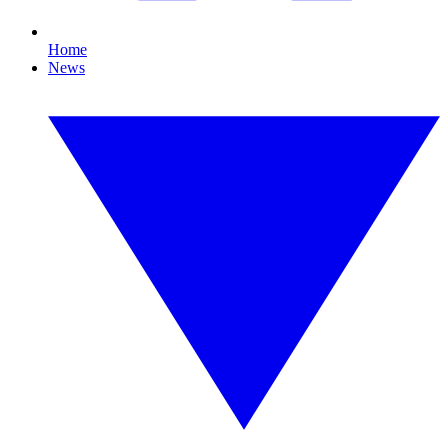
Home
News