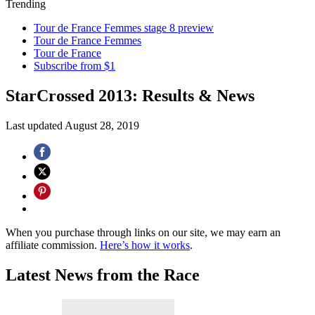
Trending
Tour de France Femmes stage 8 preview
Tour de France Femmes
Tour de France
Subscribe from $1
StarCrossed 2013: Results & News
Last updated
August 28, 2019
When you purchase through links on our site, we may earn an
affiliate commission.
Here’s how it works
.
Latest News from the Race