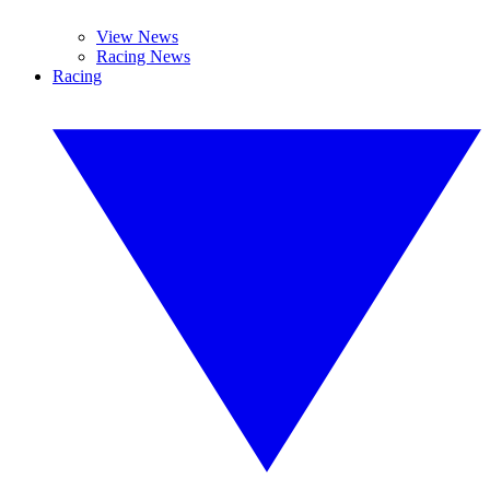
View News
Racing News
Racing