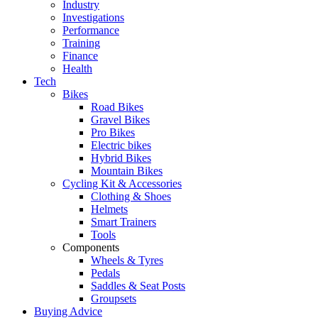
Industry
Investigations
Performance
Training
Finance
Health
Tech
Bikes
Road Bikes
Gravel Bikes
Pro Bikes
Electric bikes
Hybrid Bikes
Mountain Bikes
Cycling Kit & Accessories
Clothing & Shoes
Helmets
Smart Trainers
Tools
Components
Wheels & Tyres
Pedals
Saddles & Seat Posts
Groupsets
Buying Advice