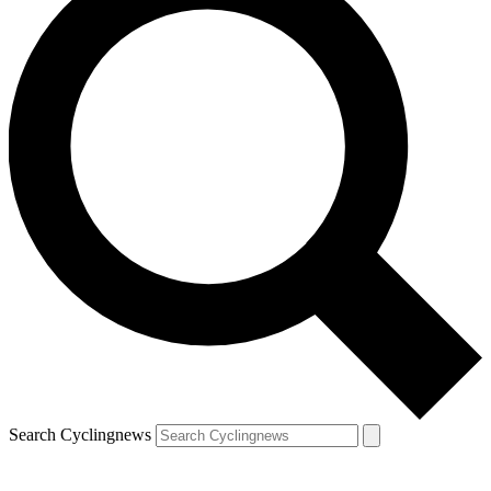
Search Cyclingnews