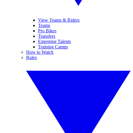
View Teams & Riders
Teams
Pro Bikes
Transfers
Emerging Talents
Training Camps
How to Watch
Rules