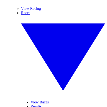
View Racing
Races
View Races
Results