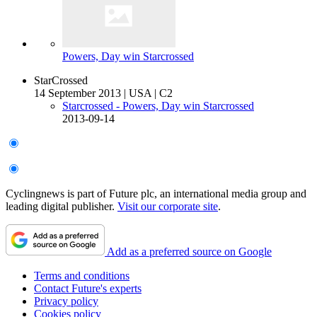
Powers, Day win Starcrossed
StarCrossed
14 September 2013
|
USA
|
C2
Starcrossed - Powers, Day win Starcrossed
2013-09-14
Cyclingnews is part of Future plc, an international media group and
leading digital publisher.
Visit our corporate site
.
Add as a preferred source on Google
Terms and conditions
Contact Future's experts
Privacy policy
Cookies policy