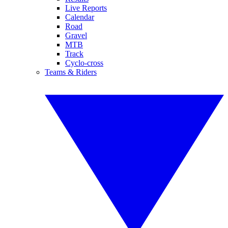
Live Reports
Calendar
Road
Gravel
MTB
Track
Cyclo-cross
Teams & Riders