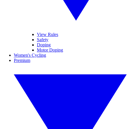
View Rules
Safety
Doping
Motor Doping
Women's Cycling
Premium