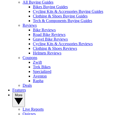
All Buying Guides
Bikes Buying Guides
Cycling Kits & Accessories Buying Guides
Clothing & Shoes Buying Guides
Tech & Components Buying Guides
Reviews
Bike Reviews
Road Bike Reviews
Gravel Bike Reviews
Cycling Kits & Accessories Reviews
Clothing & Shoes Reviews
Helmets Reviews
Coupons
Zwift
Trek Bikes
Specialized
Aventon
Rapha
Deals
Features
More
Live Reports
Quizzes