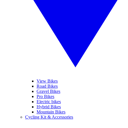
View Bikes
Road Bikes
Gravel Bikes
Pro Bikes
Electric bikes
Hybrid Bikes
Mountain Bikes
Cycling Kit & Accessories