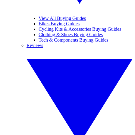
View All Buying Guides
Bikes Buying Guides
Cycling Kits & Accessories Buying Guides
Clothing & Shoes Buying Guides
Tech & Components Buying Guides
Reviews