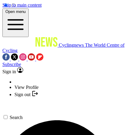
Skip to main content
Open menu
Cyclingnews
The World Centre of
Cycling
Subscribe
Sign in
View Profile
Sign out
Search