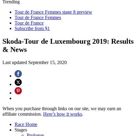
Trending
Tour de France Femmes stage 8 preview
Tour de France Femmes
Tour de France
Subscribe from $1
Skoda-Tour de Luxembourg 2019: Results
& News
Last updated
September 15, 2020
When you purchase through links on our site, we may earn an
affiliate commission.
Here’s how it works
.
Race Home
Stages
Prologue