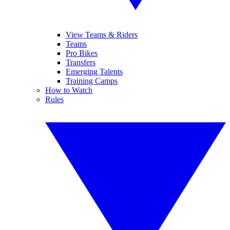
View Teams & Riders
Teams
Pro Bikes
Transfers
Emerging Talents
Training Camps
How to Watch
Rules