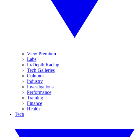
View Premium
Labs
In-Depth Racing
Tech Galleries
Columns
Industry
Investigations
Performance
Training
Finance
Health
Tech