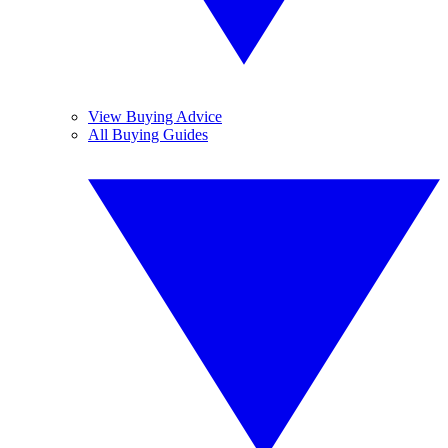
View Buying Advice
All Buying Guides