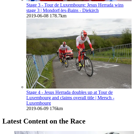
Stage 3 - Tour de Luxembourg: Jesus Herrada wins
stage 3
| Mondorf-les-Bains - Diekirch
2019-06-08
178.7km
Stage 4 - Jesus Herrada doubles up at Tour de
Luxembourg and claims overall title
| Mersch -
Luxembourg
2019-06-09
176km
Latest Content on the Race