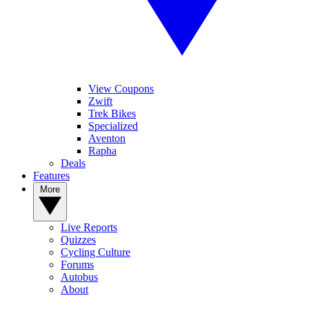
View Coupons
Zwift
Trek Bikes
Specialized
Aventon
Rapha
Deals
Features
More
Live Reports
Quizzes
Cycling Culture
Forums
Autobus
About