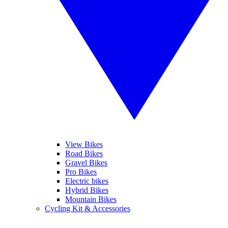
View Bikes
Road Bikes
Gravel Bikes
Pro Bikes
Electric bikes
Hybrid Bikes
Mountain Bikes
Cycling Kit & Accessories