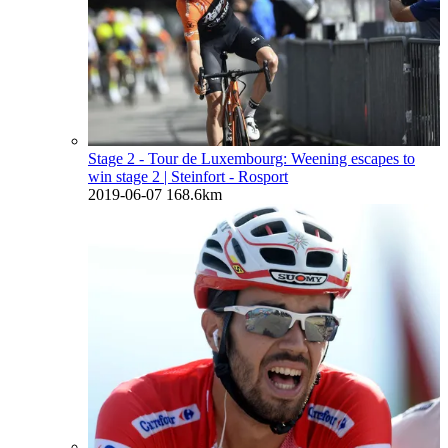
Stage 2 - Tour de Luxembourg: Weening escapes to
win stage 2
| Steinfort - Rosport
2019-06-07
168.6km