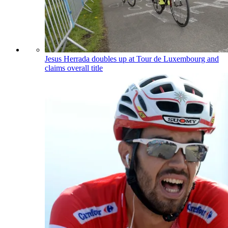
Jesus Herrada doubles up at Tour de Luxembourg and
claims overall title