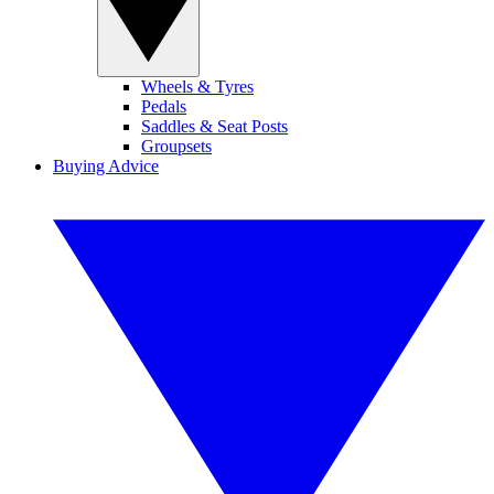
Wheels & Tyres
Pedals
Saddles & Seat Posts
Groupsets
Buying Advice