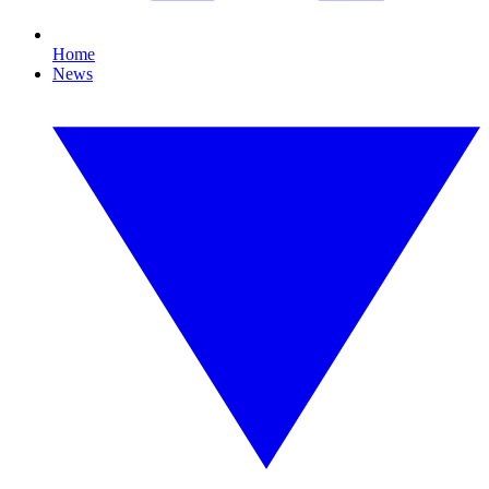
Home
News