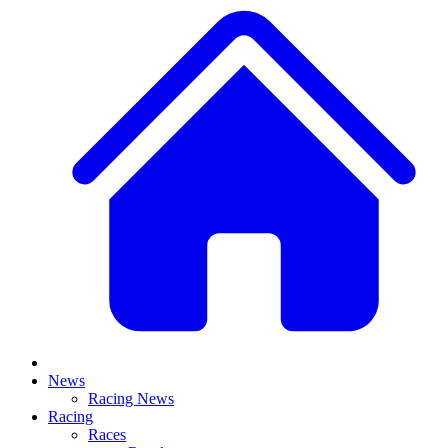
News
Racing News
Racing
Races