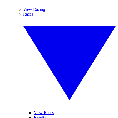
View Racing
Races
View Races
Results