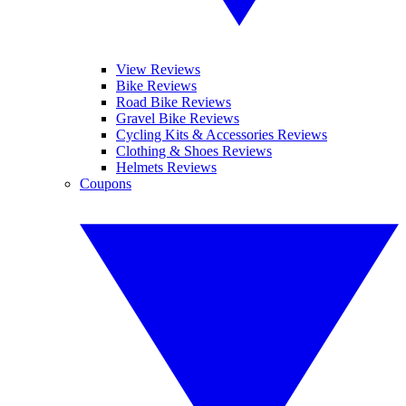
View Reviews
Bike Reviews
Road Bike Reviews
Gravel Bike Reviews
Cycling Kits & Accessories Reviews
Clothing & Shoes Reviews
Helmets Reviews
Coupons