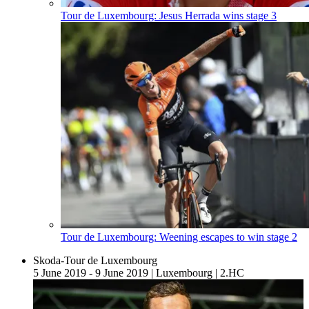
Tour de Luxembourg: Jesus Herrada wins stage 3
Tour de Luxembourg: Weening escapes to win stage 2
Skoda-Tour de Luxembourg
5 June 2019 - 9 June 2019
|
Luxembourg
|
2.HC