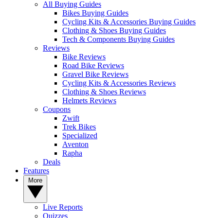
All Buying Guides
Bikes Buying Guides
Cycling Kits & Accessories Buying Guides
Clothing & Shoes Buying Guides
Tech & Components Buying Guides
Reviews
Bike Reviews
Road Bike Reviews
Gravel Bike Reviews
Cycling Kits & Accessories Reviews
Clothing & Shoes Reviews
Helmets Reviews
Coupons
Zwift
Trek Bikes
Specialized
Aventon
Rapha
Deals
Features
More
Live Reports
Quizzes