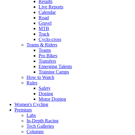
Results
Live Reports
Calendar
Road
Gravel
MTB
Track
Cyclo-cross
Teams & Riders
Teams
Pro Bikes
Transfers
Emerging Talents
Training Camps
How to Watch
Rules
Safety
Doping
Motor Doping
Women's Cycling
Premium
Labs
In-Depth Racing
Tech Galleries
Columns