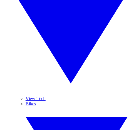
View Tech
Bikes