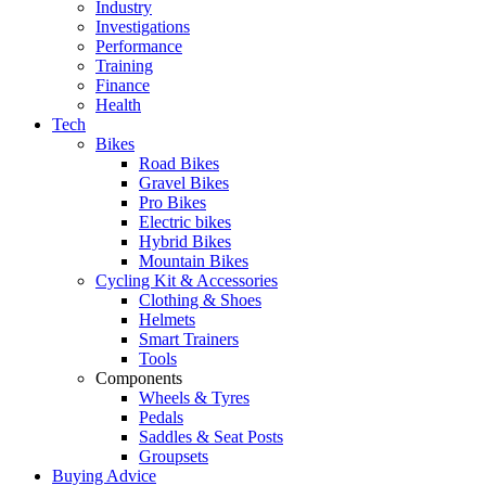
Industry
Investigations
Performance
Training
Finance
Health
Tech
Bikes
Road Bikes
Gravel Bikes
Pro Bikes
Electric bikes
Hybrid Bikes
Mountain Bikes
Cycling Kit & Accessories
Clothing & Shoes
Helmets
Smart Trainers
Tools
Components
Wheels & Tyres
Pedals
Saddles & Seat Posts
Groupsets
Buying Advice