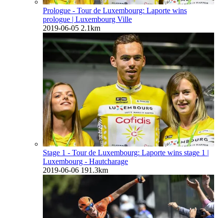
Prologue - Tour de Luxembourg: Laporte wins
prologue
| Luxembourg Ville
2019-06-05
2.1km
Stage 1 - Tour de Luxembourg: Laporte wins stage 1
|
Luxembourg - Hautcharage
2019-06-06
191.3km