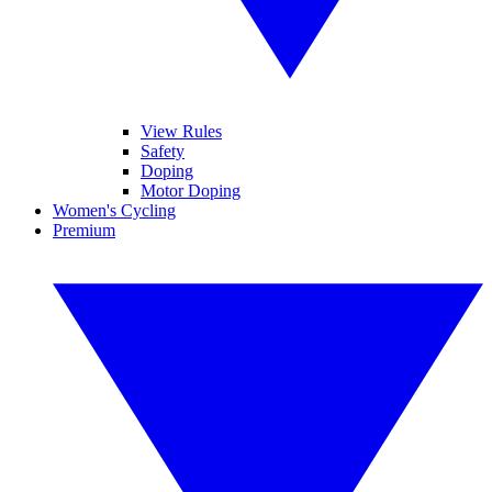
View Rules
Safety
Doping
Motor Doping
Women's Cycling
Premium