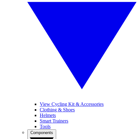
View Cycling Kit & Accessories
Clothing & Shoes
Helmets
Smart Trainers
Tools
Components