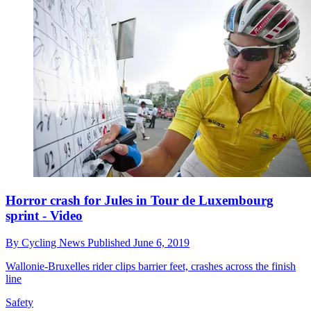
Horror crash for Jules in Tour de Luxembourg
sprint - Video
By
Cycling News
Published
June 6, 2019
Wallonie-Bruxelles rider clips barrier feet, crashes across the finish
line
Safety