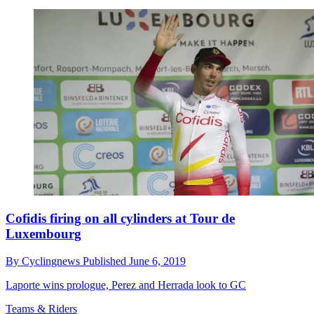
Cofidis firing on all cylinders at Tour de
Luxembourg
By
Cyclingnews
Published
June 6, 2019
Laporte wins prologue, Perez and Herrada look to GC
Teams & Riders