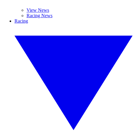
View News
Racing News
Racing