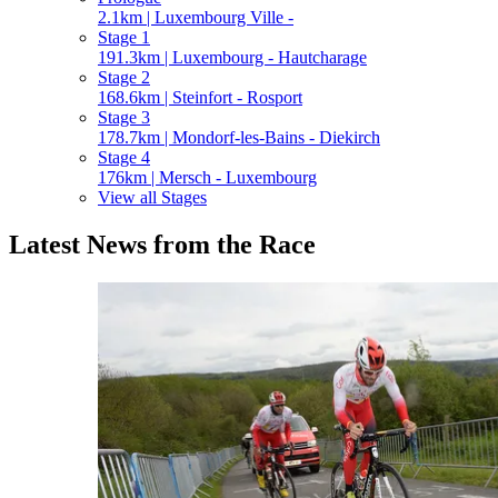
2.1km | Luxembourg Ville -
Stage 1
191.3km | Luxembourg - Hautcharage
Stage 2
168.6km | Steinfort - Rosport
Stage 3
178.7km | Mondorf-les-Bains - Diekirch
Stage 4
176km | Mersch - Luxembourg
View all Stages
Latest News from the Race