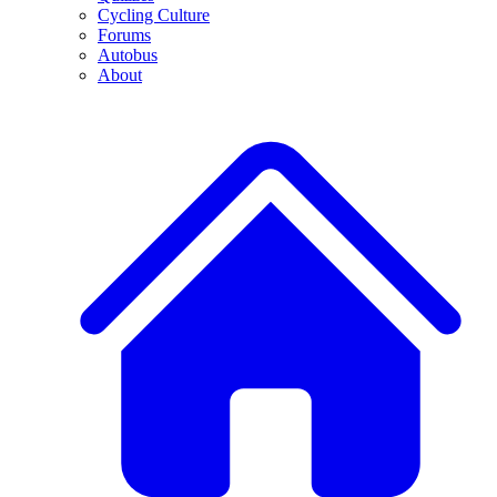
Cycling Culture
Forums
Autobus
About