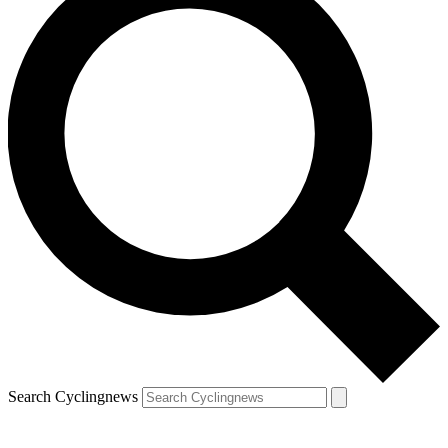
Search Cyclingnews