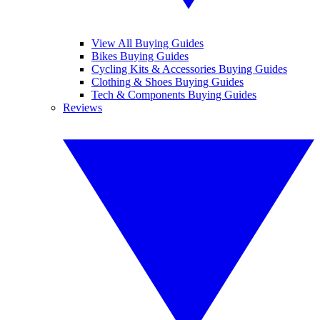
View All Buying Guides
Bikes Buying Guides
Cycling Kits & Accessories Buying Guides
Clothing & Shoes Buying Guides
Tech & Components Buying Guides
Reviews