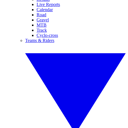
Live Reports
Calendar
Road
Gravel
MTB
Track
Cyclo-cross
Teams & Riders