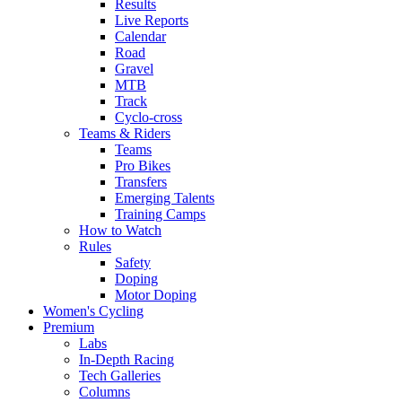
Results
Live Reports
Calendar
Road
Gravel
MTB
Track
Cyclo-cross
Teams & Riders
Teams
Pro Bikes
Transfers
Emerging Talents
Training Camps
How to Watch
Rules
Safety
Doping
Motor Doping
Women's Cycling
Premium
Labs
In-Depth Racing
Tech Galleries
Columns