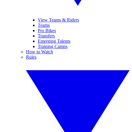
View Teams & Riders
Teams
Pro Bikes
Transfers
Emerging Talents
Training Camps
How to Watch
Rules