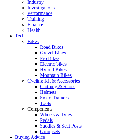
Industry
Investigations
Performance
Training
Finance
Health
Tech
Bikes
Road Bikes
Gravel Bikes
Pro Bikes
Electric bikes
Hybrid Bikes
Mountain Bikes
Cycling Kit & Accessories
Clothing & Shoes
Helmets
Smart Trainers
Tools
Components
Wheels & Tyres
Pedals
Saddles & Seat Posts
Groupsets
Buying Advice