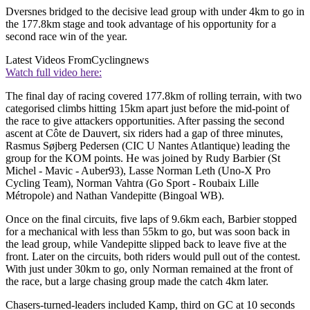
Dversnes bridged to the decisive lead group with under 4km to go in
the 177.8km stage and took advantage of his opportunity for a
second race win of the year.
Latest Videos From
Cyclingnews
Watch full video here:
The final day of racing covered 177.8km of rolling terrain, with two
categorised climbs hitting 15km apart just before the mid-point of
the race to give attackers opportunities. After passing the second
ascent at Côte de Dauvert, six riders had a gap of three minutes,
Rasmus Søjberg Pedersen (CIC U Nantes Atlantique) leading the
group for the KOM points. He was joined by Rudy Barbier (St
Michel - Mavic - Auber93), Lasse Norman Leth (Uno-X Pro
Cycling Team), Norman Vahtra (Go Sport - Roubaix Lille
Métropole) and Nathan Vandepitte (Bingoal WB).
Once on the final circuits, five laps of 9.6km each, Barbier stopped
for a mechanical with less than 55km to go, but was soon back in
the lead group, while Vandepitte slipped back to leave five at the
front. Later on the circuits, both riders would pull out of the contest.
With just under 30km to go, only Norman remained at the front of
the race, but a large chasing group made the catch 4km later.
Chasers-turned-leaders included Kamp, third on GC at 10 seconds