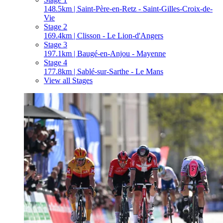
148.5km | Saint-Père-en-Retz - Saint-Gilles-Croix-de-
Vie
Stage 2
169.4km | Clisson - Le Lion-d'Angers
Stage 3
197.1km | Baugé-en-Anjou - Mayenne
Stage 4
177.8km | Sablé-sur-Sarthe - Le Mans
View all Stages