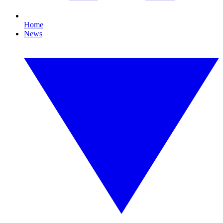
Home
News