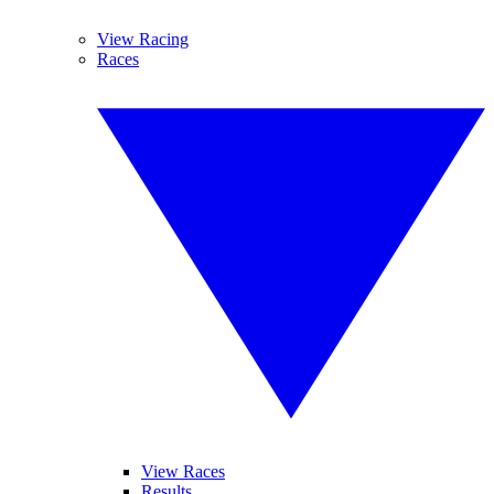
View Racing
Races
View Races
Results