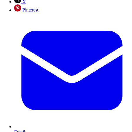
X
Pinterest
Email