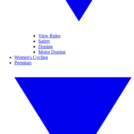
View Rules
Safety
Doping
Motor Doping
Women's Cycling
Premium