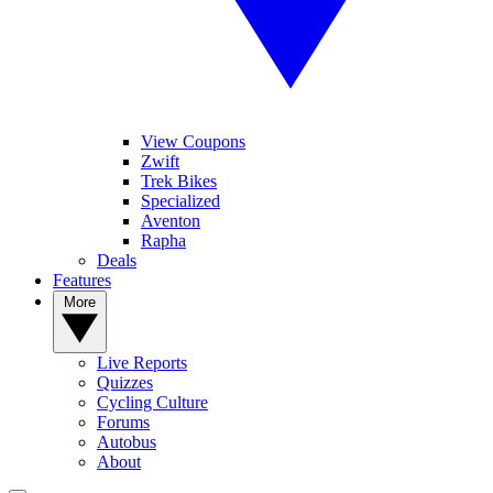
View Coupons
Zwift
Trek Bikes
Specialized
Aventon
Rapha
Deals
Features
More
Live Reports
Quizzes
Cycling Culture
Forums
Autobus
About