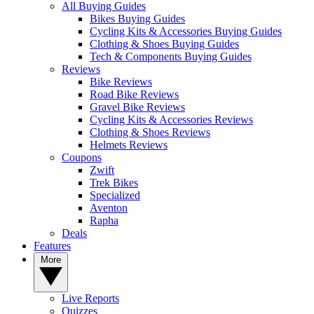
All Buying Guides
Bikes Buying Guides
Cycling Kits & Accessories Buying Guides
Clothing & Shoes Buying Guides
Tech & Components Buying Guides
Reviews
Bike Reviews
Road Bike Reviews
Gravel Bike Reviews
Cycling Kits & Accessories Reviews
Clothing & Shoes Reviews
Helmets Reviews
Coupons
Zwift
Trek Bikes
Specialized
Aventon
Rapha
Deals
Features
More
Live Reports
Quizzes