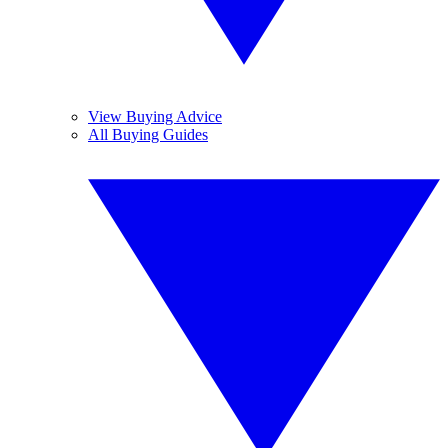
View Buying Advice
All Buying Guides