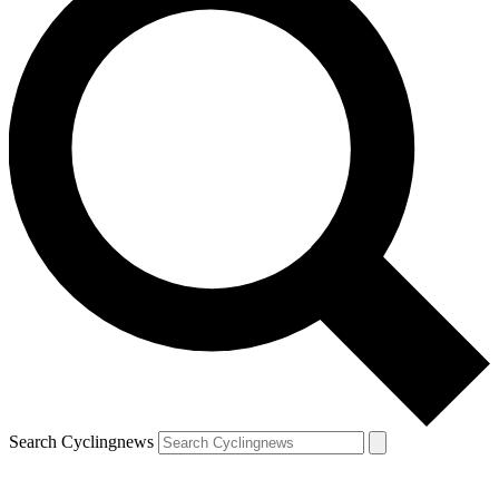
Search Cyclingnews