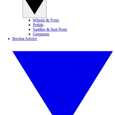
Wheels & Tyres
Pedals
Saddles & Seat Posts
Groupsets
Buying Advice