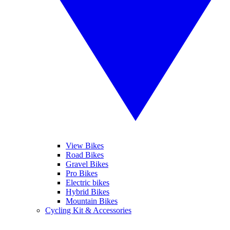
View Bikes
Road Bikes
Gravel Bikes
Pro Bikes
Electric bikes
Hybrid Bikes
Mountain Bikes
Cycling Kit & Accessories