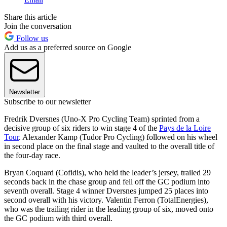
Share this article
Join the conversation
Follow us
Add us as a preferred source on Google
Newsletter
Subscribe to our newsletter
Fredrik Dversnes (Uno-X Pro Cycling Team) sprinted from a
decisive group of six riders to win stage 4 of the
Pays de la Loire
Tour
. Alexander Kamp (Tudor Pro Cycling) followed on his wheel
in second place on the final stage and vaulted to the overall title of
the four-day race.
Bryan Coquard (Cofidis), who held the leader’s jersey, trailed 29
seconds back in the chase group and fell off the GC podium into
seventh overall. Stage 4 winner Dversnes jumped 25 places into
second overall with his victory. Valentin Ferron (TotalEnergies),
who was the trailing rider in the leading group of six, moved onto
the GC podium with third overall.