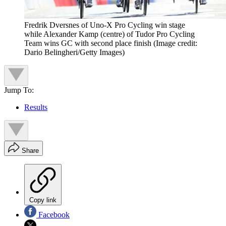
Fredrik Dversnes of Uno-X Pro Cycling win stage
while Alexander Kamp (centre) of Tudor Pro Cycling
Team wins GC with second place finish
(Image credit:
Dario Belingheri/Getty Images)
Jump To:
Results
Share
Copy link
Facebook