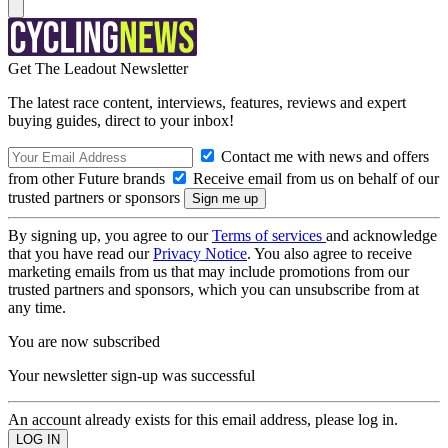
Get The Leadout Newsletter
The latest race content, interviews, features, reviews and expert
buying guides, direct to your inbox!
Contact me with news and offers
from other Future brands
Receive email from us on behalf of our
trusted partners or sponsors
By signing up, you agree to our
Terms of services
and acknowledge
that you have read our
Privacy Notice
. You also agree to receive
marketing emails from us that may include promotions from our
trusted partners and sponsors, which you can unsubscribe from at
any time.
You are now subscribed
Your newsletter sign-up was successful
An account already exists for this email address, please log in.