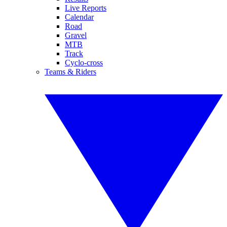
Live Reports
Calendar
Road
Gravel
MTB
Track
Cyclo-cross
Teams & Riders