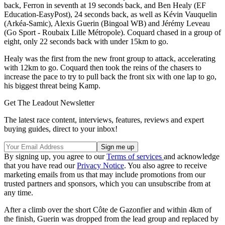
back, Ferron in seventh at 19 seconds back, and Ben Healy (EF
Education-EasyPost), 24 seconds back, as well as Kévin Vauquelin
(Arkéa-Samic), Alexis Guerin (Bingoal WB) and Jérémy Leveau
(Go Sport - Roubaix Lille Métropole). Coquard chased in a group of
eight, only 22 seconds back with under 15km to go.
Healy was the first from the new front group to attack, accelerating
with 12km to go. Coquard then took the reins of the chasers to
increase the pace to try to pull back the front six with one lap to go,
his biggest threat being Kamp.
Get The Leadout Newsletter
The latest race content, interviews, features, reviews and expert
buying guides, direct to your inbox!
By signing up, you agree to our
Terms of services
and acknowledge
that you have read our
Privacy Notice
. You also agree to receive
marketing emails from us that may include promotions from our
trusted partners and sponsors, which you can unsubscribe from at
any time.
After a climb over the short Côte de Gazonfier and within 4km of
the finish, Guerin was dropped from the lead group and replaced by