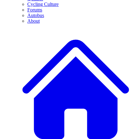
Cycling Culture
Forums
Autobus
About