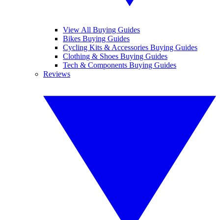
View All Buying Guides
Bikes Buying Guides
Cycling Kits & Accessories Buying Guides
Clothing & Shoes Buying Guides
Tech & Components Buying Guides
Reviews