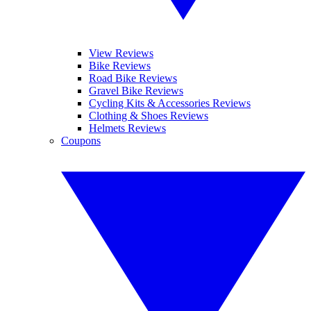
View Reviews
Bike Reviews
Road Bike Reviews
Gravel Bike Reviews
Cycling Kits & Accessories Reviews
Clothing & Shoes Reviews
Helmets Reviews
Coupons