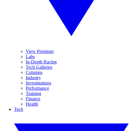
View Premium
Labs
In-Depth Racing
Tech Galleries
Columns
Industry
Investigations
Performance
Training
Finance
Health
Tech