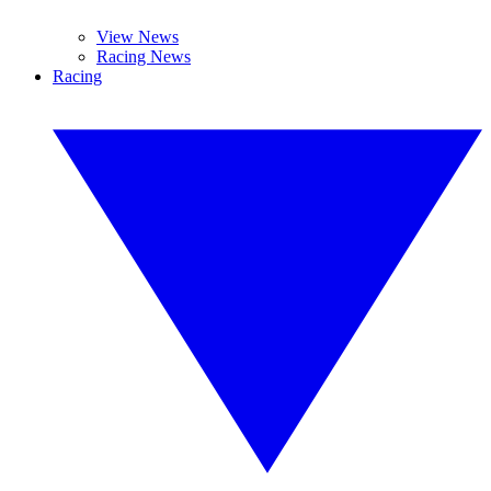
View News
Racing News
Racing