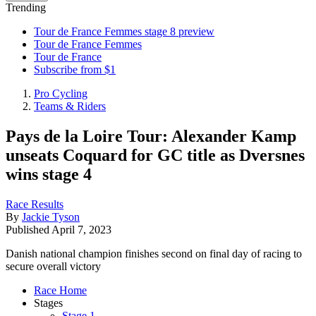
Trending
Tour de France Femmes stage 8 preview
Tour de France Femmes
Tour de France
Subscribe from $1
Pro Cycling
Teams & Riders
Pays de la Loire Tour: Alexander Kamp
unseats Coquard for GC title as Dversnes
wins stage 4
Race Results
By
Jackie Tyson
Published
April 7, 2023
Danish national champion finishes second on final day of racing to
secure overall victory
Race Home
Stages
Stage 1