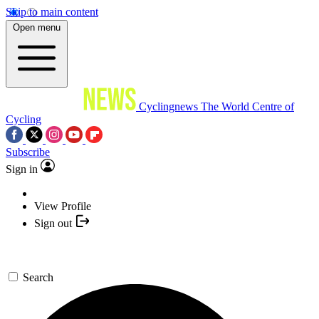
Skip to main content
Open menu
Cyclingnews
The World Centre of
Cycling
Subscribe
Sign in
View Profile
Sign out
Search