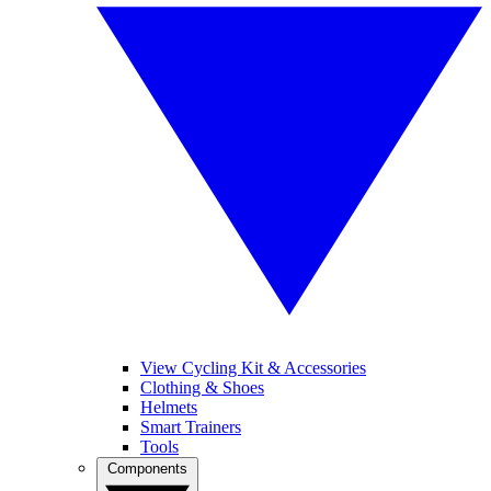
View Cycling Kit & Accessories
Clothing & Shoes
Helmets
Smart Trainers
Tools
Components