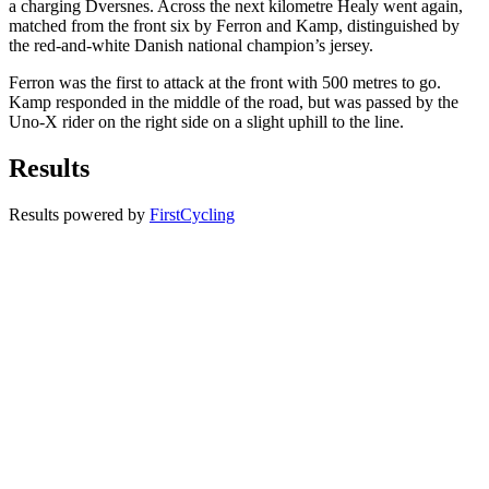
a charging Dversnes. Across the next kilometre Healy went again,
matched from the front six by Ferron and Kamp, distinguished by
the red-and-white Danish national champion’s jersey.
Ferron was the first to attack at the front with 500 metres to go.
Kamp responded in the middle of the road, but was passed by the
Uno-X rider on the right side on a slight uphill to the line.
Results
Results powered by
FirstCycling