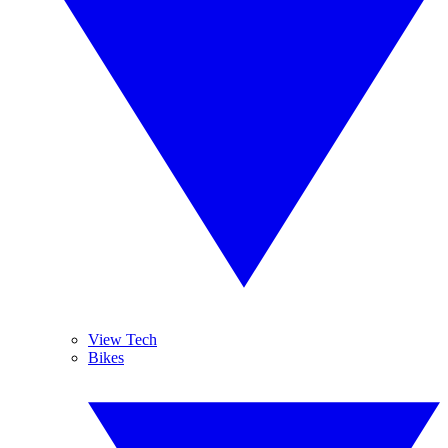
View Tech
Bikes