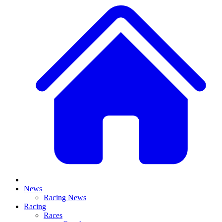
News
Racing News
Racing
Races