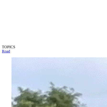
TOPICS
Road