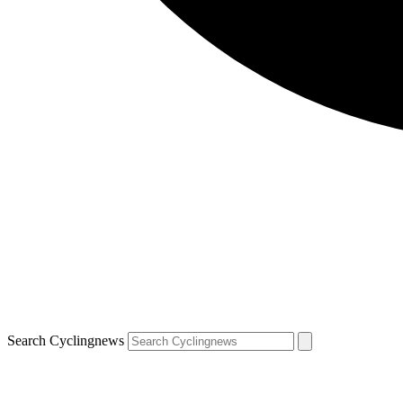
Search Cyclingnews