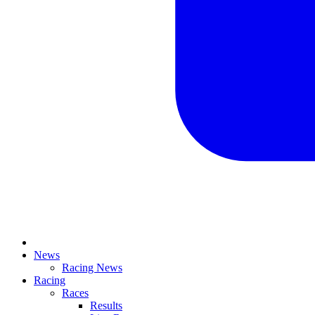
News
Racing News
Racing
Races
Results