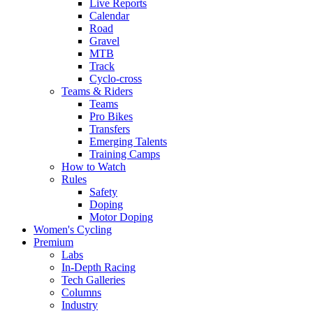
Live Reports
Calendar
Road
Gravel
MTB
Track
Cyclo-cross
Teams & Riders
Teams
Pro Bikes
Transfers
Emerging Talents
Training Camps
How to Watch
Rules
Safety
Doping
Motor Doping
Women's Cycling
Premium
Labs
In-Depth Racing
Tech Galleries
Columns
Industry