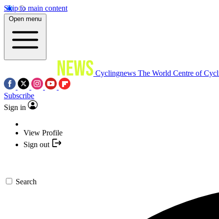
Skip to main content
Open menu
Cyclingnews
The World Centre of Cycl
Subscribe
Sign in
View Profile
Sign out
Search