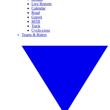
Live Reports
Calendar
Road
Gravel
MTB
Track
Cyclo-cross
Teams & Riders