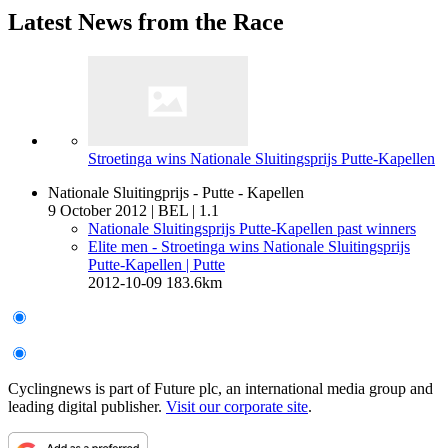
Latest News from the Race
Stroetinga wins Nationale Sluitingsprijs Putte-Kapellen
Nationale Sluitingprijs - Putte - Kapellen
9 October 2012
|
BEL
|
1.1
Nationale Sluitingsprijs Putte-Kapellen past winners
Elite men - Stroetinga wins Nationale Sluitingsprijs
Putte-Kapellen
| Putte
2012-10-09
183.6km
Cyclingnews is part of Future plc, an international media group and
leading digital publisher.
Visit our corporate site
.