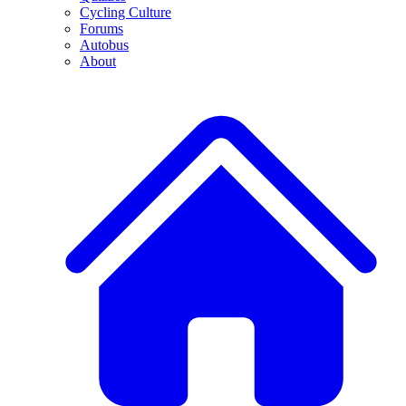
Cycling Culture
Forums
Autobus
About