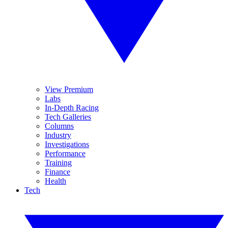
View Premium
Labs
In-Depth Racing
Tech Galleries
Columns
Industry
Investigations
Performance
Training
Finance
Health
Tech