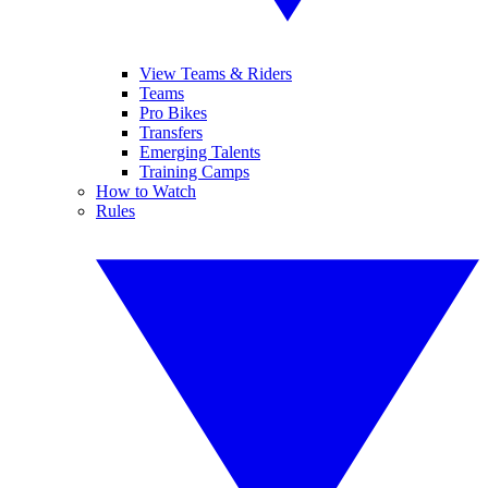
View Teams & Riders
Teams
Pro Bikes
Transfers
Emerging Talents
Training Camps
How to Watch
Rules