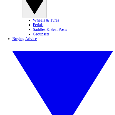
Wheels & Tyres
Pedals
Saddles & Seat Posts
Groupsets
Buying Advice