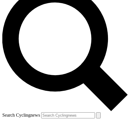
Search Cyclingnews