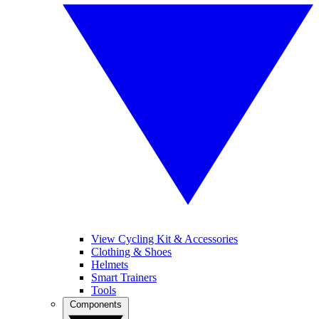
View Cycling Kit & Accessories
Clothing & Shoes
Helmets
Smart Trainers
Tools
Components