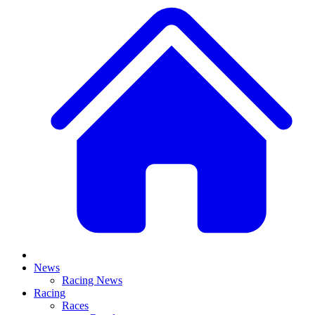
News
Racing News
Racing
Races