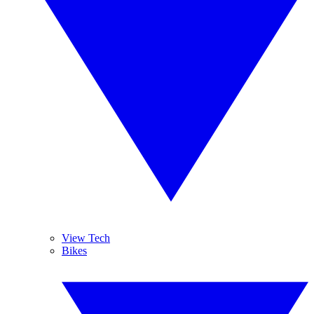
View Tech
Bikes