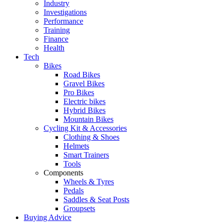
Industry
Investigations
Performance
Training
Finance
Health
Tech
Bikes
Road Bikes
Gravel Bikes
Pro Bikes
Electric bikes
Hybrid Bikes
Mountain Bikes
Cycling Kit & Accessories
Clothing & Shoes
Helmets
Smart Trainers
Tools
Components
Wheels & Tyres
Pedals
Saddles & Seat Posts
Groupsets
Buying Advice