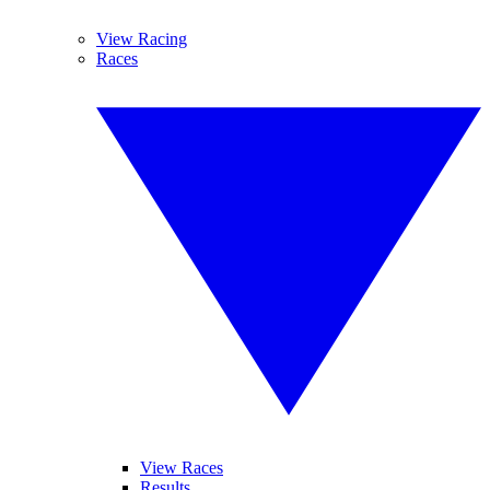
View Racing
Races
View Races
Results