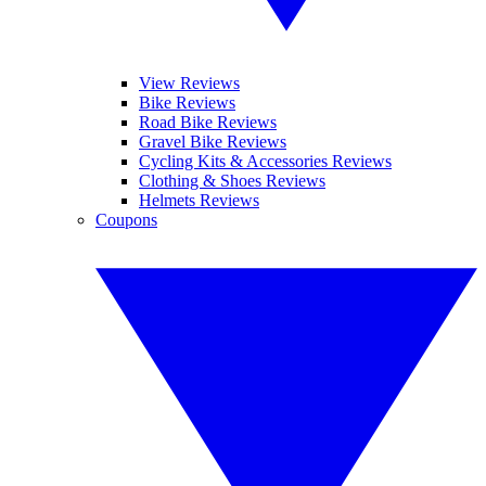
View Reviews
Bike Reviews
Road Bike Reviews
Gravel Bike Reviews
Cycling Kits & Accessories Reviews
Clothing & Shoes Reviews
Helmets Reviews
Coupons