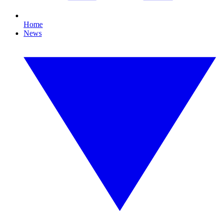
Home
News