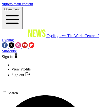
Skip to main content
Open menu
Cyclingnews
The World Centre of
Cycling
Subscribe
Sign in
View Profile
Sign out
Search