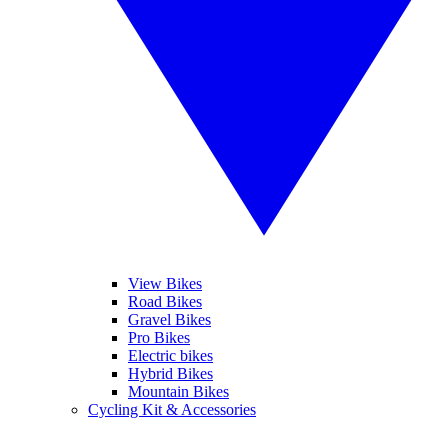
View Bikes
Road Bikes
Gravel Bikes
Pro Bikes
Electric bikes
Hybrid Bikes
Mountain Bikes
Cycling Kit & Accessories