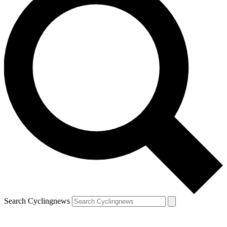
Search Cyclingnews