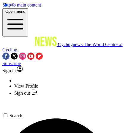
Skip to main content
Open menu
Cyclingnews
The World Centre of
Cycling
Subscribe
Sign in
View Profile
Sign out
Search