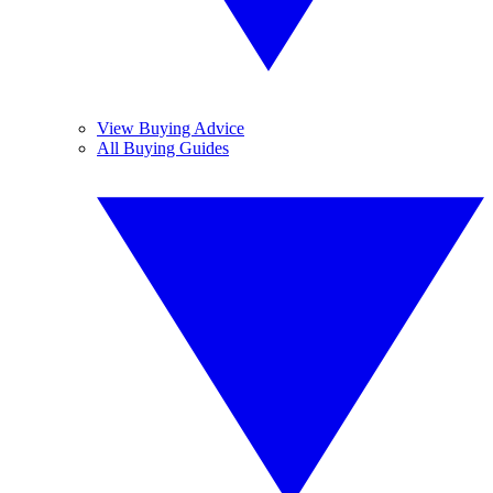
View Buying Advice
All Buying Guides