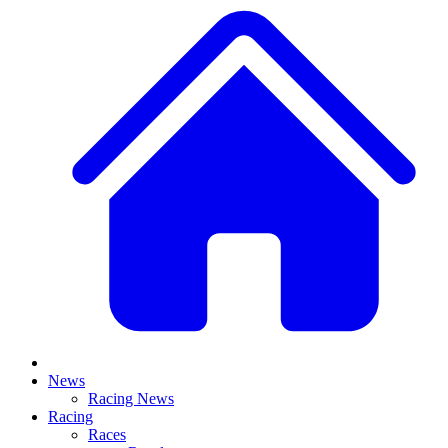
News
Racing News
Racing
Races