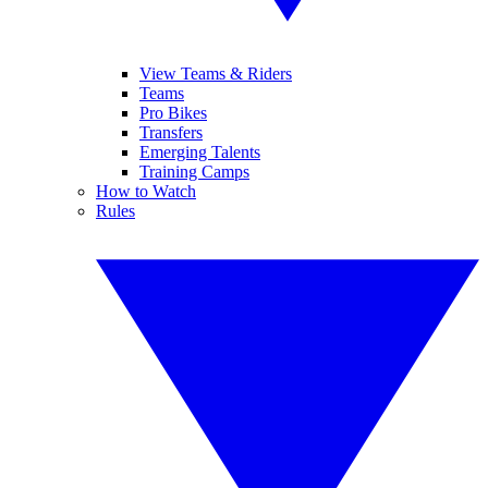
View Teams & Riders
Teams
Pro Bikes
Transfers
Emerging Talents
Training Camps
How to Watch
Rules