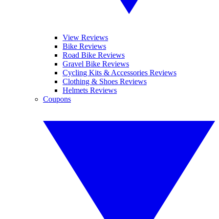
View Reviews
Bike Reviews
Road Bike Reviews
Gravel Bike Reviews
Cycling Kits & Accessories Reviews
Clothing & Shoes Reviews
Helmets Reviews
Coupons