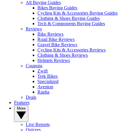
All Buying Guides
Bikes Buying Guides
Cycling Kits & Accessories Buying Guides
Clothing & Shoes Buying Guides
Tech & Components Buying Guides
Reviews
Bike Reviews
Road Bike Reviews
Gravel Bike Reviews
Cycling Kits & Accessories Reviews
Clothing & Shoes Reviews
Helmets Reviews
Coupons
Zwift
Trek Bikes
Specialized
Aventon
Rapha
Deals
Features
More
Live Reports
Quizzes