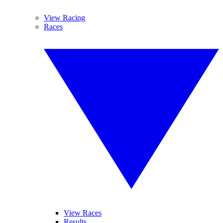
View Racing
Races
View Races
Results