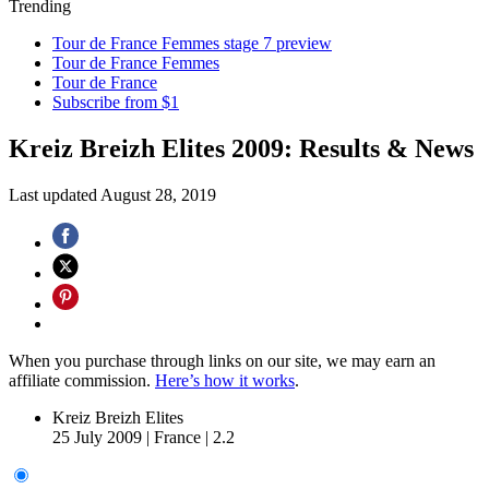
Trending
Tour de France Femmes stage 7 preview
Tour de France Femmes
Tour de France
Subscribe from $1
Kreiz Breizh Elites 2009: Results & News
Last updated
August 28, 2019
When you purchase through links on our site, we may earn an
affiliate commission.
Here’s how it works
.
Kreiz Breizh Elites
25 July 2009
|
France
|
2.2