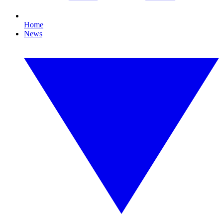
Home
News