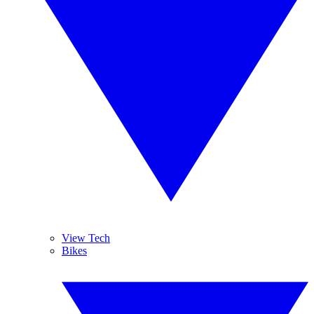
View Tech
Bikes