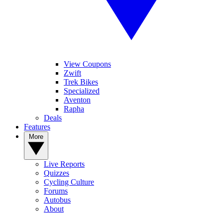
View Coupons
Zwift
Trek Bikes
Specialized
Aventon
Rapha
Deals
Features
More
Live Reports
Quizzes
Cycling Culture
Forums
Autobus
About