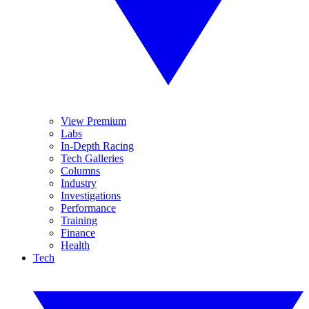
View Premium
Labs
In-Depth Racing
Tech Galleries
Columns
Industry
Investigations
Performance
Training
Finance
Health
Tech