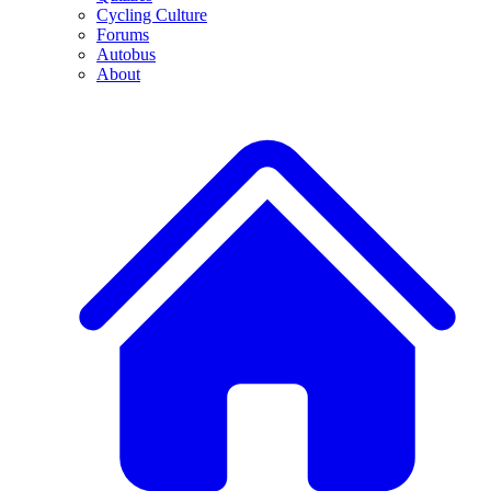
Cycling Culture
Forums
Autobus
About