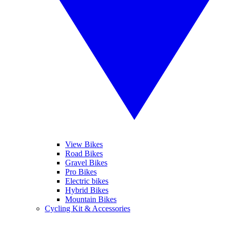
View Bikes
Road Bikes
Gravel Bikes
Pro Bikes
Electric bikes
Hybrid Bikes
Mountain Bikes
Cycling Kit & Accessories