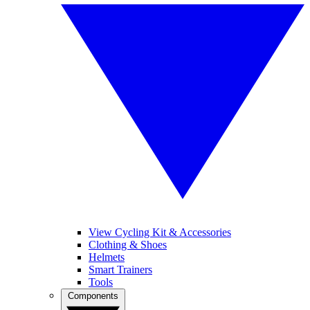
View Cycling Kit & Accessories
Clothing & Shoes
Helmets
Smart Trainers
Tools
Components