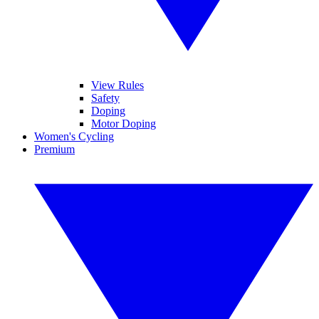
View Rules
Safety
Doping
Motor Doping
Women's Cycling
Premium