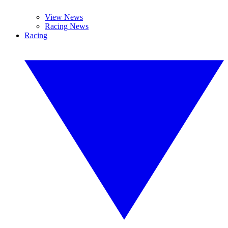
View News
Racing News
Racing