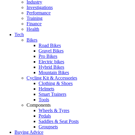
Industry
Investigations
Performance
Training
Finance
Health
Tech
Bikes
Road Bikes
Gravel Bikes
Pro Bikes
Electric bikes
Hybrid Bikes
Mountain Bikes
Cycling Kit & Accessories
Clothing & Shoes
Helmets
Smart Trainers
Tools
Components
Wheels & Tyres
Pedals
Saddles & Seat Posts
Groupsets
Buying Advice