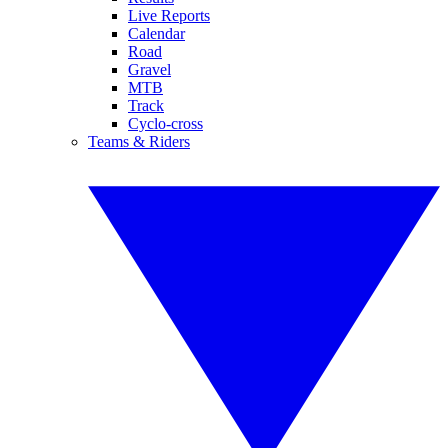
Live Reports
Calendar
Road
Gravel
MTB
Track
Cyclo-cross
Teams & Riders