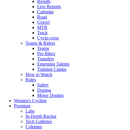
Results
Live Reports
Calendar
Road
Gravel
MTB
Track
Cyclo-cross
Teams & Riders
Teams
Pro Bikes
Transfers
Emerging Talents
Training Camps
How to Watch
Rules
Safety
Doping
Motor Doping
Women's Cycling
Premium
Labs
In-Depth Racing
Tech Galleries
Columns