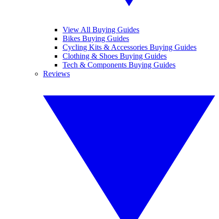
View All Buying Guides
Bikes Buying Guides
Cycling Kits & Accessories Buying Guides
Clothing & Shoes Buying Guides
Tech & Components Buying Guides
Reviews