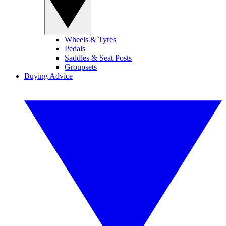
Wheels & Tyres
Pedals
Saddles & Seat Posts
Groupsets
Buying Advice