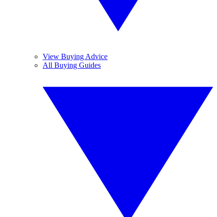
View Buying Advice
All Buying Guides