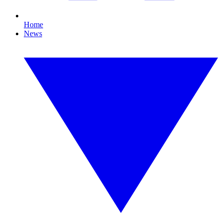
Home
News