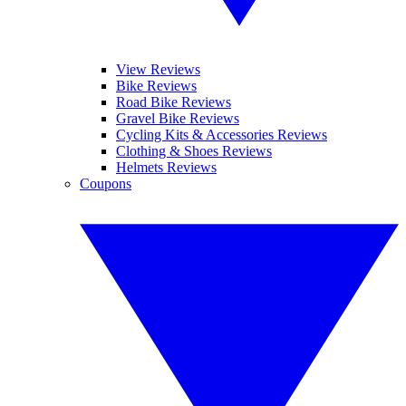
View Reviews
Bike Reviews
Road Bike Reviews
Gravel Bike Reviews
Cycling Kits & Accessories Reviews
Clothing & Shoes Reviews
Helmets Reviews
Coupons