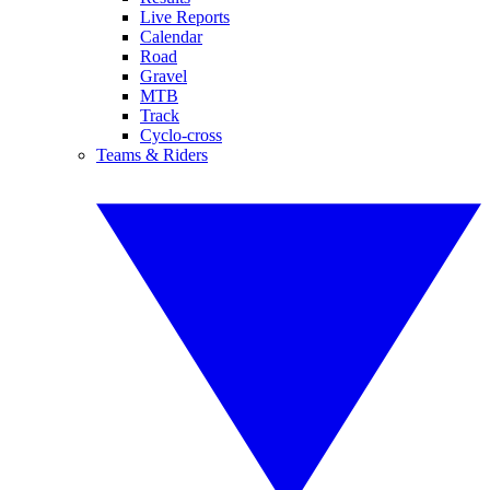
Live Reports
Calendar
Road
Gravel
MTB
Track
Cyclo-cross
Teams & Riders