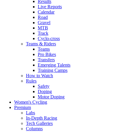
Results
Live Reports
Calendar
Road
Gravel
MTB
Track
Cyclo-cross
Teams & Riders
Teams
Pro Bikes
Transfers
Emerging Talents
Training Camps
How to Watch
Rules
Safety
Doping
Motor Doping
Women's Cycling
Premium
Labs
In-Depth Racing
Tech Galleries
Columns