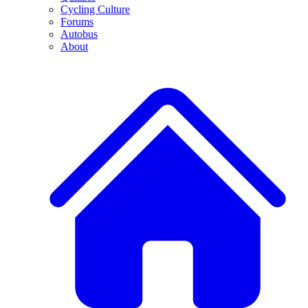
Cycling Culture
Forums
Autobus
About