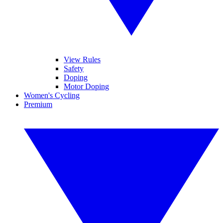
View Rules
Safety
Doping
Motor Doping
Women's Cycling
Premium