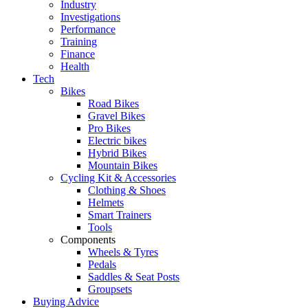
Industry
Investigations
Performance
Training
Finance
Health
Tech
Bikes
Road Bikes
Gravel Bikes
Pro Bikes
Electric bikes
Hybrid Bikes
Mountain Bikes
Cycling Kit & Accessories
Clothing & Shoes
Helmets
Smart Trainers
Tools
Components
Wheels & Tyres
Pedals
Saddles & Seat Posts
Groupsets
Buying Advice