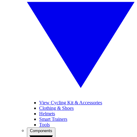
View Cycling Kit & Accessories
Clothing & Shoes
Helmets
Smart Trainers
Tools
Components