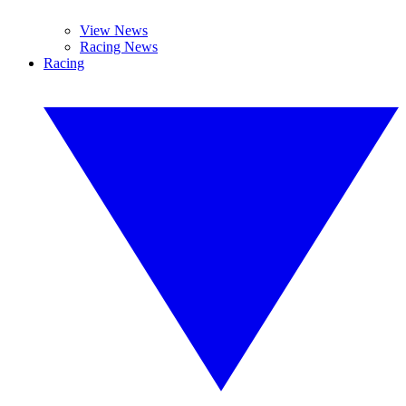
View News
Racing News
Racing