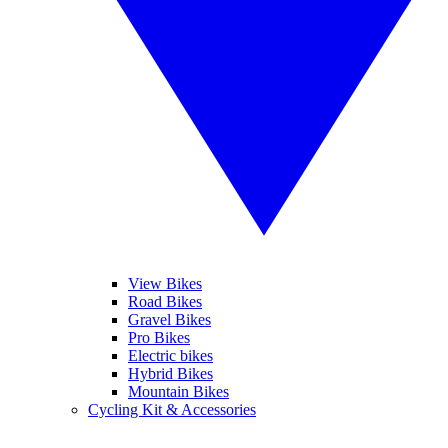
View Bikes
Road Bikes
Gravel Bikes
Pro Bikes
Electric bikes
Hybrid Bikes
Mountain Bikes
Cycling Kit & Accessories