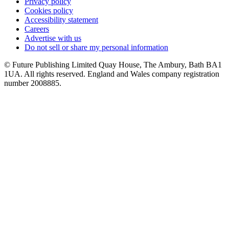
Privacy policy
Cookies policy
Accessibility statement
Careers
Advertise with us
Do not sell or share my personal information
© Future Publishing Limited Quay House, The Ambury, Bath BA1
1UA. All rights reserved. England and Wales company registration
number 2008885.