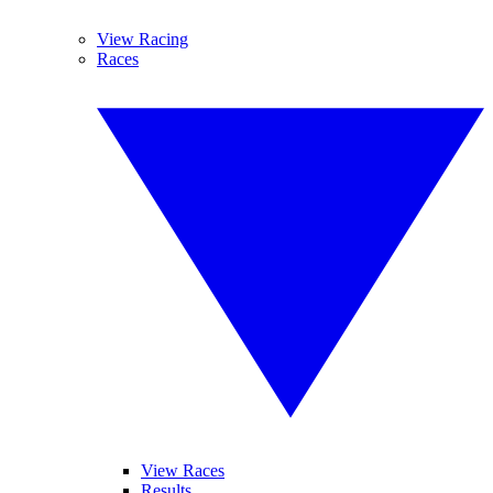
View Racing
Races
View Races
Results