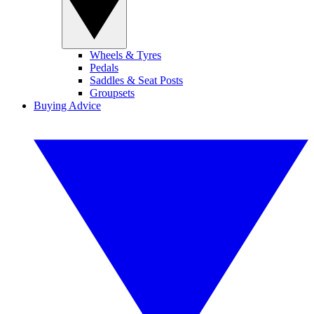
Wheels & Tyres
Pedals
Saddles & Seat Posts
Groupsets
Buying Advice