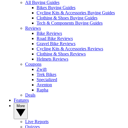
All Buying Guides
Bikes Buying Guides
Cycling Kits & Accessories Buying Guides
Clothing & Shoes Buying Guides
Tech & Components Buying Guides
Reviews
Bike Reviews
Road Bike Reviews
Gravel Bike Reviews
Cycling Kits & Accessories Reviews
Clothing & Shoes Reviews
Helmets Reviews
Coupons
Zwift
Trek Bikes
Specialized
Aventon
Rapha
Deals
Features
More
Live Reports
Quizzes