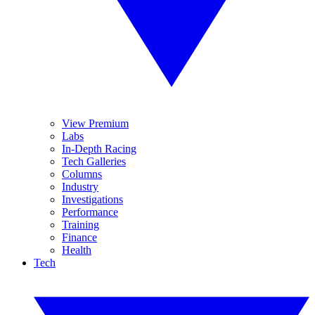
View Premium
Labs
In-Depth Racing
Tech Galleries
Columns
Industry
Investigations
Performance
Training
Finance
Health
Tech