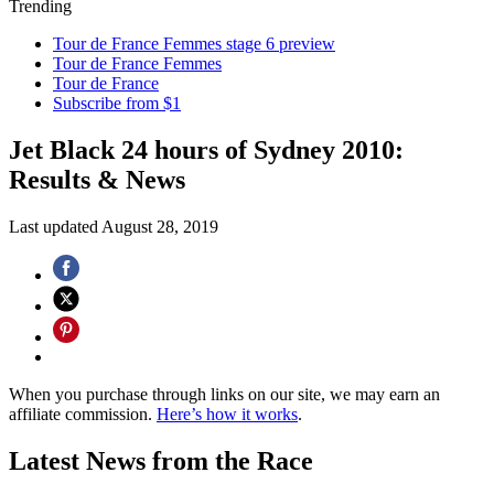
Trending
Tour de France Femmes stage 6 preview
Tour de France Femmes
Tour de France
Subscribe from $1
Jet Black 24 hours of Sydney 2010:
Results & News
Last updated
August 28, 2019
When you purchase through links on our site, we may earn an
affiliate commission.
Here’s how it works
.
Latest News from the Race