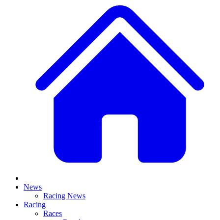
News
Racing News
Racing
Races