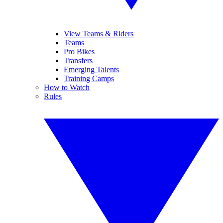
View Teams & Riders
Teams
Pro Bikes
Transfers
Emerging Talents
Training Camps
How to Watch
Rules