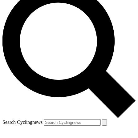
Search Cyclingnews