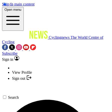
Skip to main content
Open menu
Cyclingnews
The World Centre of
Cycling
Subscribe
Sign in
View Profile
Sign out
Search