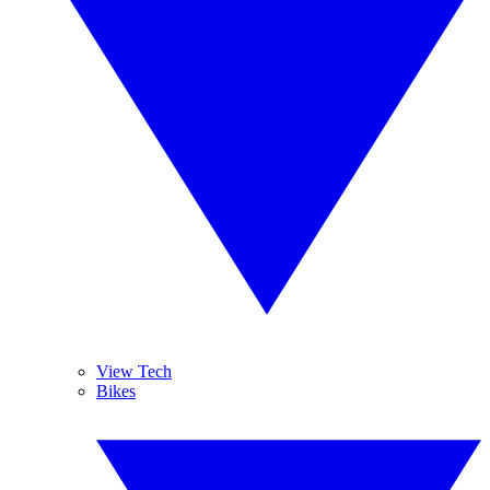
View Tech
Bikes