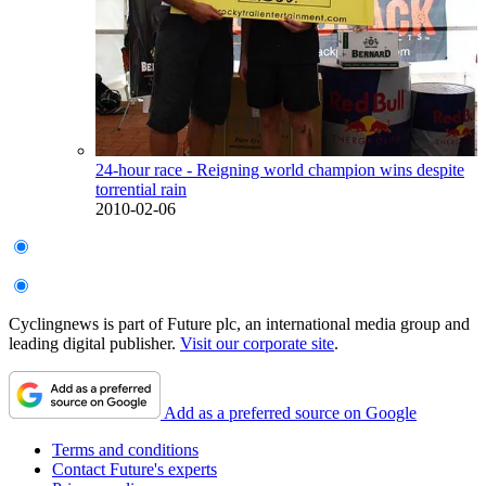
24-hour race - Reigning world champion wins despite
torrential rain
2010-02-06
Cyclingnews is part of Future plc, an international media group and
leading digital publisher.
Visit our corporate site
.
Add as a preferred source on Google
Terms and conditions
Contact Future's experts