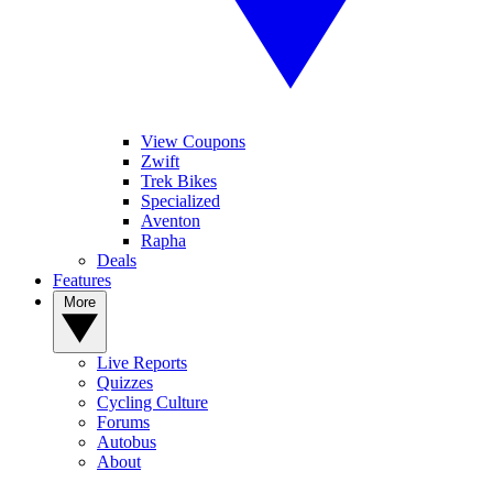
View Coupons
Zwift
Trek Bikes
Specialized
Aventon
Rapha
Deals
Features
More
Live Reports
Quizzes
Cycling Culture
Forums
Autobus
About