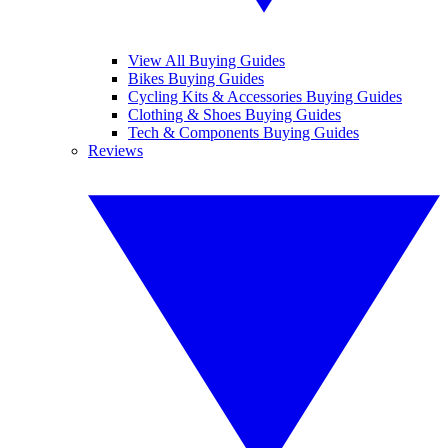
View All Buying Guides
Bikes Buying Guides
Cycling Kits & Accessories Buying Guides
Clothing & Shoes Buying Guides
Tech & Components Buying Guides
Reviews