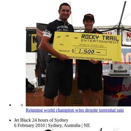
Reigning world champion wins despite torrential rain
Jet Black 24 hours of Sydney
6 February 2010
|
Sydney, Australia
|
NE