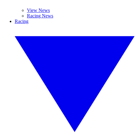
View News
Racing News
Racing