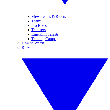
View Teams & Riders
Teams
Pro Bikes
Transfers
Emerging Talents
Training Camps
How to Watch
Rules