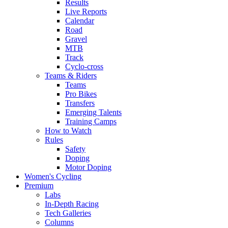
Results
Live Reports
Calendar
Road
Gravel
MTB
Track
Cyclo-cross
Teams & Riders
Teams
Pro Bikes
Transfers
Emerging Talents
Training Camps
How to Watch
Rules
Safety
Doping
Motor Doping
Women's Cycling
Premium
Labs
In-Depth Racing
Tech Galleries
Columns