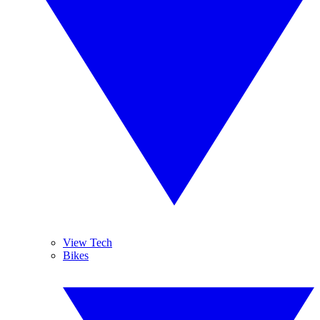
View Tech
Bikes