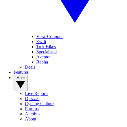
View Coupons
Zwift
Trek Bikes
Specialized
Aventon
Rapha
Deals
Features
More
Live Reports
Quizzes
Cycling Culture
Forums
Autobus
About