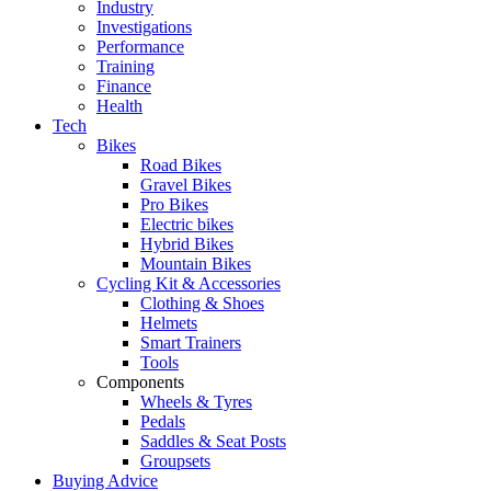
Industry
Investigations
Performance
Training
Finance
Health
Tech
Bikes
Road Bikes
Gravel Bikes
Pro Bikes
Electric bikes
Hybrid Bikes
Mountain Bikes
Cycling Kit & Accessories
Clothing & Shoes
Helmets
Smart Trainers
Tools
Components
Wheels & Tyres
Pedals
Saddles & Seat Posts
Groupsets
Buying Advice