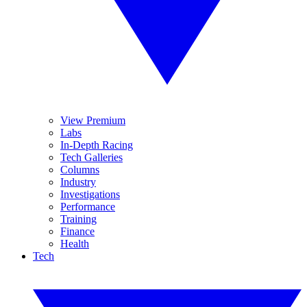
View Premium
Labs
In-Depth Racing
Tech Galleries
Columns
Industry
Investigations
Performance
Training
Finance
Health
Tech