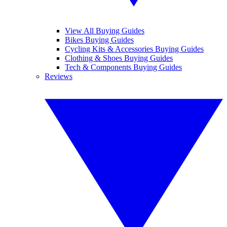
View All Buying Guides
Bikes Buying Guides
Cycling Kits & Accessories Buying Guides
Clothing & Shoes Buying Guides
Tech & Components Buying Guides
Reviews