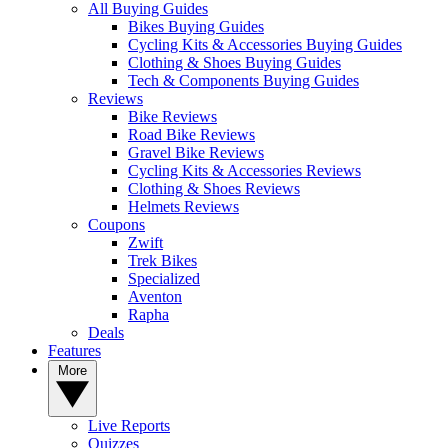
All Buying Guides
Bikes Buying Guides
Cycling Kits & Accessories Buying Guides
Clothing & Shoes Buying Guides
Tech & Components Buying Guides
Reviews
Bike Reviews
Road Bike Reviews
Gravel Bike Reviews
Cycling Kits & Accessories Reviews
Clothing & Shoes Reviews
Helmets Reviews
Coupons
Zwift
Trek Bikes
Specialized
Aventon
Rapha
Deals
Features
More
Live Reports
Quizzes