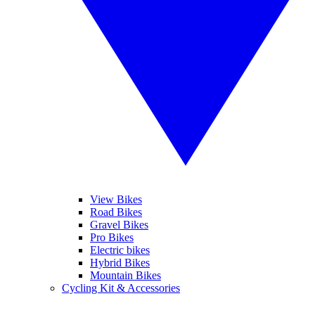
View Bikes
Road Bikes
Gravel Bikes
Pro Bikes
Electric bikes
Hybrid Bikes
Mountain Bikes
Cycling Kit & Accessories