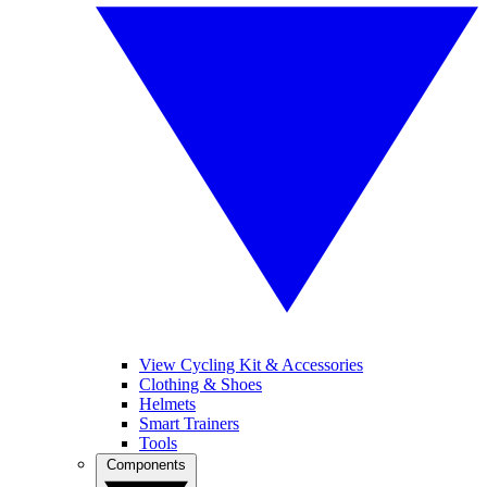
View Cycling Kit & Accessories
Clothing & Shoes
Helmets
Smart Trainers
Tools
Components