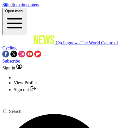
Skip to main content
Open menu
Cyclingnews
The World Centre of
Cycling
Subscribe
Sign in
View Profile
Sign out
Search