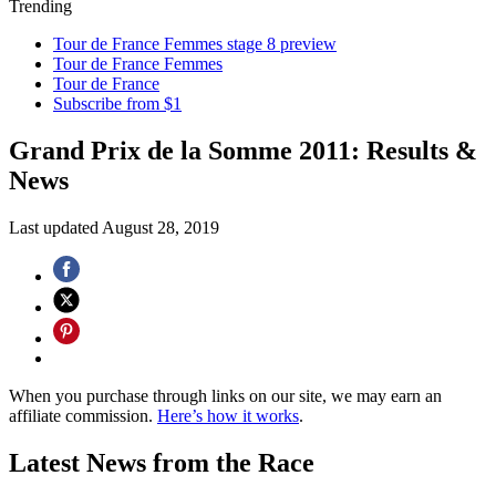
Trending
Tour de France Femmes stage 8 preview
Tour de France Femmes
Tour de France
Subscribe from $1
Grand Prix de la Somme 2011: Results &
News
Last updated
August 28, 2019
When you purchase through links on our site, we may earn an
affiliate commission.
Here’s how it works
.
Latest News from the Race