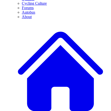
Cycling Culture
Forums
Autobus
About