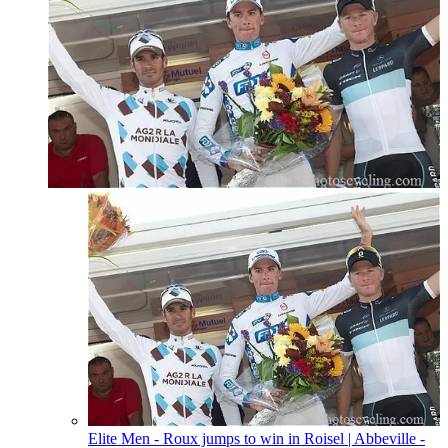
Elite Men - Roux jumps to win in Roisel
| Abbeville -