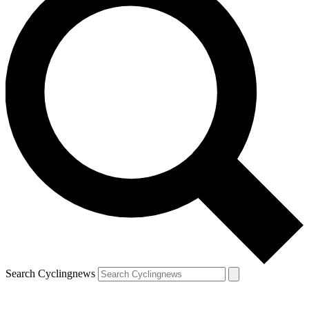
Search Cyclingnews