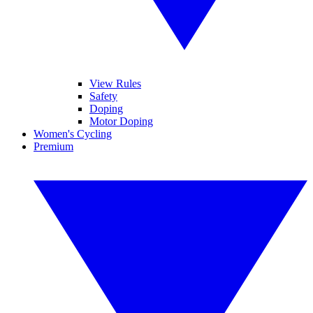
View Rules
Safety
Doping
Motor Doping
Women's Cycling
Premium