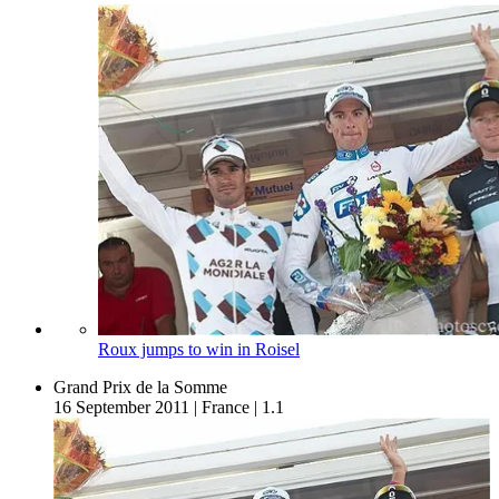
Roux jumps to win in Roisel
Grand Prix de la Somme
16 September 2011
|
France
|
1.1