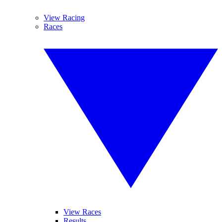
View Racing
Races
View Races
Results