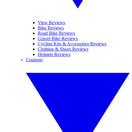
View Reviews
Bike Reviews
Road Bike Reviews
Gravel Bike Reviews
Cycling Kits & Accessories Reviews
Clothing & Shoes Reviews
Helmets Reviews
Coupons