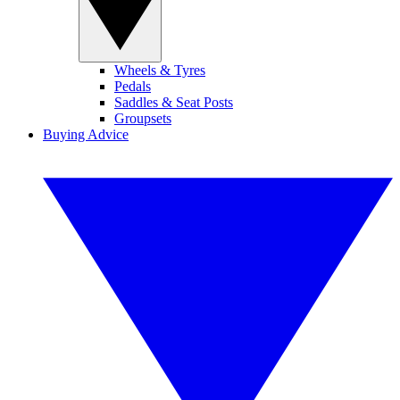
Wheels & Tyres
Pedals
Saddles & Seat Posts
Groupsets
Buying Advice