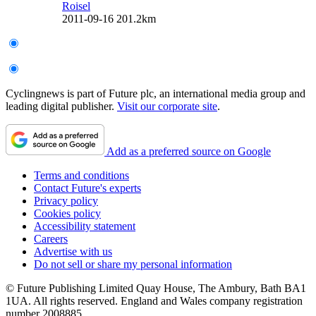
Roisel
2011-09-16
201.2km
Cyclingnews is part of Future plc, an international media group and
leading digital publisher.
Visit our corporate site
.
Add as a preferred source on Google
Terms and conditions
Contact Future's experts
Privacy policy
Cookies policy
Accessibility statement
Careers
Advertise with us
Do not sell or share my personal information
© Future Publishing Limited Quay House, The Ambury, Bath BA1
1UA. All rights reserved. England and Wales company registration
number 2008885.