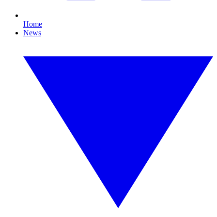
Home
News