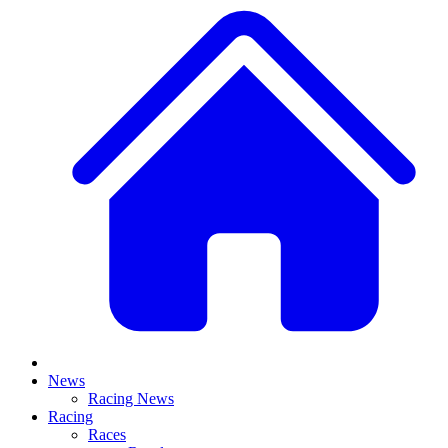
News
Racing News
Racing
Races