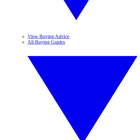
View Buying Advice
All Buying Guides