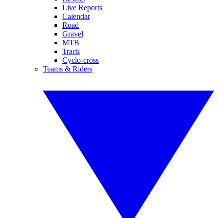
Live Reports
Calendar
Road
Gravel
MTB
Track
Cyclo-cross
Teams & Riders