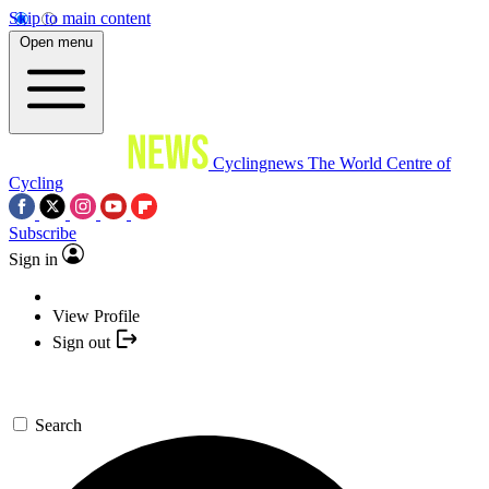
Skip to main content
Open menu
Cyclingnews
The World Centre of
Cycling
Subscribe
Sign in
View Profile
Sign out
Search