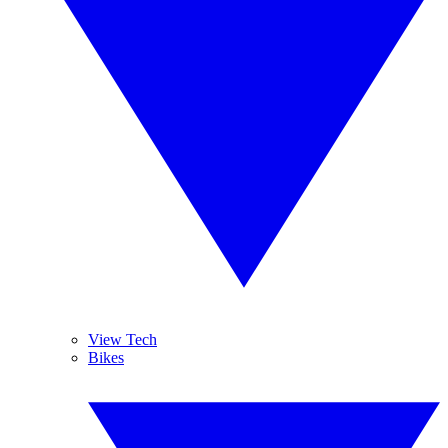
View Tech
Bikes