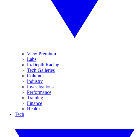
View Premium
Labs
In-Depth Racing
Tech Galleries
Columns
Industry
Investigations
Performance
Training
Finance
Health
Tech