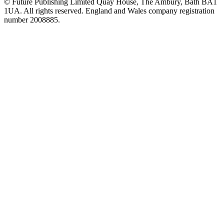
© Future Publishing Limited Quay House, The Ambury, Bath BA1
1UA. All rights reserved. England and Wales company registration
number 2008885.