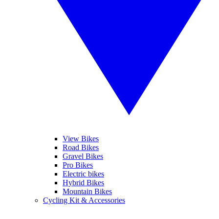
View Bikes
Road Bikes
Gravel Bikes
Pro Bikes
Electric bikes
Hybrid Bikes
Mountain Bikes
Cycling Kit & Accessories