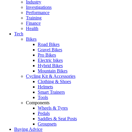
Industry
Investigations
Performance
Training
Finance
Health
Tech
Bikes
Road Bikes
Gravel Bikes
Pro Bikes
Electric bikes
Hybrid Bikes
Mountain Bikes
Cycling Kit & Accessories
Clothing & Shoes
Helmets
Smart Trainers
Tools
Components
Wheels & Tyres
Pedals
Saddles & Seat Posts
Groupsets
Buying Advice