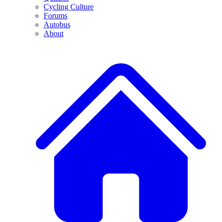
Cycling Culture
Forums
Autobus
About