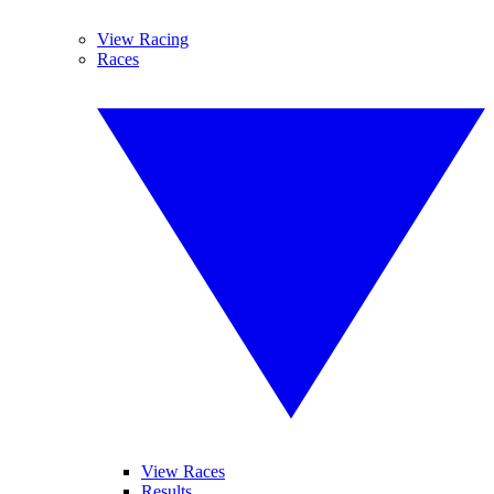
View Racing
Races
View Races
Results