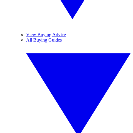
View Buying Advice
All Buying Guides