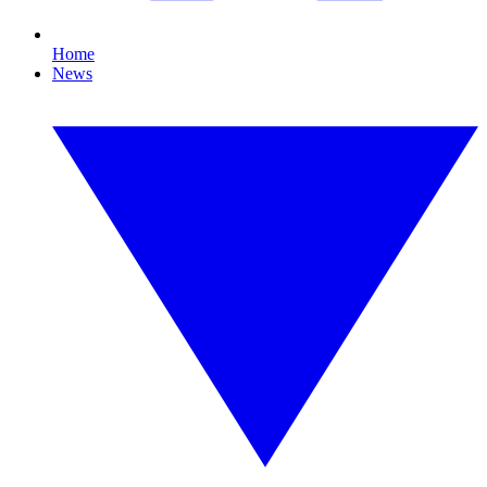
Home
News