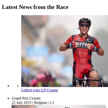
Latest News from the Race
Gilbert wins GP Cerami
Grand Prix Cerami
22 July 2015
|
Belgium
|
1.1