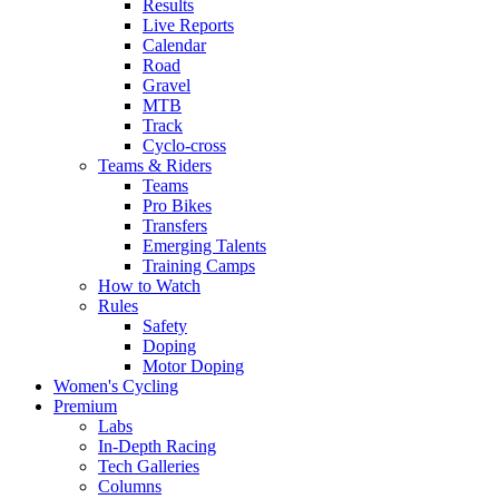
Results
Live Reports
Calendar
Road
Gravel
MTB
Track
Cyclo-cross
Teams & Riders
Teams
Pro Bikes
Transfers
Emerging Talents
Training Camps
How to Watch
Rules
Safety
Doping
Motor Doping
Women's Cycling
Premium
Labs
In-Depth Racing
Tech Galleries
Columns