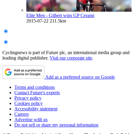
Elite Men - Gilbert wins GP Cerami
2015-07-22
211.5km
Cyclingnews is part of Future plc, an international media group and
leading digital publisher.
Visit our corporate site
.
Add as a preferred source on Google
Terms and conditions
Contact Future's experts
Privacy policy
Cookies policy
Accessibility statement
Careers
Advertise with us
Do not sell or share my personal information