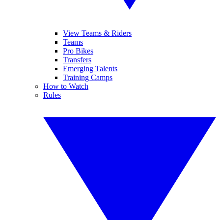
View Teams & Riders
Teams
Pro Bikes
Transfers
Emerging Talents
Training Camps
How to Watch
Rules