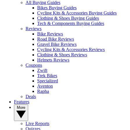
All Buying Guides
Bikes Buying Guides
Cycling Kits & Accessories Buying Guides
Clothing & Shoes Buying Guides
Tech & Components Buying Guides
Reviews
Bike Reviews
Road Bike Reviews
Gravel Bike Reviews
Cycling Kits & Accessories Reviews
Clothing & Shoes Reviews
Helmets Reviews
Coupons
Zwift
Trek Bikes
Specialized
Aventon
Rapha
Deals
Features
More
Live Reports
Quizzes