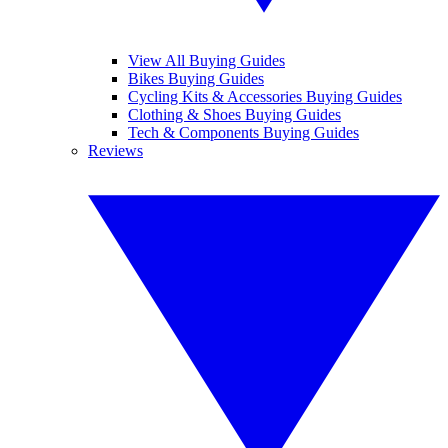
View All Buying Guides
Bikes Buying Guides
Cycling Kits & Accessories Buying Guides
Clothing & Shoes Buying Guides
Tech & Components Buying Guides
Reviews