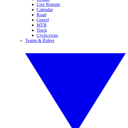
Live Reports
Calendar
Road
Gravel
MTB
Track
Cyclo-cross
Teams & Riders