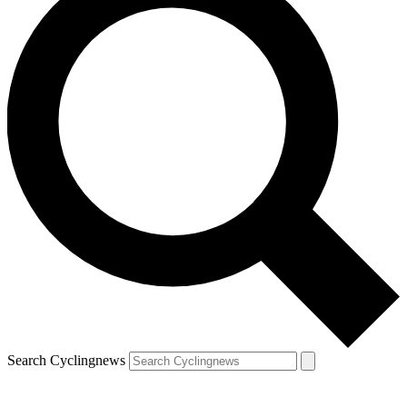
Search Cyclingnews