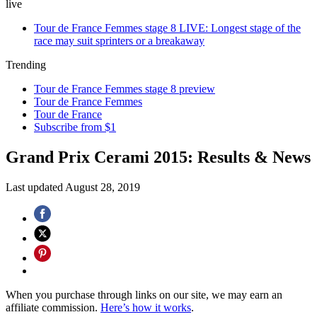
live
Tour de France Femmes stage 8 LIVE: Longest stage of the
race may suit sprinters or a breakaway
Trending
Tour de France Femmes stage 8 preview
Tour de France Femmes
Tour de France
Subscribe from $1
Grand Prix Cerami 2015: Results & News
Last updated
August 28, 2019
When you purchase through links on our site, we may earn an
affiliate commission.
Here’s how it works
.