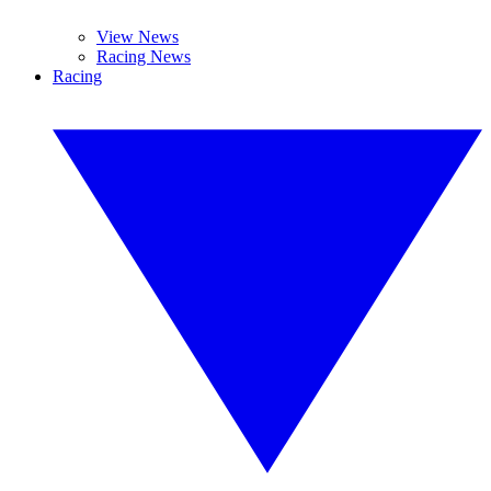
View News
Racing News
Racing