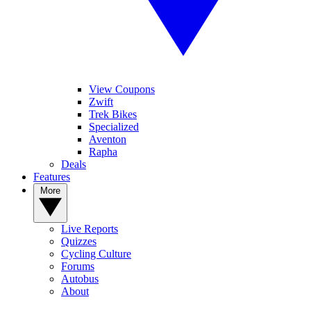
View Coupons
Zwift
Trek Bikes
Specialized
Aventon
Rapha
Deals
Features
More
Live Reports
Quizzes
Cycling Culture
Forums
Autobus
About