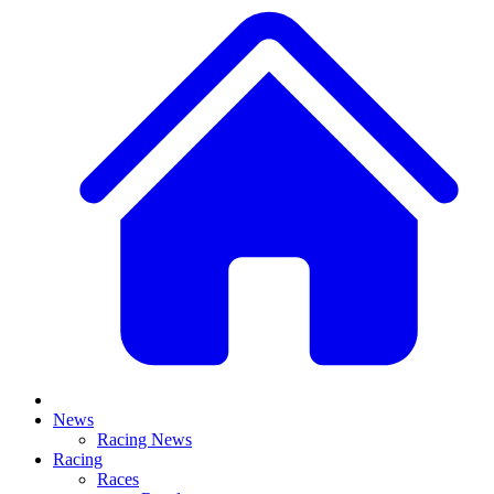
News
Racing News
Racing
Races