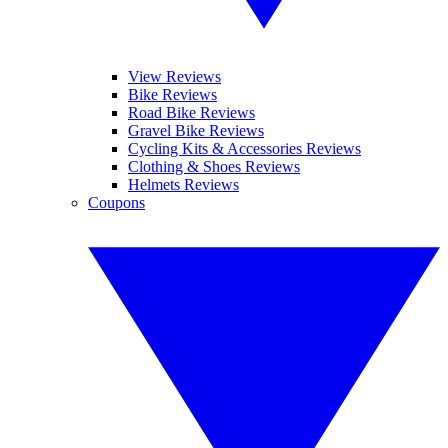
View Reviews
Bike Reviews
Road Bike Reviews
Gravel Bike Reviews
Cycling Kits & Accessories Reviews
Clothing & Shoes Reviews
Helmets Reviews
Coupons