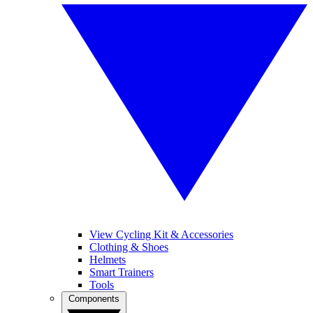
View Cycling Kit & Accessories
Clothing & Shoes
Helmets
Smart Trainers
Tools
Components