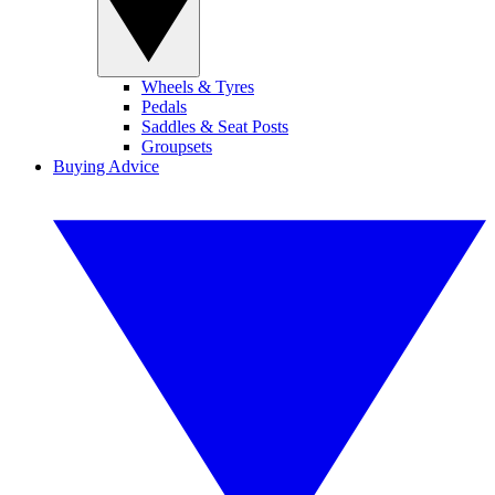
Wheels & Tyres
Pedals
Saddles & Seat Posts
Groupsets
Buying Advice