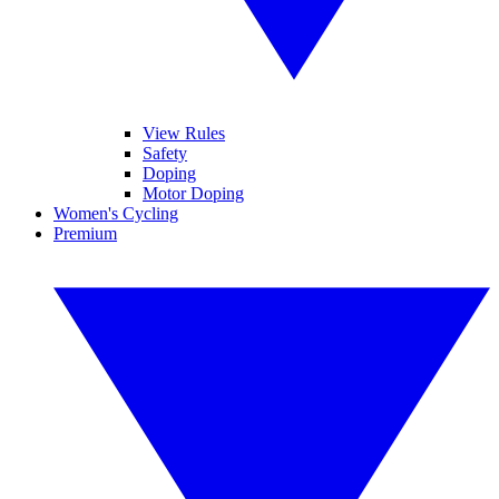
View Rules
Safety
Doping
Motor Doping
Women's Cycling
Premium