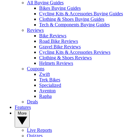
All Buying Guides
Bikes Buying Guides
Cycling Kits & Accessories Buying Guides
Clothing & Shoes Buying Guides
Tech & Components Buying Guides
Reviews
Bike Reviews
Road Bike Reviews
Gravel Bike Reviews
Cycling Kits & Accessories Reviews
Clothing & Shoes Reviews
Helmets Reviews
Coupons
Zwift
Trek Bikes
Specialized
Aventon
Rapha
Deals
Features
More
Live Reports
Quizzes