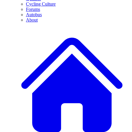
Cycling Culture
Forums
Autobus
About