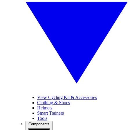
View Cycling Kit & Accessories
Clothing & Shoes
Helmets
Smart Trainers
Tools
Components