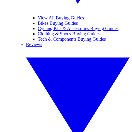
View All Buying Guides
Bikes Buying Guides
Cycling Kits & Accessories Buying Guides
Clothing & Shoes Buying Guides
Tech & Components Buying Guides
Reviews