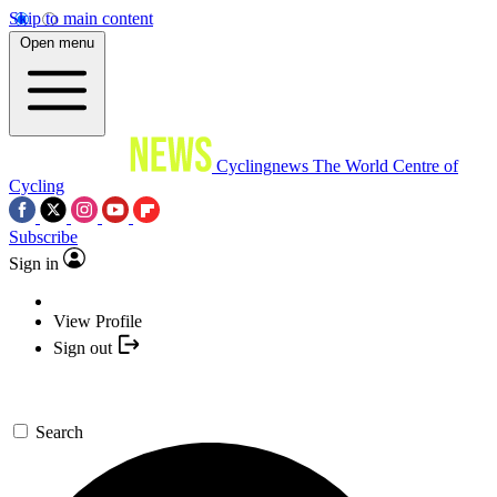
Skip to main content
Open menu
Cyclingnews
The World Centre of
Cycling
Subscribe
Sign in
View Profile
Sign out
Search