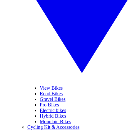
View Bikes
Road Bikes
Gravel Bikes
Pro Bikes
Electric bikes
Hybrid Bikes
Mountain Bikes
Cycling Kit & Accessories