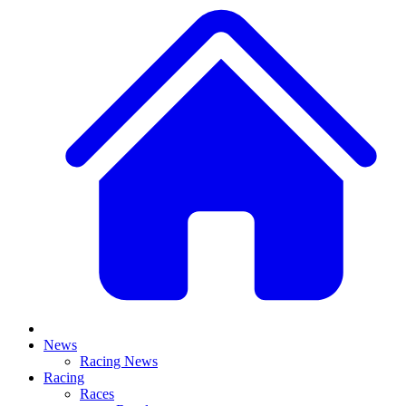
News
Racing News
Racing
Races