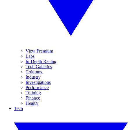
View Premium
Labs
In-Depth Racing
Tech Galleries
Columns
Industry
Investigations
Performance
Training
Finance
Health
Tech