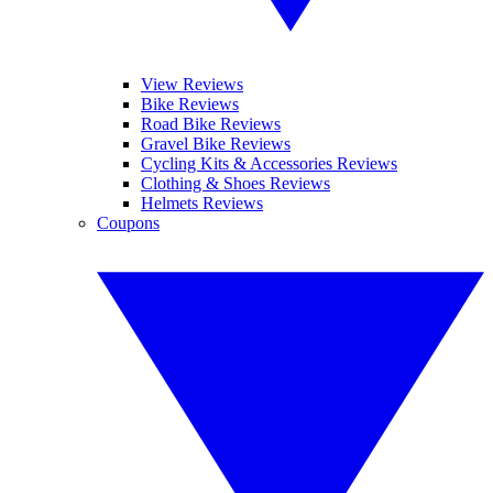
View Reviews
Bike Reviews
Road Bike Reviews
Gravel Bike Reviews
Cycling Kits & Accessories Reviews
Clothing & Shoes Reviews
Helmets Reviews
Coupons