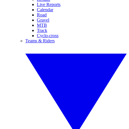
Live Reports
Calendar
Road
Gravel
MTB
Track
Cyclo-cross
Teams & Riders