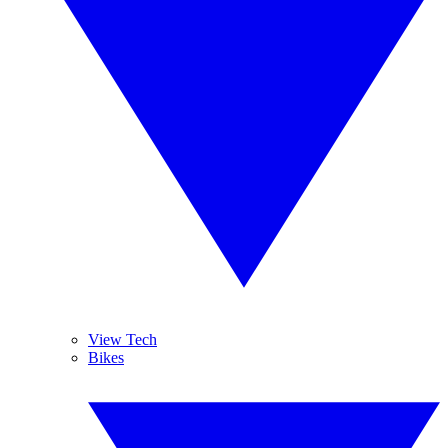
View Tech
Bikes