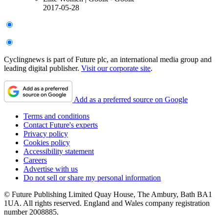
2017-05-28
Cyclingnews is part of Future plc, an international media group and
leading digital publisher.
Visit our corporate site
.
Add as a preferred source on Google
Terms and conditions
Contact Future's experts
Privacy policy
Cookies policy
Accessibility statement
Careers
Advertise with us
Do not sell or share my personal information
© Future Publishing Limited Quay House, The Ambury, Bath BA1
1UA. All rights reserved. England and Wales company registration
number 2008885.