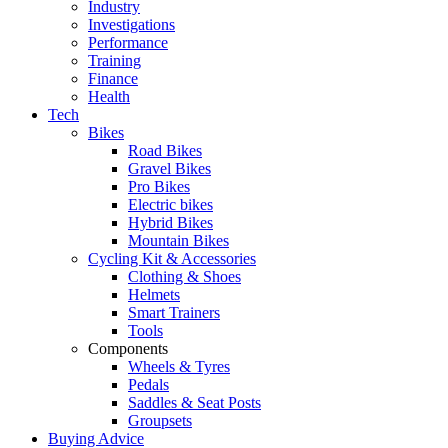
Industry
Investigations
Performance
Training
Finance
Health
Tech
Bikes
Road Bikes
Gravel Bikes
Pro Bikes
Electric bikes
Hybrid Bikes
Mountain Bikes
Cycling Kit & Accessories
Clothing & Shoes
Helmets
Smart Trainers
Tools
Components
Wheels & Tyres
Pedals
Saddles & Seat Posts
Groupsets
Buying Advice