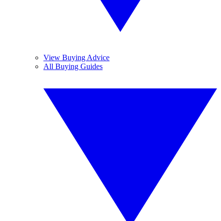
View Buying Advice
All Buying Guides