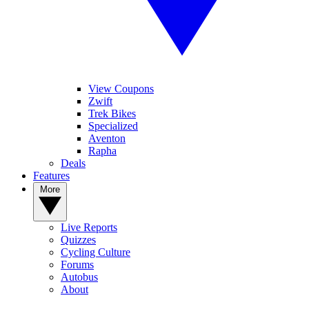
View Coupons
Zwift
Trek Bikes
Specialized
Aventon
Rapha
Deals
Features
More
Live Reports
Quizzes
Cycling Culture
Forums
Autobus
About