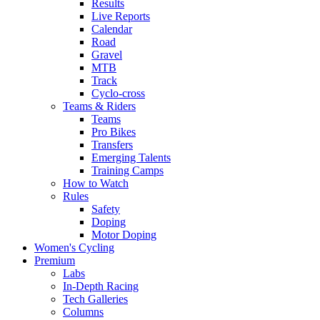
Results
Live Reports
Calendar
Road
Gravel
MTB
Track
Cyclo-cross
Teams & Riders
Teams
Pro Bikes
Transfers
Emerging Talents
Training Camps
How to Watch
Rules
Safety
Doping
Motor Doping
Women's Cycling
Premium
Labs
In-Depth Racing
Tech Galleries
Columns