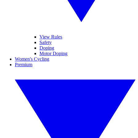
View Rules
Safety
Doping
Motor Doping
Women's Cycling
Premium