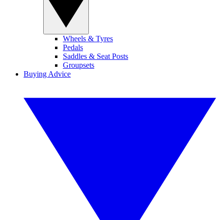
Wheels & Tyres
Pedals
Saddles & Seat Posts
Groupsets
Buying Advice