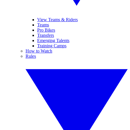
View Teams & Riders
Teams
Pro Bikes
Transfers
Emerging Talents
Training Camps
How to Watch
Rules