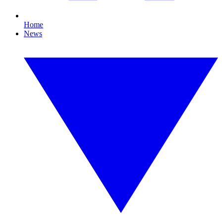
Home
News