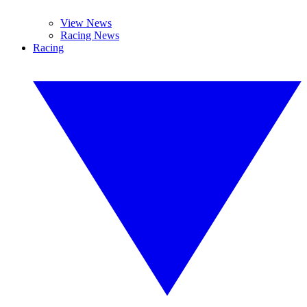
View News
Racing News
Racing