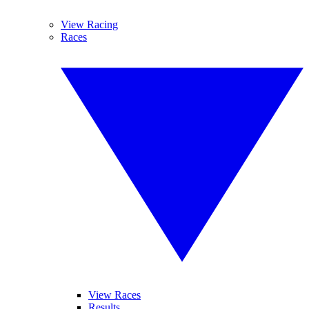
View Racing
Races
View Races
Results