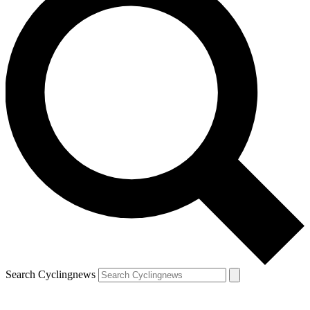
Search Cyclingnews