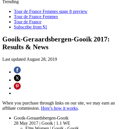
Trending
Tour de France Femmes stage 8 preview
Tour de France Femmes
Tour de France
Subscribe from $1
Gooik-Geraardsbergen-Gooik 2017:
Results & News
Last updated
August 28, 2019
When you purchase through links on our site, we may earn an
affiliate commission.
Here’s how it works
.
Gooik-Geraardsbergen-Gooik
28 May 2017
|
Gooik
|
1.1 WE
Elite Women
| Gooik - Gooik