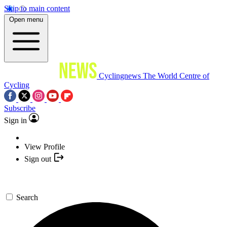
Skip to main content
Open menu
Cyclingnews
The World Centre of
Cycling
Subscribe
Sign in
View Profile
Sign out
Search