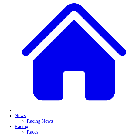
News
Racing News
Racing
Races