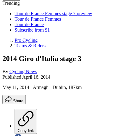
Trending
Tour de France Femmes stage 7 preview
Tour de France Femmes
Tour de France
Subscribe from $1
Pro Cycling
Teams & Riders
2014 Giro d'Italia stage 3
By
Cycling News
Published
April 16, 2014
May 11, 2014 - Armagh - Dublin, 187km
Share
Copy link