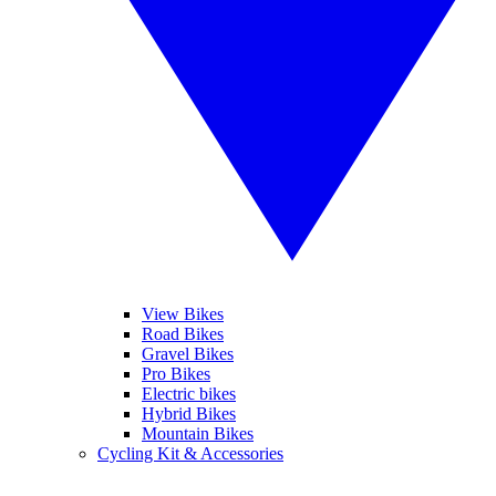
View Bikes
Road Bikes
Gravel Bikes
Pro Bikes
Electric bikes
Hybrid Bikes
Mountain Bikes
Cycling Kit & Accessories