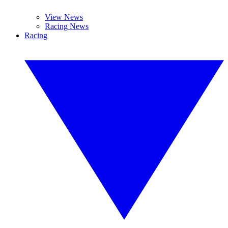
View News
Racing News
Racing