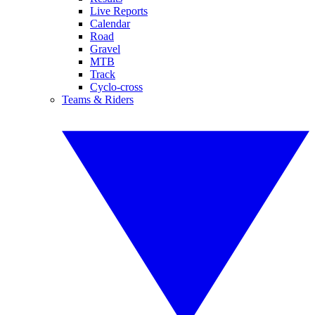
Live Reports
Calendar
Road
Gravel
MTB
Track
Cyclo-cross
Teams & Riders