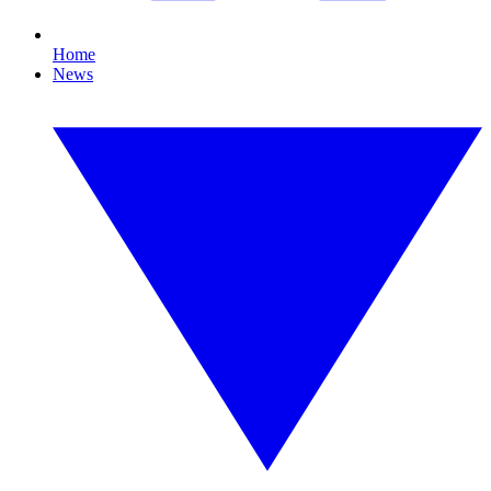
Home
News