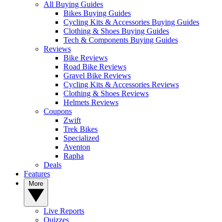
All Buying Guides
Bikes Buying Guides
Cycling Kits & Accessories Buying Guides
Clothing & Shoes Buying Guides
Tech & Components Buying Guides
Reviews
Bike Reviews
Road Bike Reviews
Gravel Bike Reviews
Cycling Kits & Accessories Reviews
Clothing & Shoes Reviews
Helmets Reviews
Coupons
Zwift
Trek Bikes
Specialized
Aventon
Rapha
Deals
Features
More
Live Reports
Quizzes