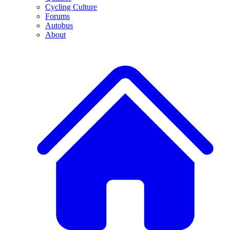
Cycling Culture
Forums
Autobus
About