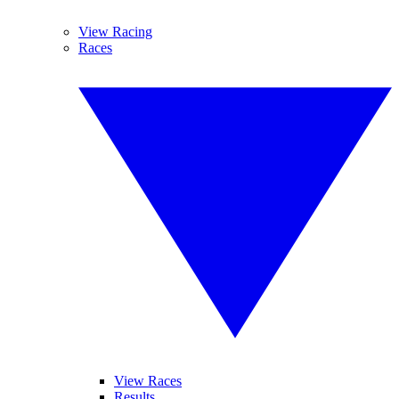
View Racing
Races
View Races
Results