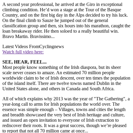
A second year professional, he arrived at the Giro in exceptional
climbing condition. He’d won a stage at the Tour of the Basque
Country, and on the first big day in the Alps decided to try his luck.
On the final climb to Sauze he jumped out of the general
classification group and then, six hours into his marathon, caught the
loan breakaway rider. He then soloed to a really beautiful win.
Bravo Martin. Bravissimo...
Latest Videos From
Cyclingnews
Watch full video here:
SEE, HEAR, FEEL...
Most people know something of the Irish diaspora, but its sheer
scale never ceases to amaze. An estimated 70 million people
worldwide claim to be of Irish descent, over ten times the population
of the island itself. There are twelve towns named Dublin in the
United States alone, and others in Canada and South Africa.
All of which explains why 2013 was the year of "The Gathering", a
year-long call to arms for Irish populations the world over. The
essence was simple enough – Villages, towns and cities the length
and breadth showcased the very best of Irish heritage and culture,
and issued an open invitation to everyone of Irish extraction to
rediscover their roots. It was a great success, though we’re pleased
to report that not all 70 million came at once...