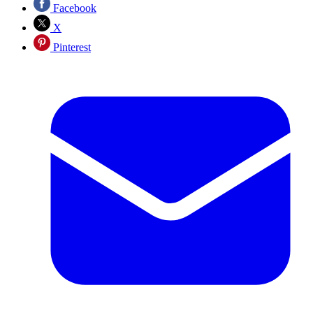
Facebook
X
Pinterest