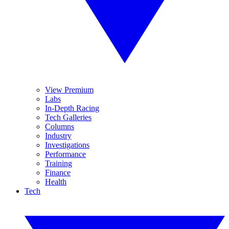
View Premium
Labs
In-Depth Racing
Tech Galleries
Columns
Industry
Investigations
Performance
Training
Finance
Health
Tech