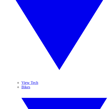
View Tech
Bikes