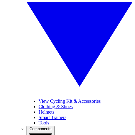
View Cycling Kit & Accessories
Clothing & Shoes
Helmets
Smart Trainers
Tools
Components