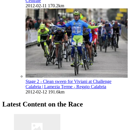
Centrale
2012-02-11
170.2km
Stage 2 - Clean sweep for Viviani at Challenge
Calabria
| Lamezia Terme - Reggio Calabria
2012-02-12
191.6km
Latest Content on the Race