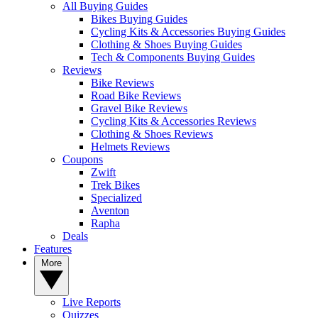
All Buying Guides
Bikes Buying Guides
Cycling Kits & Accessories Buying Guides
Clothing & Shoes Buying Guides
Tech & Components Buying Guides
Reviews
Bike Reviews
Road Bike Reviews
Gravel Bike Reviews
Cycling Kits & Accessories Reviews
Clothing & Shoes Reviews
Helmets Reviews
Coupons
Zwift
Trek Bikes
Specialized
Aventon
Rapha
Deals
Features
More
Live Reports
Quizzes