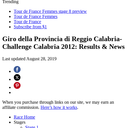
Trending
Tour de France Femmes stage 8 preview
Tour de France Femmes
Tour de France
Subscribe from $1
Giro della Provincia di Reggio Calabria-
Challenge Calabria 2012: Results & News
Last updated
August 28, 2019
When you purchase through links on our site, we may earn an
affiliate commission.
Here’s how it works
.
Race Home
Stages
Stage 1