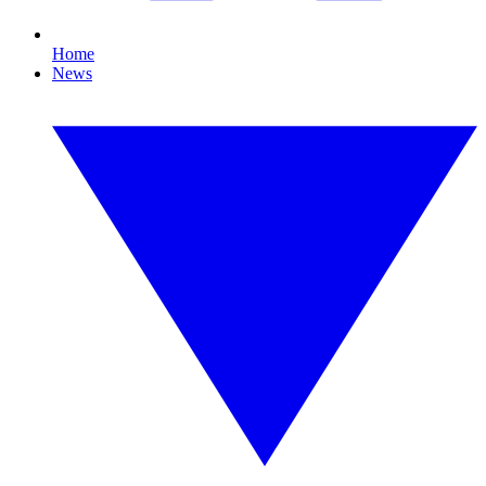
Home
News