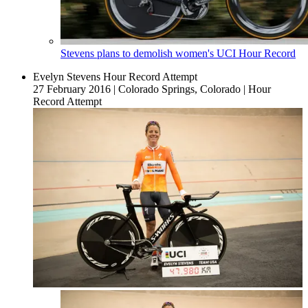
Stevens plans to demolish women's UCI Hour Record
Evelyn Stevens Hour Record Attempt
27 February 2016
|
Colorado Springs, Colorado
|
Hour
Record Attempt