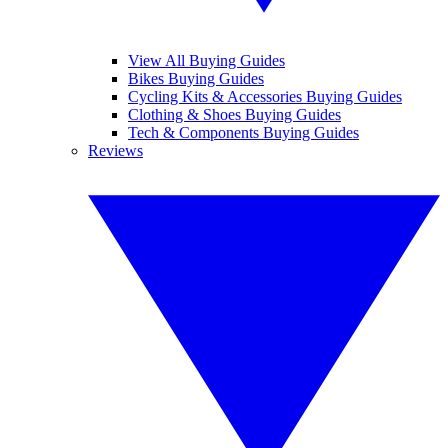
View All Buying Guides
Bikes Buying Guides
Cycling Kits & Accessories Buying Guides
Clothing & Shoes Buying Guides
Tech & Components Buying Guides
Reviews