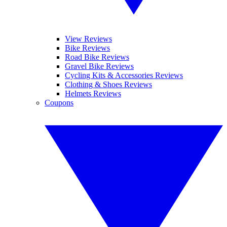
View Reviews
Bike Reviews
Road Bike Reviews
Gravel Bike Reviews
Cycling Kits & Accessories Reviews
Clothing & Shoes Reviews
Helmets Reviews
Coupons