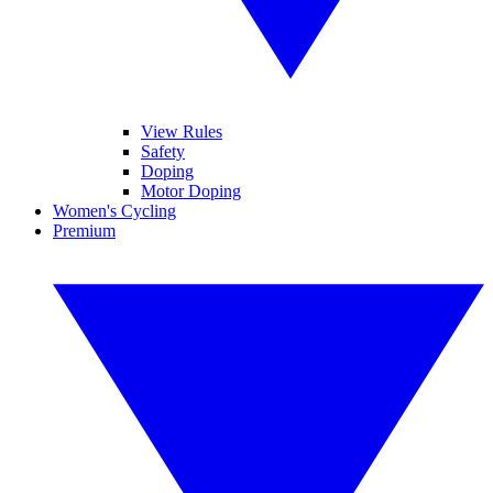
View Rules
Safety
Doping
Motor Doping
Women's Cycling
Premium