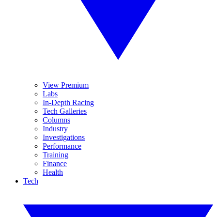
View Premium
Labs
In-Depth Racing
Tech Galleries
Columns
Industry
Investigations
Performance
Training
Finance
Health
Tech