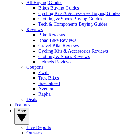
All Buying Guides
Bikes Buying Guides
Cycling Kits & Accessories Buying Guides
Clothing & Shoes Buying Guides
Tech & Components Buying Guides
Reviews
Bike Reviews
Road Bike Reviews
Gravel Bike Reviews
Cycling Kits & Accessories Reviews
Clothing & Shoes Reviews
Helmets Reviews
Coupons
Zwift
Trek Bikes
Specialized
Aventon
Rapha
Deals
Features
More
Live Reports
Quizzes