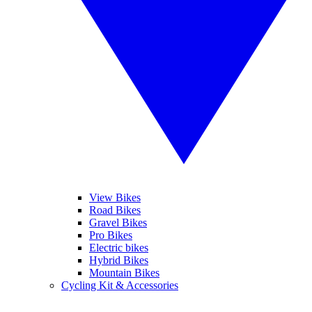
View Bikes
Road Bikes
Gravel Bikes
Pro Bikes
Electric bikes
Hybrid Bikes
Mountain Bikes
Cycling Kit & Accessories