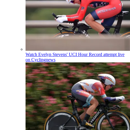
Watch Evelyn Stevens' UCI Hour Record attempt live
on Cyclingnews