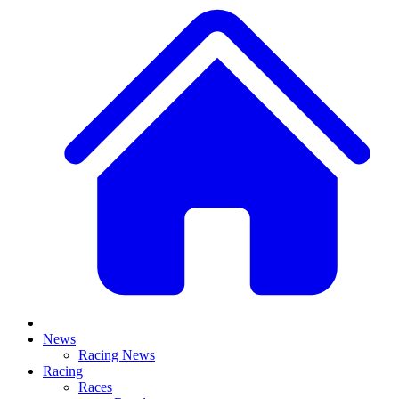
News
Racing News
Racing
Races