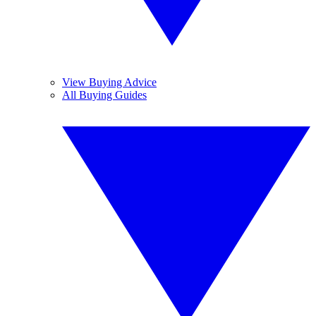
View Buying Advice
All Buying Guides