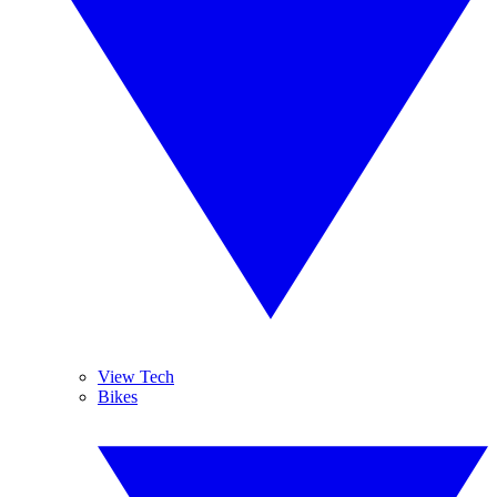
View Tech
Bikes