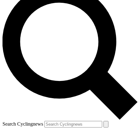
Search Cyclingnews