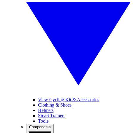
View Cycling Kit & Accessories
Clothing & Shoes
Helmets
Smart Trainers
Tools
Components