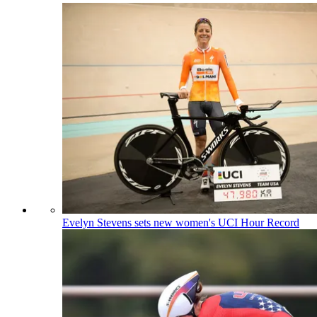
Evelyn Stevens sets new women's UCI Hour Record