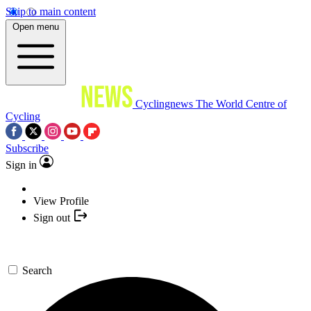
Skip to main content
Open menu
Cyclingnews
The World Centre of
Cycling
Subscribe
Sign in
View Profile
Sign out
Search