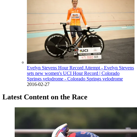
Evelyn Stevens Hour Record Attempt - Evelyn Stevens
sets new women's UCI Hour Record
| Colorado
Springs velodrome - Colorado Springs velodrome
2016-02-27
Latest Content on the Race