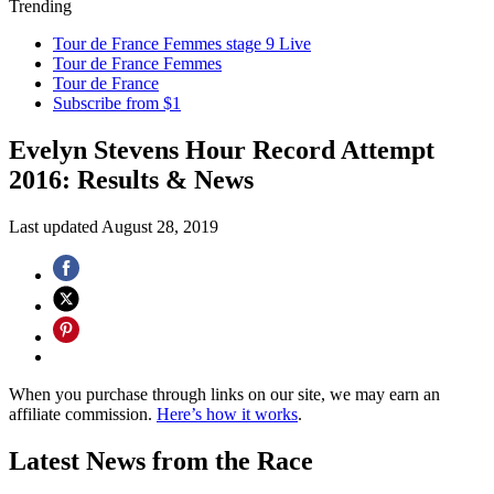
Trending
Tour de France Femmes stage 9 Live
Tour de France Femmes
Tour de France
Subscribe from $1
Evelyn Stevens Hour Record Attempt
2016: Results & News
Last updated
August 28, 2019
When you purchase through links on our site, we may earn an
affiliate commission.
Here’s how it works
.
Latest News from the Race