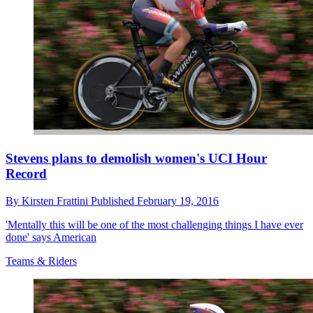
Stevens plans to demolish women's UCI Hour
Record
By
Kirsten Frattini
Published
February 19, 2016
'Mentally this will be one of the most challenging things I have ever
done' says American
Teams & Riders