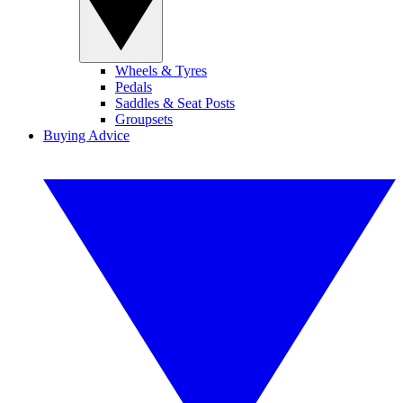
Wheels & Tyres
Pedals
Saddles & Seat Posts
Groupsets
Buying Advice