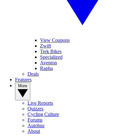
View Coupons
Zwift
Trek Bikes
Specialized
Aventon
Rapha
Deals
Features
More
Live Reports
Quizzes
Cycling Culture
Forums
Autobus
About