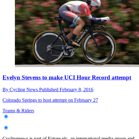
Evelyn Stevens to make UCI Hour Record attempt
By
Cycling News
Published
February 8, 2016
Colorado Springs to host attempt on February 27
Teams & Riders
Cyclingnews is part of Future plc, an international media group and