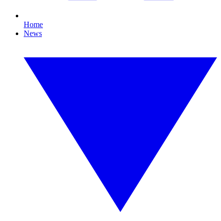
Home
News