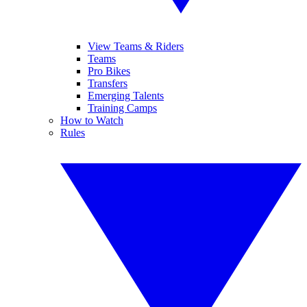
View Teams & Riders
Teams
Pro Bikes
Transfers
Emerging Talents
Training Camps
How to Watch
Rules