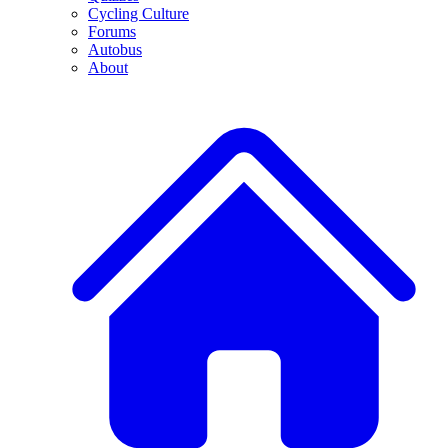
Cycling Culture
Forums
Autobus
About