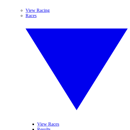
View Racing
Races
View Races
Results