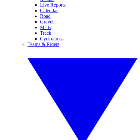
Live Reports
Calendar
Road
Gravel
MTB
Track
Cyclo-cross
Teams & Riders