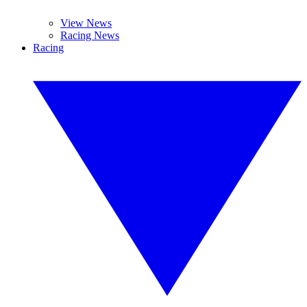
View News
Racing News
Racing