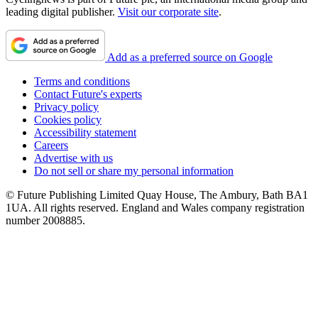
leading digital publisher.
Visit our corporate site
.
Add as a preferred source on Google
Terms and conditions
Contact Future's experts
Privacy policy
Cookies policy
Accessibility statement
Careers
Advertise with us
Do not sell or share my personal information
© Future Publishing Limited Quay House, The Ambury, Bath BA1
1UA. All rights reserved. England and Wales company registration
number 2008885.