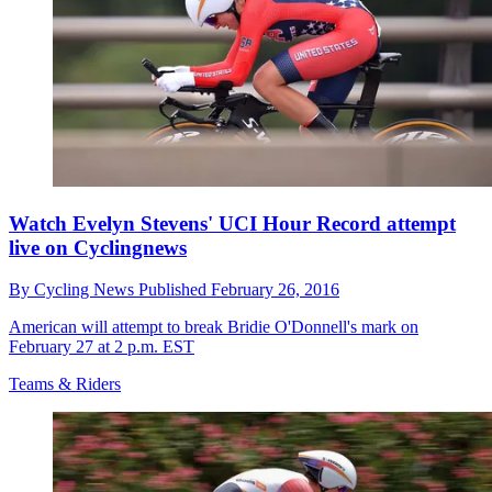
Watch Evelyn Stevens' UCI Hour Record attempt
live on Cyclingnews
By
Cycling News
Published
February 26, 2016
American will attempt to break Bridie O'Donnell's mark on
February 27 at 2 p.m. EST
Teams & Riders