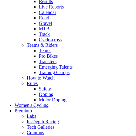
Results
Live Reports
Calendar
Road
Gravel
MTB
Track
Cyclo-cross
Teams & Riders
Teams
Pro Bikes
Transfers
Emerging Talents
Training Camps
How to Watch
Rules
Safety
Doping
Motor Doping
Women's Cycling
Premium
Labs
In-Depth Racing
Tech Galleries
Columns