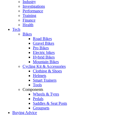
Industry
Investigations
Performance
Training
Finance
Health
Tech
Bikes
Road Bikes
Gravel Bikes
Pro Bikes
Electric bikes
Hybrid Bikes
Mountain Bikes
Cycling Kit & Accessories
Clothing & Shoes
Helmets
Smart Trainers
Tools
Components
Wheels & Tyres
Pedals
Saddles & Seat Posts
Groupsets
Buying Advice