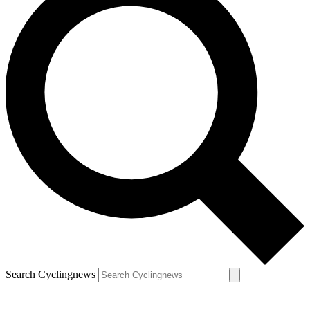
Search Cyclingnews