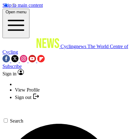
Skip to main content
Open menu
Cyclingnews
The World Centre of
Cycling
Subscribe
Sign in
View Profile
Sign out
Search