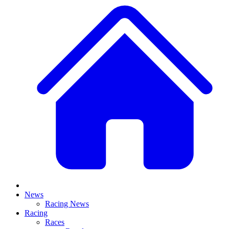
News
Racing News
Racing
Races