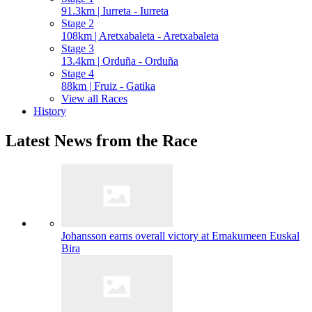
91.3km | Iurreta - Iurreta
Stage 2
108km | Aretxabaleta - Aretxabaleta
Stage 3
13.4km | Orduña - Orduña
Stage 4
88km | Fruiz - Gatika
View all Races
History
Latest News from the Race
Johansson earns overall victory at Emakumeen Euskal
Bira