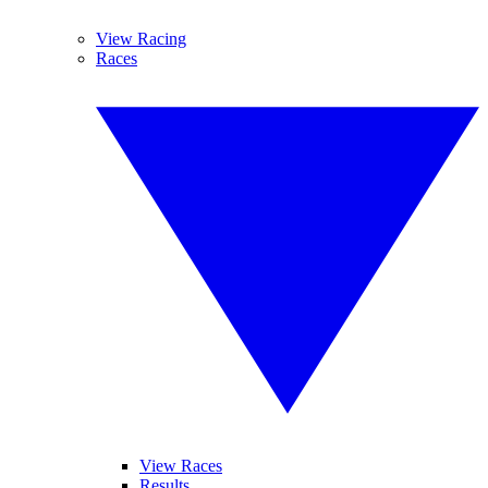
View Racing
Races
View Races
Results