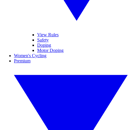
View Rules
Safety
Doping
Motor Doping
Women's Cycling
Premium