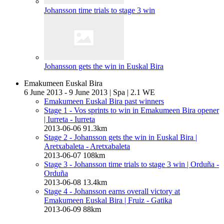
Johansson time trials to stage 3 win
Johansson gets the win in Euskal Bira
Emakumeen Euskal Bira
6 June 2013 - 9 June 2013
|
Spa
|
2.1 WE
Emakumeen Euskal Bira past winners
Stage 1 - Vos sprints to win in Emakumeen Bira opener
| Iurreta - Iurreta
2013-06-06
91.3km
Stage 2 - Johansson gets the win in Euskal Bira
|
Aretxabaleta - Aretxabaleta
2013-06-07
108km
Stage 3 - Johansson time trials to stage 3 win
| Orduña -
Orduña
2013-06-08
13.4km
Stage 4 - Johansson earns overall victory at
Emakumeen Euskal Bira
| Fruiz - Gatika
2013-06-09
88km