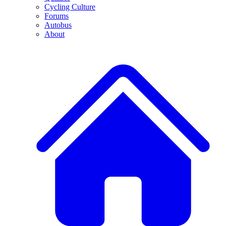
Cycling Culture
Forums
Autobus
About