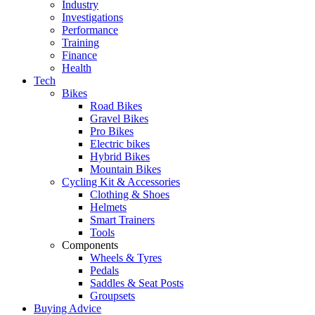
Industry
Investigations
Performance
Training
Finance
Health
Tech
Bikes
Road Bikes
Gravel Bikes
Pro Bikes
Electric bikes
Hybrid Bikes
Mountain Bikes
Cycling Kit & Accessories
Clothing & Shoes
Helmets
Smart Trainers
Tools
Components
Wheels & Tyres
Pedals
Saddles & Seat Posts
Groupsets
Buying Advice