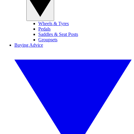
Wheels & Tyres
Pedals
Saddles & Seat Posts
Groupsets
Buying Advice