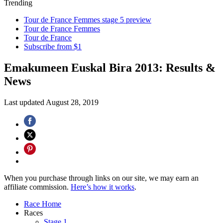
Trending
Tour de France Femmes stage 5 preview
Tour de France Femmes
Tour de France
Subscribe from $1
Emakumeen Euskal Bira 2013: Results &
News
Last updated
August 28, 2019
When you purchase through links on our site, we may earn an
affiliate commission.
Here’s how it works
.
Race Home
Races
Stage 1