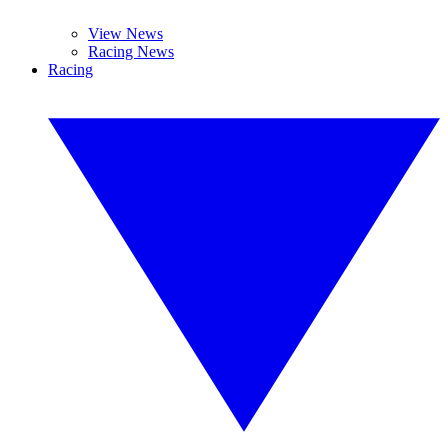
View News
Racing News
Racing