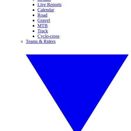
Live Reports
Calendar
Road
Gravel
MTB
Track
Cyclo-cross
Teams & Riders