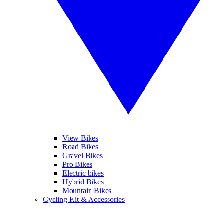
View Bikes
Road Bikes
Gravel Bikes
Pro Bikes
Electric bikes
Hybrid Bikes
Mountain Bikes
Cycling Kit & Accessories