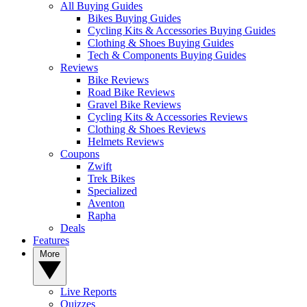
All Buying Guides
Bikes Buying Guides
Cycling Kits & Accessories Buying Guides
Clothing & Shoes Buying Guides
Tech & Components Buying Guides
Reviews
Bike Reviews
Road Bike Reviews
Gravel Bike Reviews
Cycling Kits & Accessories Reviews
Clothing & Shoes Reviews
Helmets Reviews
Coupons
Zwift
Trek Bikes
Specialized
Aventon
Rapha
Deals
Features
More
Live Reports
Quizzes