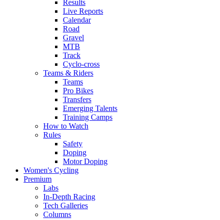
Results
Live Reports
Calendar
Road
Gravel
MTB
Track
Cyclo-cross
Teams & Riders
Teams
Pro Bikes
Transfers
Emerging Talents
Training Camps
How to Watch
Rules
Safety
Doping
Motor Doping
Women's Cycling
Premium
Labs
In-Depth Racing
Tech Galleries
Columns