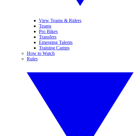
View Teams & Riders
Teams
Pro Bikes
Transfers
Emerging Talents
Training Camps
How to Watch
Rules