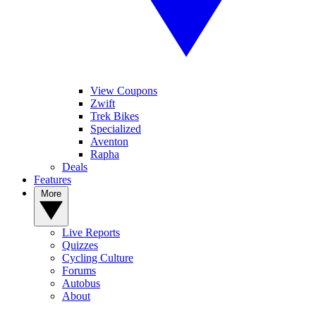
View Coupons
Zwift
Trek Bikes
Specialized
Aventon
Rapha
Deals
Features
More
Live Reports
Quizzes
Cycling Culture
Forums
Autobus
About