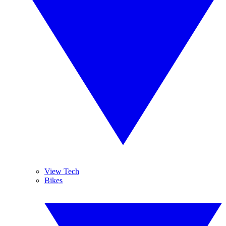
View Tech
Bikes