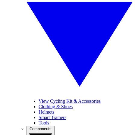
View Cycling Kit & Accessories
Clothing & Shoes
Helmets
Smart Trainers
Tools
Components