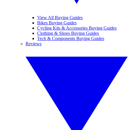
View All Buying Guides
Bikes Buying Guides
Cycling Kits & Accessories Buying Guides
Clothing & Shoes Buying Guides
Tech & Components Buying Guides
Reviews