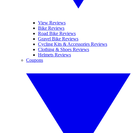
View Reviews
Bike Reviews
Road Bike Reviews
Gravel Bike Reviews
Cycling Kits & Accessories Reviews
Clothing & Shoes Reviews
Helmets Reviews
Coupons