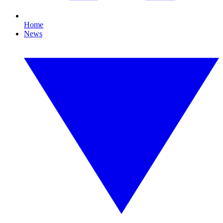
Home
News