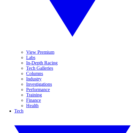
View Premium
Labs
In-Depth Racing
Tech Galleries
Columns
Industry
Investigations
Performance
Training
Finance
Health
Tech