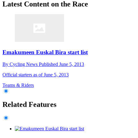
Latest Content on the Race
Emakumeen Euskal Bira start list
By
Cycling News
Published
June 5, 2013
Official starters as of June 5, 2013
Teams & Riders
Related Features