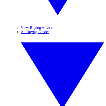
View Buying Advice
All Buying Guides