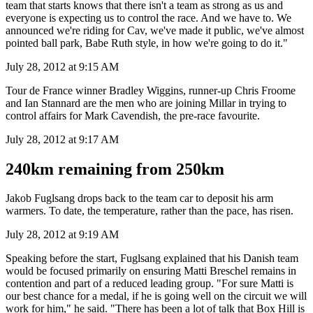
team that starts knows that there isn't a team as strong as us and
everyone is expecting us to control the race. And we have to. We
announced we're riding for Cav, we've made it public, we've almost
pointed ball park, Babe Ruth style, in how we're going to do it."
July 28, 2012 at 9:15 AM
Tour de France winner Bradley Wiggins, runner-up Chris Froome
and Ian Stannard are the men who are joining Millar in trying to
control affairs for Mark Cavendish, the pre-race favourite.
July 28, 2012 at 9:17 AM
240km remaining from 250km
Jakob Fuglsang drops back to the team car to deposit his arm
warmers. To date, the temperature, rather than the pace, has risen.
July 28, 2012 at 9:19 AM
Speaking before the start, Fuglsang explained that his Danish team
would be focused primarily on ensuring Matti Breschel remains in
contention and part of a reduced leading group. "For sure Matti is
our best chance for a medal, if he is going well on the circuit we will
work for him," he said. "There has been a lot of talk that Box Hill is