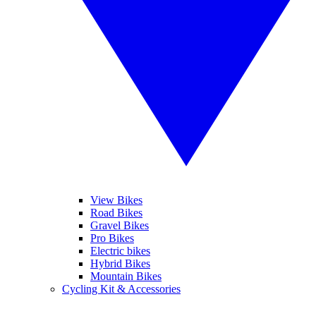
View Bikes
Road Bikes
Gravel Bikes
Pro Bikes
Electric bikes
Hybrid Bikes
Mountain Bikes
Cycling Kit & Accessories