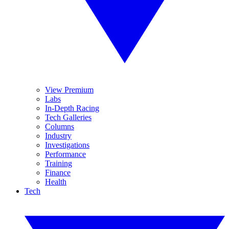
View Premium
Labs
In-Depth Racing
Tech Galleries
Columns
Industry
Investigations
Performance
Training
Finance
Health
Tech