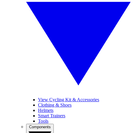
View Cycling Kit & Accessories
Clothing & Shoes
Helmets
Smart Trainers
Tools
Components