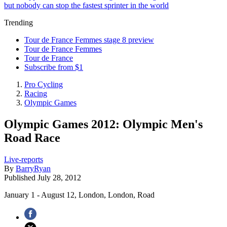
but nobody can stop the fastest sprinter in the world
Trending
Tour de France Femmes stage 8 preview
Tour de France Femmes
Tour de France
Subscribe from $1
Pro Cycling
Racing
Olympic Games
Olympic Games 2012: Olympic Men's
Road Race
Live-reports
By
BarryRyan
Published
July 28, 2012
January 1 - August 12, London, London, Road