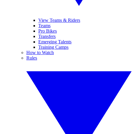
View Teams & Riders
Teams
Pro Bikes
Transfers
Emerging Talents
Training Camps
How to Watch
Rules