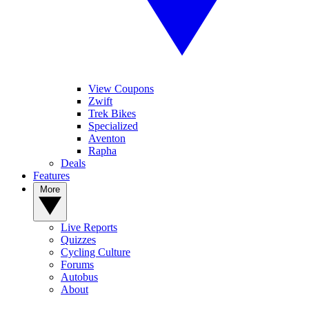
View Coupons
Zwift
Trek Bikes
Specialized
Aventon
Rapha
Deals
Features
More
Live Reports
Quizzes
Cycling Culture
Forums
Autobus
About