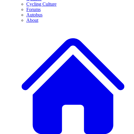
Cycling Culture
Forums
Autobus
About