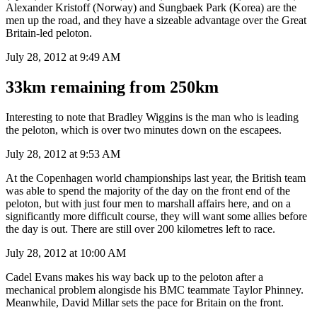
Alexander Kristoff (Norway) and Sungbaek Park (Korea) are the
men up the road, and they have a sizeable advantage over the Great
Britain-led peloton.
July 28, 2012 at 9:49 AM
33km remaining from 250km
Interesting to note that Bradley Wiggins is the man who is leading
the peloton, which is over two minutes down on the escapees.
July 28, 2012 at 9:53 AM
At the Copenhagen world championships last year, the British team
was able to spend the majority of the day on the front end of the
peloton, but with just four men to marshall affairs here, and on a
significantly more difficult course, they will want some allies before
the day is out. There are still over 200 kilometres left to race.
July 28, 2012 at 10:00 AM
Cadel Evans makes his way back up to the peloton after a
mechanical problem alongisde his BMC teammate Taylor Phinney.
Meanwhile, David Millar sets the pace for Britain on the front.