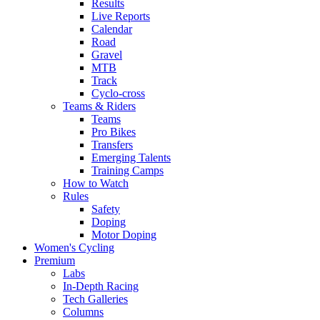
Results
Live Reports
Calendar
Road
Gravel
MTB
Track
Cyclo-cross
Teams & Riders
Teams
Pro Bikes
Transfers
Emerging Talents
Training Camps
How to Watch
Rules
Safety
Doping
Motor Doping
Women's Cycling
Premium
Labs
In-Depth Racing
Tech Galleries
Columns