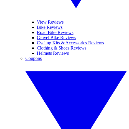
View Reviews
Bike Reviews
Road Bike Reviews
Gravel Bike Reviews
Cycling Kits & Accessories Reviews
Clothing & Shoes Reviews
Helmets Reviews
Coupons