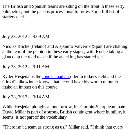
The British and Spanish teams are sitting on the front in these early
kilometres, but the pace is processional for now. For a full list of
starters click
.
July 28, 2012 at 9:09 AM
Nicolas Roche (Ireland) and Alejandro Valverde (Spain) are chatting
at the rear of the peloton in these early stages, with Roche taking a
glance up the road to see if the attacking has started yet.
July 28, 2012 at 9:11 AM
Ryder Hesjedal is the
lone Canadian
rider in today's field and the
Giro d'Italia winner knows that he will have his work cut out to
make an impact on this course.
July 28, 2012 at 9:14 AM
While Hesjedal ploughs a lone furrow, his Garmin-Sharp teammate
David Millar is part of a strong British contingent where humility, it
seems, is not part of the vocabulary.
"There isn't a team as strong as us," Millar said. "I think that every