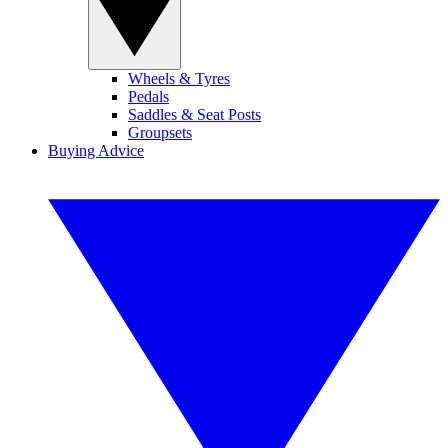
Wheels & Tyres
Pedals
Saddles & Seat Posts
Groupsets
Buying Advice