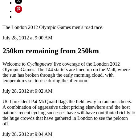
The London 2012 Olympic Games men's road race.
July 28, 2012 at 9:00 AM
250km remaining from 250km
Welcome to
Cyclingnews
' live coverage of the London 2012
Olympic Games. The 144 starters are lined up on the Mall, where
the sun has broken through the early morning cloud, with
temperatures set to rise during the afternoon.
July 28, 2012 at 9:02 AM
UCI president Pat McQuaid flags the field away to raucous cheers.
A combination of aggressive ticket pricing elsewhere and the host
nation's recent cycling successes have will have contributed richly to
the huge crowds that have gathered in London to see the peloton
off.
July 28, 2012 at 9:04 AM