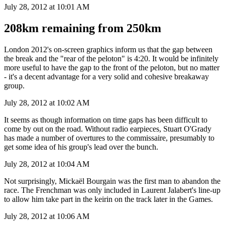
July 28, 2012 at 10:01 AM
208km remaining from 250km
London 2012's on-screen graphics inform us that the gap between
the break and the "rear of the peloton" is 4:20. It would be infinitely
more useful to have the gap to the front of the peloton, but no matter
- it's a decent advantage for a very solid and cohesive breakaway
group.
July 28, 2012 at 10:02 AM
It seems as though information on time gaps has been difficult to
come by out on the road. Without radio earpieces, Stuart O'Grady
has made a number of overtures to the commissaire, presumably to
get some idea of his group's lead over the bunch.
July 28, 2012 at 10:04 AM
Not surprisingly, Mickaël Bourgain was the first man to abandon the
race. The Frenchman was only included in Laurent Jalabert's line-up
to allow him take part in the keirin on the track later in the Games.
July 28, 2012 at 10:06 AM