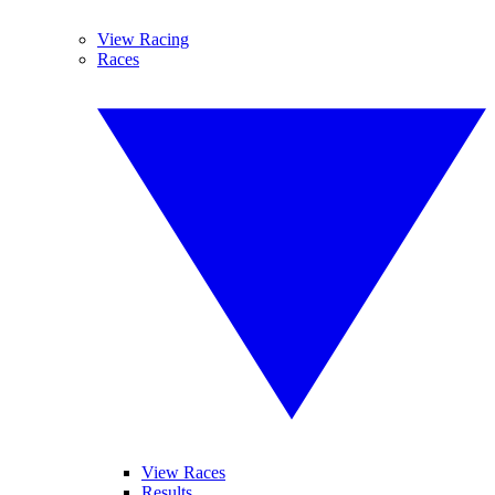
View Racing
Races
View Races
Results