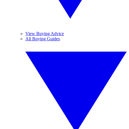
View Buying Advice
All Buying Guides