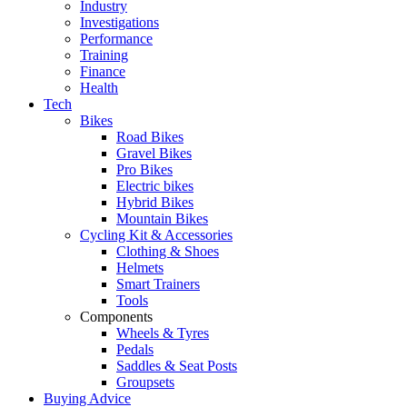
Industry
Investigations
Performance
Training
Finance
Health
Tech
Bikes
Road Bikes
Gravel Bikes
Pro Bikes
Electric bikes
Hybrid Bikes
Mountain Bikes
Cycling Kit & Accessories
Clothing & Shoes
Helmets
Smart Trainers
Tools
Components
Wheels & Tyres
Pedals
Saddles & Seat Posts
Groupsets
Buying Advice