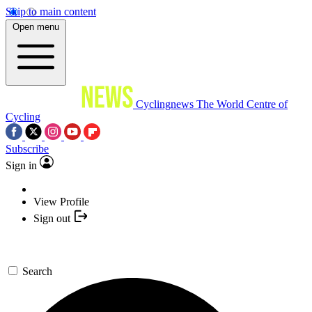
Skip to main content
Open menu
Cyclingnews
The World Centre of
Cycling
Subscribe
Sign in
View Profile
Sign out
Search