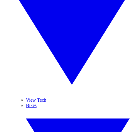
View Tech
Bikes