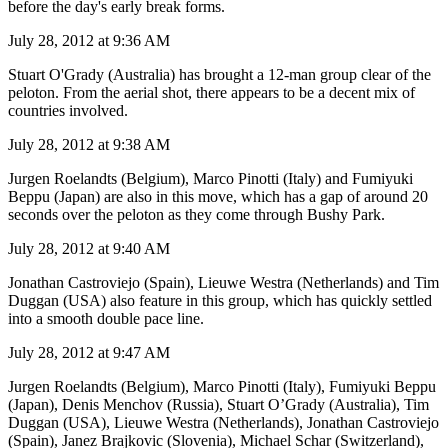
before the day's early break forms.
July 28, 2012 at 9:36 AM
Stuart O'Grady (Australia) has brought a 12-man group clear of the
peloton. From the aerial shot, there appears to be a decent mix of
countries involved.
July 28, 2012 at 9:38 AM
Jurgen Roelandts (Belgium), Marco Pinotti (Italy) and Fumiyuki
Beppu (Japan) are also in this move, which has a gap of around 20
seconds over the peloton as they come through Bushy Park.
July 28, 2012 at 9:40 AM
Jonathan Castroviejo (Spain), Lieuwe Westra (Netherlands) and Tim
Duggan (USA) also feature in this group, which has quickly settled
into a smooth double pace line.
July 28, 2012 at 9:47 AM
Jurgen Roelandts (Belgium), Marco Pinotti (Italy), Fumiyuki Beppu
(Japan), Denis Menchov (Russia), Stuart O’Grady (Australia), Tim
Duggan (USA), Lieuwe Westra (Netherlands), Jonathan Castroviejo
(Spain), Janez Brajkovic (Slovenia), Michael Schar (Switzerland),