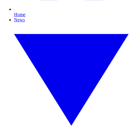
Home
News