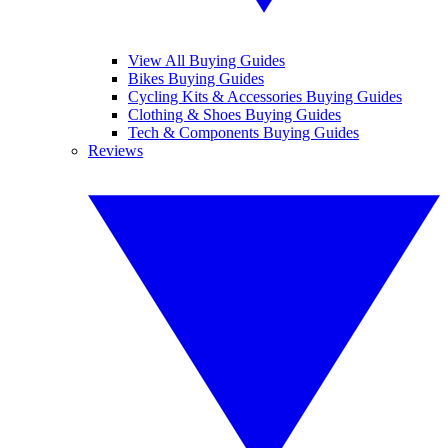
View All Buying Guides
Bikes Buying Guides
Cycling Kits & Accessories Buying Guides
Clothing & Shoes Buying Guides
Tech & Components Buying Guides
Reviews