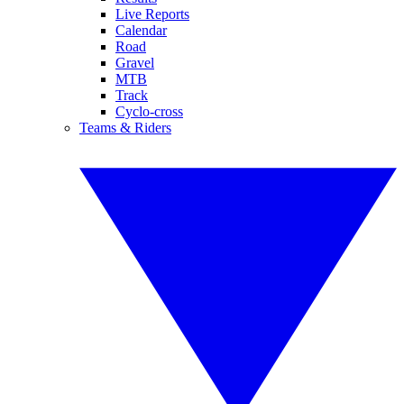
Live Reports
Calendar
Road
Gravel
MTB
Track
Cyclo-cross
Teams & Riders