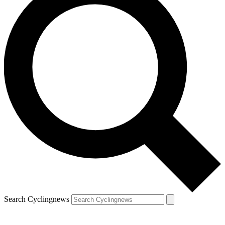
Search Cyclingnews