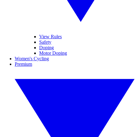
View Rules
Safety
Doping
Motor Doping
Women's Cycling
Premium