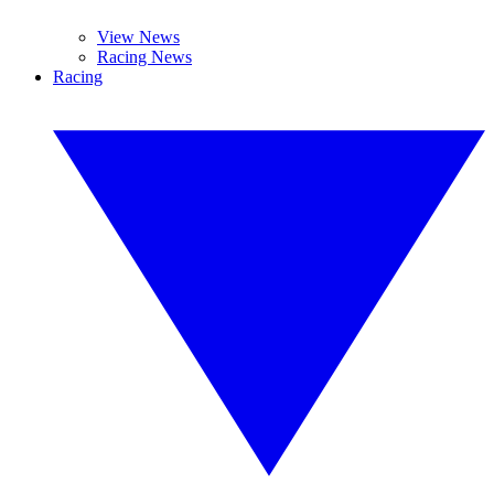
View News
Racing News
Racing