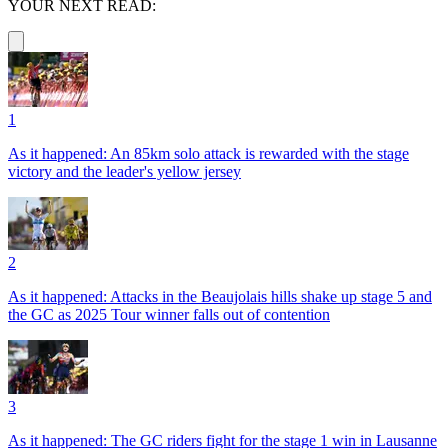
YOUR NEXT READ:
1
As it happened: An 85km solo attack is rewarded with the stage
victory and the leader's yellow jersey
2
As it happened: Attacks in the Beaujolais hills shake up stage 5 and
the GC as 2025 Tour winner falls out of contention
3
As it happened: The GC riders fight for the stage 1 win in Lausanne