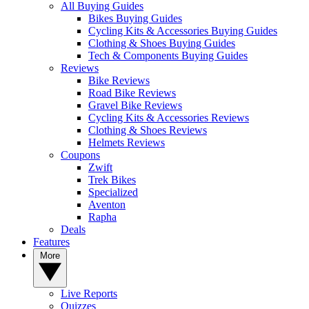
All Buying Guides
Bikes Buying Guides
Cycling Kits & Accessories Buying Guides
Clothing & Shoes Buying Guides
Tech & Components Buying Guides
Reviews
Bike Reviews
Road Bike Reviews
Gravel Bike Reviews
Cycling Kits & Accessories Reviews
Clothing & Shoes Reviews
Helmets Reviews
Coupons
Zwift
Trek Bikes
Specialized
Aventon
Rapha
Deals
Features
More
Live Reports
Quizzes