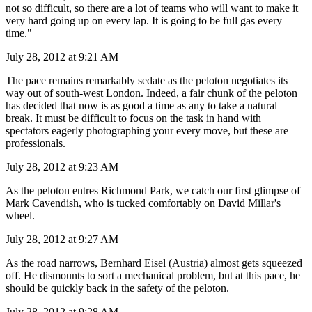
not so difficult, so there are a lot of teams who will want to make it
very hard going up on every lap. It is going to be full gas every
time."
July 28, 2012 at 9:21 AM
The pace remains remarkably sedate as the peloton negotiates its
way out of south-west London. Indeed, a fair chunk of the peloton
has decided that now is as good a time as any to take a natural
break. It must be difficult to focus on the task in hand with
spectators eagerly photographing your every move, but these are
professionals.
July 28, 2012 at 9:23 AM
As the peloton entres Richmond Park, we catch our first glimpse of
Mark Cavendish, who is tucked comfortably on David Millar's
wheel.
July 28, 2012 at 9:27 AM
As the road narrows, Bernhard Eisel (Austria) almost gets squeezed
off. He dismounts to sort a mechanical problem, but at this pace, he
should be quickly back in the safety of the peloton.
July 28, 2012 at 9:28 AM