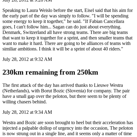
Speaking to Laura Weislo before the start, Eisel said that his aim for
the early part of the day was simply to follow. "I will be spending
some energy to keep it together," he said. "If Fabian Cancellara
goes, I can't follow him... Sagan can do just about everything.
Denmark, Switzerland all have strong teams. There are big teams
that want to keep it together for a sprint, and then smaller teams that
want to make it hard. There are going to be alliances of teams with
similiar ambitions. I think it will be a sprint of about 40 riders."
July 28, 2012 at 9:32 AM
230km remaining from 250km
The first attack of the day has arrived thanks to Lieuwe Westra
(Netherlands), with Borut Bozic (Slovenia) for company. The pair
have a small gap over the peloton, but there seem to be plenty of
willing chasers behind.
July 28, 2012 at 9:34 AM
Westra and Bozic are soon brought to heel but their acceleration has
injected a palpable dollop of urgency into the occasion, The peloton
is now strung out in a single line, and it seems only a matter of time