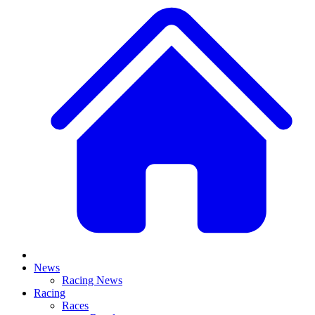
News
Racing News
Racing
Races