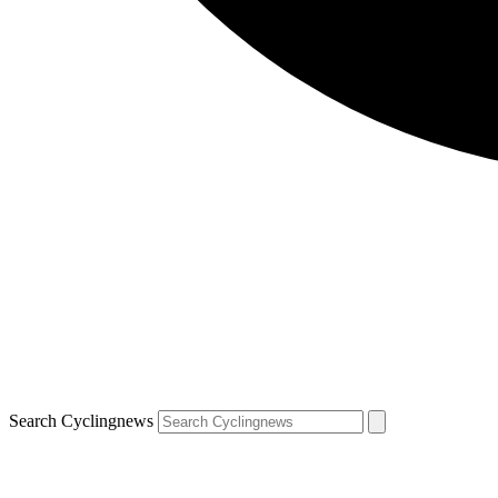
Search Cyclingnews