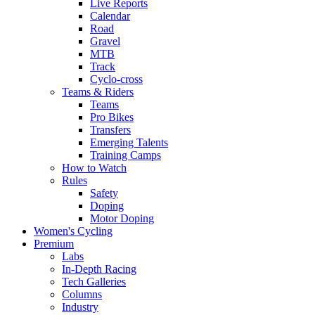
Live Reports
Calendar
Road
Gravel
MTB
Track
Cyclo-cross
Teams & Riders
Teams
Pro Bikes
Transfers
Emerging Talents
Training Camps
How to Watch
Rules
Safety
Doping
Motor Doping
Women's Cycling
Premium
Labs
In-Depth Racing
Tech Galleries
Columns
Industry