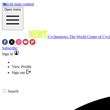
Skip to main content
Open menu
Cyclingnews
The World Centre of Cycl
Subscribe
Sign in
View Profile
Sign out
Search