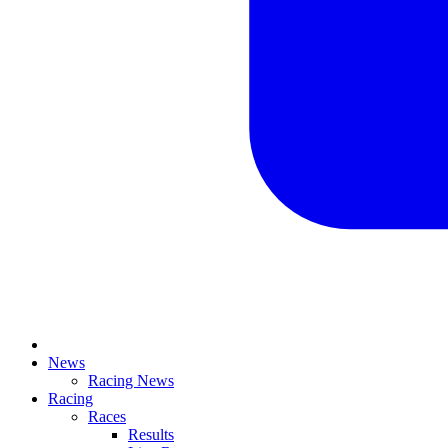
News
Racing News
Racing
Races
Results