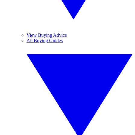
View Buying Advice
All Buying Guides