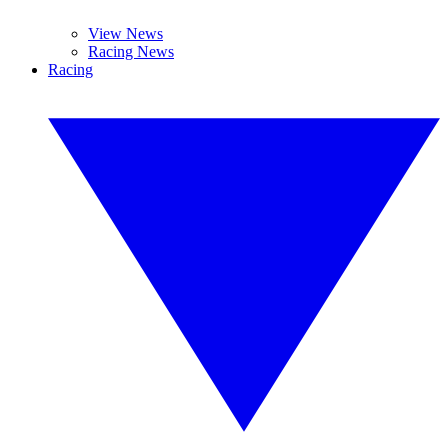
View News
Racing News
Racing