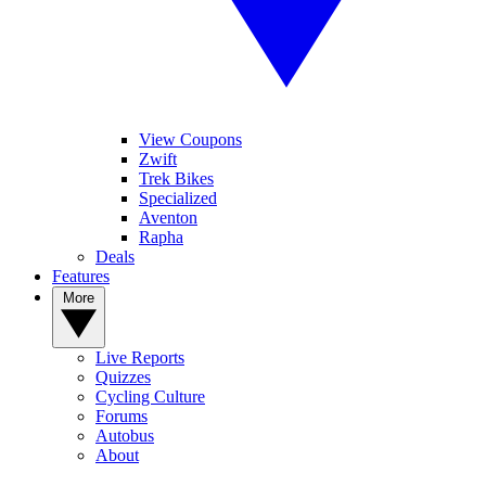
View Coupons
Zwift
Trek Bikes
Specialized
Aventon
Rapha
Deals
Features
More
Live Reports
Quizzes
Cycling Culture
Forums
Autobus
About