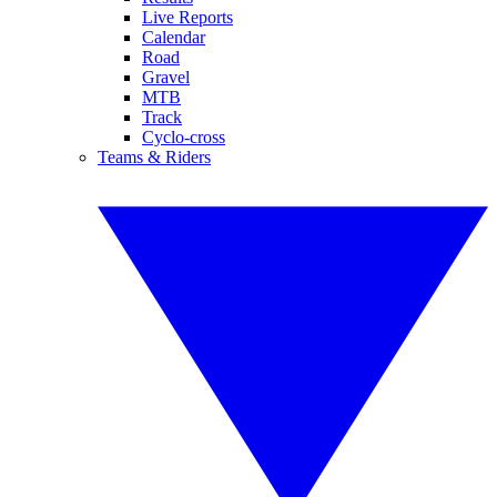
Live Reports
Calendar
Road
Gravel
MTB
Track
Cyclo-cross
Teams & Riders