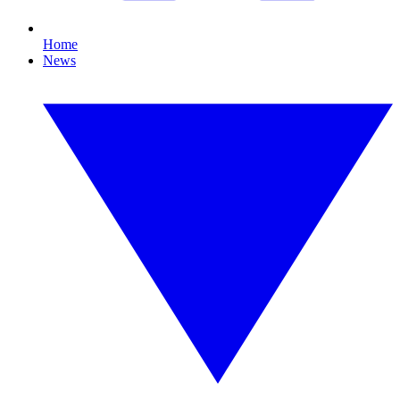
Home
News