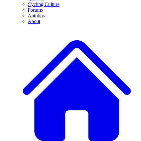
Cycling Culture
Forums
Autobus
About