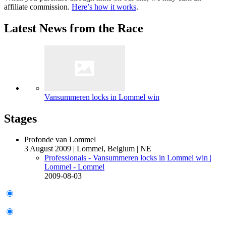
affiliate commission.
Here’s how it works
.
Latest News from the Race
Vansummeren locks in Lommel win
Stages
Profonde van Lommel
3 August 2009
|
Lommel, Belgium
|
NE
Professionals - Vansummeren locks in Lommel win
|
Lommel - Lommel
2009-08-03