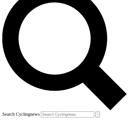
Search Cyclingnews