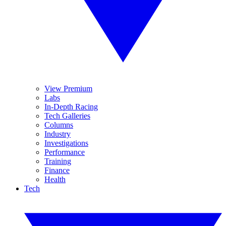
View Premium
Labs
In-Depth Racing
Tech Galleries
Columns
Industry
Investigations
Performance
Training
Finance
Health
Tech