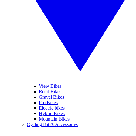
View Bikes
Road Bikes
Gravel Bikes
Pro Bikes
Electric bikes
Hybrid Bikes
Mountain Bikes
Cycling Kit & Accessories