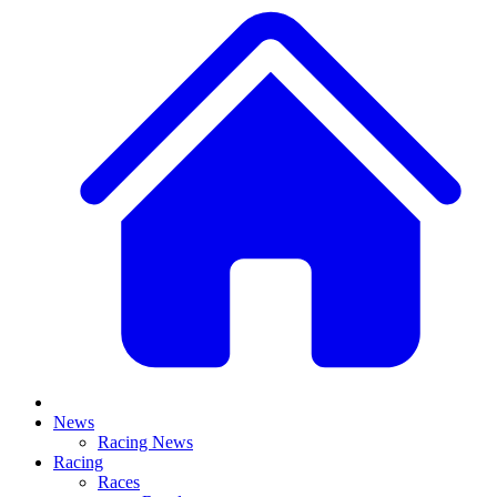
News
Racing News
Racing
Races