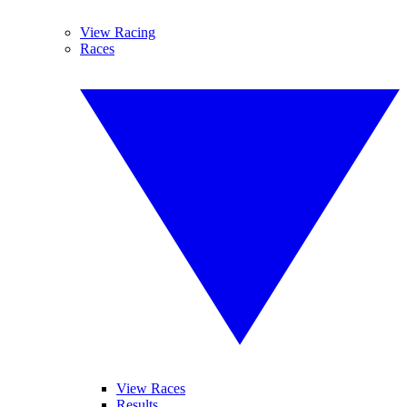
View Racing
Races
View Races
Results