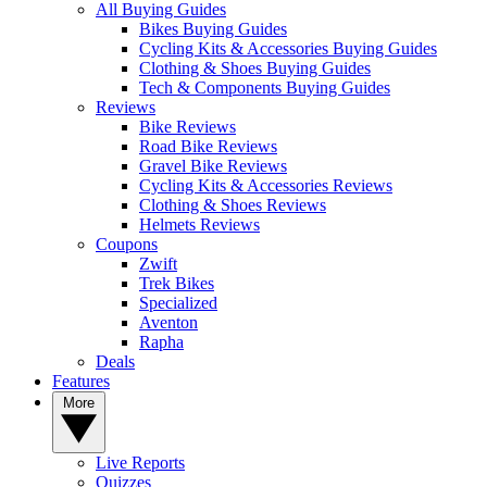
All Buying Guides
Bikes Buying Guides
Cycling Kits & Accessories Buying Guides
Clothing & Shoes Buying Guides
Tech & Components Buying Guides
Reviews
Bike Reviews
Road Bike Reviews
Gravel Bike Reviews
Cycling Kits & Accessories Reviews
Clothing & Shoes Reviews
Helmets Reviews
Coupons
Zwift
Trek Bikes
Specialized
Aventon
Rapha
Deals
Features
More
Live Reports
Quizzes