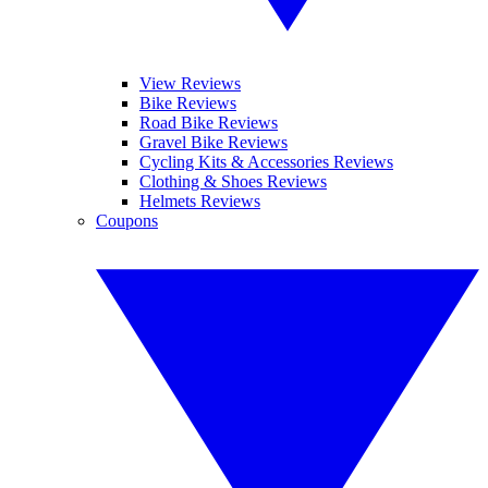
View Reviews
Bike Reviews
Road Bike Reviews
Gravel Bike Reviews
Cycling Kits & Accessories Reviews
Clothing & Shoes Reviews
Helmets Reviews
Coupons