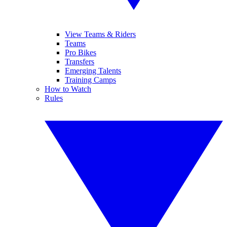
View Teams & Riders
Teams
Pro Bikes
Transfers
Emerging Talents
Training Camps
How to Watch
Rules