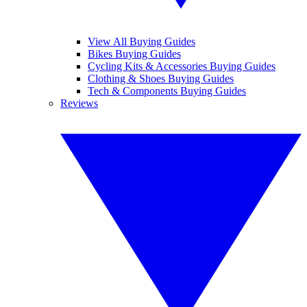
View All Buying Guides
Bikes Buying Guides
Cycling Kits & Accessories Buying Guides
Clothing & Shoes Buying Guides
Tech & Components Buying Guides
Reviews