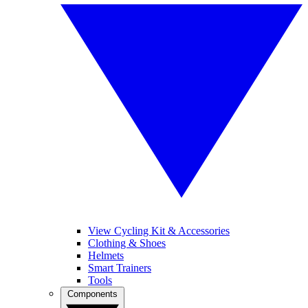
View Cycling Kit & Accessories
Clothing & Shoes
Helmets
Smart Trainers
Tools
Components