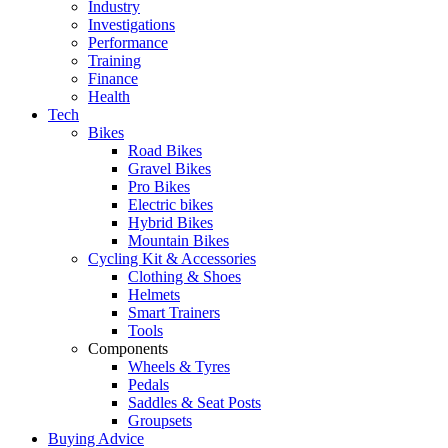
Industry
Investigations
Performance
Training
Finance
Health
Tech
Bikes
Road Bikes
Gravel Bikes
Pro Bikes
Electric bikes
Hybrid Bikes
Mountain Bikes
Cycling Kit & Accessories
Clothing & Shoes
Helmets
Smart Trainers
Tools
Components
Wheels & Tyres
Pedals
Saddles & Seat Posts
Groupsets
Buying Advice