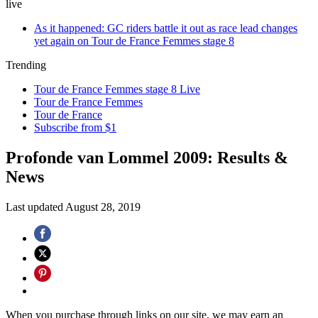
live
As it happened: GC riders battle it out as race lead changes
yet again on Tour de France Femmes stage 8
Trending
Tour de France Femmes stage 8 Live
Tour de France Femmes
Tour de France
Subscribe from $1
Profonde van Lommel 2009: Results &
News
Last updated
August 28, 2019
When you purchase through links on our site, we may earn an