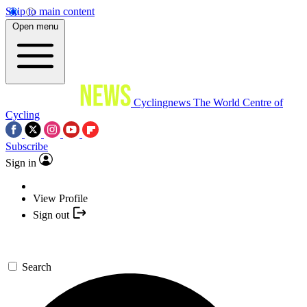
Skip to main content
Open menu
Cyclingnews
The World Centre of
Cycling
Subscribe
Sign in
View Profile
Sign out
Search