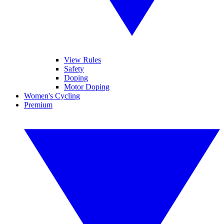
View Rules
Safety
Doping
Motor Doping
Women's Cycling
Premium