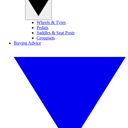
Wheels & Tyres
Pedals
Saddles & Seat Posts
Groupsets
Buying Advice