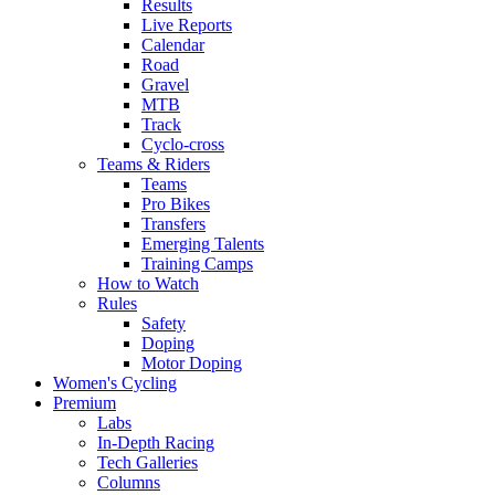
Results
Live Reports
Calendar
Road
Gravel
MTB
Track
Cyclo-cross
Teams & Riders
Teams
Pro Bikes
Transfers
Emerging Talents
Training Camps
How to Watch
Rules
Safety
Doping
Motor Doping
Women's Cycling
Premium
Labs
In-Depth Racing
Tech Galleries
Columns