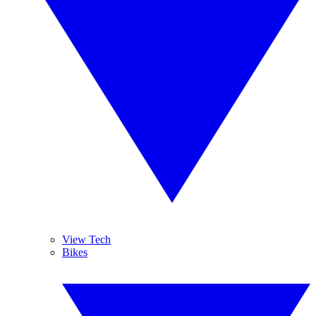
View Tech
Bikes