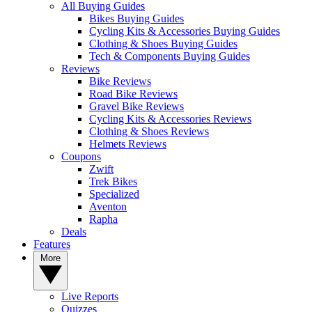
All Buying Guides
Bikes Buying Guides
Cycling Kits & Accessories Buying Guides
Clothing & Shoes Buying Guides
Tech & Components Buying Guides
Reviews
Bike Reviews
Road Bike Reviews
Gravel Bike Reviews
Cycling Kits & Accessories Reviews
Clothing & Shoes Reviews
Helmets Reviews
Coupons
Zwift
Trek Bikes
Specialized
Aventon
Rapha
Deals
Features
More
Live Reports
Quizzes