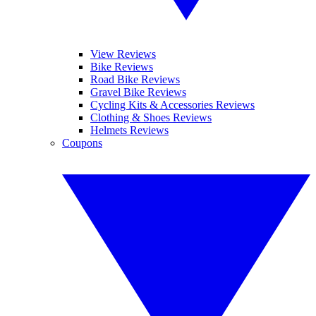
View Reviews
Bike Reviews
Road Bike Reviews
Gravel Bike Reviews
Cycling Kits & Accessories Reviews
Clothing & Shoes Reviews
Helmets Reviews
Coupons