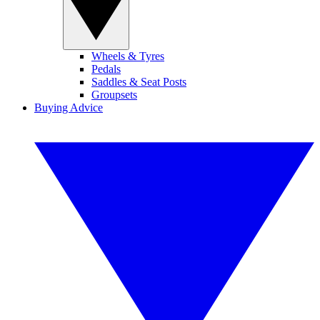
Wheels & Tyres
Pedals
Saddles & Seat Posts
Groupsets
Buying Advice