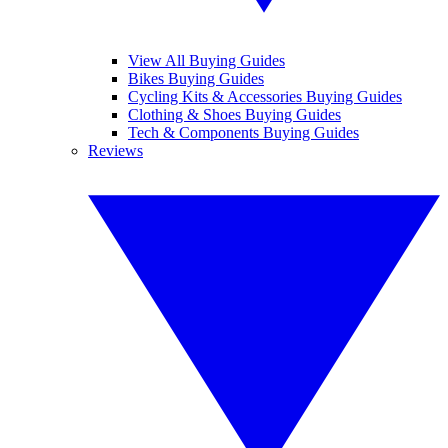
View All Buying Guides
Bikes Buying Guides
Cycling Kits & Accessories Buying Guides
Clothing & Shoes Buying Guides
Tech & Components Buying Guides
Reviews