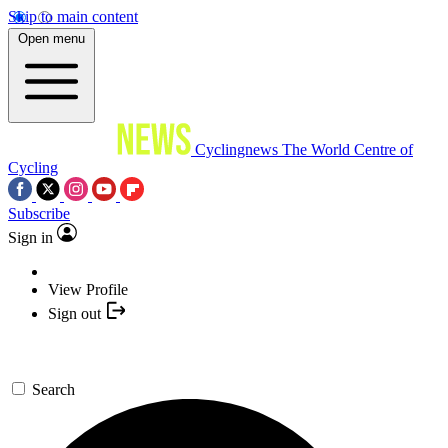
Skip to main content
Open menu
Cyclingnews
The World Centre of
Cycling
Subscribe
Sign in
View Profile
Sign out
Search