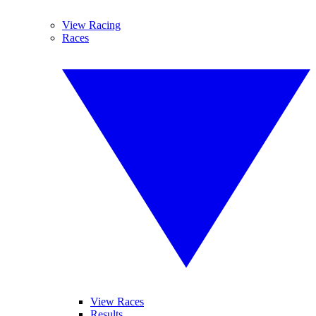
View Racing
Races
View Races
Results