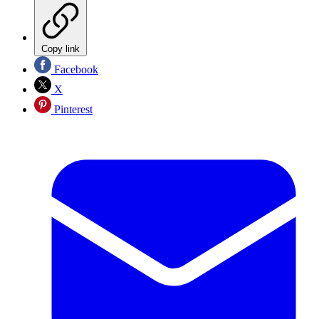
Copy link
Facebook
X
Pinterest