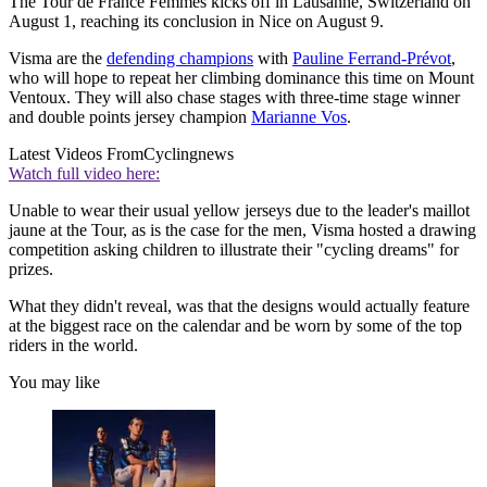
The Tour de France Femmes kicks off in Lausanne, Switzerland on
August 1, reaching its conclusion in Nice on August 9.
Visma are the
defending champions
with
Pauline Ferrand-Prévot
,
who will hope to repeat her climbing dominance this time on Mount
Ventoux. They will also chase stages with three-time stage winner
and double points jersey champion
Marianne Vos
.
Latest Videos From
Cyclingnews
Watch full video here:
Unable to wear their usual yellow jerseys due to the leader's maillot
jaune at the Tour, as is the case for the men, Visma hosted a drawing
competition asking children to illustrate their "cycling dreams" for
prizes.
What they didn't reveal, was that the designs would actually feature
at the biggest race on the calendar and be worn by some of the top
riders in the world.
You may like