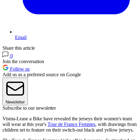
Email
Share this article
0
Join the conversation
Follow us
Add us as a preferred source on Google
Newsletter
Subscribe to our newsletter
Visma-Lease a Bike have revealed the jerseys their women's team
will wear at this year's
Tour de France Femmes
, with drawings from
children set to feature on their switch-out black and yellow jerseys.