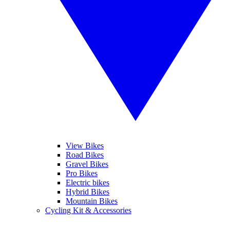
View Bikes
Road Bikes
Gravel Bikes
Pro Bikes
Electric bikes
Hybrid Bikes
Mountain Bikes
Cycling Kit & Accessories