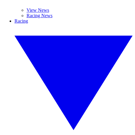
View News
Racing News
Racing