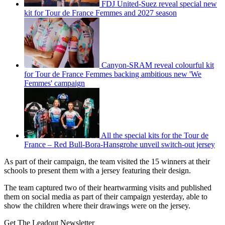
FDJ United-Suez reveal special new
kit for Tour de France Femmes and 2027 season
Canyon-SRAM reveal colourful kit
for Tour de France Femmes backing ambitious new 'We
Femmes' campaign
All the special kits for the Tour de
France – Red Bull-Bora-Hansgrohe unveil switch-out jersey
As part of their campaign, the team visited the 15 winners at their
schools to present them with a jersey featuring their design.
The team captured two of their heartwarming visits and published
them on social media as part of their campaign yesterday, able to
show the children where their drawings were on the jersey.
Get The Leadout Newsletter