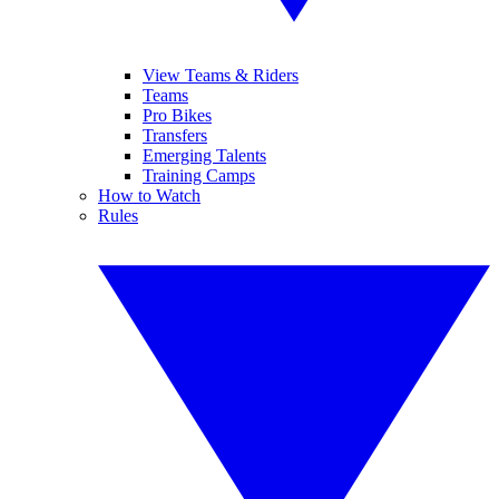
View Teams & Riders
Teams
Pro Bikes
Transfers
Emerging Talents
Training Camps
How to Watch
Rules