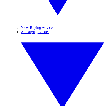
View Buying Advice
All Buying Guides