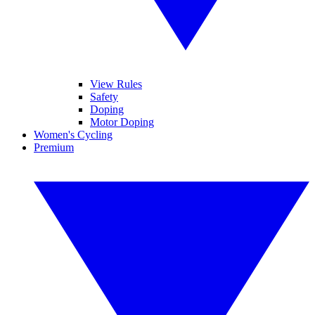
View Rules
Safety
Doping
Motor Doping
Women's Cycling
Premium