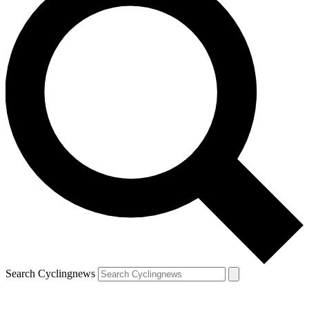
Search Cyclingnews