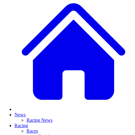
News
Racing News
Racing
Races