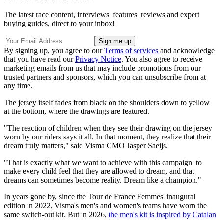
The latest race content, interviews, features, reviews and expert
buying guides, direct to your inbox!
By signing up, you agree to our
Terms of services
and acknowledge
that you have read our
Privacy Notice
. You also agree to receive
marketing emails from us that may include promotions from our
trusted partners and sponsors, which you can unsubscribe from at
any time.
The jersey itself fades from black on the shoulders down to yellow
at the bottom, where the drawings are featured.
"The reaction of children when they see their drawing on the jersey
worn by our riders says it all. In that moment, they realize that their
dream truly matters," said Visma CMO Jasper Saeijs.
"That is exactly what we want to achieve with this campaign: to
make every child feel that they are allowed to dream, and that
dreams can sometimes become reality. Dream like a champion."
In years gone by, since the Tour de France Femmes' inaugural
edition in 2022, Visma's men's and women's teams have worn the
same switch-out kit. But in 2026,
the men's kit is inspired by Catalan