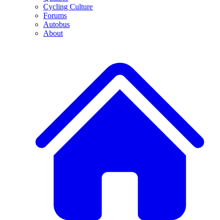
Cycling Culture
Forums
Autobus
About