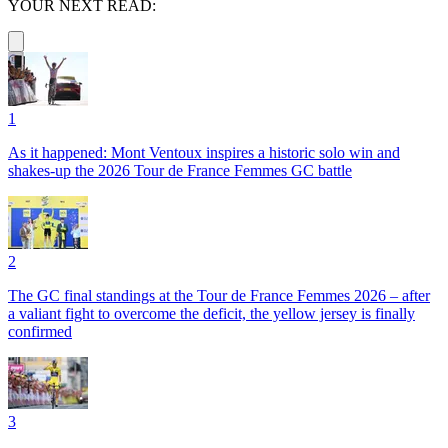
YOUR NEXT READ:
1
As it happened: Mont Ventoux inspires a historic solo win and
shakes-up the 2026 Tour de France Femmes GC battle
2
The GC final standings at the Tour de France Femmes 2026 – after
a valiant fight to overcome the deficit, the yellow jersey is finally
confirmed
3