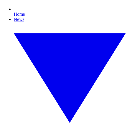
Home
News