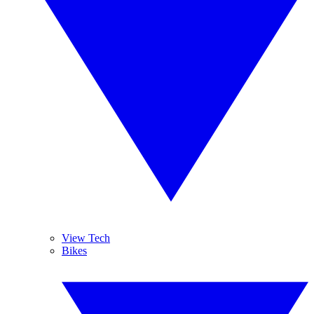
View Tech
Bikes