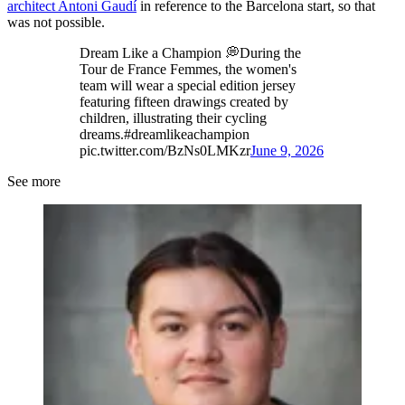
architect Antoni Gaudí
in reference to the Barcelona start, so that
was not possible.
Dream Like a Champion 💭During the
Tour de France Femmes, the women's
team will wear a special edition jersey
featuring fifteen drawings created by
children, illustrating their cycling
dreams.#dreamlikeachampion
pic.twitter.com/BzNs0LMKzr
June 9, 2026
See more