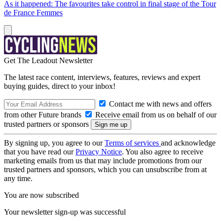
As it happened: The favourites take control in final stage of the Tour
de France Femmes
Get The Leadout Newsletter
The latest race content, interviews, features, reviews and expert
buying guides, direct to your inbox!
Contact me with news and offers
from other Future brands
Receive email from us on behalf of our
trusted partners or sponsors
By signing up, you agree to our
Terms of services
and acknowledge
that you have read our
Privacy Notice
. You also agree to receive
marketing emails from us that may include promotions from our
trusted partners and sponsors, which you can unsubscribe from at
any time.
You are now subscribed
Your newsletter sign-up was successful