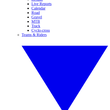
Live Reports
Calendar
Road
Gravel
MTB
Track
Cyclo-cross
Teams & Riders