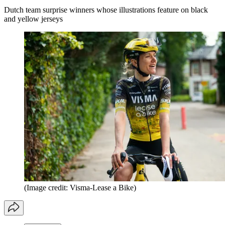
Dutch team surprise winners whose illustrations feature on black
and yellow jerseys
(Image credit: Visma-Lease a Bike)