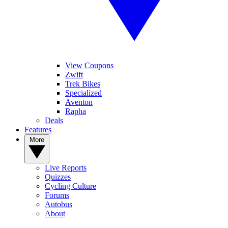
View Coupons
Zwift
Trek Bikes
Specialized
Aventon
Rapha
Deals
Features
More
Live Reports
Quizzes
Cycling Culture
Forums
Autobus
About