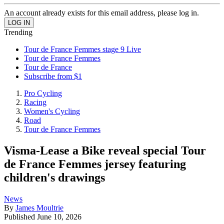
An account already exists for this email address, please log in.
Trending
Tour de France Femmes stage 9 Live
Tour de France Femmes
Tour de France
Subscribe from $1
Pro Cycling
Racing
Women's Cycling
Road
Tour de France Femmes
Visma-Lease a Bike reveal special Tour
de France Femmes jersey featuring
children's drawings
News
By
James Moultrie
Published
June 10, 2026