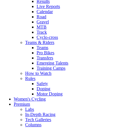
Results
Live Reports
Calendar
Road
Gravel
MTB
Track
Cyclo-cross
Teams & Riders
Teams
Pro Bikes
Transfers
Emerging Talents
Training Camps
How to Watch
Rules
Safety
Doping
Motor Doping
Women's Cycling
Premium
Labs
In-Depth Racing
Tech Galleries
Columns