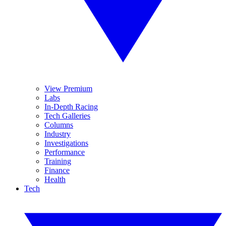
View Premium
Labs
In-Depth Racing
Tech Galleries
Columns
Industry
Investigations
Performance
Training
Finance
Health
Tech