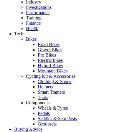
Industry
Investigations
Performance
Training
Finance
Health
Tech
Bikes
Road Bikes
Gravel Bikes
Pro Bikes
Electric bikes
Hybrid Bikes
Mountain Bikes
Cycling Kit & Accessories
Clothing & Shoes
Helmets
Smart Trainers
Tools
Components
Wheels & Tyres
Pedals
Saddles & Seat Posts
Groupsets
Buying Advice