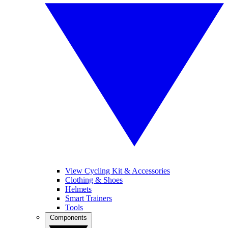
View Cycling Kit & Accessories
Clothing & Shoes
Helmets
Smart Trainers
Tools
Components