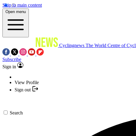
Skip to main content
Open menu
Cyclingnews
The World Centre of Cycl
Subscribe
Sign in
View Profile
Sign out
Search