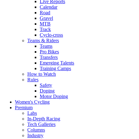
Live Reports
Calendar
Road
Gravel
MTB
Track
Cyclo-cross
Teams & Riders
Teams
Pro Bikes
Transfers
Emerging Talents
Training Camps
How to Watch
Rules
Safety
Doping
Motor Doping
Women's Cycling
Premium
Labs
In-Depth Racing
Tech Galleries
Columns
Industry