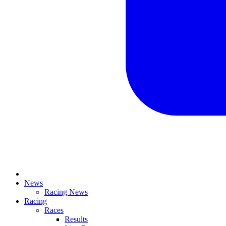
News
Racing News
Racing
Races
Results