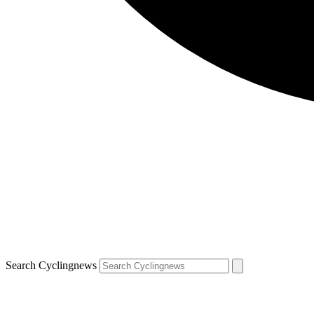
Search Cyclingnews