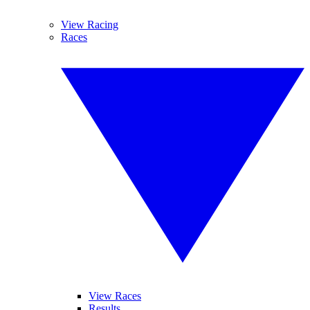
View Racing
Races
View Races
Results