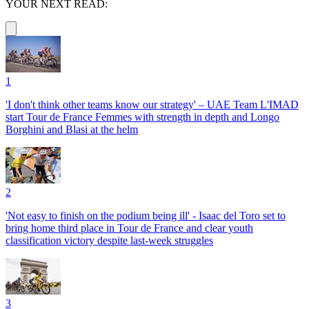
YOUR NEXT READ:
1
'I don't think other teams know our strategy' – UAE Team L'IMAD
start Tour de France Femmes with strength in depth and Longo
Borghini and Blasi at the helm
2
'Not easy to finish on the podium being ill' - Isaac del Toro set to
bring home third place in Tour de France and clear youth
classification victory despite last-week struggles
3