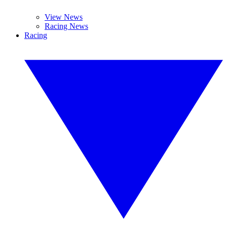
View News
Racing News
Racing