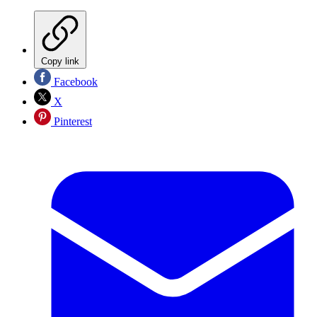
Copy link
Facebook
X
Pinterest