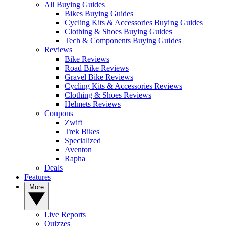
All Buying Guides
Bikes Buying Guides
Cycling Kits & Accessories Buying Guides
Clothing & Shoes Buying Guides
Tech & Components Buying Guides
Reviews
Bike Reviews
Road Bike Reviews
Gravel Bike Reviews
Cycling Kits & Accessories Reviews
Clothing & Shoes Reviews
Helmets Reviews
Coupons
Zwift
Trek Bikes
Specialized
Aventon
Rapha
Deals
Features
More
Live Reports
Quizzes