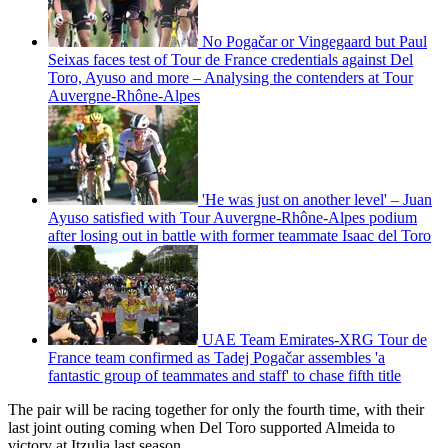
No Pogačar or Vingegaard but Paul
Seixas faces test of Tour de France credentials against Del
Toro, Ayuso and more – Analysing the contenders at Tour
Auvergne-Rhône-Alpes
'He was just on another level' – Juan
Ayuso satisfied with Tour Auvergne-Rhône-Alpes podium
after losing out in battle with former teammate Isaac del Toro
UAE Team Emirates-XRG Tour de
France team confirmed as Tadej Pogačar assembles 'a
fantastic group of teammates and staff' to chase fifth title
The pair will be racing together for only the fourth time, with their
last joint outing coming when Del Toro supported Almeida to
victory at Itzulia last season.