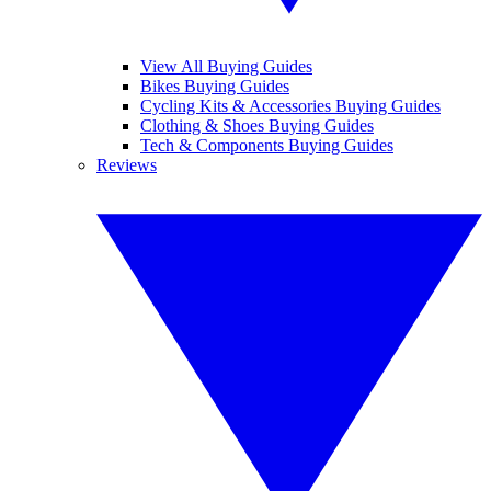
View All Buying Guides
Bikes Buying Guides
Cycling Kits & Accessories Buying Guides
Clothing & Shoes Buying Guides
Tech & Components Buying Guides
Reviews