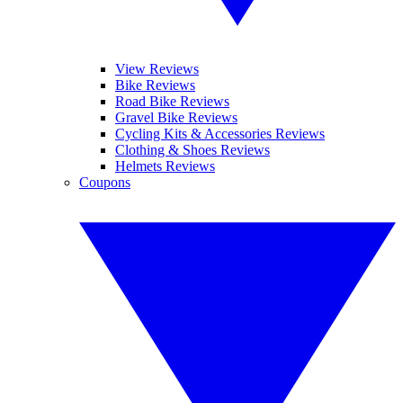
View Reviews
Bike Reviews
Road Bike Reviews
Gravel Bike Reviews
Cycling Kits & Accessories Reviews
Clothing & Shoes Reviews
Helmets Reviews
Coupons