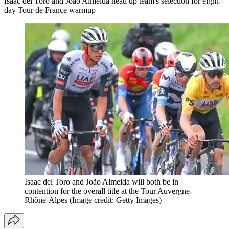
Isaac del Toro and João Almeida head up team's selection for eight-
day Tour de France warmup
Isaac del Toro and João Almeida will both be in
contention for the overall title at the Tour Auvergne-
Rhône-Alpes
(Image credit: Getty Images)