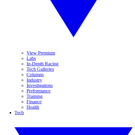
View Premium
Labs
In-Depth Racing
Tech Galleries
Columns
Industry
Investigations
Performance
Training
Finance
Health
Tech