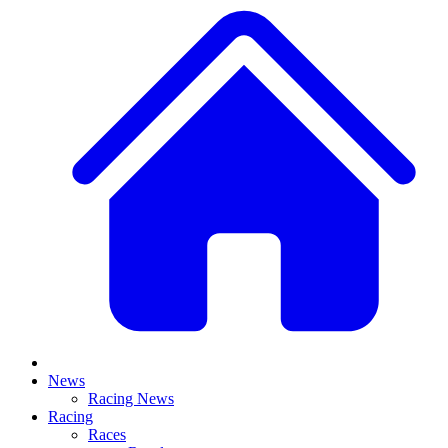
News
Racing News
Racing
Races