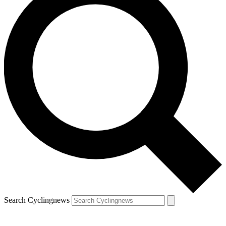
Search Cyclingnews