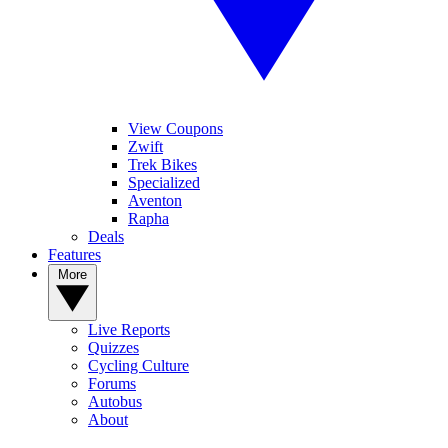
View Coupons
Zwift
Trek Bikes
Specialized
Aventon
Rapha
Deals
Features
More
Live Reports
Quizzes
Cycling Culture
Forums
Autobus
About