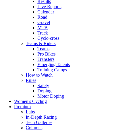
Results
Live Reports
Calendar
Road
Gravel
MTB
Track
Cyclo-cross
Teams & Riders
Teams
Pro Bikes
Transfers
Emerging Talents
Training Camps
How to Watch
Rules
Safety
Doping
Motor Doping
Women's Cycling
Premium
Labs
In-Depth Racing
Tech Galleries
Columns