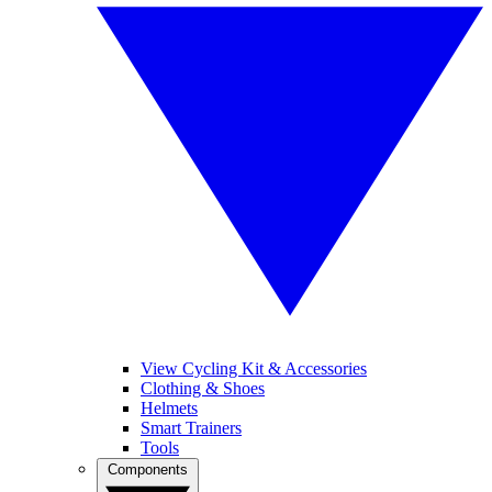
View Cycling Kit & Accessories
Clothing & Shoes
Helmets
Smart Trainers
Tools
Components