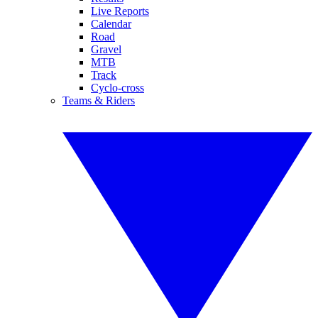
Live Reports
Calendar
Road
Gravel
MTB
Track
Cyclo-cross
Teams & Riders