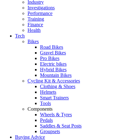
Industry
Investigations
Performance
Training
Finance
Health
Tech
Bikes
Road Bikes
Gravel Bikes
Pro Bikes
Electric bikes
Hybrid Bikes
Mountain Bikes
Cycling Kit & Accessories
Clothing & Shoes
Helmets
Smart Trainers
Tools
Components
Wheels & Tyres
Pedals
Saddles & Seat Posts
Groupsets
Buying Advice