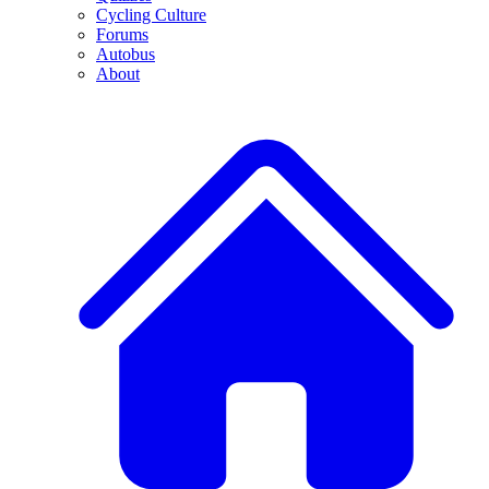
Cycling Culture
Forums
Autobus
About