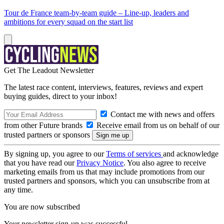
Tour de France team-by-team guide – Line-up, leaders and
ambitions for every squad on the start list
Get The Leadout Newsletter
The latest race content, interviews, features, reviews and expert
buying guides, direct to your inbox!
Contact me with news and offers
from other Future brands
Receive email from us on behalf of our
trusted partners or sponsors
By signing up, you agree to our
Terms of services
and acknowledge
that you have read our
Privacy Notice
. You also agree to receive
marketing emails from us that may include promotions from our
trusted partners and sponsors, which you can unsubscribe from at
any time.
You are now subscribed
Your newsletter sign-up was successful