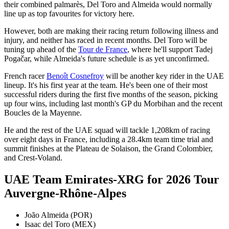
their combined palmarès, Del Toro and Almeida would normally
line up as top favourites for victory here.
However, both are making their racing return following illness and
injury, and neither has raced in recent months. Del Toro will be
tuning up ahead of the
Tour de France
, where he'll support Tadej
Pogačar, while Almeida's future schedule is as yet unconfirmed.
French racer
Benoît Cosnefroy
will be another key rider in the UAE
lineup. It's his first year at the team. He's been one of their most
successful riders during the first five months of the season, picking
up four wins, including last month's GP du Morbihan and the recent
Boucles de la Mayenne.
He and the rest of the UAE squad will tackle 1,208km of racing
over eight days in France, including a 28.4km team time trial and
summit finishes at the Plateau de Solaison, the Grand Colombier,
and Crest-Voland.
UAE Team Emirates-XRG for 2026 Tour
Auvergne-Rhône-Alpes
João Almeida (POR)
Isaac del Toro (MEX)