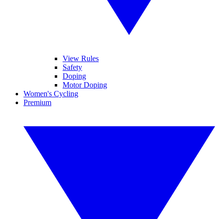
View Rules
Safety
Doping
Motor Doping
Women's Cycling
Premium