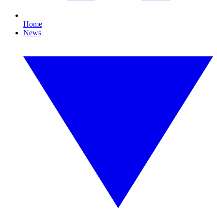
Home
News