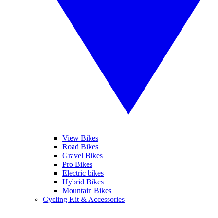
View Bikes
Road Bikes
Gravel Bikes
Pro Bikes
Electric bikes
Hybrid Bikes
Mountain Bikes
Cycling Kit & Accessories