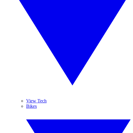
View Tech
Bikes