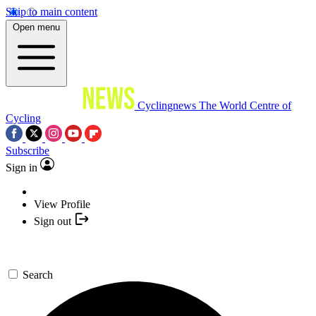
Skip to main content
Open menu
Cyclingnews
The World Centre of
Cycling
Subscribe
Sign in
View Profile
Sign out
Search