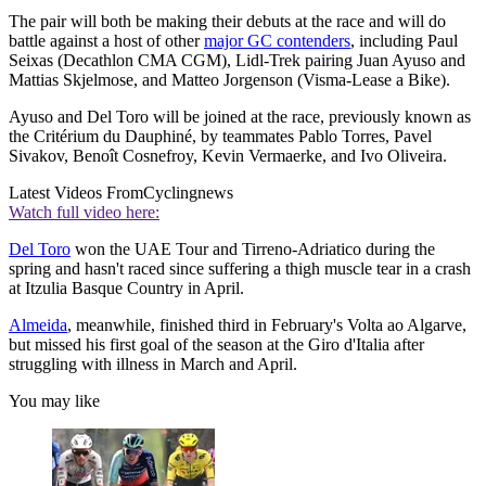
The pair will both be making their debuts at the race and will do
battle against a host of other
major GC contenders
, including Paul
Seixas (Decathlon CMA CGM), Lidl-Trek pairing Juan Ayuso and
Mattias Skjelmose, and Matteo Jorgenson (Visma-Lease a Bike).
Ayuso and Del Toro will be joined at the race, previously known as
the Critérium du Dauphiné, by teammates Pablo Torres, Pavel
Sivakov, Benoît Cosnefroy, Kevin Vermaerke, and Ivo Oliveira.
Latest Videos From
Cyclingnews
Watch full video here:
Del Toro
won the UAE Tour and Tirreno-Adriatico during the
spring and hasn't raced since suffering a thigh muscle tear in a crash
at Itzulia Basque Country in April.
Almeida
, meanwhile, finished third in February's Volta ao Algarve,
but missed his first goal of the season at the Giro d'Italia after
struggling with illness in March and April.
You may like