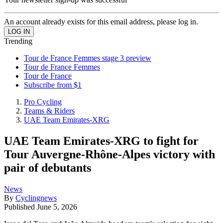
An account already exists for this email address, please log in.
Trending
Tour de France Femmes stage 3 preview
Tour de France Femmes
Tour de France
Subscribe from $1
Pro Cycling
Teams & Riders
UAE Team Emirates-XRG
UAE Team Emirates-XRG to fight for
Tour Auvergne-Rhône-Alpes victory with
pair of debutants
News
By
Cyclingnews
Published
June 5, 2026