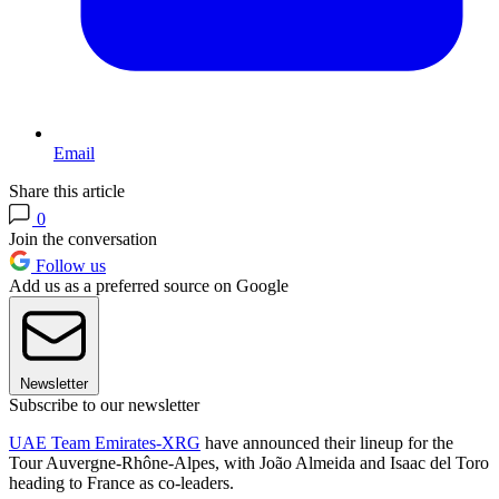
Email
Share this article
0
Join the conversation
Follow us
Add us as a preferred source on Google
Newsletter
Subscribe to our newsletter
UAE Team Emirates-XRG
have announced their lineup for the
Tour Auvergne-Rhône-Alpes, with João Almeida and Isaac del Toro
heading to France as co-leaders.