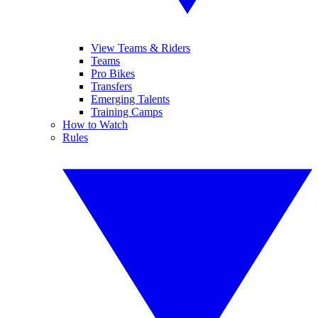
View Teams & Riders
Teams
Pro Bikes
Transfers
Emerging Talents
Training Camps
How to Watch
Rules