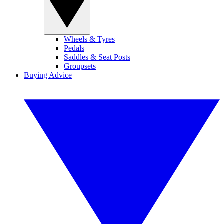
Wheels & Tyres
Pedals
Saddles & Seat Posts
Groupsets
Buying Advice