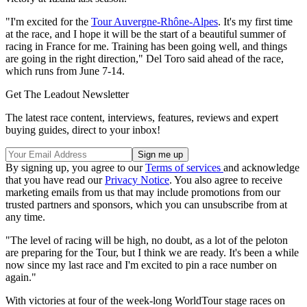
"I'm excited for the
Tour Auvergne-Rhône-Alpes
. It's my first time
at the race, and I hope it will be the start of a beautiful summer of
racing in France for me. Training has been going well, and things
are going in the right direction," Del Toro said ahead of the race,
which runs from June 7-14.
Get The Leadout Newsletter
The latest race content, interviews, features, reviews and expert
buying guides, direct to your inbox!
By signing up, you agree to our
Terms of services
and acknowledge
that you have read our
Privacy Notice
. You also agree to receive
marketing emails from us that may include promotions from our
trusted partners and sponsors, which you can unsubscribe from at
any time.
"The level of racing will be high, no doubt, as a lot of the peloton
are preparing for the Tour, but I think we are ready. It's been a while
now since my last race and I'm excited to pin a race number on
again."
With victories at four of the week-long WorldTour stage races on