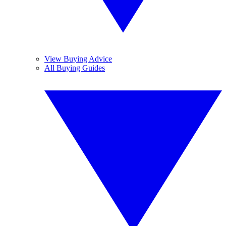
View Buying Advice
All Buying Guides