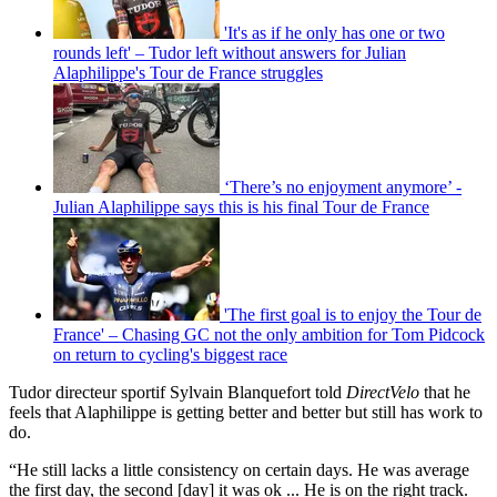
'It's as if he only has one or two
rounds left' – Tudor left without answers for Julian
Alaphilippe's Tour de France struggles
‘There’s no enjoyment anymore’ -
Julian Alaphilippe says this is his final Tour de France
'The first goal is to enjoy the Tour de
France' – Chasing GC not the only ambition for Tom Pidcock
on return to cycling's biggest race
Tudor directeur sportif Sylvain Blanquefort told
DirectVelo
that he
feels that Alaphilippe is getting better and better but still has work to
do.
“He still lacks a little consistency on certain days. He was average
the first day, the second [day] it was ok ... He is on the right track.