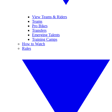
View Teams & Riders
Teams
Pro Bikes
Transfers
Emerging Talents
Training Camps
How to Watch
Rules