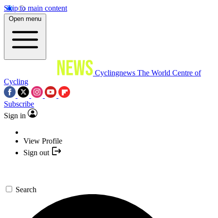
Skip to main content
Open menu
Cyclingnews
The World Centre of
Cycling
Subscribe
Sign in
View Profile
Sign out
Search