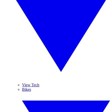
View Tech
Bikes