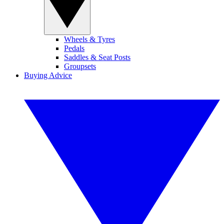
Wheels & Tyres
Pedals
Saddles & Seat Posts
Groupsets
Buying Advice