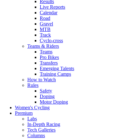
Results
Live Reports
Calendar
Road
Gravel
MTB
Track
Cyclo-cross
Teams & Riders
Teams
Pro Bikes
Transfers
Emerging Talents
Training Camps
How to Watch
Rules
Safety
Doping
Motor Doping
Women's Cycling
Premium
Labs
In-Depth Racing
Tech Galleries
Columns