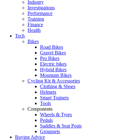
Industry
Investigations
Performance
Training
Finance
Health
Tech
Bikes
Road Bikes
Gravel Bikes
Pro Bikes
Electric bikes
Hybrid Bikes
Mountain Bikes
Cycling Kit & Accessories
Clothing & Shoes
Helmets
Smart Trainers
Tools
Components
Wheels & Tyres
Pedals
Saddles & Seat Posts
Groupsets
Buying Advice