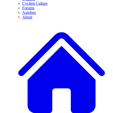
Cycling Culture
Forums
Autobus
About