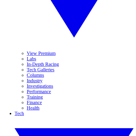
View Premium
Labs
In-Depth Racing
Tech Galleries
Columns
Industry
Investigations
Performance
Training
Finance
Health
Tech