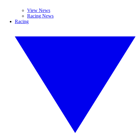
View News
Racing News
Racing