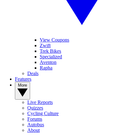
View Coupons
Zwift
Trek Bikes
Specialized
Aventon
Rapha
Deals
Features
More
Live Reports
Quizzes
Cycling Culture
Forums
Autobus
About