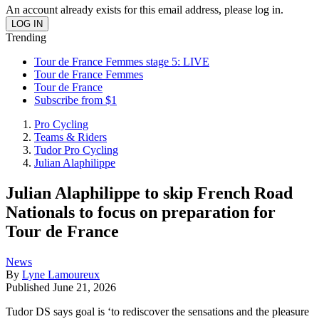
An account already exists for this email address, please log in.
Trending
Tour de France Femmes stage 5: LIVE
Tour de France Femmes
Tour de France
Subscribe from $1
Pro Cycling
Teams & Riders
Tudor Pro Cycling
Julian Alaphilippe
Julian Alaphilippe to skip French Road
Nationals to focus on preparation for
Tour de France
News
By
Lyne Lamoureux
Published
June 21, 2026
Tudor DS says goal is ‘to rediscover the sensations and the pleasure