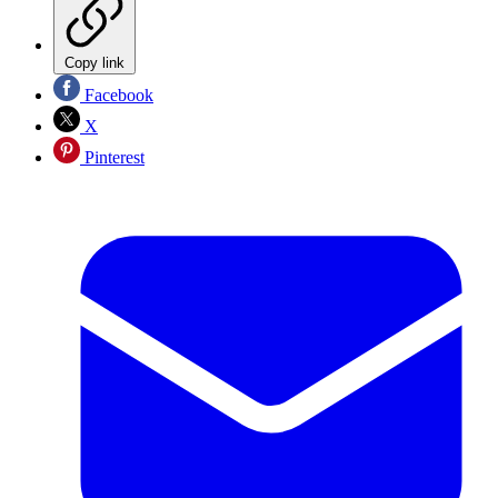
Copy link
Facebook
X
Pinterest