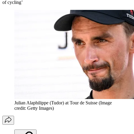
of cycling’
Julian Alaphilippe (Tudor) at Tour de Suisse
(Image
credit: Getty Images)