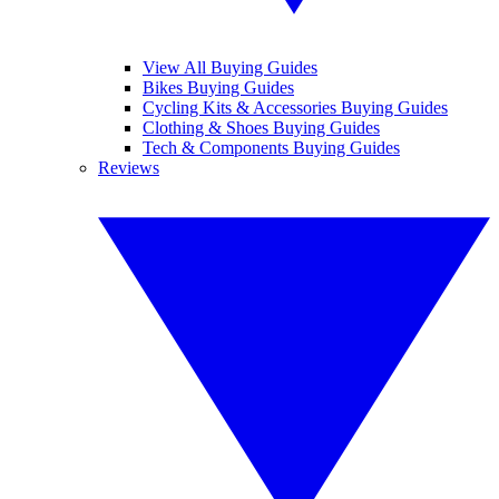
View All Buying Guides
Bikes Buying Guides
Cycling Kits & Accessories Buying Guides
Clothing & Shoes Buying Guides
Tech & Components Buying Guides
Reviews