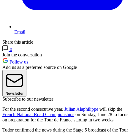
Email
Share this article
0
Join the conversation
Follow us
Add us as a preferred source on Google
Newsletter
Subscribe to our newsletter
For the second consecutive year,
Julian Alaphilippe
will skip the
French National Road Championships
on Sunday, June 28 to focus
on preparation for the Tour de France starting in two weeks.
Tudor confirmed the news during the Stage 5 broadcast of the Tour