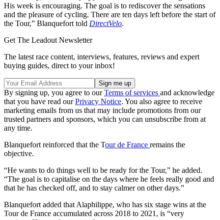
His week is encouraging. The goal is to rediscover the sensations
and the pleasure of cycling. There are ten days left before the start of
the Tour,” Blanquefort told
DirectVelo
.
Get The Leadout Newsletter
The latest race content, interviews, features, reviews and expert
buying guides, direct to your inbox!
By signing up, you agree to our
Terms of services
and acknowledge
that you have read our
Privacy Notice
. You also agree to receive
marketing emails from us that may include promotions from our
trusted partners and sponsors, which you can unsubscribe from at
any time.
Blanquefort reinforced that the T
our de France
remains the
objective.
“He wants to do things well to be ready for the Tour,” he added.
“The goal is to capitalise on the days where he feels really good and
that he has checked off, and to stay calmer on other days.”
Blanquefort added that Alaphilippe, who has six stage wins at the
Tour de France accumulated across 2018 to 2021, is “very