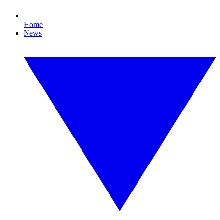
Home
News