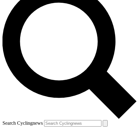
Search Cyclingnews