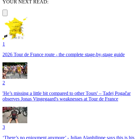
YOUR NEXT READ:
1
2026 Tour de France route - the complete stage-by-stage guide
2
'He’s missing a little bit compared to other Tours' – Tadej Pogačar
observes Jonas Vingegaard's weaknesses at Tour de France
3
‘There’s no enjoyment anymore’ - Julian Alaphilippe says this is his