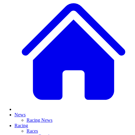
News
Racing News
Racing
Races