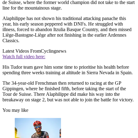
de Suisse, where the former world champion did not take to the start
line for the mountainous stage.
Alaphilippe has not shown his traditional attacking panache this
year, his early season peppered with DNFs. He struggled with
illness, forced to abandon Itzulia Basque Country, and then missed
Liège-Bastogne-Liège after not finishing in the earlier Ardennes
Classics.
Latest Videos From
Cyclingnews
Watch full video here:
His Tudor team gave him some time to prioritise his health before
spending three weeks training at altitude in Sierra Nevada in Spain.
The 34-year-old Frenchman then returned to racing at the GP
Gippingen, where he finished fifth, before taking the start of the
Tour de Suisse. There Alaphilippe did make his way into the
breakaway on stage 2, but was not able to join the battle for victory.
You may like