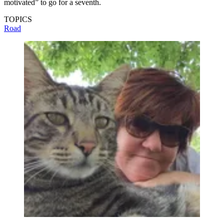
motivated” to go for a seventh.
TOPICS
Road