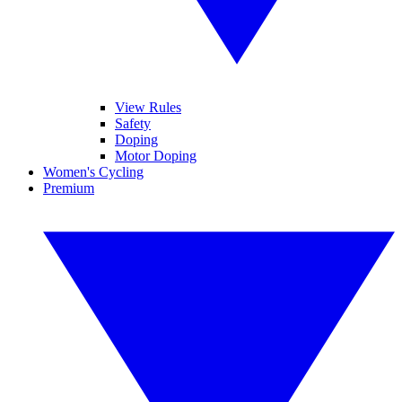
View Rules
Safety
Doping
Motor Doping
Women's Cycling
Premium