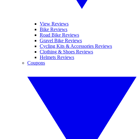
View Reviews
Bike Reviews
Road Bike Reviews
Gravel Bike Reviews
Cycling Kits & Accessories Reviews
Clothing & Shoes Reviews
Helmets Reviews
Coupons