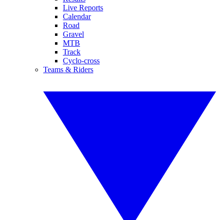
Live Reports
Calendar
Road
Gravel
MTB
Track
Cyclo-cross
Teams & Riders