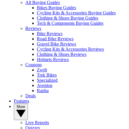
All Buying Guides
Bikes Buying Guides
Cycling Kits & Accessories Buying Guides
Clothing & Shoes Buying Guides
Tech & Components Buying Guides
Reviews
Bike Reviews
Road Bike Reviews
Gravel Bike Reviews
Cycling Kits & Accessories Reviews
Clothing & Shoes Reviews
Helmets Reviews
Coupons
Zwift
Trek Bikes
Specialized
Aventon
Rapha
Deals
Features
More
Live Reports
Quizzes