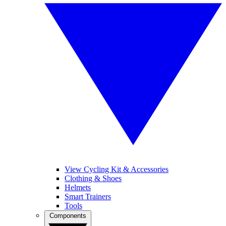
View Cycling Kit & Accessories
Clothing & Shoes
Helmets
Smart Trainers
Tools
Components