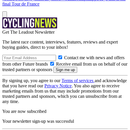
final Tour de France
Get The Leadout Newsletter
The latest race content, interviews, features, reviews and expert
buying guides, direct to your inbox!
Contact me with news and offers
from other Future brands
Receive email from us on behalf of our
trusted partners or sponsors
By signing up, you agree to our
Terms of services
and acknowledge
that you have read our
Privacy Notice
. You also agree to receive
marketing emails from us that may include promotions from our
trusted partners and sponsors, which you can unsubscribe from at
any time.
You are now subscribed
Your newsletter sign-up was successful