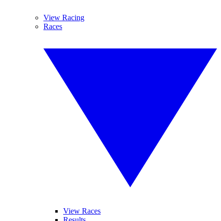
View Racing
Races
View Races
Results