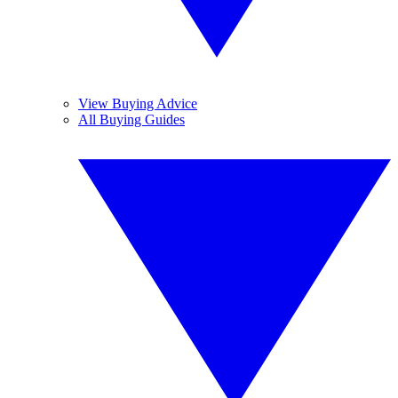
View Buying Advice
All Buying Guides