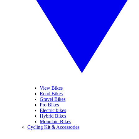
View Bikes
Road Bikes
Gravel Bikes
Pro Bikes
Electric bikes
Hybrid Bikes
Mountain Bikes
Cycling Kit & Accessories