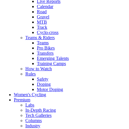
Live Reports
Calendar
Road
Gravel
MTB
Track
Cyclo-cross
Teams & Riders
Teams
Pro Bikes
Transfers
Emerging Talents
Training Camps
How to Watch
Rules
Safety
Doping
Motor Doping
Women's Cycling
Premium
Labs
In-Depth Racing
Tech Galleries
Columns
Industry