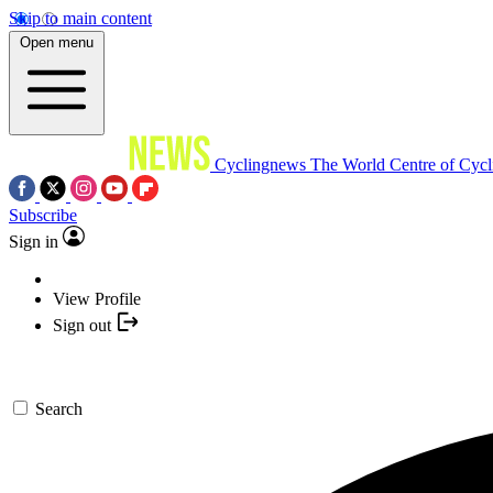
Skip to main content
Open menu
Cyclingnews
The World Centre of Cycl
Subscribe
Sign in
View Profile
Sign out
Search