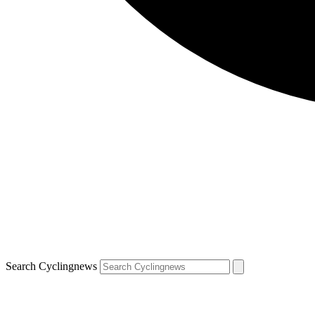
Search Cyclingnews