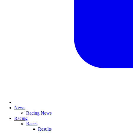
News
Racing News
Racing
Races
Results