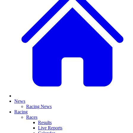
News
Racing News
Racing
Races
Results
Live Reports