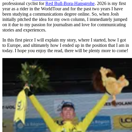
professional cyclist for
Red Bull-Bora-Hansgrohe
. 2026 is my first
year as a rider in the WorldTour and for the past two years I have
been studying a communications degree online. So, when Josh
initially pitched the idea for my own column, I immediately jumped
on it due to my passion for journalism and love for communicating
stories and experiences.
In this first piece I will explain my story, where I started, how I got
to Europe, and ultimately how I ended up in the position that I am in
today. I hope you enjoy the read, there will be plenty more to come!