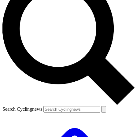
Search Cyclingnews