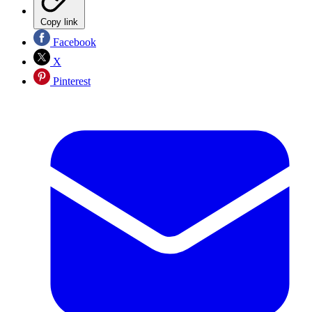
Copy link
Facebook
X
Pinterest