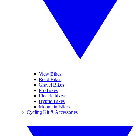
View Bikes
Road Bikes
Gravel Bikes
Pro Bikes
Electric bikes
Hybrid Bikes
Mountain Bikes
Cycling Kit & Accessories