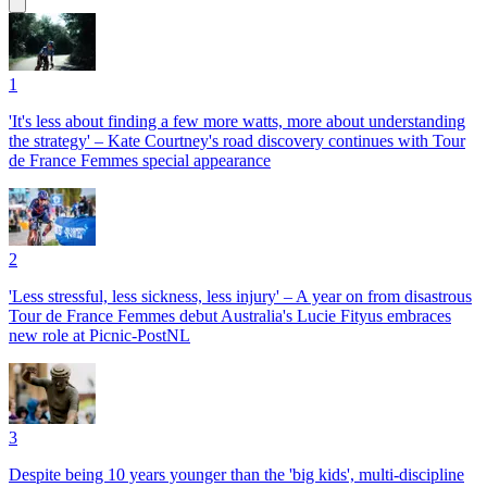
1
'It's less about finding a few more watts, more about understanding
the strategy' – Kate Courtney's road discovery continues with Tour
de France Femmes special appearance
2
'Less stressful, less sickness, less injury' – A year on from disastrous
Tour de France Femmes debut Australia's Lucie Fityus embraces
new role at Picnic-PostNL
3
Despite being 10 years younger than the 'big kids', multi-discipline