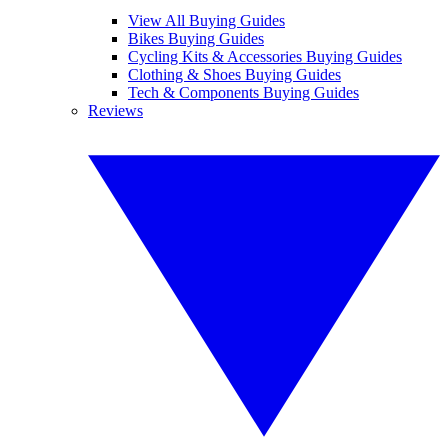
View All Buying Guides
Bikes Buying Guides
Cycling Kits & Accessories Buying Guides
Clothing & Shoes Buying Guides
Tech & Components Buying Guides
Reviews