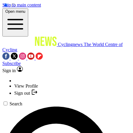
Skip to main content
Open menu
Cyclingnews
The World Centre of
Cycling
Subscribe
Sign in
View Profile
Sign out
Search