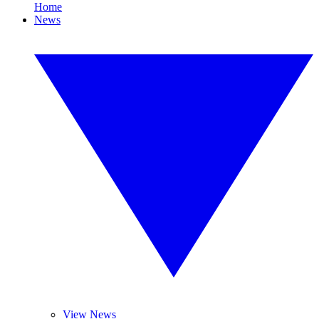
Home
News
View News