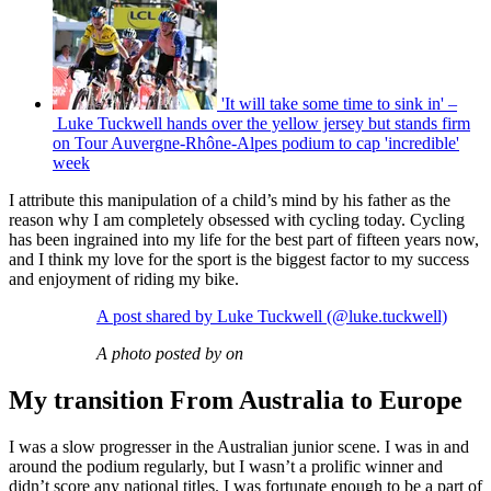
'It will take some time to sink in' –
Luke Tuckwell hands over the yellow jersey but stands firm
on Tour Auvergne-Rhône-Alpes podium to cap 'incredible'
week
I attribute this manipulation of a child’s mind by his father as the
reason why I am completely obsessed with cycling today. Cycling
has been ingrained into my life for the best part of fifteen years now,
and I think my love for the sport is the biggest factor to my success
and enjoyment of riding my bike.
A post shared by Luke Tuckwell (@luke.tuckwell)
A photo posted by on
My transition From Australia to Europe
I was a slow progresser in the Australian junior scene. I was in and
around the podium regularly, but I wasn’t a prolific winner and
didn’t score any national titles. I was fortunate enough to be a part of