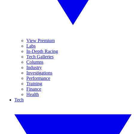
View Premium
Labs
In-Depth Racing
Tech Galleries
Columns
Industry
Investigations
Performance
Training
Finance
Health
Tech