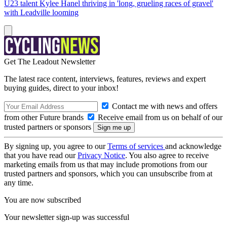
U23 talent Kylee Hanel thriving in 'long, grueling races of gravel'
with Leadville looming
Get The Leadout Newsletter
The latest race content, interviews, features, reviews and expert
buying guides, direct to your inbox!
Contact me with news and offers
from other Future brands
Receive email from us on behalf of our
trusted partners or sponsors
By signing up, you agree to our
Terms of services
and acknowledge
that you have read our
Privacy Notice
. You also agree to receive
marketing emails from us that may include promotions from our
trusted partners and sponsors, which you can unsubscribe from at
any time.
You are now subscribed
Your newsletter sign-up was successful