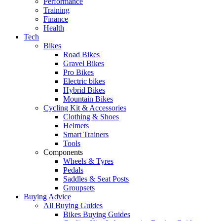
Performance
Training
Finance
Health
Tech
Bikes
Road Bikes
Gravel Bikes
Pro Bikes
Electric bikes
Hybrid Bikes
Mountain Bikes
Cycling Kit & Accessories
Clothing & Shoes
Helmets
Smart Trainers
Tools
Components
Wheels & Tyres
Pedals
Saddles & Seat Posts
Groupsets
Buying Advice
All Buying Guides
Bikes Buying Guides