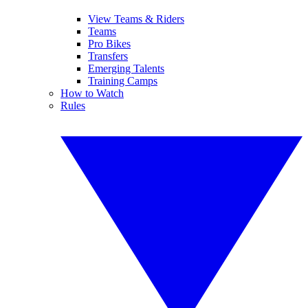
View Teams & Riders
Teams
Pro Bikes
Transfers
Emerging Talents
Training Camps
How to Watch
Rules