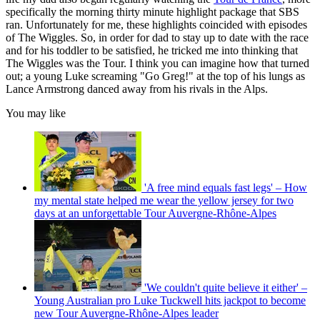
specifically the morning thirty minute highlight package that SBS
ran. Unfortunately for me, these highlights coincided with episodes
of The Wiggles. So, in order for dad to stay up to date with the race
and for his toddler to be satisfied, he tricked me into thinking that
The Wiggles was the Tour. I think you can imagine how that turned
out; a young Luke screaming "Go Greg!" at the top of his lungs as
Lance Armstrong danced away from his rivals in the Alps.
You may like
'A free mind equals fast legs' – How
my mental state helped me wear the yellow jersey for two
days at an unforgettable Tour Auvergne-Rhône-Alpes
'We couldn't quite believe it either' –
Young Australian pro Luke Tuckwell hits jackpot to become
new Tour Auvergne-Rhône-Alpes leader