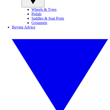
Wheels & Tyres
Pedals
Saddles & Seat Posts
Groupsets
Buying Advice