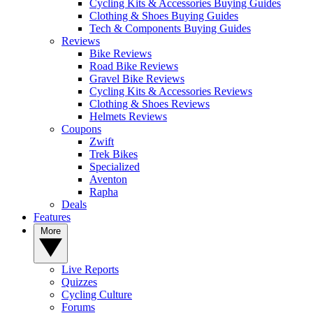
Cycling Kits & Accessories Buying Guides
Clothing & Shoes Buying Guides
Tech & Components Buying Guides
Reviews
Bike Reviews
Road Bike Reviews
Gravel Bike Reviews
Cycling Kits & Accessories Reviews
Clothing & Shoes Reviews
Helmets Reviews
Coupons
Zwift
Trek Bikes
Specialized
Aventon
Rapha
Deals
Features
More
Live Reports
Quizzes
Cycling Culture
Forums