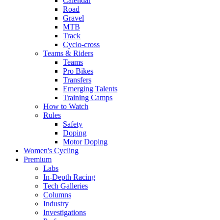
Calendar
Road
Gravel
MTB
Track
Cyclo-cross
Teams & Riders
Teams
Pro Bikes
Transfers
Emerging Talents
Training Camps
How to Watch
Rules
Safety
Doping
Motor Doping
Women's Cycling
Premium
Labs
In-Depth Racing
Tech Galleries
Columns
Industry
Investigations