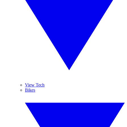
View Tech
Bikes