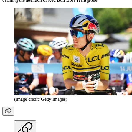
catching the attention of Red Bull-Bora-Hansgrohe
(Image credit: Getty Images)