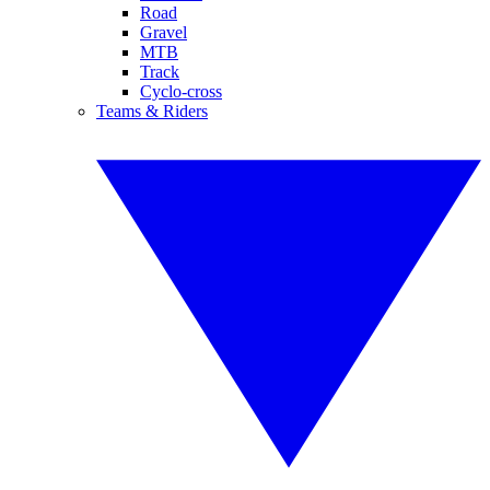
Road
Gravel
MTB
Track
Cyclo-cross
Teams & Riders