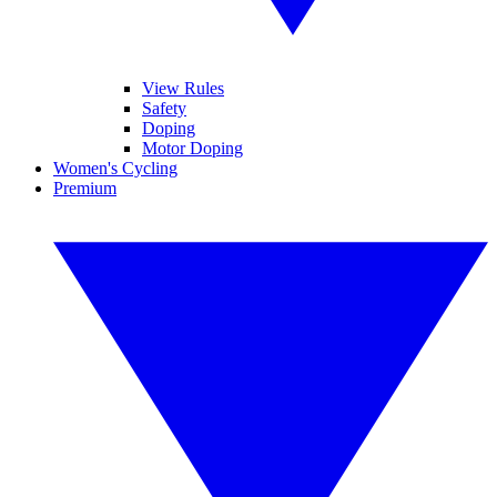
View Rules
Safety
Doping
Motor Doping
Women's Cycling
Premium