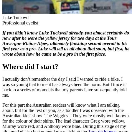
Luke Tuckwell
Professional cyclist
If you didn't know Luke Tuckwell already, you almost certainly do
now after he wore the yellow jersey for two days at the Tour
Auvergne-Rhône-Alpes, ultimately finishing second overall in his
first year as a pro. Luke will tell us all about that soon, but first, he
wrote about how he came to be a pro in the first place.
Where did I start?
I actually don’t remember the day I said I wanted to ride a bike. I
was so young that to me it has always been the norm. But I trace it
back to a series of moments that my parents have subsequently told
me.
For this part the Australian readers will know what I am talking
about, but for the rest of you, as a toddler I was obsessed with the
Australian kids' show 'The Wiggles’. They were mostly well known
for the colour of their shirts. The lead character Greg wore yellow,
Murray wore red, and Anthony wore blue. During this stage of my
life my dad also began regularly watching the
Tour de France
, more