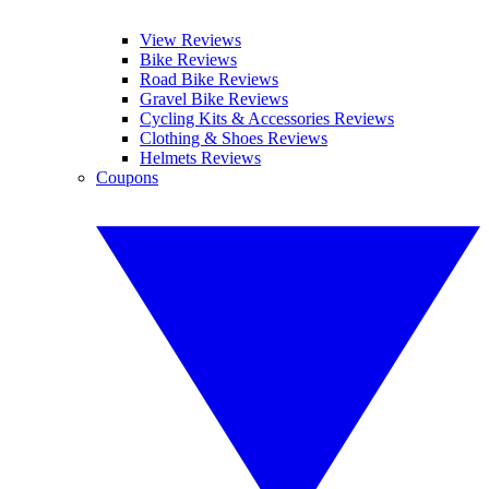
View Reviews
Bike Reviews
Road Bike Reviews
Gravel Bike Reviews
Cycling Kits & Accessories Reviews
Clothing & Shoes Reviews
Helmets Reviews
Coupons