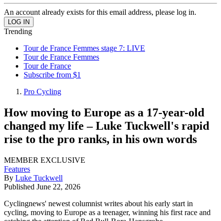
An account already exists for this email address, please log in.
Trending
Tour de France Femmes stage 7: LIVE
Tour de France Femmes
Tour de France
Subscribe from $1
Pro Cycling
How moving to Europe as a 17-year-old
changed my life – Luke Tuckwell's rapid
rise to the pro ranks, in his own words
MEMBER EXCLUSIVE
Features
By
Luke Tuckwell
Published
June 22, 2026
Cyclingnews' newest columnist writes about his early start in
cycling, moving to Europe as a teenager, winning his first race and