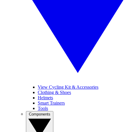
View Cycling Kit & Accessories
Clothing & Shoes
Helmets
Smart Trainers
Tools
Components