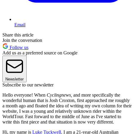
Email
Share this article
Join the conversation
Follow us
Add us as a preferred source on Google
Newsletter
Subscribe to our newsletter
Hello everyone! When
Cyclingnews,
and more specifically the
wonderful human that is Josh Croxton, first approached me roughly
a month ago and floated the idea of writing my own column for their
website, I was a young and relatively unknown rider within the
WorldTour. Fast forward to the middle of June as I've started to
write this first piece and that situation is now very different.
Hi, my name is
Luke Tuckwell
. I am a 21-year-old Australian