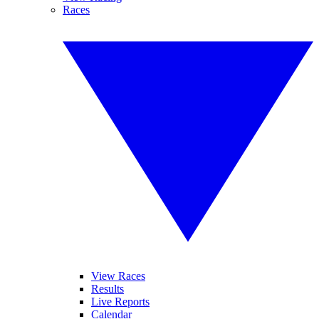
Races
View Races
Results
Live Reports
Calendar