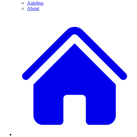
Autobus
About