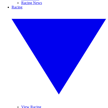
Racing News
Racing
View Racing