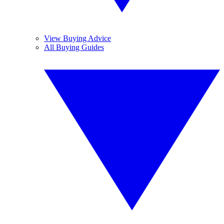
View Buying Advice
All Buying Guides