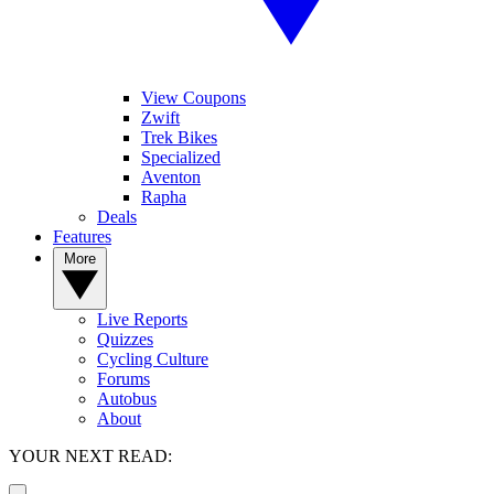
View Coupons
Zwift
Trek Bikes
Specialized
Aventon
Rapha
Deals
Features
More
Live Reports
Quizzes
Cycling Culture
Forums
Autobus
About
YOUR NEXT READ: