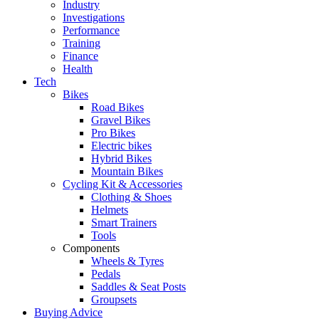
Industry
Investigations
Performance
Training
Finance
Health
Tech
Bikes
Road Bikes
Gravel Bikes
Pro Bikes
Electric bikes
Hybrid Bikes
Mountain Bikes
Cycling Kit & Accessories
Clothing & Shoes
Helmets
Smart Trainers
Tools
Components
Wheels & Tyres
Pedals
Saddles & Seat Posts
Groupsets
Buying Advice