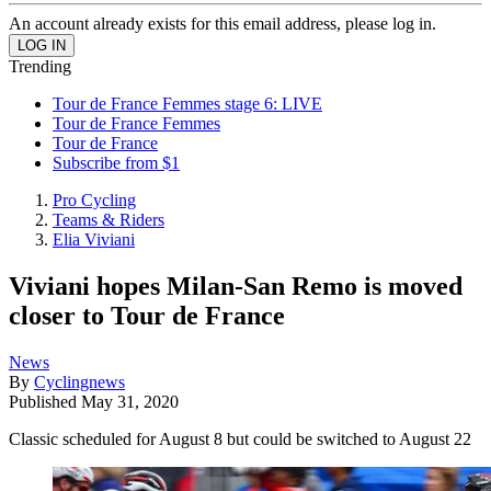
An account already exists for this email address, please log in.
Trending
Tour de France Femmes stage 6: LIVE
Tour de France Femmes
Tour de France
Subscribe from $1
Pro Cycling
Teams & Riders
Elia Viviani
Viviani hopes Milan-San Remo is moved
closer to Tour de France
News
By
Cyclingnews
Published
May 31, 2020
Classic scheduled for August 8 but could be switched to August 22