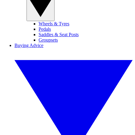
Wheels & Tyres
Pedals
Saddles & Seat Posts
Groupsets
Buying Advice