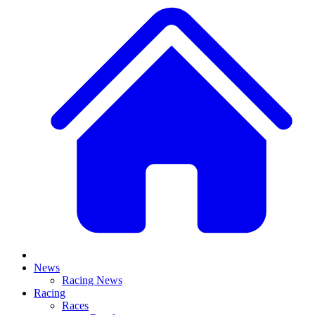
News
Racing News
Racing
Races