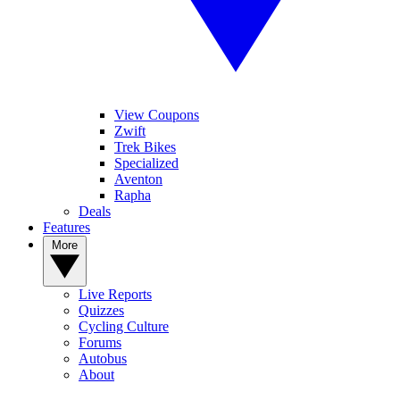
View Coupons
Zwift
Trek Bikes
Specialized
Aventon
Rapha
Deals
Features
More
Live Reports
Quizzes
Cycling Culture
Forums
Autobus
About