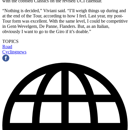
with the cobbled Classics on the revised UCI calendar.
“Nothing is decided,” Viviani said. “I’ll weigh things up during and
at the end of the Tour, according to how I feel. Last year, my post-
Tour form was excellent. With the same level, I could be competitive
in Gent-Wevelgem, De Panne, Flanders. But, as an Italian,
obviously I want to go to the Giro if it’s doable.”
TOPICS
Road
Cyclingnews