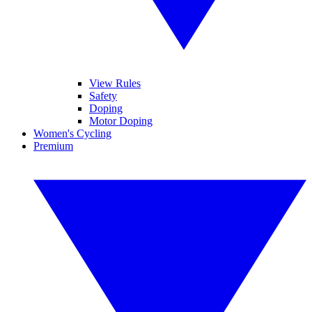
View Rules
Safety
Doping
Motor Doping
Women's Cycling
Premium