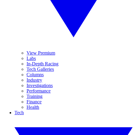
View Premium
Labs
In-Depth Racing
Tech Galleries
Columns
Industry
Investigations
Performance
Training
Finance
Health
Tech