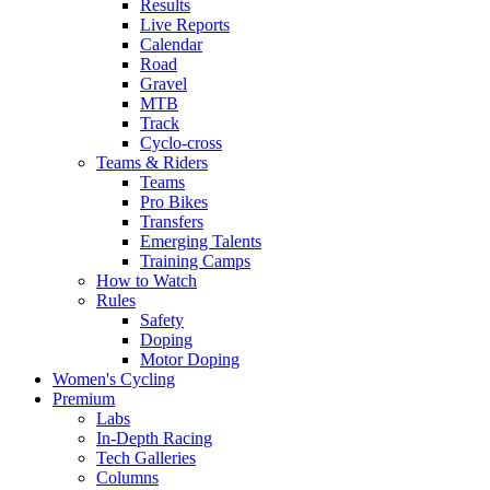
Results
Live Reports
Calendar
Road
Gravel
MTB
Track
Cyclo-cross
Teams & Riders
Teams
Pro Bikes
Transfers
Emerging Talents
Training Camps
How to Watch
Rules
Safety
Doping
Motor Doping
Women's Cycling
Premium
Labs
In-Depth Racing
Tech Galleries
Columns