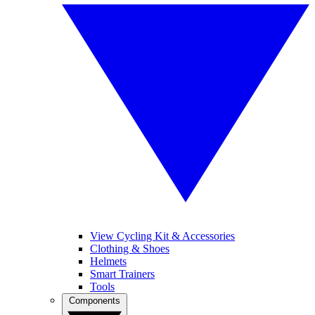
View Cycling Kit & Accessories
Clothing & Shoes
Helmets
Smart Trainers
Tools
Components