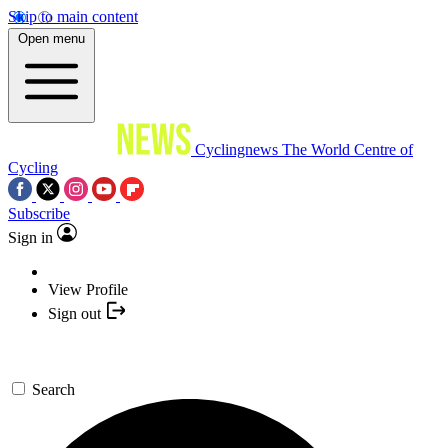
Skip to main content
Open menu
Cyclingnews
The World Centre of
Cycling
Subscribe
Sign in
View Profile
Sign out
Search