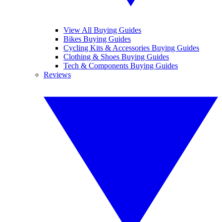
View All Buying Guides
Bikes Buying Guides
Cycling Kits & Accessories Buying Guides
Clothing & Shoes Buying Guides
Tech & Components Buying Guides
Reviews