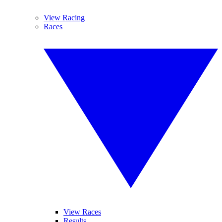
View Racing
Races
View Races
Results