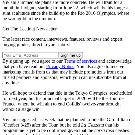
Viviani’s immediate plans are more concrete. He will train for a
month in Livigno, starting from June 22, which will be his longest
stint at altitude since the build-up to the Rio 2016 Olympics, where
he won gold in the omnium.
Get The Leadout Newsletter
The latest race content, interviews, features, reviews and expert
buying guides, direct to your inbox!
By signing up, you agree to our
Terms of services
and acknowledge
that you have read our
Privacy Notice
. You also agree to receive
marketing emails from us that may include promotions from our
trusted partners and sponsors, which you can unsubscribe from at
any time.
He will hope to defend that title in the Tokyo Olympics, rescheduled
for next year, but his principal target in 2020 will be the Tour de
France, where he will aim to end Cofidis’ twelve-year drought
without a stage win.
Viviani suggested last week that he planned to ride the Giro d’Italia
(October 3-25) after the Tour, but he told
La Gazzetta
that his
programme is yet to be confirmed given that the
corsa rosa
clashes