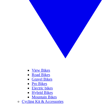
View Bikes
Road Bikes
Gravel Bikes
Pro Bikes
Electric bikes
Hybrid Bikes
Mountain Bikes
Cycling Kit & Accessories