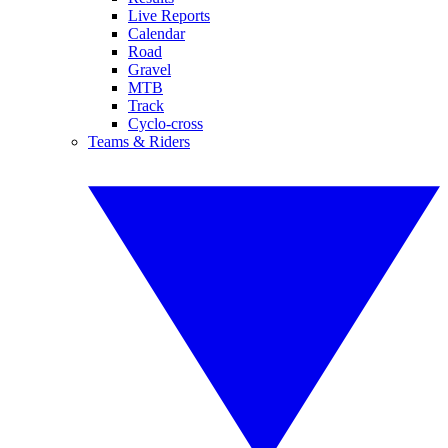
Live Reports
Calendar
Road
Gravel
MTB
Track
Cyclo-cross
Teams & Riders