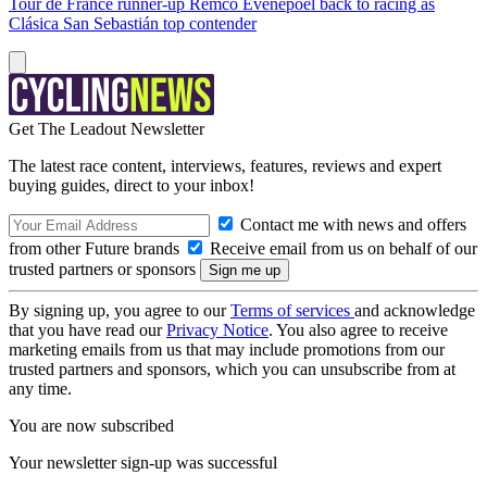
Tour de France runner-up Remco Evenepoel back to racing as
Clásica San Sebastián top contender
Get The Leadout Newsletter
The latest race content, interviews, features, reviews and expert
buying guides, direct to your inbox!
Contact me with news and offers
from other Future brands
Receive email from us on behalf of our
trusted partners or sponsors
By signing up, you agree to our
Terms of services
and acknowledge
that you have read our
Privacy Notice
. You also agree to receive
marketing emails from us that may include promotions from our
trusted partners and sponsors, which you can unsubscribe from at
any time.
You are now subscribed
Your newsletter sign-up was successful