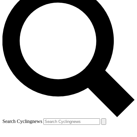
Search Cyclingnews