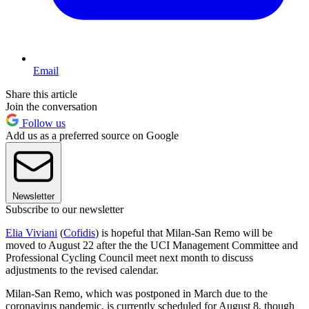
Email
Share this article
Join the conversation
Follow us
Add us as a preferred source on Google
Newsletter
Subscribe to our newsletter
Elia Viviani
(
Cofidis
) is hopeful that Milan-San Remo will be
moved to August 22 after the the UCI Management Committee and
Professional Cycling Council meet next month to discuss
adjustments to the revised calendar.
Milan-San Remo, which was postponed in March due to the
coronavirus pandemic, is currently scheduled for August 8, though