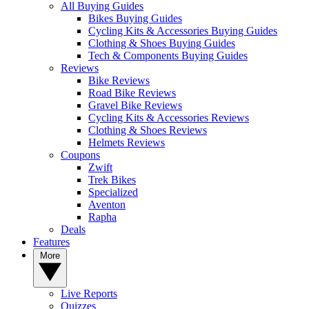
All Buying Guides
Bikes Buying Guides
Cycling Kits & Accessories Buying Guides
Clothing & Shoes Buying Guides
Tech & Components Buying Guides
Reviews
Bike Reviews
Road Bike Reviews
Gravel Bike Reviews
Cycling Kits & Accessories Reviews
Clothing & Shoes Reviews
Helmets Reviews
Coupons
Zwift
Trek Bikes
Specialized
Aventon
Rapha
Deals
Features
More
Live Reports
Quizzes