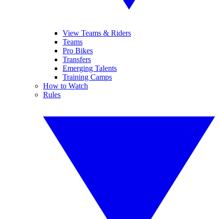
View Teams & Riders
Teams
Pro Bikes
Transfers
Emerging Talents
Training Camps
How to Watch
Rules