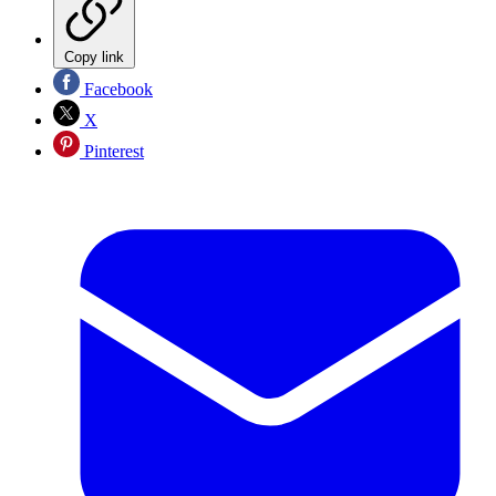
Copy link
Facebook
X
Pinterest