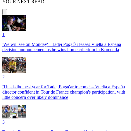
YOUR NEXT READ:
1
'We will see on Monday' - Tadej Pogačar teases Vuelta a España
decision announcement as he wins home criterium in Komenda
2
'This is the best year for Tadej Pogačar to come' – Vuelta a España
director confident in Tour de France champion's participation, with
little concern over likely dominance
3