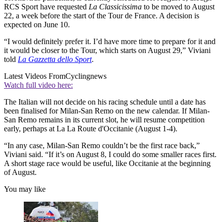
RCS Sport have requested
La Classicissima
to be moved to August
22, a week before the start of the Tour de France. A decision is
expected on June 10.
“I would definitely prefer it. I’d have more time to prepare for it and
it would be closer to the Tour, which starts on August 29,” Viviani
told
La Gazzetta dello Sport
.
Latest Videos From
Cyclingnews
Watch full video here:
The Italian will not decide on his racing schedule until a date has
been finalised for Milan-San Remo on the new calendar. If Milan-
San Remo remains in its current slot, he will resume competition
early, perhaps at La La Route d'Occitanie (August 1-4).
“In any case, Milan-San Remo couldn’t be the first race back,”
Viviani said. “If it’s on August 8, I could do some smaller races first.
A short stage race would be useful, like Occitanie at the beginning
of August.
You may like