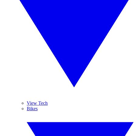
View Tech
Bikes