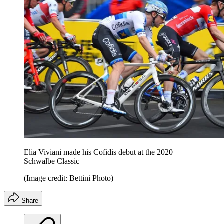
Elia Viviani made his Cofidis debut at the 2020
Schwalbe Classic
(Image credit: Bettini Photo)
Share