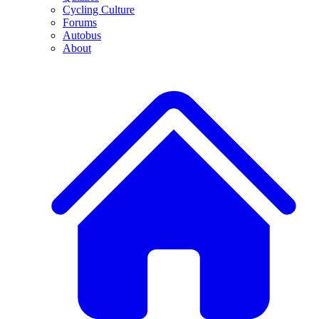
Cycling Culture
Forums
Autobus
About