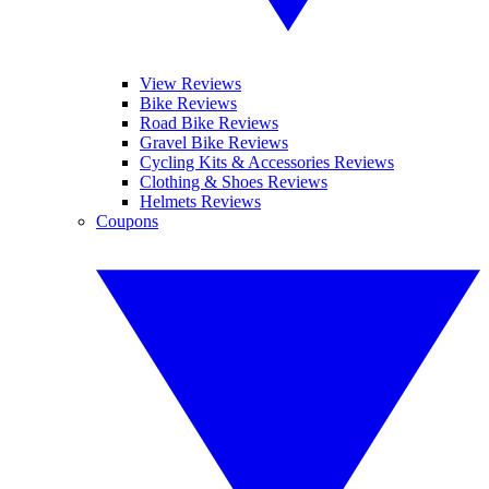
View Reviews
Bike Reviews
Road Bike Reviews
Gravel Bike Reviews
Cycling Kits & Accessories Reviews
Clothing & Shoes Reviews
Helmets Reviews
Coupons