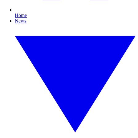
Home
News