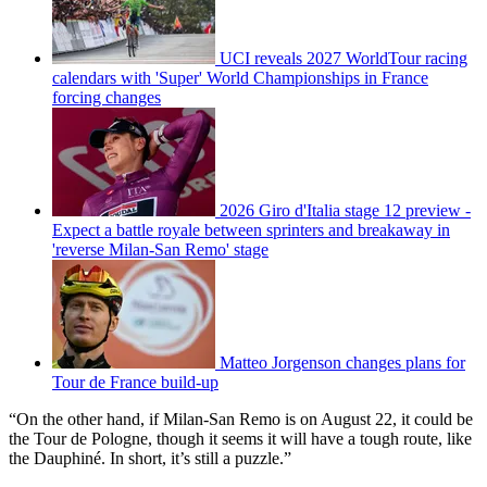
UCI reveals 2027 WorldTour racing
calendars with 'Super' World Championships in France
forcing changes
2026 Giro d'Italia stage 12 preview -
Expect a battle royale between sprinters and breakaway in
'reverse Milan-San Remo' stage
Matteo Jorgenson changes plans for
Tour de France build-up
“On the other hand, if Milan-San Remo is on August 22, it could be
the Tour de Pologne, though it seems it will have a tough route, like
the Dauphiné. In short, it’s still a puzzle.”