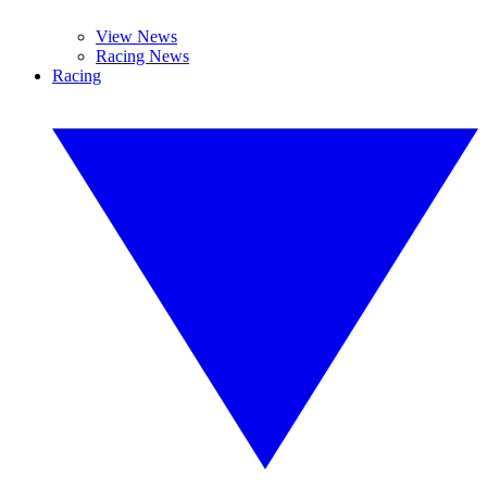
View News
Racing News
Racing