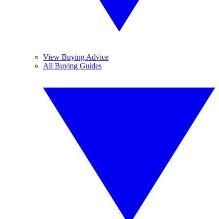
View Buying Advice
All Buying Guides