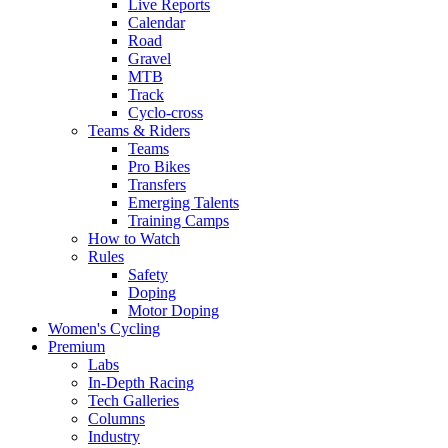
Live Reports
Calendar
Road
Gravel
MTB
Track
Cyclo-cross
Teams & Riders
Teams
Pro Bikes
Transfers
Emerging Talents
Training Camps
How to Watch
Rules
Safety
Doping
Motor Doping
Women's Cycling
Premium
Labs
In-Depth Racing
Tech Galleries
Columns
Industry