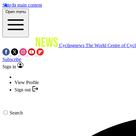
Skip to main content
Open menu
Cyclingnews
The World Centre of Cycl
Subscribe
Sign in
View Profile
Sign out
Search