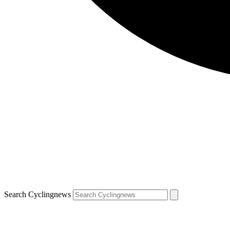
Search Cyclingnews