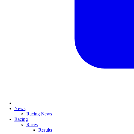
News
Racing News
Racing
Races
Results