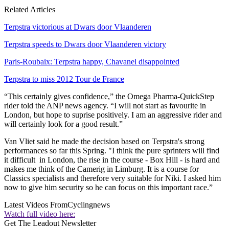
Related Articles
Terpstra victorious at Dwars door Vlaanderen
Terpstra speeds to Dwars door Vlaanderen victory
Paris-Roubaix: Terpstra happy, Chavanel disappointed
Terpstra to miss 2012 Tour de France
“This certainly gives confidence,” the Omega Pharma-QuickStep
rider told the ANP news agency. “I will not start as favourite in
London, but hope to suprise positively. I am an aggressive rider and
will certainly look for a good result.”
Van Vliet said he made the decision based on Terpstra's strong
performances so far this Spring. "I think the pure sprinters will find
it difficult in London, the rise in the course - Box Hill - is hard and
makes me think of the Camerig in Limburg. It is a course for
Classics specialists and therefore very suitable for Niki. I asked him
now to give him security so he can focus on this important race.”
Latest Videos From
Cyclingnews
Watch full video here:
Get The Leadout Newsletter