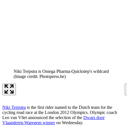
Niki Terpstra is Omega Pharma-Quickstep's wildcard
(Image credit: Photopress.be)
Niki Terpstra
is the first rider named to the Dutch team for the
cycling road race at the London 2012 Olympics. Olympic coach
Leo van Vliet announced the selection of the
Dwars door
Vlaanderen-Waregem winner
on Wednesday.