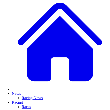
News
Racing News
Racing
Races