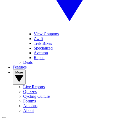
View Coupons
Zwift
Trek Bikes
Specialized
Aventon
Rapha
Deals
Features
More
Live Reports
Quizzes
Cycling Culture
Forums
Autobus
About