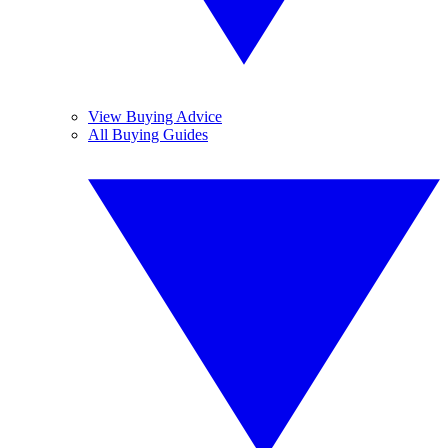
View Buying Advice
All Buying Guides