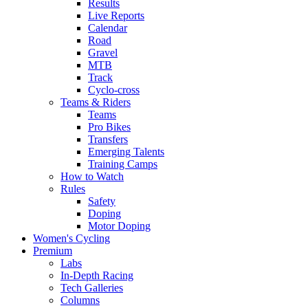
Results
Live Reports
Calendar
Road
Gravel
MTB
Track
Cyclo-cross
Teams & Riders
Teams
Pro Bikes
Transfers
Emerging Talents
Training Camps
How to Watch
Rules
Safety
Doping
Motor Doping
Women's Cycling
Premium
Labs
In-Depth Racing
Tech Galleries
Columns