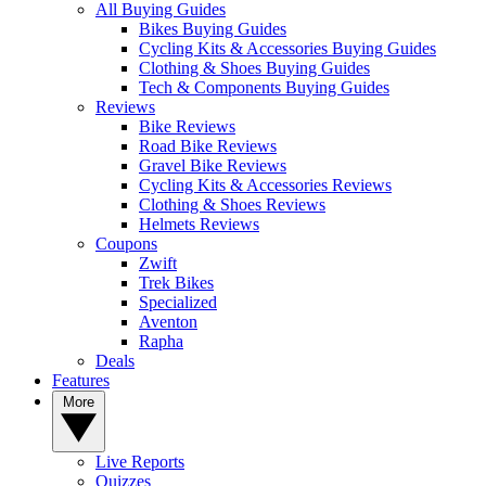
All Buying Guides
Bikes Buying Guides
Cycling Kits & Accessories Buying Guides
Clothing & Shoes Buying Guides
Tech & Components Buying Guides
Reviews
Bike Reviews
Road Bike Reviews
Gravel Bike Reviews
Cycling Kits & Accessories Reviews
Clothing & Shoes Reviews
Helmets Reviews
Coupons
Zwift
Trek Bikes
Specialized
Aventon
Rapha
Deals
Features
More
Live Reports
Quizzes