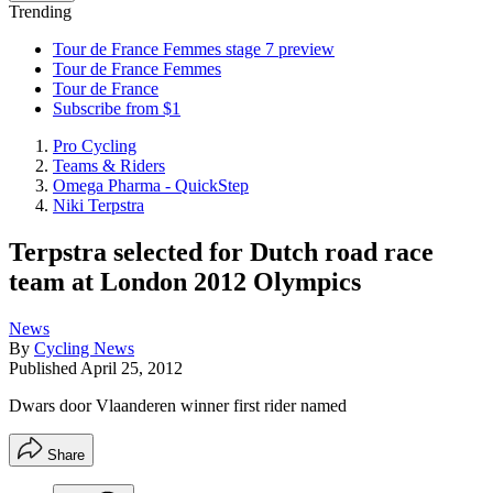
Trending
Tour de France Femmes stage 7 preview
Tour de France Femmes
Tour de France
Subscribe from $1
Pro Cycling
Teams & Riders
Omega Pharma - QuickStep
Niki Terpstra
Terpstra selected for Dutch road race
team at London 2012 Olympics
News
By
Cycling News
Published
April 25, 2012
Dwars door Vlaanderen winner first rider named
Share