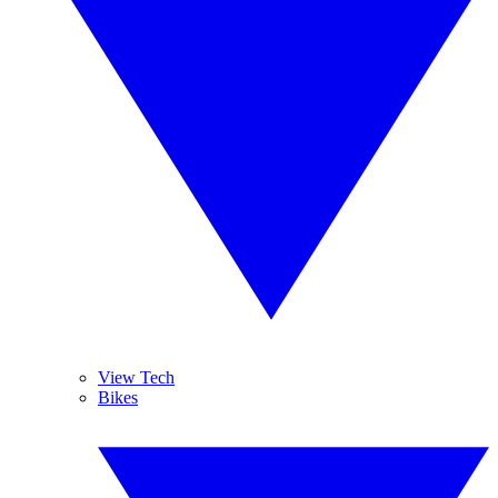
View Tech
Bikes