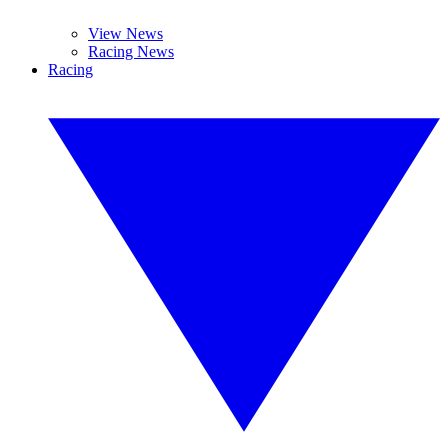
View News
Racing News
Racing