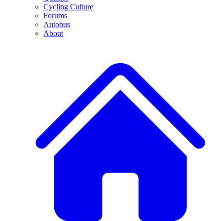
Cycling Culture
Forums
Autobus
About