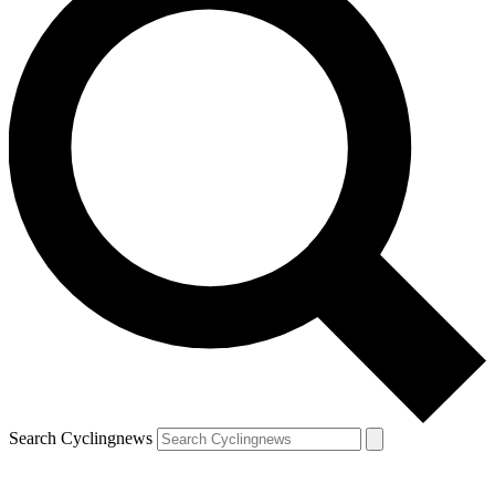
Search Cyclingnews