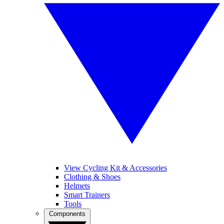
View Cycling Kit & Accessories
Clothing & Shoes
Helmets
Smart Trainers
Tools
Components