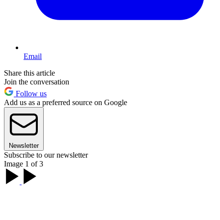
Email
Share this article
Join the conversation
Follow us
Add us as a preferred source on Google
Newsletter
Subscribe to our newsletter
Image 1 of 3