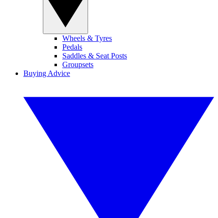
Wheels & Tyres
Pedals
Saddles & Seat Posts
Groupsets
Buying Advice