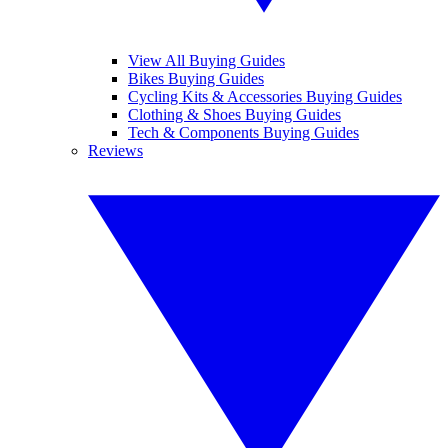
View All Buying Guides
Bikes Buying Guides
Cycling Kits & Accessories Buying Guides
Clothing & Shoes Buying Guides
Tech & Components Buying Guides
Reviews