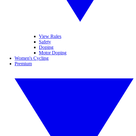
View Rules
Safety
Doping
Motor Doping
Women's Cycling
Premium