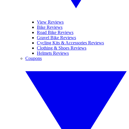
View Reviews
Bike Reviews
Road Bike Reviews
Gravel Bike Reviews
Cycling Kits & Accessories Reviews
Clothing & Shoes Reviews
Helmets Reviews
Coupons