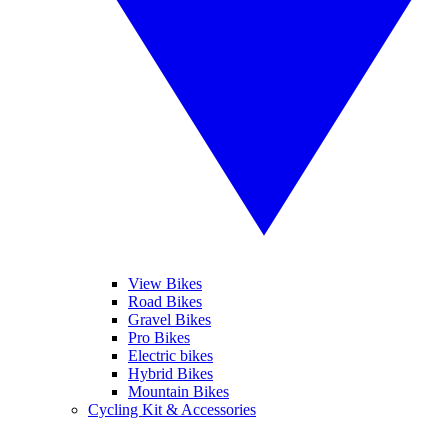
View Bikes
Road Bikes
Gravel Bikes
Pro Bikes
Electric bikes
Hybrid Bikes
Mountain Bikes
Cycling Kit & Accessories