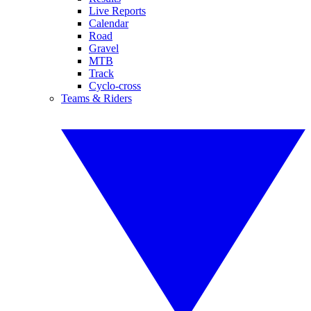
Live Reports
Calendar
Road
Gravel
MTB
Track
Cyclo-cross
Teams & Riders