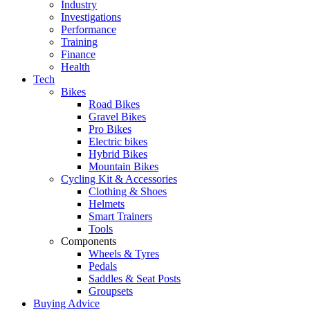
Industry
Investigations
Performance
Training
Finance
Health
Tech
Bikes
Road Bikes
Gravel Bikes
Pro Bikes
Electric bikes
Hybrid Bikes
Mountain Bikes
Cycling Kit & Accessories
Clothing & Shoes
Helmets
Smart Trainers
Tools
Components
Wheels & Tyres
Pedals
Saddles & Seat Posts
Groupsets
Buying Advice