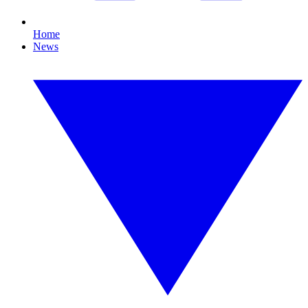
Home
News