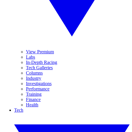
View Premium
Labs
In-Depth Racing
Tech Galleries
Columns
Industry
Investigations
Performance
Training
Finance
Health
Tech