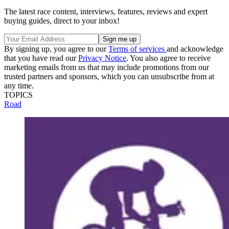
The latest race content, interviews, features, reviews and expert
buying guides, direct to your inbox!
By signing up, you agree to our
Terms of services
and acknowledge
that you have read our
Privacy Notice
. You also agree to receive
marketing emails from us that may include promotions from our
trusted partners and sponsors, which you can unsubscribe from at
any time.
TOPICS
Road