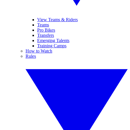
View Teams & Riders
Teams
Pro Bikes
Transfers
Emerging Talents
Training Camps
How to Watch
Rules