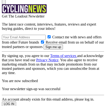
Get The Leadout Newsletter
The latest race content, interviews, features, reviews and expert
buying guides, direct to your inbox!
Contact me with news and offers
from other Future brands
Receive email from us on behalf of our
trusted partners or sponsors
By signing up, you agree to our
Terms of services
and acknowledge
that you have read our
Privacy Notice
. You also agree to receive
marketing emails from us that may include promotions from our
trusted partners and sponsors, which you can unsubscribe from at
any time.
You are now subscribed
Your newsletter sign-up was successful
An account already exists for this email address, please log in.