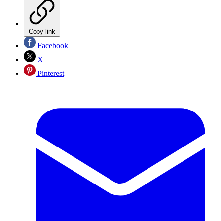
Copy link
Facebook
X
Pinterest