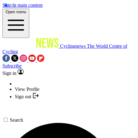
Skip to main content
Open menu
Cyclingnews
The World Centre of
Cycling
Subscribe
Sign in
View Profile
Sign out
Search