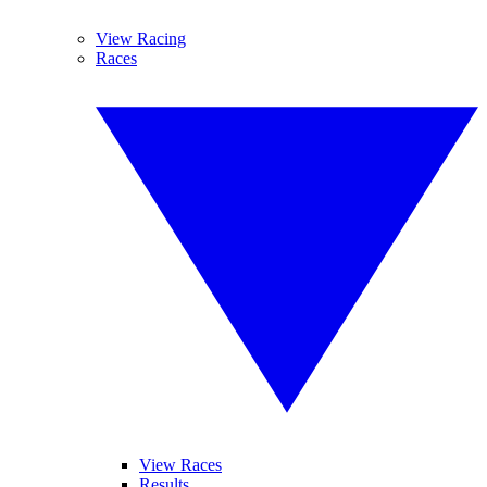
View Racing
Races
View Races
Results