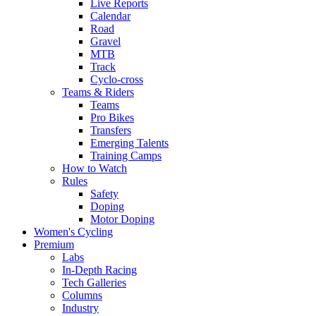
Live Reports
Calendar
Road
Gravel
MTB
Track
Cyclo-cross
Teams & Riders
Teams
Pro Bikes
Transfers
Emerging Talents
Training Camps
How to Watch
Rules
Safety
Doping
Motor Doping
Women's Cycling
Premium
Labs
In-Depth Racing
Tech Galleries
Columns
Industry