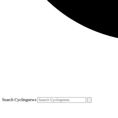
Search Cyclingnews