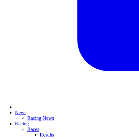
News
Racing News
Racing
Races
Results