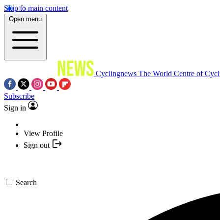
Skip to main content
Open menu
Cyclingnews
The World Centre of Cycl
Subscribe
Sign in
View Profile
Sign out
Search