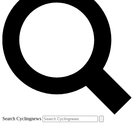
Search Cyclingnews