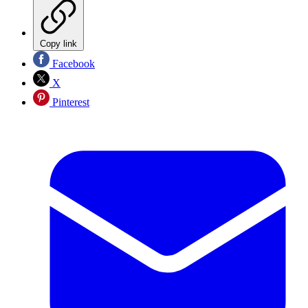
Copy link
Facebook
X
Pinterest