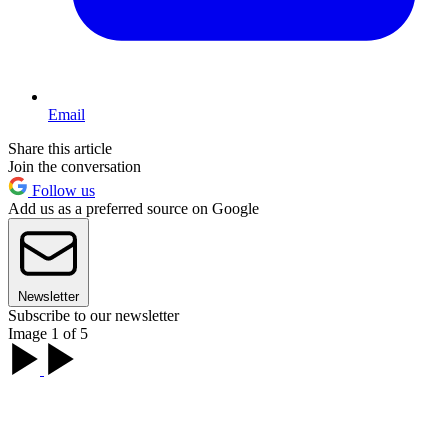
Email
Share this article
Join the conversation
Follow us
Add us as a preferred source on Google
Newsletter
Subscribe to our newsletter
Image 1 of 5