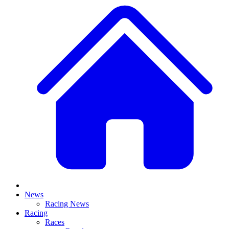
News
Racing News
Racing
Races