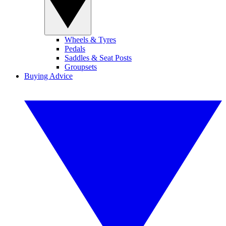
Wheels & Tyres
Pedals
Saddles & Seat Posts
Groupsets
Buying Advice