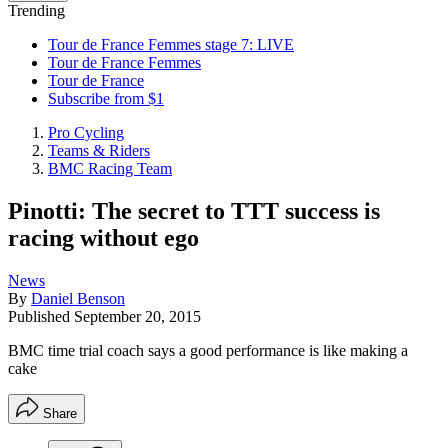
Trending
Tour de France Femmes stage 7: LIVE
Tour de France Femmes
Tour de France
Subscribe from $1
Pro Cycling
Teams & Riders
BMC Racing Team
Pinotti: The secret to TTT success is
racing without ego
News
By
Daniel Benson
Published
September 20, 2015
BMC time trial coach says a good performance is like making a
cake
Share