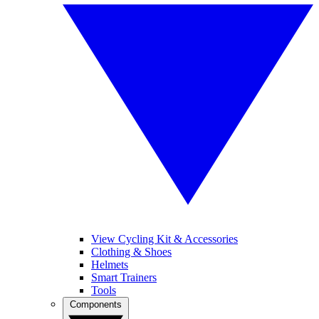
View Cycling Kit & Accessories
Clothing & Shoes
Helmets
Smart Trainers
Tools
Components