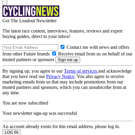
Get The Leadout Newsletter
The latest race content, interviews, features, reviews and expert
buying guides, direct to your inbox!
Contact me with news and offers
from other Future brands
Receive email from us on behalf of our
trusted partners or sponsors
By signing up, you agree to our
Terms of services
and acknowledge
that you have read our
Privacy Notice
. You also agree to receive
marketing emails from us that may include promotions from our
trusted partners and sponsors, which you can unsubscribe from at
any time.
You are now subscribed
Your newsletter sign-up was successful
An account already exists for this email address, please log in.