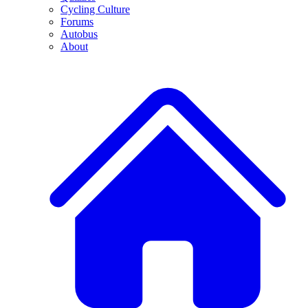
Cycling Culture
Forums
Autobus
About