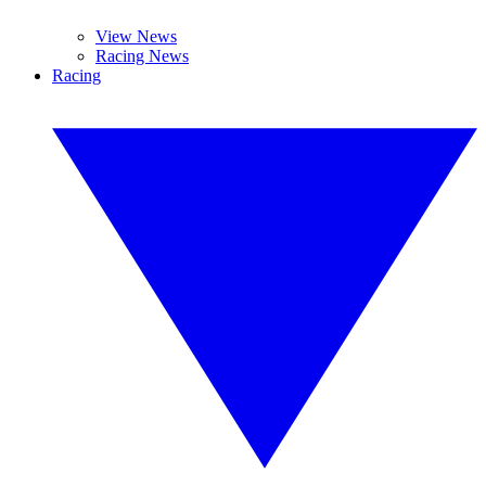
View News
Racing News
Racing