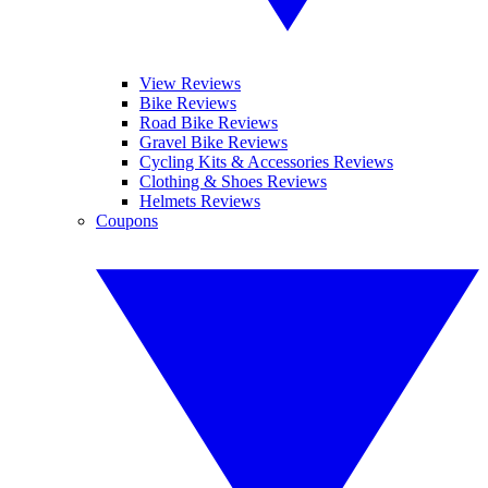
View Reviews
Bike Reviews
Road Bike Reviews
Gravel Bike Reviews
Cycling Kits & Accessories Reviews
Clothing & Shoes Reviews
Helmets Reviews
Coupons