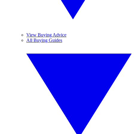
View Buying Advice
All Buying Guides