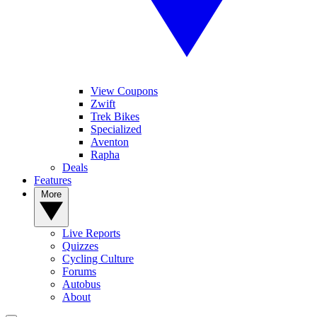
View Coupons
Zwift
Trek Bikes
Specialized
Aventon
Rapha
Deals
Features
More
Live Reports
Quizzes
Cycling Culture
Forums
Autobus
About