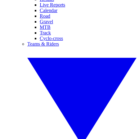
Live Reports
Calendar
Road
Gravel
MTB
Track
Cyclo-cross
Teams & Riders