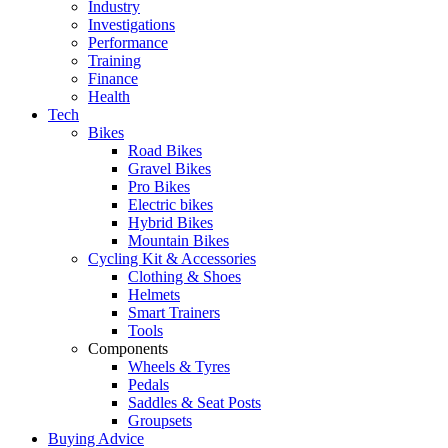
Industry
Investigations
Performance
Training
Finance
Health
Tech
Bikes
Road Bikes
Gravel Bikes
Pro Bikes
Electric bikes
Hybrid Bikes
Mountain Bikes
Cycling Kit & Accessories
Clothing & Shoes
Helmets
Smart Trainers
Tools
Components
Wheels & Tyres
Pedals
Saddles & Seat Posts
Groupsets
Buying Advice