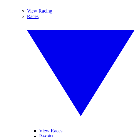
View Racing
Races
View Races
Results