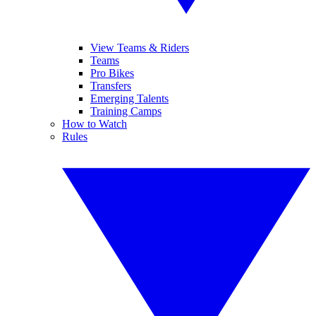
View Teams & Riders
Teams
Pro Bikes
Transfers
Emerging Talents
Training Camps
How to Watch
Rules