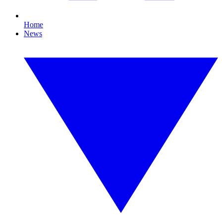
Home
News