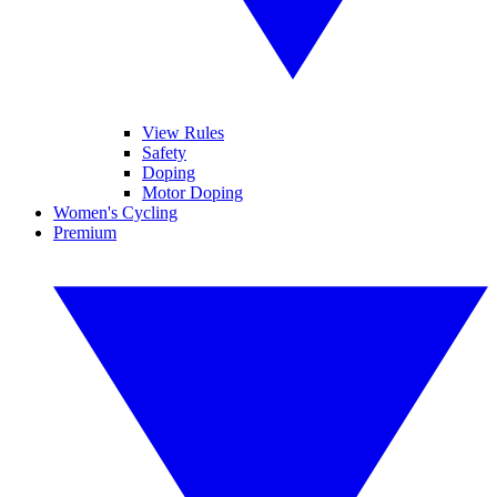
View Rules
Safety
Doping
Motor Doping
Women's Cycling
Premium