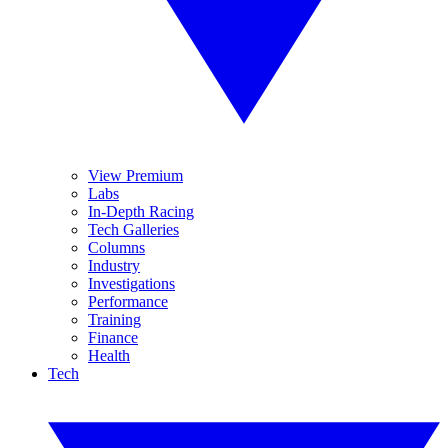
View Premium
Labs
In-Depth Racing
Tech Galleries
Columns
Industry
Investigations
Performance
Training
Finance
Health
Tech