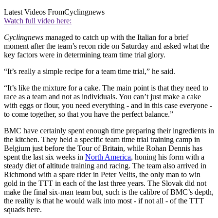
Latest Videos From
Cyclingnews
Watch full video here:
Cyclingnews
managed to catch up with the Italian for a brief
moment after the team’s recon ride on Saturday and asked what the
key factors were in determining team time trial glory.
“It’s really a simple recipe for a team time trial,” he said.
“It’s like the mixture for a cake. The main point is that they need to
race as a team and not as individuals. You can’t just make a cake
with eggs or flour, you need everything - and in this case everyone -
to come together, so that you have the perfect balance.”
BMC have certainly spent enough time preparing their ingredients in
the kitchen. They held a specific team time trial training camp in
Belgium just before the Tour of Britain, while Rohan Dennis has
spent the last six weeks in
North America
, honing his form with a
steady diet of altitude training and racing. The team also arrived in
Richmond with a spare rider in Peter Velits, the only man to win
gold in the TTT in each of the last three years. The Slovak did not
make the final six-man team but, such is the calibre of BMC’s depth,
the reality is that he would walk into most - if not all - of the TTT
squads here.