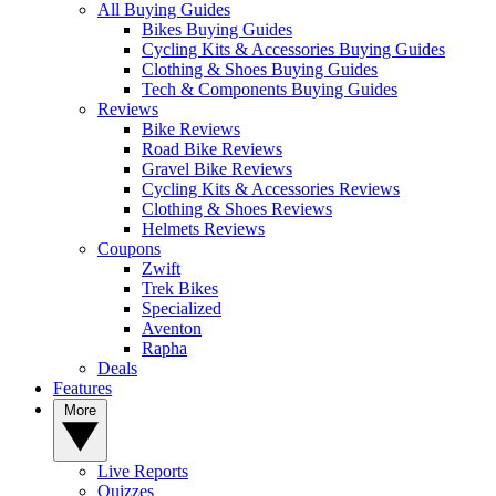
All Buying Guides
Bikes Buying Guides
Cycling Kits & Accessories Buying Guides
Clothing & Shoes Buying Guides
Tech & Components Buying Guides
Reviews
Bike Reviews
Road Bike Reviews
Gravel Bike Reviews
Cycling Kits & Accessories Reviews
Clothing & Shoes Reviews
Helmets Reviews
Coupons
Zwift
Trek Bikes
Specialized
Aventon
Rapha
Deals
Features
More
Live Reports
Quizzes