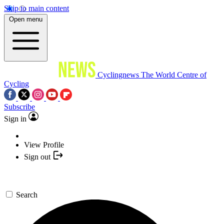
Skip to main content
Open menu
Cyclingnews
The World Centre of
Cycling
Subscribe
Sign in
View Profile
Sign out
Search