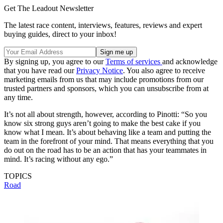
Get The Leadout Newsletter
The latest race content, interviews, features, reviews and expert
buying guides, direct to your inbox!
By signing up, you agree to our
Terms of services
and acknowledge
that you have read our
Privacy Notice
. You also agree to receive
marketing emails from us that may include promotions from our
trusted partners and sponsors, which you can unsubscribe from at
any time.
It’s not all about strength, however, according to Pinotti: “So you
know six strong guys aren’t going to make the best cake if you
know what I mean. It’s about behaving like a team and putting the
team in the forefront of your mind. That means everything that you
do out on the road has to be an action that has your teammates in
mind. It’s racing without any ego.”
TOPICS
Road