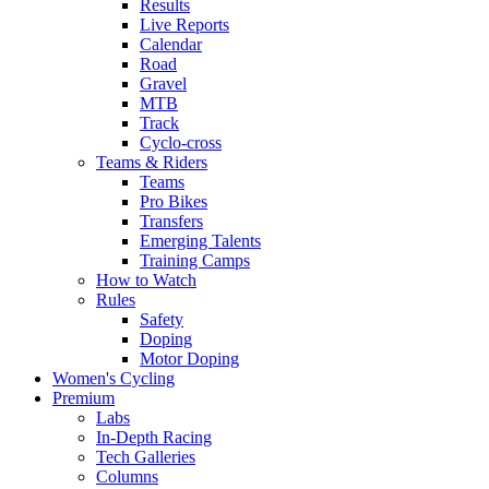
Results
Live Reports
Calendar
Road
Gravel
MTB
Track
Cyclo-cross
Teams & Riders
Teams
Pro Bikes
Transfers
Emerging Talents
Training Camps
How to Watch
Rules
Safety
Doping
Motor Doping
Women's Cycling
Premium
Labs
In-Depth Racing
Tech Galleries
Columns