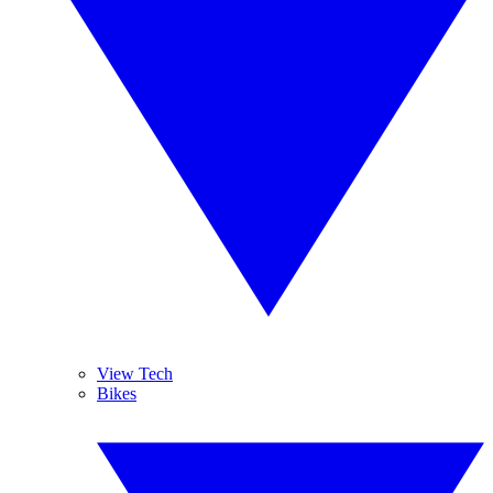
View Tech
Bikes