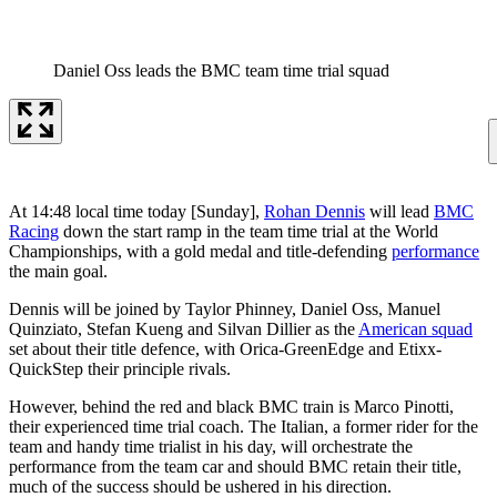
Daniel Oss leads the BMC team time trial squad
At 14:48 local time today [Sunday],
Rohan Dennis
will lead
BMC
Racing
down the start ramp in the team time trial at the World
Championships, with a gold medal and title-defending
performance
the main goal.
Dennis will be joined by Taylor Phinney, Daniel Oss, Manuel
Quinziato, Stefan Kueng and Silvan Dillier as the
American squad
set about their title defence, with Orica-GreenEdge and Etixx-
QuickStep their principle rivals.
However, behind the red and black BMC train is Marco Pinotti,
their experienced time trial coach. The Italian, a former rider for the
team and handy time trialist in his day, will orchestrate the
performance from the team car and should BMC retain their title,
much of the success should be ushered in his direction.