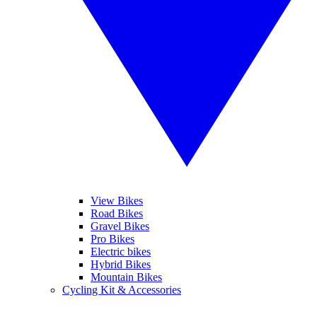
View Bikes
Road Bikes
Gravel Bikes
Pro Bikes
Electric bikes
Hybrid Bikes
Mountain Bikes
Cycling Kit & Accessories