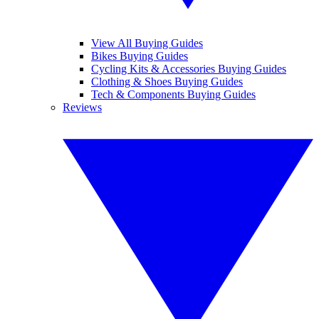
View All Buying Guides
Bikes Buying Guides
Cycling Kits & Accessories Buying Guides
Clothing & Shoes Buying Guides
Tech & Components Buying Guides
Reviews