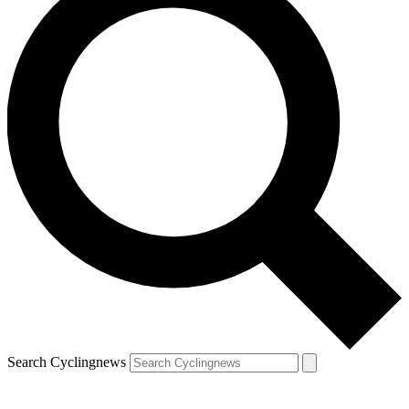
Search Cyclingnews