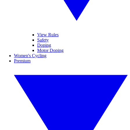
View Rules
Safety
Doping
Motor Doping
Women's Cycling
Premium