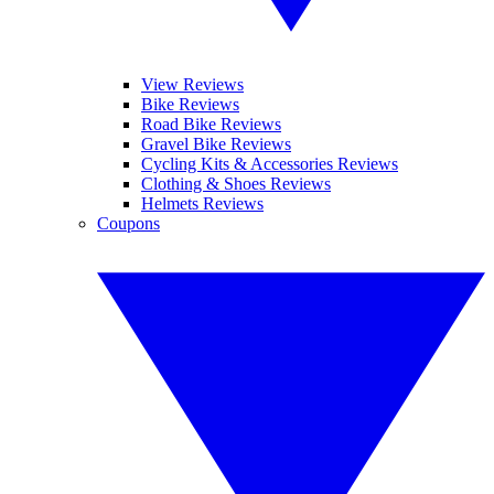
View Reviews
Bike Reviews
Road Bike Reviews
Gravel Bike Reviews
Cycling Kits & Accessories Reviews
Clothing & Shoes Reviews
Helmets Reviews
Coupons