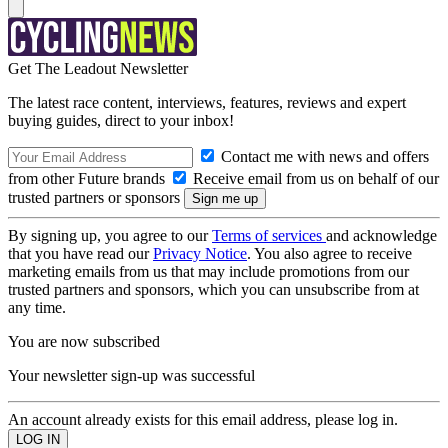
Get The Leadout Newsletter
The latest race content, interviews, features, reviews and expert
buying guides, direct to your inbox!
Contact me with news and offers
from other Future brands
Receive email from us on behalf of our
trusted partners or sponsors
By signing up, you agree to our
Terms of services
and acknowledge
that you have read our
Privacy Notice
. You also agree to receive
marketing emails from us that may include promotions from our
trusted partners and sponsors, which you can unsubscribe from at
any time.
You are now subscribed
Your newsletter sign-up was successful
An account already exists for this email address, please log in.