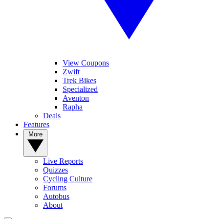
View Coupons
Zwift
Trek Bikes
Specialized
Aventon
Rapha
Deals
Features
More
Live Reports
Quizzes
Cycling Culture
Forums
Autobus
About