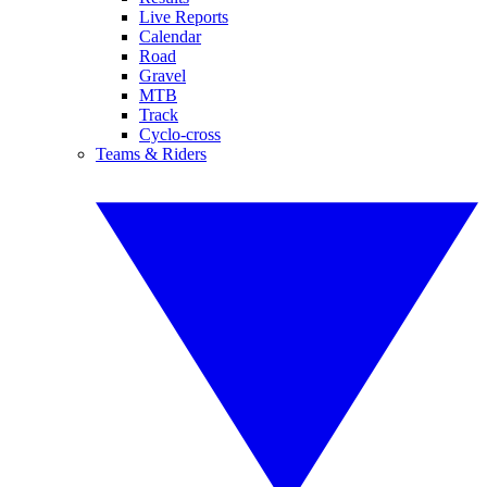
Live Reports
Calendar
Road
Gravel
MTB
Track
Cyclo-cross
Teams & Riders