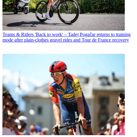
Teams & Riders
'Back to work' – Tadej Pogačar returns to training
mode after plain-clothes gravel rides and Tour de France recovery