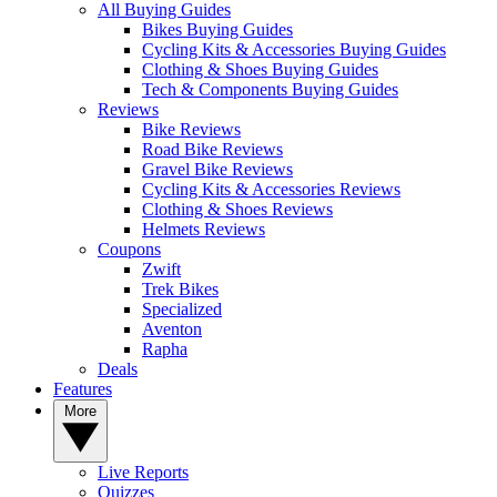
All Buying Guides
Bikes Buying Guides
Cycling Kits & Accessories Buying Guides
Clothing & Shoes Buying Guides
Tech & Components Buying Guides
Reviews
Bike Reviews
Road Bike Reviews
Gravel Bike Reviews
Cycling Kits & Accessories Reviews
Clothing & Shoes Reviews
Helmets Reviews
Coupons
Zwift
Trek Bikes
Specialized
Aventon
Rapha
Deals
Features
More
Live Reports
Quizzes