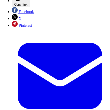
Copy link
Facebook
X
Pinterest