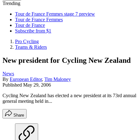
Trending
Tour de France Femmes stage 7 preview
Tour de France Femmes
Tour de France
Subscribe from $1
Pro Cycling
Teams & Riders
New president for Cycling New Zealand
News
By
European Editor
,
Tim Maloney
Published
May 29, 2006
Cycling New Zealand has elected a new president at its 73rd annual
general meeting held in...
Share