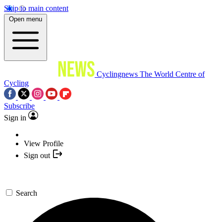
Skip to main content
Open menu
Cyclingnews
The World Centre of
Cycling
Subscribe
Sign in
View Profile
Sign out
Search