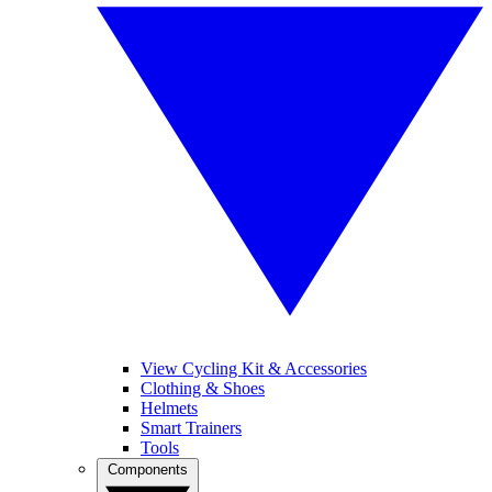
View Cycling Kit & Accessories
Clothing & Shoes
Helmets
Smart Trainers
Tools
Components