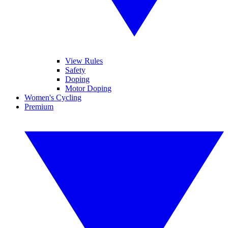
View Rules
Safety
Doping
Motor Doping
Women's Cycling
Premium