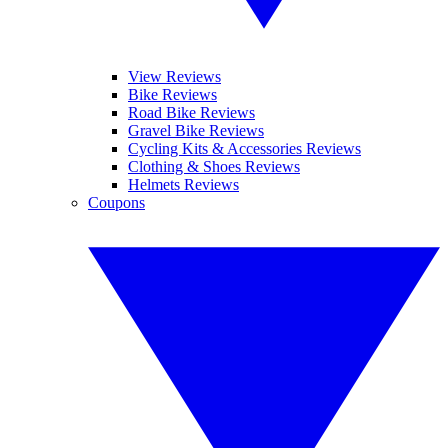
View Reviews
Bike Reviews
Road Bike Reviews
Gravel Bike Reviews
Cycling Kits & Accessories Reviews
Clothing & Shoes Reviews
Helmets Reviews
Coupons