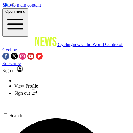
Skip to main content
Open menu
Cyclingnews
The World Centre of
Cycling
Subscribe
Sign in
View Profile
Sign out
Search