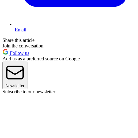
Email
Share this article
Join the conversation
Follow us
Add us as a preferred source on Google
Newsletter
Subscribe to our newsletter