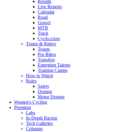
Results
Live Reports
Calendar
Road
Gravel
MTB
Track
Cyclo-cross
Teams & Riders
Teams
Pro Bikes
Transfers
Emerging Talents
Training Camps
How to Watch
Rules
Safety
Doping
Motor Doping
Women's Cycling
Premium
Labs
In-Depth Racing
Tech Galleries
Columns