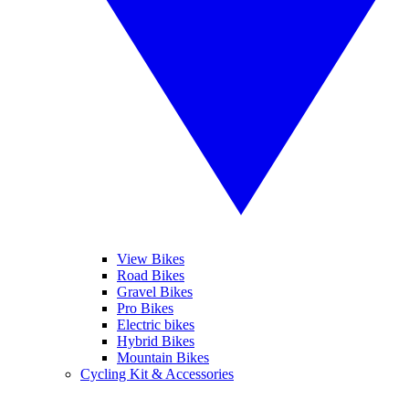
View Bikes
Road Bikes
Gravel Bikes
Pro Bikes
Electric bikes
Hybrid Bikes
Mountain Bikes
Cycling Kit & Accessories