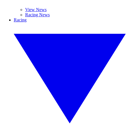
View News
Racing News
Racing