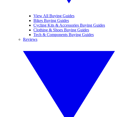
View All Buying Guides
Bikes Buying Guides
Cycling Kits & Accessories Buying Guides
Clothing & Shoes Buying Guides
Tech & Components Buying Guides
Reviews