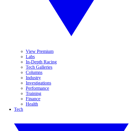
View Premium
Labs
In-Depth Racing
Tech Galleries
Columns
Industry
Investigations
Performance
Training
Finance
Health
Tech