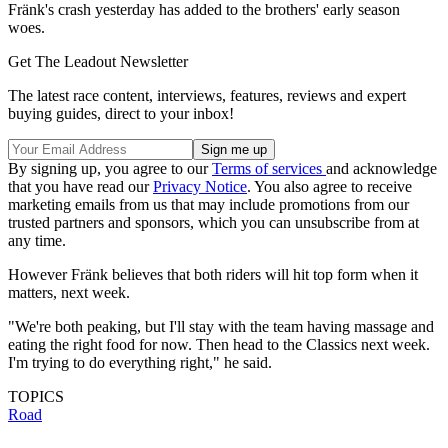
Fränk's crash yesterday has added to the brothers' early season
woes.
Get The Leadout Newsletter
The latest race content, interviews, features, reviews and expert
buying guides, direct to your inbox!
By signing up, you agree to our
Terms of services
and acknowledge
that you have read our
Privacy Notice
. You also agree to receive
marketing emails from us that may include promotions from our
trusted partners and sponsors, which you can unsubscribe from at
any time.
However Fränk believes that both riders will hit top form when it
matters, next week.
"We're both peaking, but I'll stay with the team having massage and
eating the right food for now. Then head to the Classics next week.
I'm trying to do everything right," he said.
TOPICS
Road