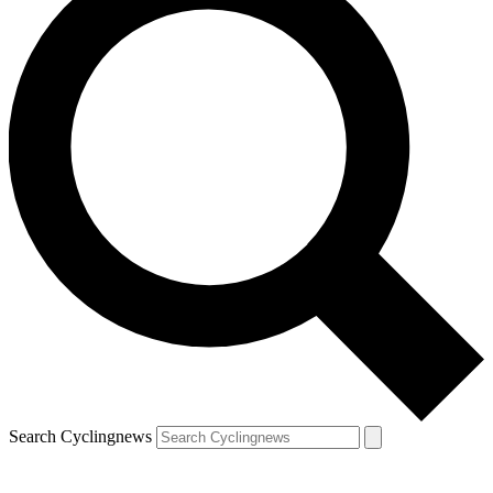
Search Cyclingnews