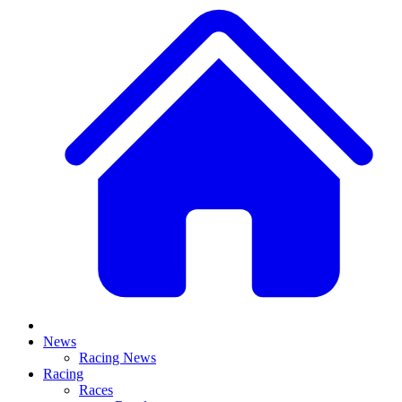
News
Racing News
Racing
Races