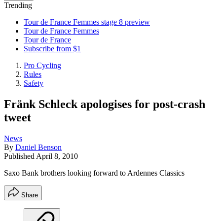
Trending
Tour de France Femmes stage 8 preview
Tour de France Femmes
Tour de France
Subscribe from $1
Pro Cycling
Rules
Safety
Fränk Schleck apologises for post-crash
tweet
News
By
Daniel Benson
Published
April 8, 2010
Saxo Bank brothers looking forward to Ardennes Classics
Share