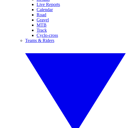
Live Reports
Calendar
Road
Gravel
MTB
Track
Cyclo-cross
Teams & Riders