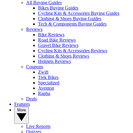
All Buying Guides
Bikes Buying Guides
Cycling Kits & Accessories Buying Guides
Clothing & Shoes Buying Guides
Tech & Components Buying Guides
Reviews
Bike Reviews
Road Bike Reviews
Gravel Bike Reviews
Cycling Kits & Accessories Reviews
Clothing & Shoes Reviews
Helmets Reviews
Coupons
Zwift
Trek Bikes
Specialized
Aventon
Rapha
Deals
Features
More
Live Reports
Quizzes