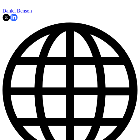
Daniel Benson