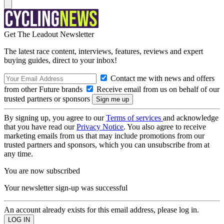
Get The Leadout Newsletter
The latest race content, interviews, features, reviews and expert
buying guides, direct to your inbox!
Contact me with news and offers
from other Future brands
Receive email from us on behalf of our
trusted partners or sponsors
By signing up, you agree to our
Terms of services
and acknowledge
that you have read our
Privacy Notice
. You also agree to receive
marketing emails from us that may include promotions from our
trusted partners and sponsors, which you can unsubscribe from at
any time.
You are now subscribed
Your newsletter sign-up was successful
An account already exists for this email address, please log in.