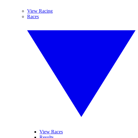
View Racing
Races
View Races
Results