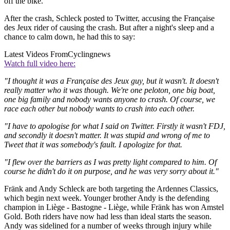
off the bike.
After the crash, Schleck posted to Twitter, accusing the Française
des Jeux rider of causing the crash. But after a night's sleep and a
chance to calm down, he had this to say:
Latest Videos From
Cyclingnews
Watch full video here:
"I thought it was a Française des Jeux guy, but it wasn't. It doesn't
really matter who it was though. We're one peloton, one big boat,
one big family and nobody wants anyone to crash. Of course, we
race each other but nobody wants to crash into each other.
"I have to apologise for what I said on Twitter. Firstly it wasn't FDJ,
and secondly it doesn't matter. It was stupid and wrong of me to
Tweet that it was somebody's fault. I apologize for that.
"I flew over the barriers as I was pretty light compared to him. Of
course he didn't do it on purpose, and he was very sorry about it."
Fränk and Andy Schleck are both targeting the Ardennes Classics,
which begin next week. Younger brother Andy is the defending
champion in Liège - Bastogne - Liège, while Fränk has won Amstel
Gold. Both riders have now had less than ideal starts the season.
Andy was sidelined for a number of weeks through injury while