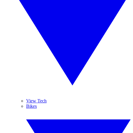
View Tech
Bikes