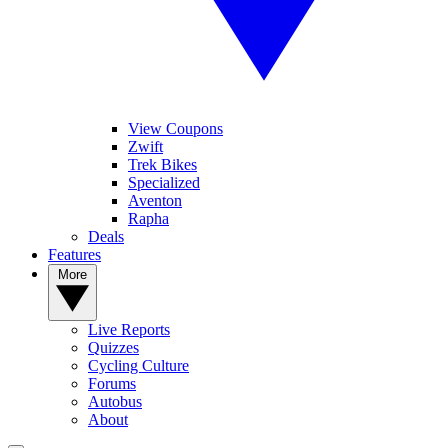
View Coupons
Zwift
Trek Bikes
Specialized
Aventon
Rapha
Deals
Features
More
Live Reports
Quizzes
Cycling Culture
Forums
Autobus
About