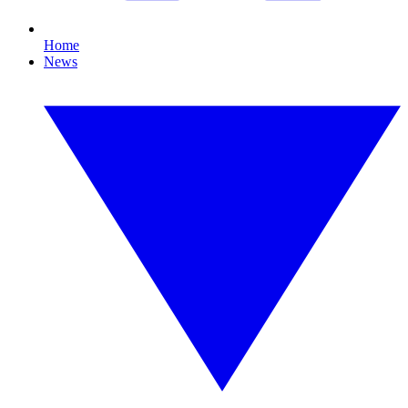
Home
News