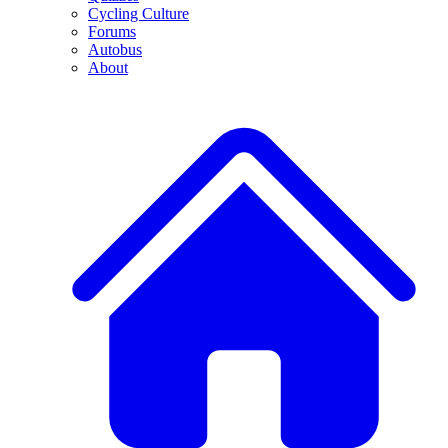
Cycling Culture
Forums
Autobus
About