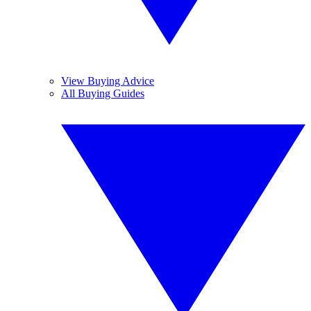
View Buying Advice
All Buying Guides