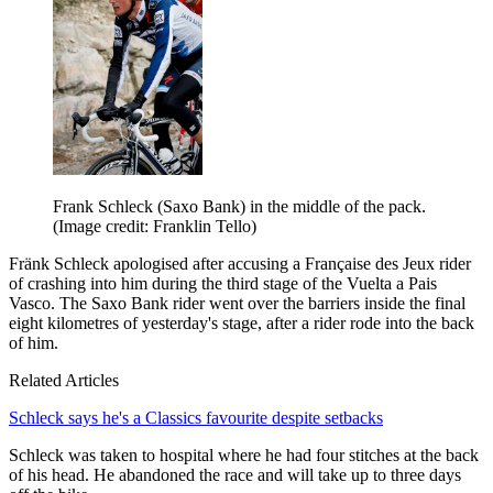
Frank Schleck (Saxo Bank) in the middle of the pack.
(Image credit: Franklin Tello)
Fränk Schleck apologised after accusing a Française des Jeux rider
of crashing into him during the third stage of the Vuelta a Pais
Vasco. The Saxo Bank rider went over the barriers inside the final
eight kilometres of yesterday's stage, after a rider rode into the back
of him.
Related Articles
Schleck says he's a Classics favourite despite setbacks
Schleck was taken to hospital where he had four stitches at the back
of his head. He abandoned the race and will take up to three days