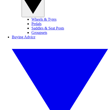
Wheels & Tyres
Pedals
Saddles & Seat Posts
Groupsets
Buying Advice