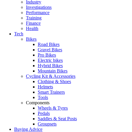
Industry
Investigations
Performance
Training
Finance
Health
Tech
Bikes
Road Bikes
Gravel Bikes
Pro Bikes
Electric bikes
Hybrid Bikes
Mountain Bikes
Cycling Kit & Accessories
Clothing & Shoes
Helmets
Smart Trainers
Tools
Components
Wheels & Tyres
Pedals
Saddles & Seat Posts
Groupsets
Buying Advice