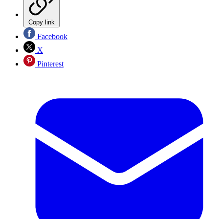
Copy link
Facebook
X
Pinterest