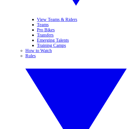
View Teams & Riders
Teams
Pro Bikes
Transfers
Emerging Talents
Training Camps
How to Watch
Rules