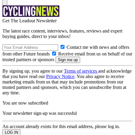
Get The Leadout Newsletter
The latest race content, interviews, features, reviews and expert
buying guides, direct to your inbox!
Contact me with news and offers
from other Future brands
Receive email from us on behalf of our
trusted partners or sponsors
By signing up, you agree to our
Terms of services
and acknowledge
that you have read our
Privacy Notice
. You also agree to receive
marketing emails from us that may include promotions from our
trusted partners and sponsors, which you can unsubscribe from at
any time.
You are now subscribed
Your newsletter sign-up was successful
An account already exists for this email address, please log in.