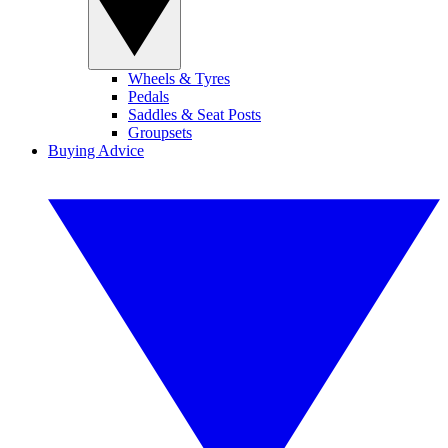
Wheels & Tyres
Pedals
Saddles & Seat Posts
Groupsets
Buying Advice