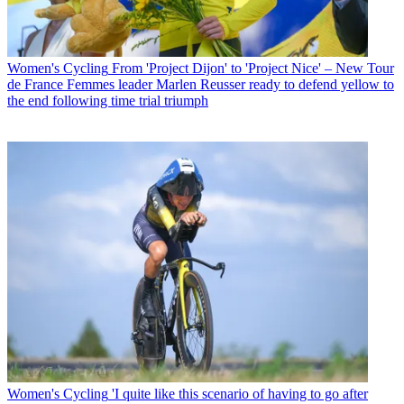
Women's Cycling
From 'Project Dijon' to 'Project Nice' – New Tour
de France Femmes leader Marlen Reusser ready to defend yellow to
the end following time trial triumph
Women's Cycling
'I quite like this scenario of having to go after