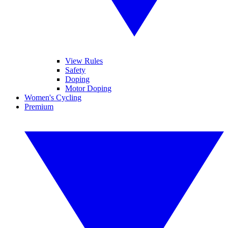
View Rules
Safety
Doping
Motor Doping
Women's Cycling
Premium