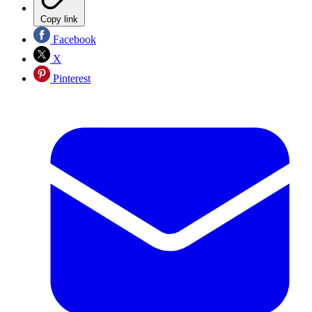
Copy link
Facebook
X
Pinterest