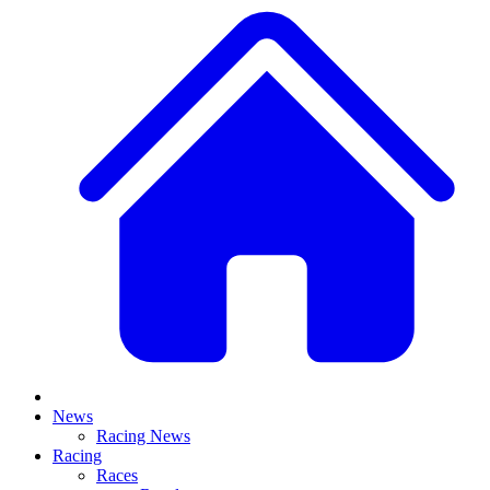
News
Racing News
Racing
Races