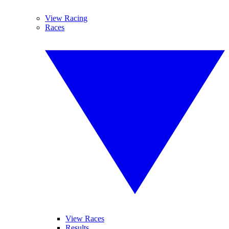
View Racing
Races
View Races
Results