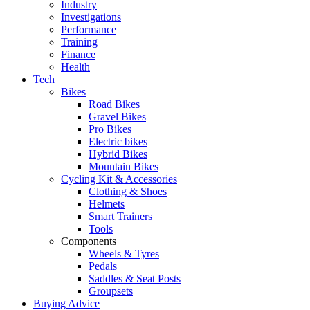
Industry
Investigations
Performance
Training
Finance
Health
Tech
Bikes
Road Bikes
Gravel Bikes
Pro Bikes
Electric bikes
Hybrid Bikes
Mountain Bikes
Cycling Kit & Accessories
Clothing & Shoes
Helmets
Smart Trainers
Tools
Components
Wheels & Tyres
Pedals
Saddles & Seat Posts
Groupsets
Buying Advice