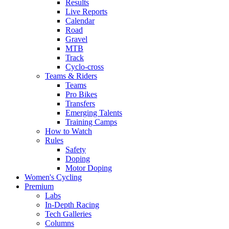
Results
Live Reports
Calendar
Road
Gravel
MTB
Track
Cyclo-cross
Teams & Riders
Teams
Pro Bikes
Transfers
Emerging Talents
Training Camps
How to Watch
Rules
Safety
Doping
Motor Doping
Women's Cycling
Premium
Labs
In-Depth Racing
Tech Galleries
Columns