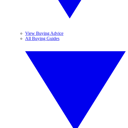
View Buying Advice
All Buying Guides