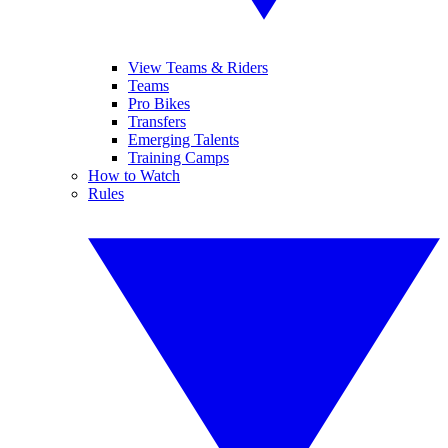
View Teams & Riders
Teams
Pro Bikes
Transfers
Emerging Talents
Training Camps
How to Watch
Rules