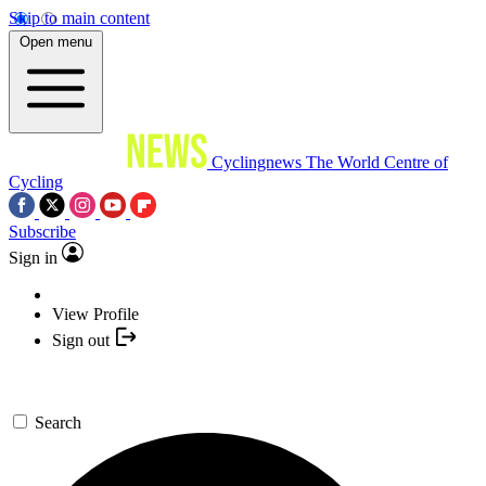
Skip to main content
Open menu
Cyclingnews
The World Centre of
Cycling
Subscribe
Sign in
View Profile
Sign out
Search