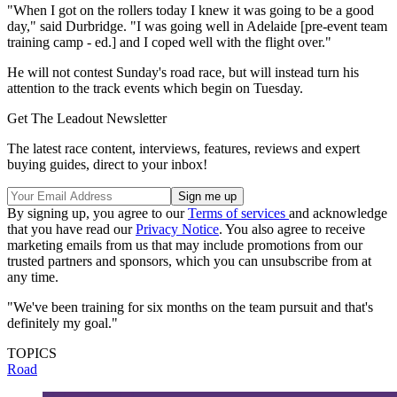
"When I got on the rollers today I knew it was going to be a good
day," said Durbridge. "I was going well in Adelaide [pre-event team
training camp - ed.] and I coped well with the flight over."
He will not contest Sunday's road race, but will instead turn his
attention to the track events which begin on Tuesday.
Get The Leadout Newsletter
The latest race content, interviews, features, reviews and expert
buying guides, direct to your inbox!
By signing up, you agree to our
Terms of services
and acknowledge
that you have read our
Privacy Notice
. You also agree to receive
marketing emails from us that may include promotions from our
trusted partners and sponsors, which you can unsubscribe from at
any time.
"We've been training for six months on the team pursuit and that's
definitely my goal."
TOPICS
Road