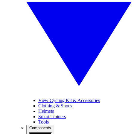
View Cycling Kit & Accessories
Clothing & Shoes
Helmets
Smart Trainers
Tools
Components