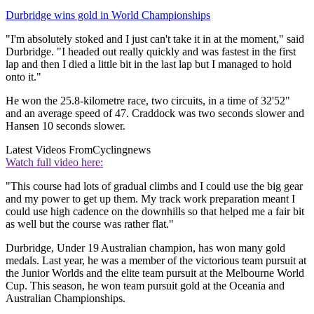
Durbridge wins gold in World Championships
"I'm absolutely stoked and I just can't take it in at the moment," said
Durbridge. "I headed out really quickly and was fastest in the first
lap and then I died a little bit in the last lap but I managed to hold
onto it."
He won the 25.8-kilometre race, two circuits, in a time of 32'52"
and an average speed of 47. Craddock was two seconds slower and
Hansen 10 seconds slower.
Latest Videos From
Cyclingnews
Watch full video here:
"This course had lots of gradual climbs and I could use the big gear
and my power to get up them. My track work preparation meant I
could use high cadence on the downhills so that helped me a fair bit
as well but the course was rather flat."
Durbridge, Under 19 Australian champion, has won many gold
medals. Last year, he was a member of the victorious team pursuit at
the Junior Worlds and the elite team pursuit at the Melbourne World
Cup. This season, he won team pursuit gold at the Oceania and
Australian Championships.