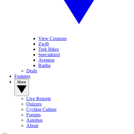
View Coupons
Zwift
Trek Bikes
Specialized
Aventon
Rapha
Deals
Features
More
Live Reports
Quizzes
Cycling Culture
Forums
Autobus
About