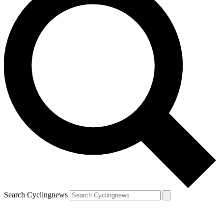
Search Cyclingnews