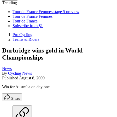
Trending
Tour de France Femmes stage 5 preview
Tour de France Femmes
Tour de France
Subscribe from $1
Pro Cycling
Teams & Riders
Durbridge wins gold in World
Championships
News
By
Cycling News
Published
August 8, 2009
Win for Australia on day one
Share