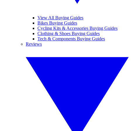
View All Buying Guides
Bikes Buying Guides
Cycling Kits & Accessories Buying Guides
Clothing & Shoes Buying Guides
Tech & Components Buying Guides
Reviews