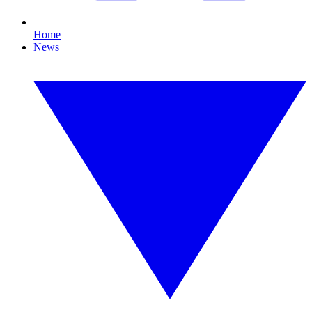
Home
News