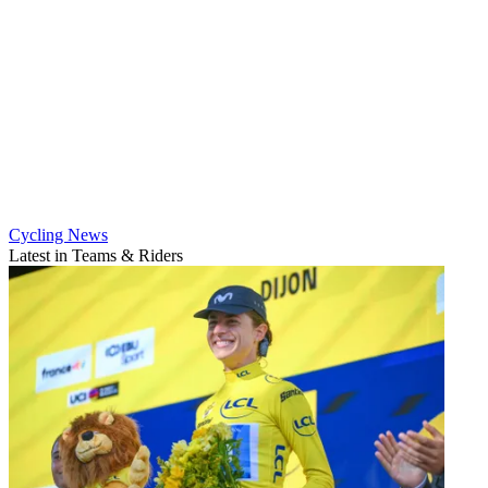
Cycling News
Latest in Teams & Riders