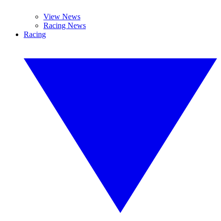
View News
Racing News
Racing