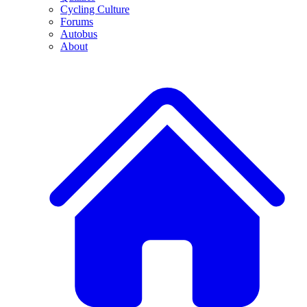
Cycling Culture
Forums
Autobus
About