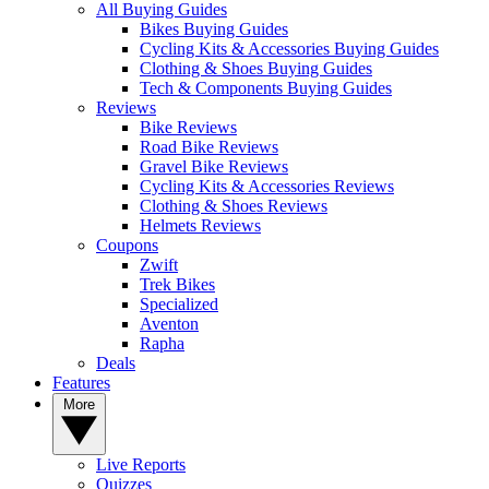
All Buying Guides
Bikes Buying Guides
Cycling Kits & Accessories Buying Guides
Clothing & Shoes Buying Guides
Tech & Components Buying Guides
Reviews
Bike Reviews
Road Bike Reviews
Gravel Bike Reviews
Cycling Kits & Accessories Reviews
Clothing & Shoes Reviews
Helmets Reviews
Coupons
Zwift
Trek Bikes
Specialized
Aventon
Rapha
Deals
Features
More
Live Reports
Quizzes