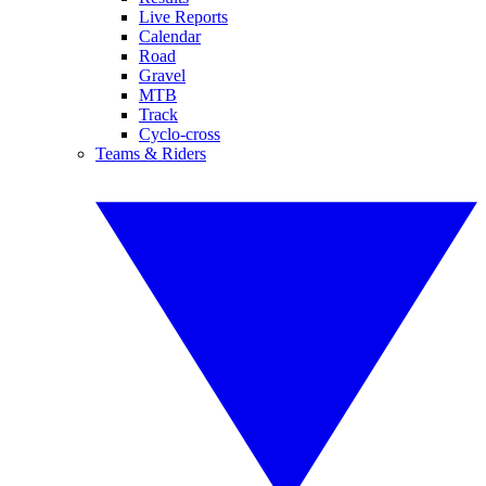
Live Reports
Calendar
Road
Gravel
MTB
Track
Cyclo-cross
Teams & Riders