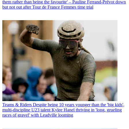
them rather than being the favourite' – Pauline Ferrand-Prévot down
but not out after Tour de France Femmes time trial
Teams & Riders
Despite being 10 years younger than the 'big kids',
multi-discipline U23 talent Kylee Hanel thriving in 'long, grueling
races of gravel' with Leadville looming