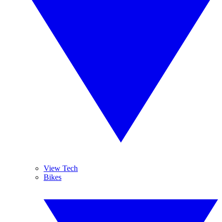
View Tech
Bikes