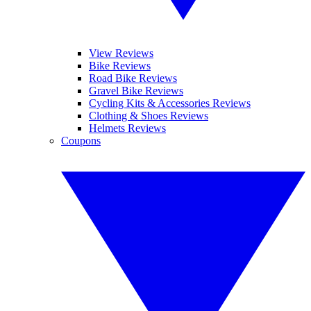
View Reviews
Bike Reviews
Road Bike Reviews
Gravel Bike Reviews
Cycling Kits & Accessories Reviews
Clothing & Shoes Reviews
Helmets Reviews
Coupons