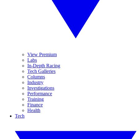
View Premium
Labs
In-Depth Racing
Tech Galleries
Columns
Industry
Investigations
Performance
Training
Finance
Health
Tech