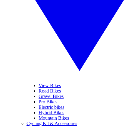
View Bikes
Road Bikes
Gravel Bikes
Pro Bikes
Electric bikes
Hybrid Bikes
Mountain Bikes
Cycling Kit & Accessories