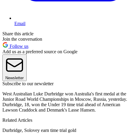
Email
Share this article
Join the conversation
Follow us
Add us as a preferred source on Google
Newsletter
Subscribe to our newsletter
West Australian Luke Durbridge won Australia's first medal at the
Junior Road World Championships in Moscow, Russia, yesterday.
Durbridge, 18, won the Under 19 time trial ahead of American
Lawson Craddock and Denmark's Lasse Hansen.
Related Articles
Durbridge, Solovey earn time trial gold