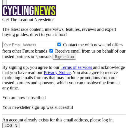
Get The Leadout Newsletter
The latest race content, interviews, features, reviews and expert
buying guides, direct to your inbox!
Contact me with news and offers
from other Future brands
Receive email from us on behalf of our
trusted partners or sponsors
By signing up, you agree to our
Terms of services
and acknowledge
that you have read our
Privacy Notice
. You also agree to receive
marketing emails from us that may include promotions from our
trusted partners and sponsors, which you can unsubscribe from at
any time.
You are now subscribed
Your newsletter sign-up was successful
An account already exists for this email address, please log in.