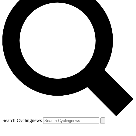
Search Cyclingnews