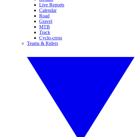
Live Reports
Calendar
Road
Gravel
MTB
Track
Cyclo-cross
Teams & Riders