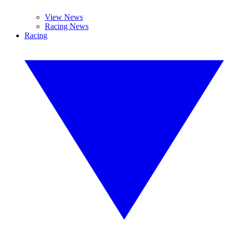
View News
Racing News
Racing