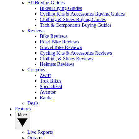
All Buying Guides
Bikes Buying Guides
Cycling Kits & Accessories Buying Guides
Clothing & Shoes Buying Guides
Tech & Components Buying Guides
Reviews
Bike Reviews
Road Bike Reviews
Gravel Bike Reviews
Cycling Kits & Accessories Reviews
Clothing & Shoes Reviews
Helmets Reviews
Coupons
Zwift
Trek Bikes
Specialized
Aventon
Rapha
Deals
Features
More
Live Reports
Quizzes