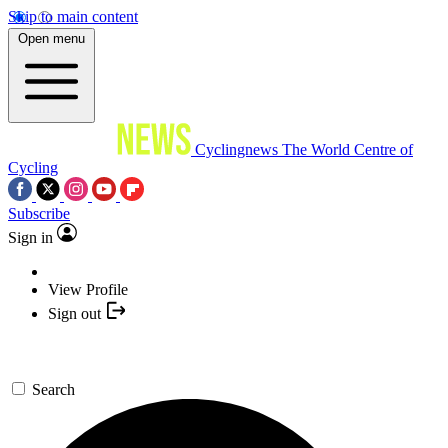
Skip to main content
Open menu
Cyclingnews
The World Centre of
Cycling
Subscribe
Sign in
View Profile
Sign out
Search