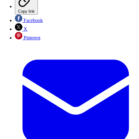
Copy link
Facebook
X
Pinterest