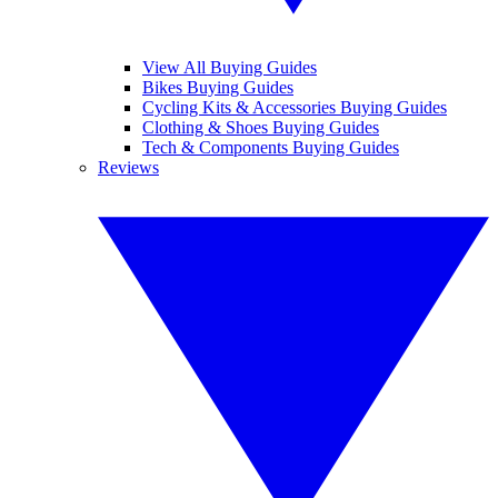
View All Buying Guides
Bikes Buying Guides
Cycling Kits & Accessories Buying Guides
Clothing & Shoes Buying Guides
Tech & Components Buying Guides
Reviews