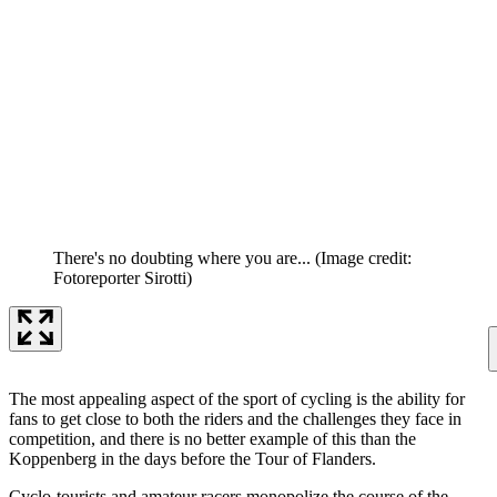
There's no doubting where you are...
(Image credit:
Fotoreporter Sirotti)
The most appealing aspect of the sport of cycling is the ability for
fans to get close to both the riders and the challenges they face in
competition, and there is no better example of this than the
Koppenberg in the days before the Tour of Flanders.
Cyclo-tourists and amateur racers monopolize the course of the