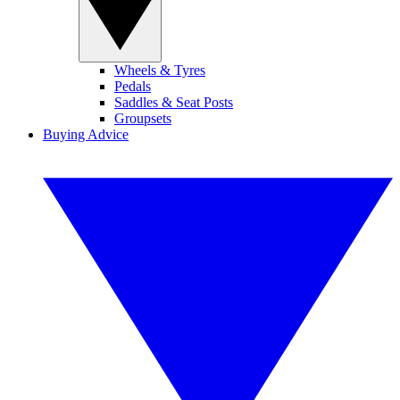
Wheels & Tyres
Pedals
Saddles & Seat Posts
Groupsets
Buying Advice