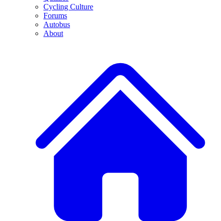
Cycling Culture
Forums
Autobus
About