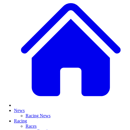
News
Racing News
Racing
Races