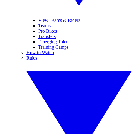
View Teams & Riders
Teams
Pro Bikes
Transfers
Emerging Talents
Training Camps
How to Watch
Rules