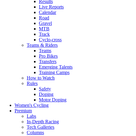
Results
Live Reports
Calendar
Road
Gravel
MTB
Track
Cyclo-cross
Teams & Riders
Teams
Pro Bikes
Transfers
Emerging Talents
Training Camps
How to Watch
Rules
Safety
Doping
Motor Doping
Women's Cycling
Premium
Labs
In-Depth Racing
Tech Galleries
Columns