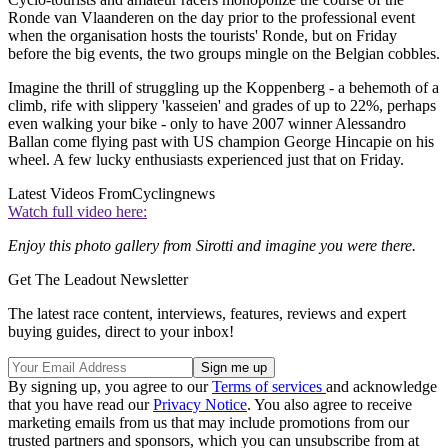
Ronde van Vlaanderen on the day prior to the professional event
when the organisation hosts the tourists' Ronde, but on Friday
before the big events, the two groups mingle on the Belgian cobbles.
Imagine the thrill of struggling up the Koppenberg - a behemoth of a
climb, rife with slippery 'kasseien' and grades of up to 22%, perhaps
even walking your bike - only to have 2007 winner Alessandro
Ballan come flying past with US champion George Hincapie on his
wheel. A few lucky enthusiasts experienced just that on Friday.
Latest Videos From
Cyclingnews
Watch full video here:
Enjoy this photo gallery from Sirotti and imagine you were there.
Get The Leadout Newsletter
The latest race content, interviews, features, reviews and expert
buying guides, direct to your inbox!
By signing up, you agree to our
Terms of services
and acknowledge
that you have read our
Privacy Notice
. You also agree to receive
marketing emails from us that may include promotions from our
trusted partners and sponsors, which you can unsubscribe from at