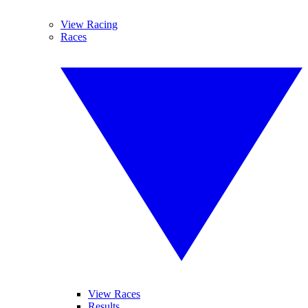
View Racing
Races
View Races
Results