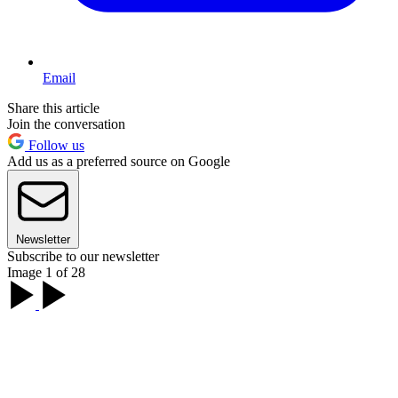
Email
Share this article
Join the conversation
Follow us
Add us as a preferred source on Google
Newsletter
Subscribe to our newsletter
Image 1 of 28