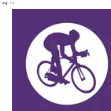
any time.