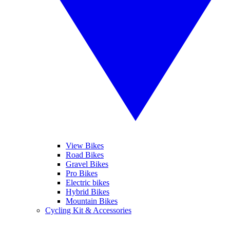
View Bikes
Road Bikes
Gravel Bikes
Pro Bikes
Electric bikes
Hybrid Bikes
Mountain Bikes
Cycling Kit & Accessories