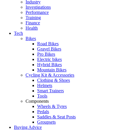
Industry
Investigations
Performance
Training
Finance
Health
Tech
Bikes
Road Bikes
Gravel Bikes
Pro Bikes
Electric bikes
Hybrid Bikes
Mountain Bikes
Cycling Kit & Accessories
Clothing & Shoes
Helmets
Smart Trainers
Tools
Components
Wheels & Tyres
Pedals
Saddles & Seat Posts
Groupsets
Buying Advice