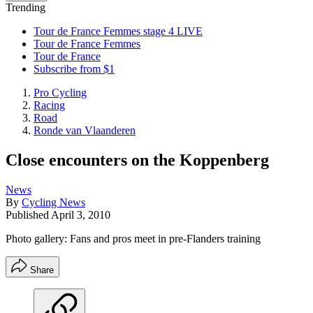
Trending
Tour de France Femmes stage 4 LIVE
Tour de France Femmes
Tour de France
Subscribe from $1
Pro Cycling
Racing
Road
Ronde van Vlaanderen
Close encounters on the Koppenberg
News
By
Cycling News
Published
April 3, 2010
Photo gallery: Fans and pros meet in pre-Flanders training
Share