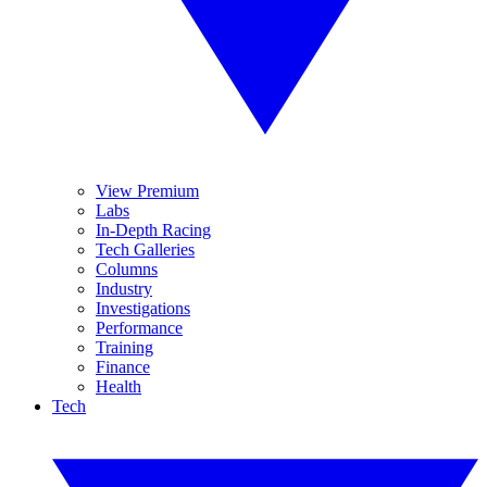
View Premium
Labs
In-Depth Racing
Tech Galleries
Columns
Industry
Investigations
Performance
Training
Finance
Health
Tech