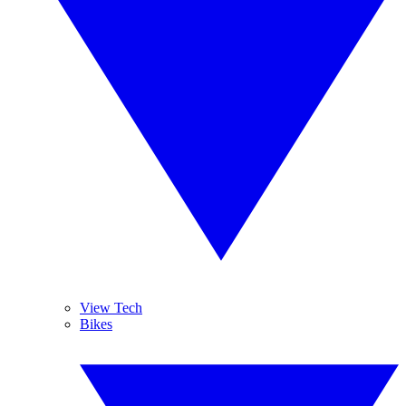
View Tech
Bikes