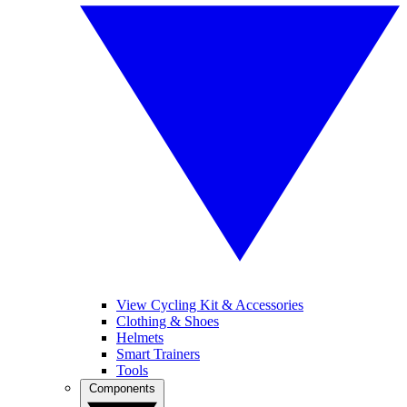
View Cycling Kit & Accessories
Clothing & Shoes
Helmets
Smart Trainers
Tools
Components