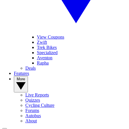
View Coupons
Zwift
Trek Bikes
Specialized
Aventon
Rapha
Deals
Features
More
Live Reports
Quizzes
Cycling Culture
Forums
Autobus
About