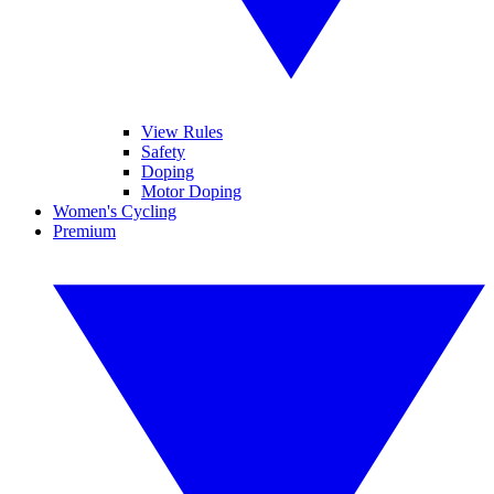
View Rules
Safety
Doping
Motor Doping
Women's Cycling
Premium