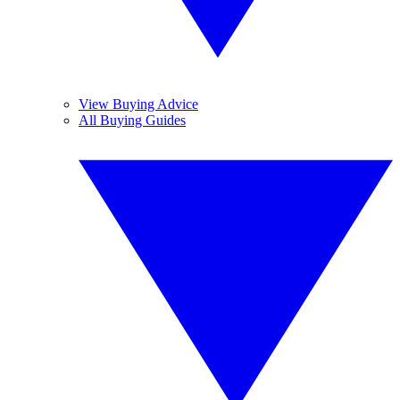
View Buying Advice
All Buying Guides