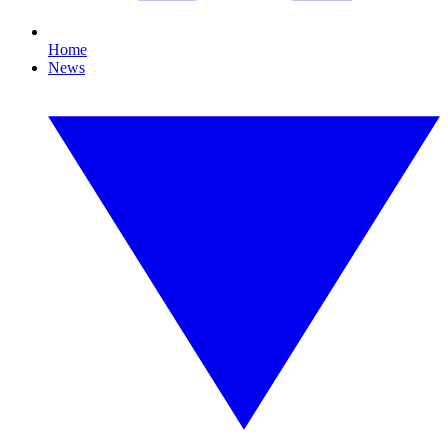
Home
News