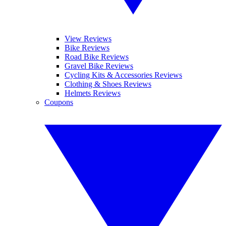
View Reviews
Bike Reviews
Road Bike Reviews
Gravel Bike Reviews
Cycling Kits & Accessories Reviews
Clothing & Shoes Reviews
Helmets Reviews
Coupons