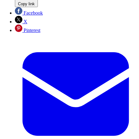
Copy link
Facebook
X
Pinterest