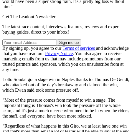
would have been a super strong train. It's a pretty big loss without
him."
Get The Leadout Newsletter
The latest race content, interviews, features, reviews and expert
buying guides, direct to your inbox!
By signing up, you agree to our
Terms of services
and acknowledge
that you have read our
Privacy Notice
. You also agree to receive
marketing emails from us that may include promotions from our
trusted partners and sponsors, which you can unsubscribe from at
any time.
Lotto Soudal got a stage win in Naples thanks to Thomas De Gendt,
who attacked out of the day's breakaway and claimed the win,
which Ewan said took some pressure off.
"Most of the pressure comes from myself to win a stage. The
important thing is Thomas's win took the pressure off the whole
team, and it's just a much nicer environment to be in when the riders,
the staff, and everyone, have been more relaxed.
"Regardless of what happens in this Giro, we at least have one win
and that's more than what a lot of teams will be able to say at the end