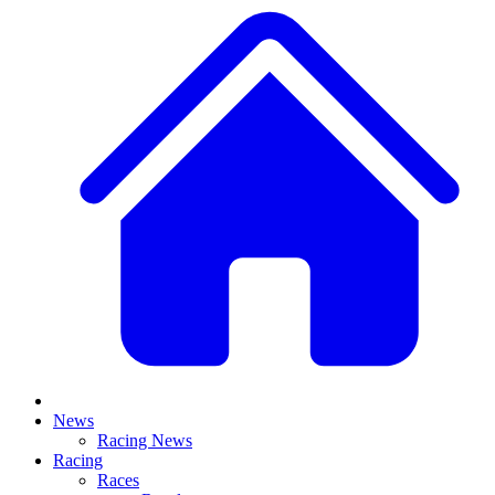
News
Racing News
Racing
Races