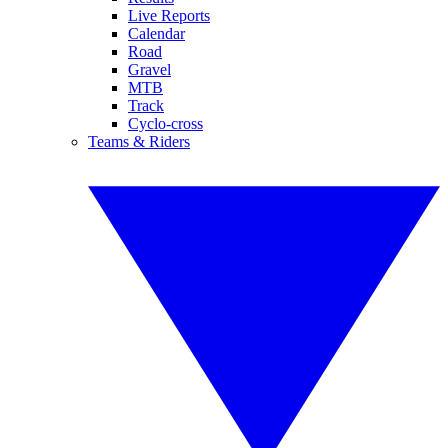
Live Reports
Calendar
Road
Gravel
MTB
Track
Cyclo-cross
Teams & Riders