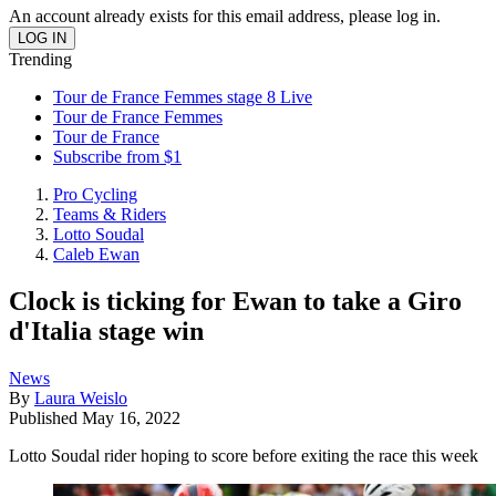
An account already exists for this email address, please log in.
Trending
Tour de France Femmes stage 8 Live
Tour de France Femmes
Tour de France
Subscribe from $1
Pro Cycling
Teams & Riders
Lotto Soudal
Caleb Ewan
Clock is ticking for Ewan to take a Giro
d'Italia stage win
News
By
Laura Weislo
Published
May 16, 2022
Lotto Soudal rider hoping to score before exiting the race this week