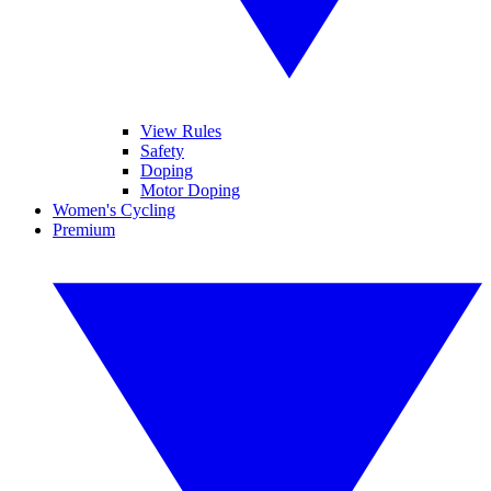
View Rules
Safety
Doping
Motor Doping
Women's Cycling
Premium