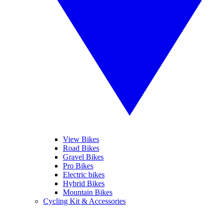
View Bikes
Road Bikes
Gravel Bikes
Pro Bikes
Electric bikes
Hybrid Bikes
Mountain Bikes
Cycling Kit & Accessories