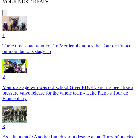
YOUR NEXT READ:
1
Three time stage winner Tim Merlier abandons the Tour de France
on mountainous stage 15
2
Mauro's stage win was old-school GreenEDGE, and it's been like a
pressure valve release for the whole team - Luke Plapp's Tour de
France diary
3
As it happened: Another bunch sprint despite a late flurry of attacks