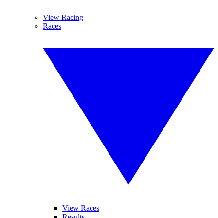
View Racing
Races
View Races
Results