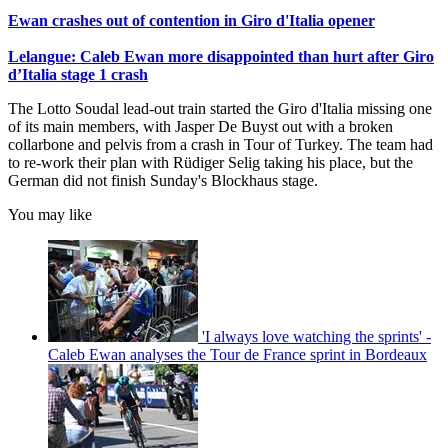
Ewan crashes out of contention in Giro d'Italia opener
Lelangue: Caleb Ewan more disappointed than hurt after Giro
d’Italia stage 1 crash
The Lotto Soudal lead-out train started the Giro d'Italia missing one
of its main members, with Jasper De Buyst out with a broken
collarbone and pelvis from a crash in Tour of Turkey. The team had
to re-work their plan with Rüdiger Selig taking his place, but the
German did not finish Sunday's Blockhaus stage.
You may like
'I always love watching the sprints' -
Caleb Ewan analyses the Tour de France sprint in Bordeaux