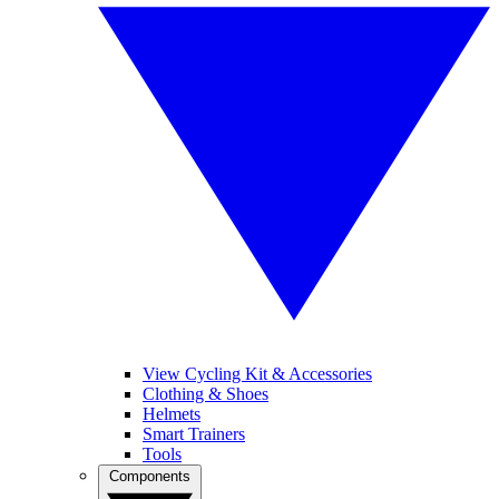
View Cycling Kit & Accessories
Clothing & Shoes
Helmets
Smart Trainers
Tools
Components