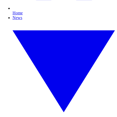
Home
News