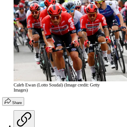
Caleb Ewan (Lotto Soudal)
(Image credit: Getty
Images)
Share