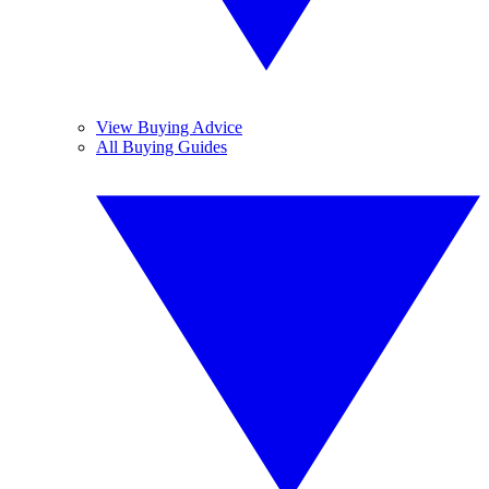
View Buying Advice
All Buying Guides