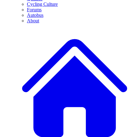
Cycling Culture
Forums
Autobus
About