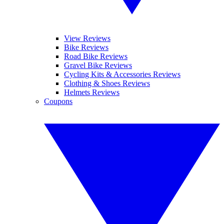
View Reviews
Bike Reviews
Road Bike Reviews
Gravel Bike Reviews
Cycling Kits & Accessories Reviews
Clothing & Shoes Reviews
Helmets Reviews
Coupons