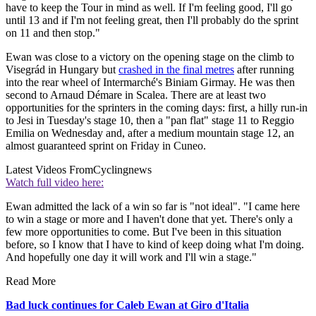
have to keep the Tour in mind as well. If I'm feeling good, I'll go
until 13 and if I'm not feeling great, then I'll probably do the sprint
on 11 and then stop."
Ewan was close to a victory on the opening stage on the climb to
Visegrád in Hungary but
crashed in the final metres
after running
into the rear wheel of Intermarché's Biniam Girmay. He was then
second to Arnaud Démare in Scalea. There are at least two
opportunities for the sprinters in the coming days: first, a hilly run-in
to Jesi in Tuesday's stage 10, then a "pan flat" stage 11 to Reggio
Emilia on Wednesday and, after a medium mountain stage 12, an
almost guaranteed sprint on Friday in Cuneo.
Latest Videos From
Cyclingnews
Watch full video here:
Ewan admitted the lack of a win so far is "not ideal". "I came here
to win a stage or more and I haven't done that yet. There's only a
few more opportunities to come. But I've been in this situation
before, so I know that I have to kind of keep doing what I'm doing.
And hopefully one day it will work and I'll win a stage."
Read More
Bad luck continues for Caleb Ewan at Giro d'Italia