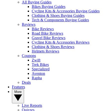
All Buying Guides
Bikes Buying Guides
Cycling Kits & Accessories Buying Guides
Clothing & Shoes Buying Guides
Tech & Components Buying Guides
Reviews
Bike Reviews
Road Bike Reviews
Gravel Bike Reviews
Cycling Kits & Accessories Reviews
Clothing & Shoes Reviews
Helmets Reviews
Coupons
Zwift
Trek Bikes
Specialized
Aventon
Rapha
Deals
Features
More
Live Reports
Quizzes