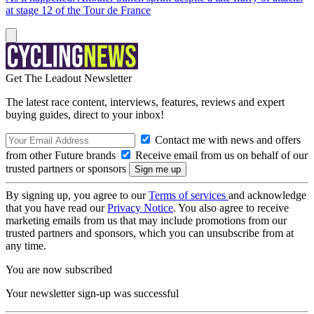
at stage 12 of the Tour de France
Get The Leadout Newsletter
The latest race content, interviews, features, reviews and expert
buying guides, direct to your inbox!
Contact me with news and offers
from other Future brands
Receive email from us on behalf of our
trusted partners or sponsors
By signing up, you agree to our
Terms of services
and acknowledge
that you have read our
Privacy Notice
. You also agree to receive
marketing emails from us that may include promotions from our
trusted partners and sponsors, which you can unsubscribe from at
any time.
You are now subscribed
Your newsletter sign-up was successful