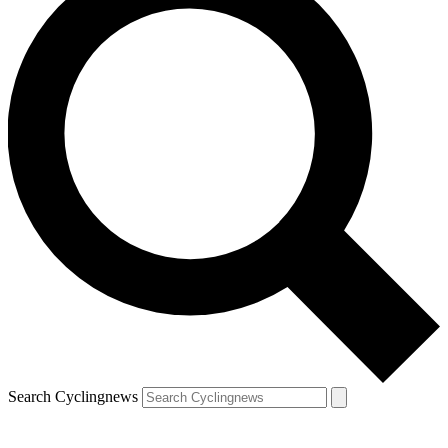
Search Cyclingnews