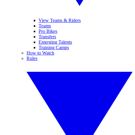
View Teams & Riders
Teams
Pro Bikes
Transfers
Emerging Talents
Training Camps
How to Watch
Rules