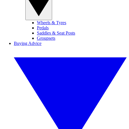
Wheels & Tyres
Pedals
Saddles & Seat Posts
Groupsets
Buying Advice