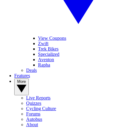
View Coupons
Zwift
Trek Bikes
Specialized
Aventon
Rapha
Deals
Features
More
Live Reports
Quizzes
Cycling Culture
Forums
Autobus
About