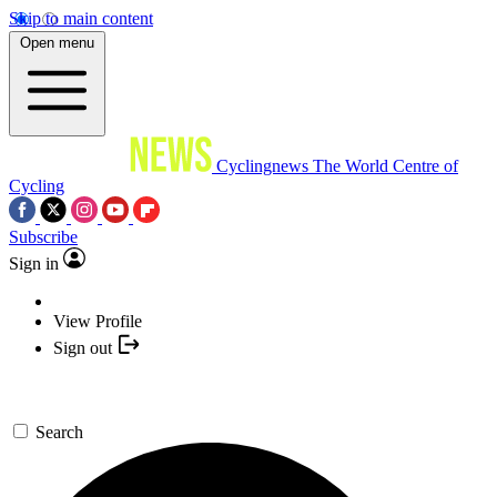
Skip to main content
Open menu
Cyclingnews
The World Centre of
Cycling
Subscribe
Sign in
View Profile
Sign out
Search