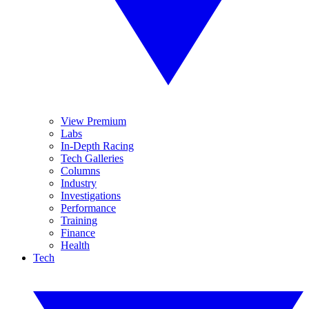
View Premium
Labs
In-Depth Racing
Tech Galleries
Columns
Industry
Investigations
Performance
Training
Finance
Health
Tech