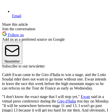
Email
Share this article
Join the conversation
Follow us
Add us as a preferred source on Google
Newsletter
Subscribe to our newsletter
Caleb Ewan came to the Giro d'Italia to win a stage, and the Lotto
Soudal rider does not want to go home without one. Ewan intends
to leave the race this week before the high mountain stages so he
can refocus on the Tour de France as early as Wednesday.
"I don't know the exact stage that I will stop yet,"
Ewan
said in a
virtual press conference during the
Giro d'Italia
rest day on Monday.
"It will be somewhere between stage 11 and 13. I won't go past
[stage] 13 because it will get too hard for me then. And obviously, I