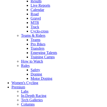
Results
Live Reports
Calendar
Road
Gravel
MTB
Track
Cyclo-cross
Teams & Riders
Teams
Pro Bikes
Transfers
Emerging Talents
Training Camps
How to Watch
Rules
Safety
Doping
Motor Doping
Women's Cycling
Premium
Labs
In-Depth Racing
Tech Galleries
Columns