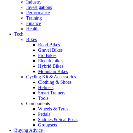
Industry
Investigations
Performance
Training
Finance
Health
Tech
Bikes
Road Bikes
Gravel Bikes
Pro Bikes
Electric bikes
Hybrid Bikes
Mountain Bikes
Cycling Kit & Accessories
Clothing & Shoes
Helmets
Smart Trainers
Tools
Components
Wheels & Tyres
Pedals
Saddles & Seat Posts
Groupsets
Buying Advice