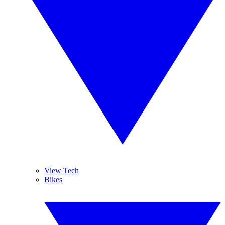
View Tech
Bikes