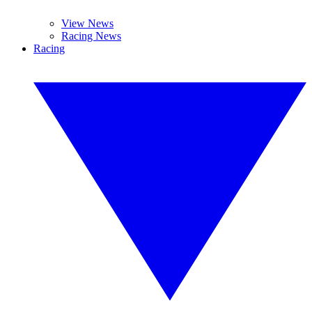
View News
Racing News
Racing