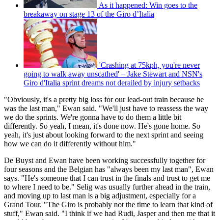
As it happened: Win goes to the
breakaway on stage 13 of the Giro d’Italia
'Crashing at 75kph, you're never
going to walk away unscathed' – Jake Stewart and NSN's
Giro d'Italia sprint dreams not derailed by injury setbacks
"Obviously, it's a pretty big loss for our lead-out train because he
was the last man," Ewan said. "We'll just have to reassess the way
we do the sprints. We're gonna have to do them a little bit
differently. So yeah, I mean, it's done now. He's gone home. So
yeah, it's just about looking forward to the next sprint and seeing
how we can do it differently without him."
De Buyst and Ewan have been working successfully together for
four seasons and the Belgian has "always been my last man", Ewan
says. "He's someone that I can trust in the finals and trust to get me
to where I need to be." Selig was usually further ahead in the train,
and moving up to last man is a big adjustment, especially for a
Grand Tour. "The Giro is probably not the time to learn that kind of
stuff," Ewan said. "I think if we had Rudi, Jasper and then me that it