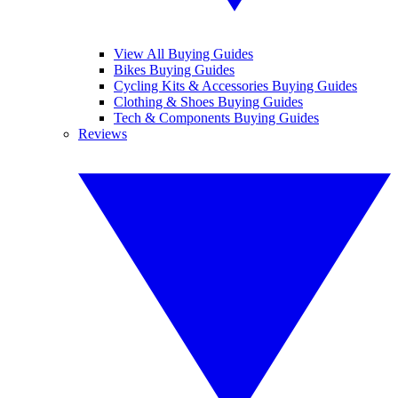
View All Buying Guides
Bikes Buying Guides
Cycling Kits & Accessories Buying Guides
Clothing & Shoes Buying Guides
Tech & Components Buying Guides
Reviews