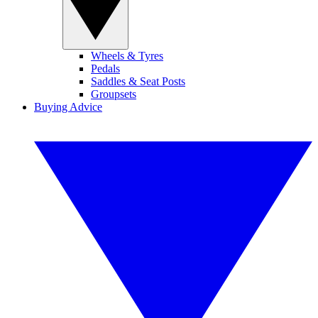
Wheels & Tyres
Pedals
Saddles & Seat Posts
Groupsets
Buying Advice