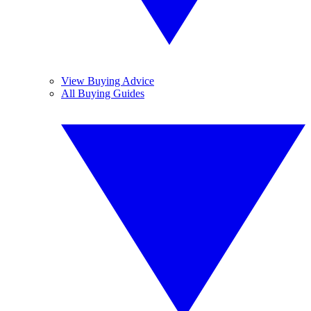
View Buying Advice
All Buying Guides