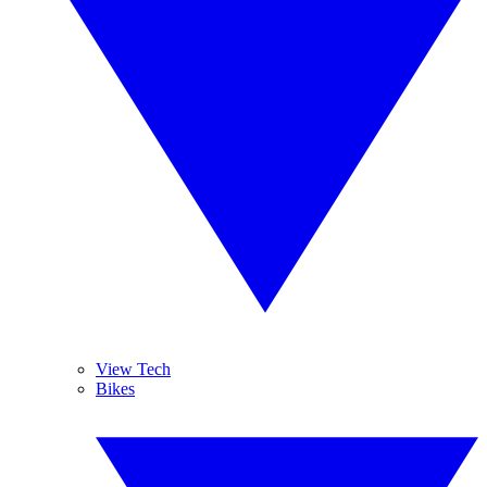
View Tech
Bikes