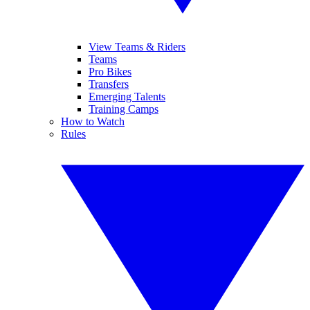
View Teams & Riders
Teams
Pro Bikes
Transfers
Emerging Talents
Training Camps
How to Watch
Rules