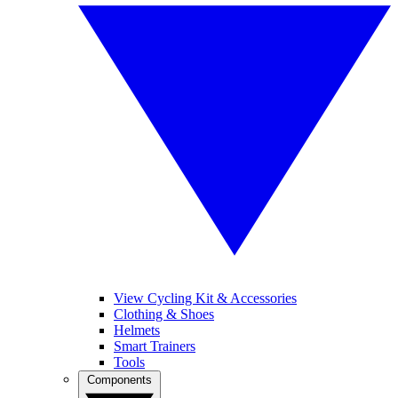
View Cycling Kit & Accessories
Clothing & Shoes
Helmets
Smart Trainers
Tools
Components