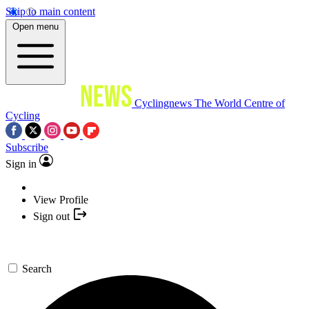
Skip to main content
Open menu
Cyclingnews
The World Centre of
Cycling
Subscribe
Sign in
View Profile
Sign out
Search