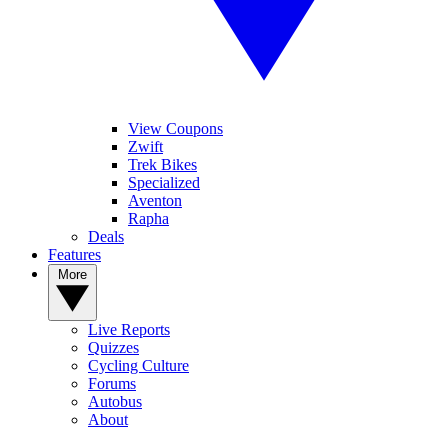
View Coupons
Zwift
Trek Bikes
Specialized
Aventon
Rapha
Deals
Features
More
Live Reports
Quizzes
Cycling Culture
Forums
Autobus
About