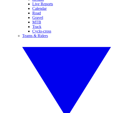
Live Reports
Calendar
Road
Gravel
MTB
Track
Cyclo-cross
Teams & Riders