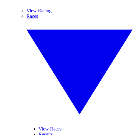
View Racing
Races
View Races
Results