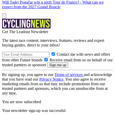
Will Tadej Pogačar win a sixth Tour de France? - What can we
expect from the 2027 Grand Boucle
Get The Leadout Newsletter
The latest race content, interviews, features, reviews and expert
buying guides, direct to your inbox!
Contact me with news and offers
from other Future brands
Receive email from us on behalf of our
trusted partners or sponsors
By signing up, you agree to our
Terms of services
and acknowledge
that you have read our
Privacy Notice
. You also agree to receive
marketing emails from us that may include promotions from our
trusted partners and sponsors, which you can unsubscribe from at
any time.
You are now subscribed
Your newsletter sign-up was successful