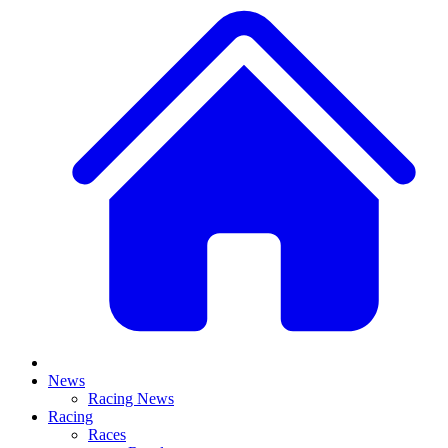
News
Racing News
Racing
Races