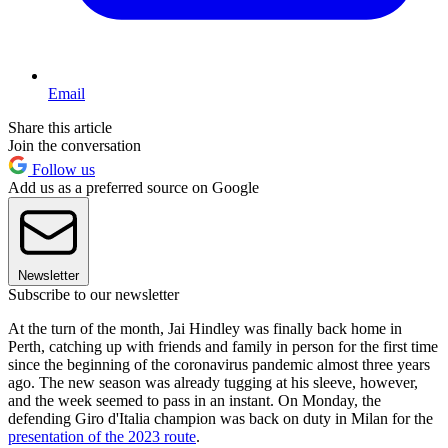
Email
Share this article
Join the conversation
Follow us
Add us as a preferred source on Google
Newsletter
Subscribe to our newsletter
At the turn of the month, Jai Hindley was finally back home in
Perth, catching up with friends and family in person for the first time
since the beginning of the coronavirus pandemic almost three years
ago. The new season was already tugging at his sleeve, however,
and the week seemed to pass in an instant. On Monday, the
defending Giro d'Italia champion was back on duty in Milan for the
presentation of the 2023 route
.