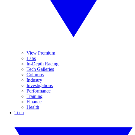
View Premium
Labs
In-Depth Racing
Tech Galleries
Columns
Industry
Investigations
Performance
Training
Finance
Health
Tech