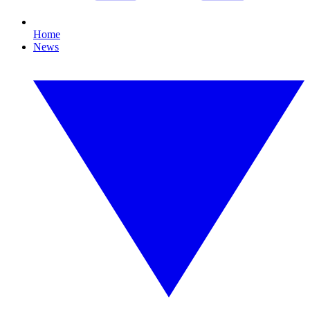
Home
News