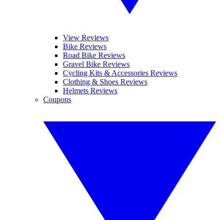
View Reviews
Bike Reviews
Road Bike Reviews
Gravel Bike Reviews
Cycling Kits & Accessories Reviews
Clothing & Shoes Reviews
Helmets Reviews
Coupons