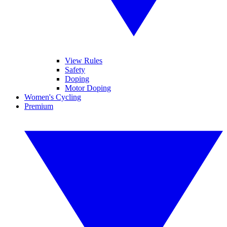
View Rules
Safety
Doping
Motor Doping
Women's Cycling
Premium