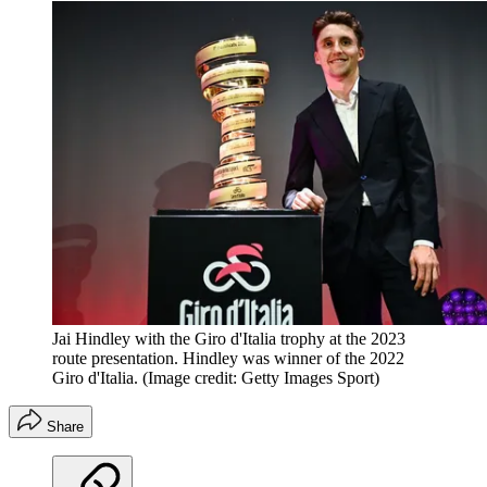
Jai Hindley with the Giro d'Italia trophy at the 2023
route presentation. Hindley was winner of the 2022
Giro d'Italia.
(Image credit: Getty Images Sport)
Share