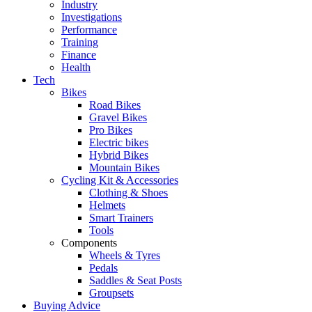
Industry
Investigations
Performance
Training
Finance
Health
Tech
Bikes
Road Bikes
Gravel Bikes
Pro Bikes
Electric bikes
Hybrid Bikes
Mountain Bikes
Cycling Kit & Accessories
Clothing & Shoes
Helmets
Smart Trainers
Tools
Components
Wheels & Tyres
Pedals
Saddles & Seat Posts
Groupsets
Buying Advice