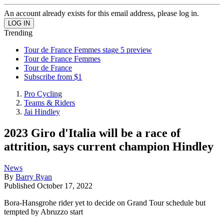
An account already exists for this email address, please log in.
Trending
Tour de France Femmes stage 5 preview
Tour de France Femmes
Tour de France
Subscribe from $1
Pro Cycling
Teams & Riders
Jai Hindley
2023 Giro d'Italia will be a race of
attrition, says current champion Hindley
News
By
Barry Ryan
Published
October 17, 2022
Bora-Hansgrohe rider yet to decide on Grand Tour schedule but
tempted by Abruzzo start