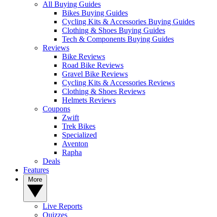
All Buying Guides
Bikes Buying Guides
Cycling Kits & Accessories Buying Guides
Clothing & Shoes Buying Guides
Tech & Components Buying Guides
Reviews
Bike Reviews
Road Bike Reviews
Gravel Bike Reviews
Cycling Kits & Accessories Reviews
Clothing & Shoes Reviews
Helmets Reviews
Coupons
Zwift
Trek Bikes
Specialized
Aventon
Rapha
Deals
Features
More
Live Reports
Quizzes