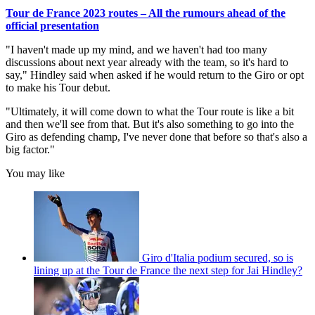
Tour de France 2023 routes – All the rumours ahead of the
official presentation
"I haven't made up my mind, and we haven't had too many
discussions about next year already with the team, so it's hard to
say," Hindley said when asked if he would return to the Giro or opt
to make his Tour debut.
"Ultimately, it will come down to what the Tour route is like a bit
and then we'll see from that. But it's also something to go into the
Giro as defending champ, I've never done that before so that's also a
big factor."
You may like
Giro d'Italia podium secured, so is
lining up at the Tour de France the next step for Jai Hindley?