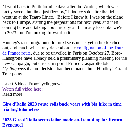
"I went back to Perth for nine days after the Worlds, which was
pretty sweet, but time just flew by," Hindley said after the lights
went up at the Teatro Lirico. "Before I knew it, I was on the plane
back to Europe, starting the preparations for next year, and then
coming here and talking about next year. It already feels like we're
in 2023, but I'm looking forward to it."
Hindley's race programme for next season has yet to be sketched
out, and much will surely depend on the
configuration of the Tour
de France route
, due to be unveiled in Paris on October 27. Bora-
Hansgrohe have already held a preliminary planning meeting for the
new campaign, but directeur sportif Enrico Gasparotto told
Cyclingnews
that no decision had been made about Hindley's Grand
Tour plans.
Latest Videos From
Cyclingnews
Watch full video here:
Read more
Giro d'Italia 2023 route rolls back years with big hike in time
trialling kilometres
2023 Giro d’Italia seems tailor made and tempting for Remco
Evenepoel