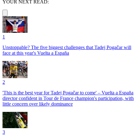
YOUR NEXT READ:
1
Unstoppable? The five biggest challenges that Tadej Pogačar will
face at this year's Vuelta a España
2
'This is the best year for Tadej Pogačar to come' – Vuelta a España
director confident in Tour de France champion's participation, with
little concern over likely dominance
3