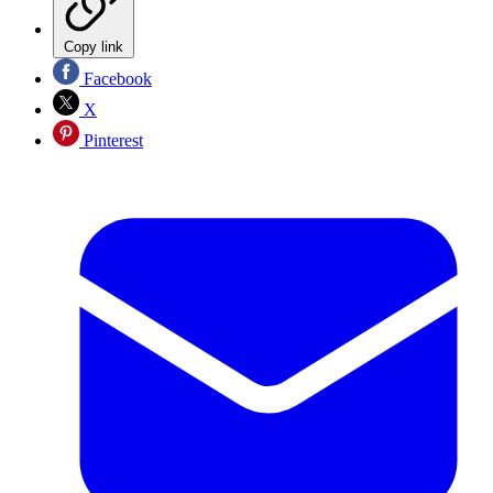
Copy link
Facebook
X
Pinterest