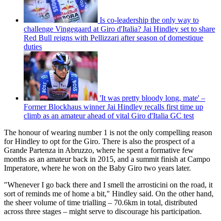
Is co-leadership the only way to
challenge Vingegaard at Giro d'Italia? Jai Hindley set to share
Red Bull reigns with Pellizzari after season of domestique
duties
'It was pretty bloody long, mate' –
Former Blockhaus winner Jai Hindley recalls first time up
climb as an amateur ahead of vital Giro d'Italia GC test
The honour of wearing number 1 is not the only compelling reason
for Hindley to opt for the Giro. There is also the prospect of a
Grande Partenza in Abruzzo, where he spent a formative few
months as an amateur back in 2015, and a summit finish at Campo
Imperatore, where he won on the Baby Giro two years later.
"Whenever I go back there and I smell the arrosticini on the road, it
sort of reminds me of home a bit," Hindley said. On the other hand,
the sheer volume of time trialling – 70.6km in total, distributed
across three stages – might serve to discourage his participation.