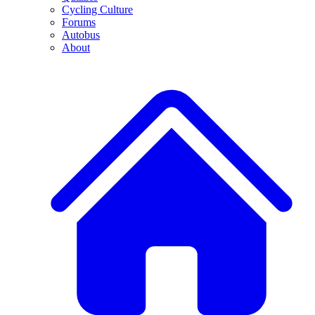
Cycling Culture
Forums
Autobus
About