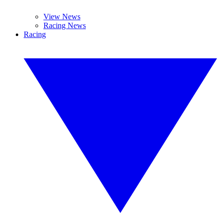
View News
Racing News
Racing