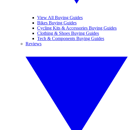
View All Buying Guides
Bikes Buying Guides
Cycling Kits & Accessories Buying Guides
Clothing & Shoes Buying Guides
Tech & Components Buying Guides
Reviews