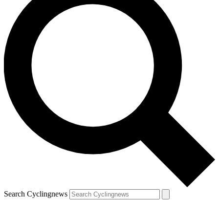
Search Cyclingnews