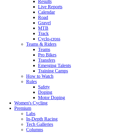
Results
Live Reports
Calendar
Road
Gravel
MTB
Track
Cyclo-cross
Teams & Riders
Teams
Pro Bikes
Transfers
Emerging Talents
Training Camps
How to Watch
Rules
Safety
Doping
Motor Doping
Women's Cycling
Premium
Labs
In-Depth Racing
Tech Galleries
Columns