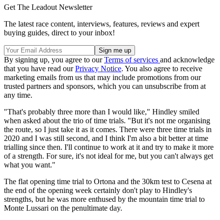
Get The Leadout Newsletter
The latest race content, interviews, features, reviews and expert
buying guides, direct to your inbox!
By signing up, you agree to our
Terms of services
and acknowledge
that you have read our
Privacy Notice
. You also agree to receive
marketing emails from us that may include promotions from our
trusted partners and sponsors, which you can unsubscribe from at
any time.
"That's probably three more than I would like," Hindley smiled
when asked about the trio of time trials. "But it's not me organising
the route, so I just take it as it comes. There were three time trials in
2020 and I was still second, and I think I'm also a bit better at time
trialling since then. I'll continue to work at it and try to make it more
of a strength. For sure, it's not ideal for me, but you can't always get
what you want."
The flat opening time trial to Ortona and the 30km test to Cesena at
the end of the opening week certainly don't play to Hindley's
strengths, but he was more enthused by the mountain time trial to
Monte Lussari on the penultimate day.