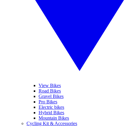
View Bikes
Road Bikes
Gravel Bikes
Pro Bikes
Electric bikes
Hybrid Bikes
Mountain Bikes
Cycling Kit & Accessories