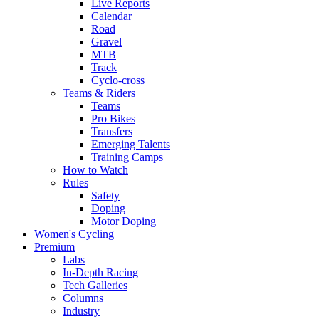
Live Reports
Calendar
Road
Gravel
MTB
Track
Cyclo-cross
Teams & Riders
Teams
Pro Bikes
Transfers
Emerging Talents
Training Camps
How to Watch
Rules
Safety
Doping
Motor Doping
Women's Cycling
Premium
Labs
In-Depth Racing
Tech Galleries
Columns
Industry