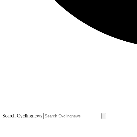
Search Cyclingnews