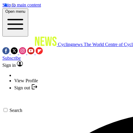
Skip to main content
Open menu
Cyclingnews
The World Centre of Cycl
Subscribe
Sign in
View Profile
Sign out
Search