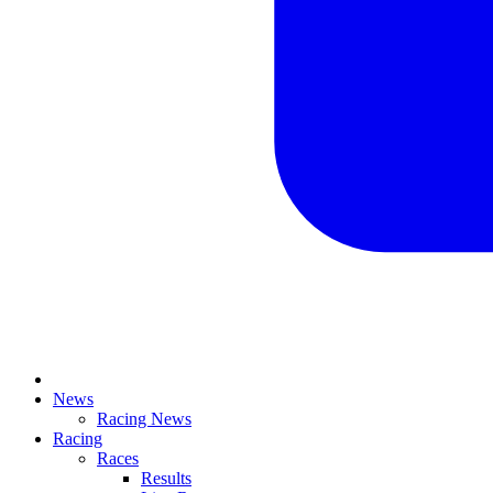
News
Racing News
Racing
Races
Results