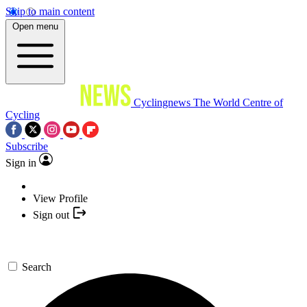
Skip to main content
Open menu
Cyclingnews
The World Centre of
Cycling
Subscribe
Sign in
View Profile
Sign out
Search