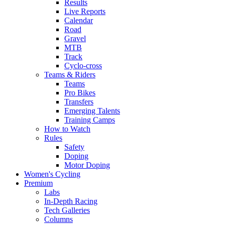
Results
Live Reports
Calendar
Road
Gravel
MTB
Track
Cyclo-cross
Teams & Riders
Teams
Pro Bikes
Transfers
Emerging Talents
Training Camps
How to Watch
Rules
Safety
Doping
Motor Doping
Women's Cycling
Premium
Labs
In-Depth Racing
Tech Galleries
Columns