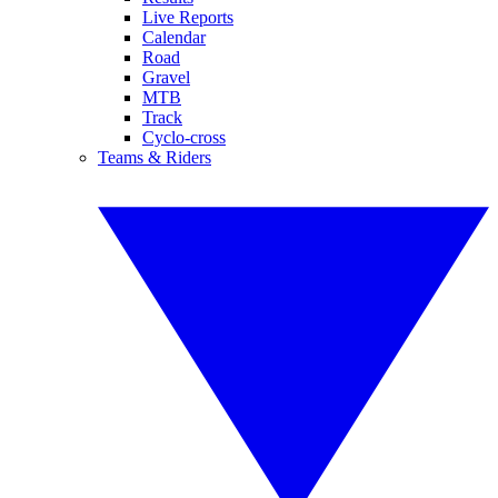
Live Reports
Calendar
Road
Gravel
MTB
Track
Cyclo-cross
Teams & Riders