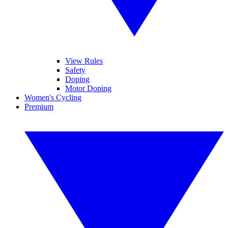
View Rules
Safety
Doping
Motor Doping
Women's Cycling
Premium