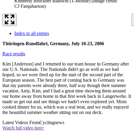
Kimberly Bruckner Baldwin (T-Mobile)
(Image credit:
CJ Farquharson)
Index to all entries
Thüringen-Rundfahrt, Germany, July 18-23, 2006
Race results
Kim [Anderson] and I returned to our team house in Germany after
our U.S. Nationals. The Nationals didn't go as well as we had
hoped, so we were fired up for the start of the second part of the
European season. The best part of coming back to Germany was
that my parents were already there, half way though their summer
vacation. Amy, Kim, and I had a great time showing them around
our home away from home in that first week back in Langerwehe. It
made us get out and see things we hadn't even explored yet. Mom
cooked dinner for us, which was a real treat, and we really enjoyed
the beautiful summer weather sitting out on our deck.
Latest Videos From
Cyclingnews
Watch full video here: