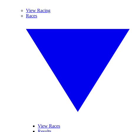
View Racing
Races
View Races
Results