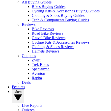
All Buying Guides
Bikes Buying Guides
Cycling Kits & Accessories Buying Guides
Clothing & Shoes Buying Guides
Tech & Components Buying Guides
Reviews
Bike Reviews
Road Bike Reviews
Gravel Bike Reviews
Cycling Kits & Accessories Reviews
Clothing & Shoes Reviews
Helmets Reviews
Coupons
Zwift
Trek Bikes
Specialized
Aventon
Rapha
Deals
Features
More
Live Reports
Quizzes