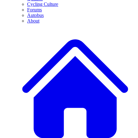
Cycling Culture
Forums
Autobus
About