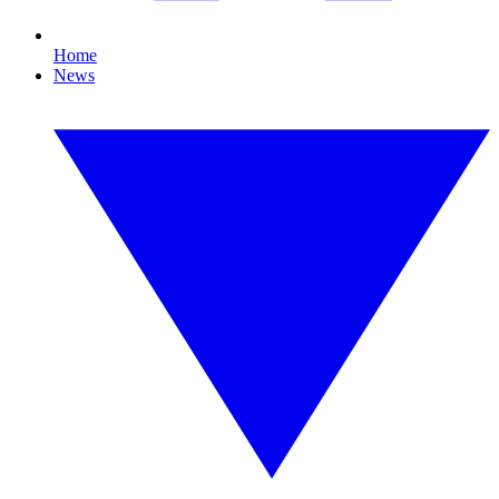
Home
News