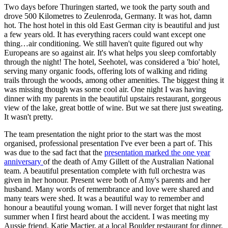
Two days before Thuringen started, we took the party south and
drove 500 Kilometres to Zeulenroda, Germany. It was hot, damn
hot. The host hotel in this old East German city is beautiful and just
a few years old. It has everything racers could want except one
thing…air conditioning. We still haven't quite figured out why
Europeans are so against air. It's what helps you sleep comfortably
through the night! The hotel, Seehotel, was considered a 'bio' hotel,
serving many organic foods, offering lots of walking and riding
trails through the woods, among other amenities. The biggest thing it
was missing though was some cool air. One night I was having
dinner with my parents in the beautiful upstairs restaurant, gorgeous
view of the lake, great bottle of wine. But we sat there just sweating.
It wasn't pretty.
The team presentation the night prior to the start was the most
organised, professional presentation I've ever been a part of. This
was due to the sad fact that the
presentation marked the one year
anniversary
of the death of Amy Gillett of the Australian National
team. A beautiful presentation complete with full orchestra was
given in her honour. Present were both of Amy's parents and her
husband. Many words of remembrance and love were shared and
many tears were shed. It was a beautiful way to remember and
honour a beautiful young woman. I will never forget that night last
summer when I first heard about the accident. I was meeting my
Aussie friend, Katie Mactier, at a local Boulder restaurant for dinner.