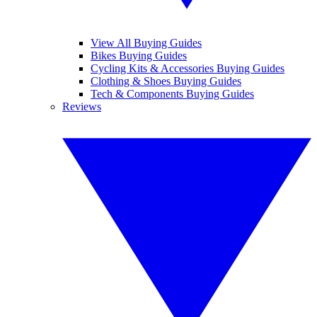
View All Buying Guides
Bikes Buying Guides
Cycling Kits & Accessories Buying Guides
Clothing & Shoes Buying Guides
Tech & Components Buying Guides
Reviews