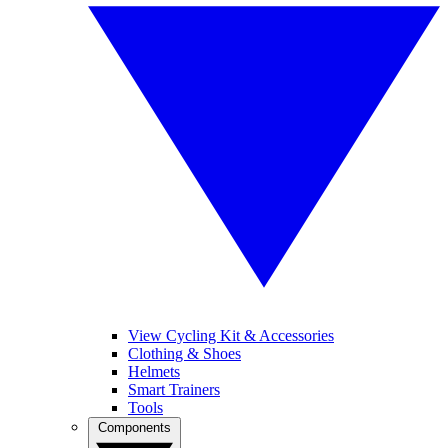
View Cycling Kit & Accessories
Clothing & Shoes
Helmets
Smart Trainers
Tools
Components