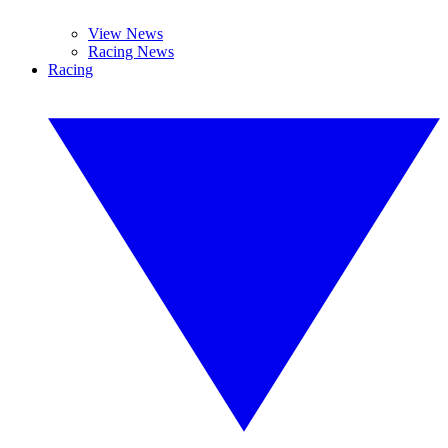
View News
Racing News
Racing