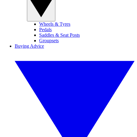
Wheels & Tyres
Pedals
Saddles & Seat Posts
Groupsets
Buying Advice