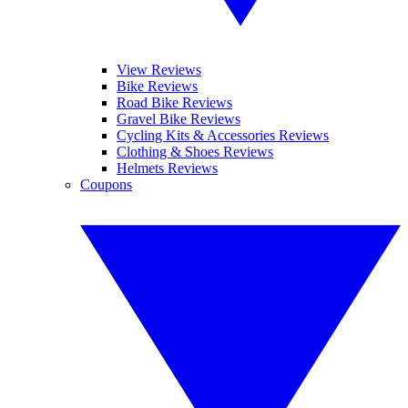
View Reviews
Bike Reviews
Road Bike Reviews
Gravel Bike Reviews
Cycling Kits & Accessories Reviews
Clothing & Shoes Reviews
Helmets Reviews
Coupons