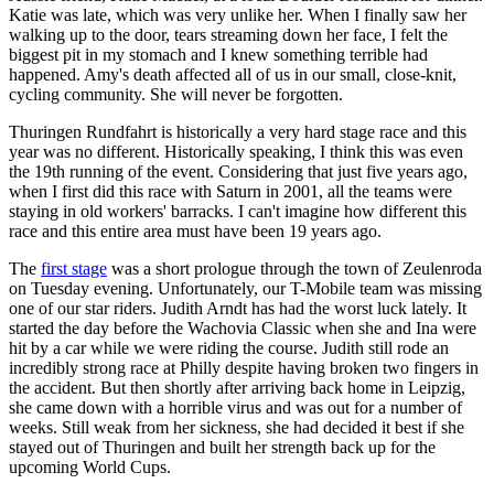
Katie was late, which was very unlike her. When I finally saw her
walking up to the door, tears streaming down her face, I felt the
biggest pit in my stomach and I knew something terrible had
happened. Amy's death affected all of us in our small, close-knit,
cycling community. She will never be forgotten.
Thuringen Rundfahrt is historically a very hard stage race and this
year was no different. Historically speaking, I think this was even
the 19th running of the event. Considering that just five years ago,
when I first did this race with Saturn in 2001, all the teams were
staying in old workers' barracks. I can't imagine how different this
race and this entire area must have been 19 years ago.
The
first stage
was a short prologue through the town of Zeulenroda
on Tuesday evening. Unfortunately, our T-Mobile team was missing
one of our star riders. Judith Arndt has had the worst luck lately. It
started the day before the Wachovia Classic when she and Ina were
hit by a car while we were riding the course. Judith still rode an
incredibly strong race at Philly despite having broken two fingers in
the accident. But then shortly after arriving back home in Leipzig,
she came down with a horrible virus and was out for a number of
weeks. Still weak from her sickness, she had decided it best if she
stayed out of Thuringen and built her strength back up for the
upcoming World Cups.