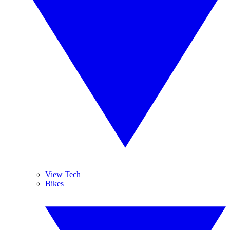
View Tech
Bikes