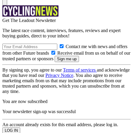
Get The Leadout Newsletter
The latest race content, interviews, features, reviews and expert
buying guides, direct to your inbox!
Contact me with news and offers
from other Future brands
Receive email from us on behalf of our
trusted partners or sponsors
By signing up, you agree to our
Terms of services
and acknowledge
that you have read our
Privacy Notice
. You also agree to receive
marketing emails from us that may include promotions from our
trusted partners and sponsors, which you can unsubscribe from at
any time.
You are now subscribed
Your newsletter sign-up was successful
An account already exists for this email address, please log in.