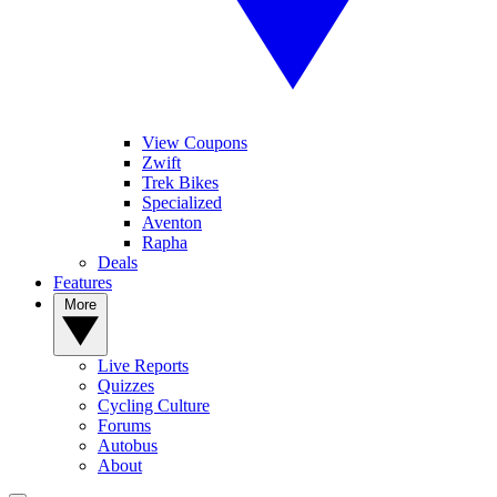
View Coupons
Zwift
Trek Bikes
Specialized
Aventon
Rapha
Deals
Features
More
Live Reports
Quizzes
Cycling Culture
Forums
Autobus
About