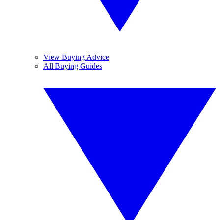
View Buying Advice
All Buying Guides