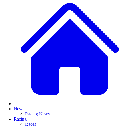
News
Racing News
Racing
Races