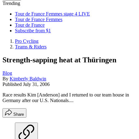
Trending
Tour de France Femmes stage 4 LIVE
Tour de France Femmes
Tour de France
Subscribe from $1
Pro Cycling
Teams & Riders
Strength-sapping heat at Thüringen
Blog
By
Kimberly Baldwin
Published
July 31, 2006
Race results Kim [Anderson] and I returned to our team house in
Germany after our U.S. Nationals....
Share