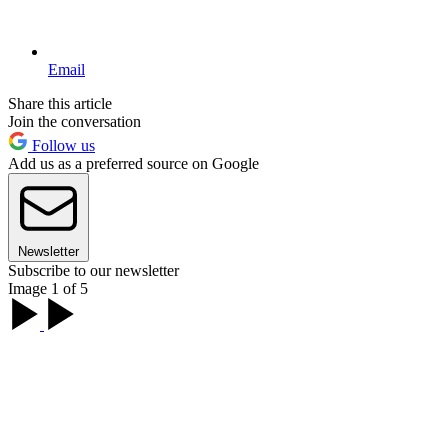
Email
Share this article
Join the conversation
Follow us
Add us as a preferred source on Google
Newsletter
Subscribe to our newsletter
Image 1 of 5