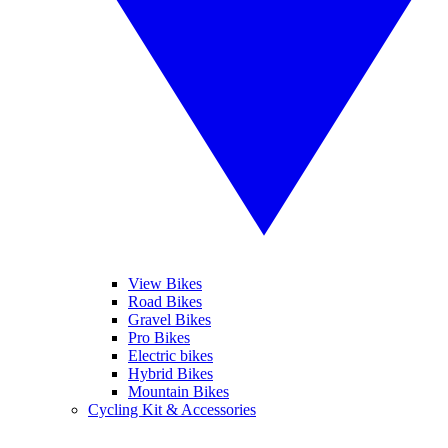
View Bikes
Road Bikes
Gravel Bikes
Pro Bikes
Electric bikes
Hybrid Bikes
Mountain Bikes
Cycling Kit & Accessories