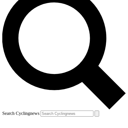
Search Cyclingnews