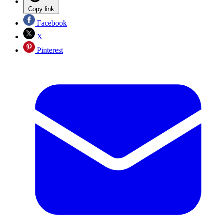
Copy link
Facebook
X
Pinterest