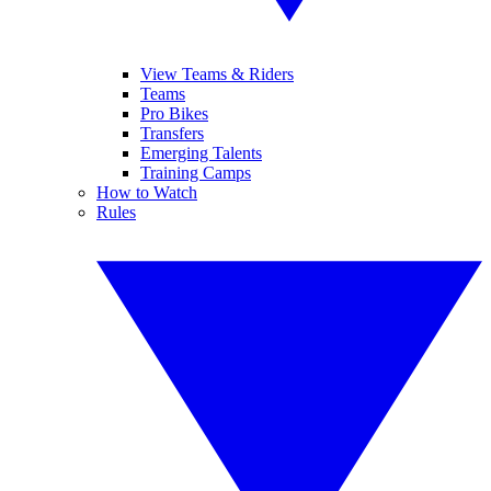
View Teams & Riders
Teams
Pro Bikes
Transfers
Emerging Talents
Training Camps
How to Watch
Rules