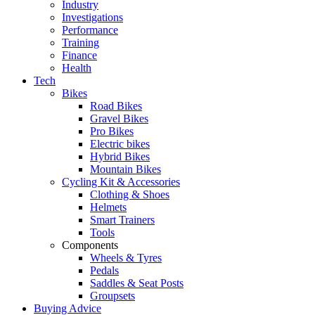
Industry
Investigations
Performance
Training
Finance
Health
Tech
Bikes
Road Bikes
Gravel Bikes
Pro Bikes
Electric bikes
Hybrid Bikes
Mountain Bikes
Cycling Kit & Accessories
Clothing & Shoes
Helmets
Smart Trainers
Tools
Components
Wheels & Tyres
Pedals
Saddles & Seat Posts
Groupsets
Buying Advice