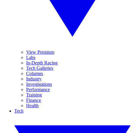
View Premium
Labs
In-Depth Racing
Tech Galleries
Columns
Industry
Investigations
Performance
Training
Finance
Health
Tech