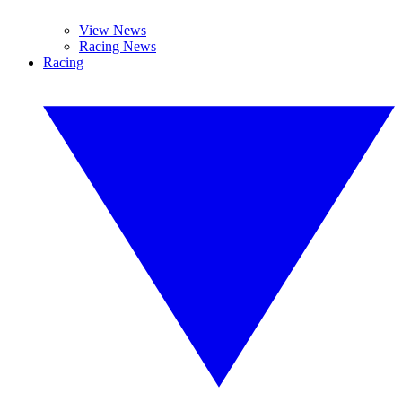
View News
Racing News
Racing