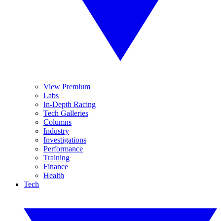
View Premium
Labs
In-Depth Racing
Tech Galleries
Columns
Industry
Investigations
Performance
Training
Finance
Health
Tech