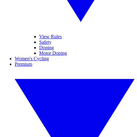
View Rules
Safety
Doping
Motor Doping
Women's Cycling
Premium