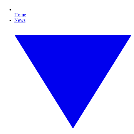
Home
News