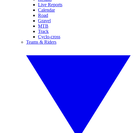
Live Reports
Calendar
Road
Gravel
MTB
Track
Cyclo-cross
Teams & Riders