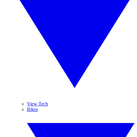
View Tech
Bikes