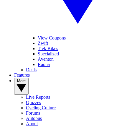
View Coupons
Zwift
Trek Bikes
Specialized
Aventon
Rapha
Deals
Features
More
Live Reports
Quizzes
Cycling Culture
Forums
Autobus
About