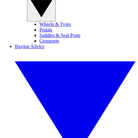
Wheels & Tyres
Pedals
Saddles & Seat Posts
Groupsets
Buying Advice