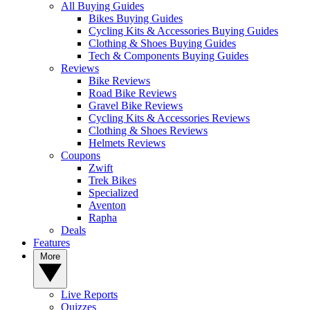
All Buying Guides
Bikes Buying Guides
Cycling Kits & Accessories Buying Guides
Clothing & Shoes Buying Guides
Tech & Components Buying Guides
Reviews
Bike Reviews
Road Bike Reviews
Gravel Bike Reviews
Cycling Kits & Accessories Reviews
Clothing & Shoes Reviews
Helmets Reviews
Coupons
Zwift
Trek Bikes
Specialized
Aventon
Rapha
Deals
Features
More
Live Reports
Quizzes