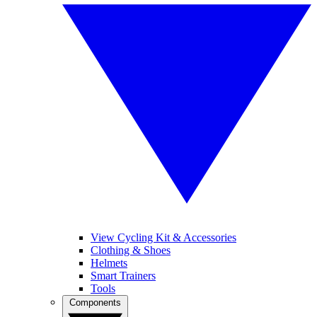
View Cycling Kit & Accessories
Clothing & Shoes
Helmets
Smart Trainers
Tools
Components