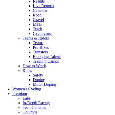
Results
Live Reports
Calendar
Road
Gravel
MTB
Track
Cyclo-cross
Teams & Riders
Teams
Pro Bikes
Transfers
Emerging Talents
Training Camps
How to Watch
Rules
Safety
Doping
Motor Doping
Women's Cycling
Premium
Labs
In-Depth Racing
Tech Galleries
Columns