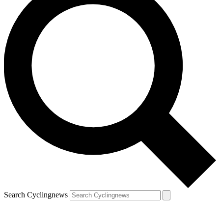
Search Cyclingnews