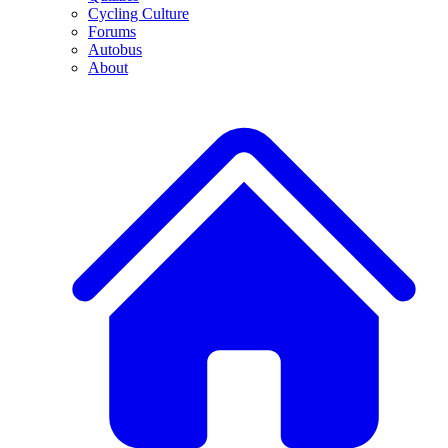
Cycling Culture
Forums
Autobus
About