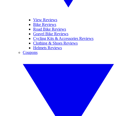
View Reviews
Bike Reviews
Road Bike Reviews
Gravel Bike Reviews
Cycling Kits & Accessories Reviews
Clothing & Shoes Reviews
Helmets Reviews
Coupons