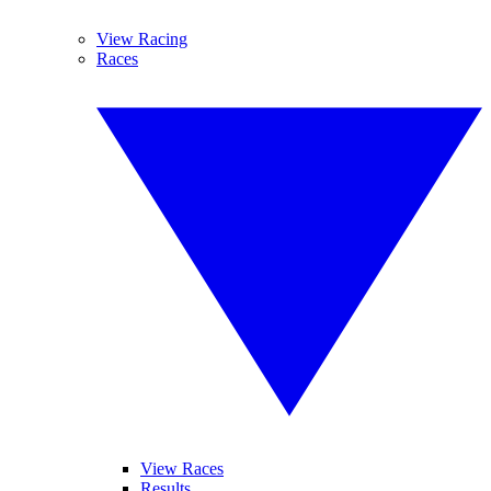
View Racing
Races
View Races
Results