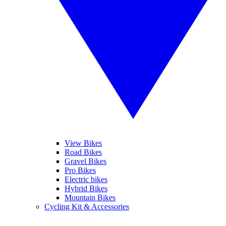
View Bikes
Road Bikes
Gravel Bikes
Pro Bikes
Electric bikes
Hybrid Bikes
Mountain Bikes
Cycling Kit & Accessories