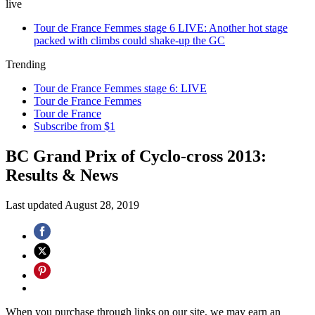
live
Tour de France Femmes stage 6 LIVE: Another hot stage
packed with climbs could shake-up the GC
Trending
Tour de France Femmes stage 6: LIVE
Tour de France Femmes
Tour de France
Subscribe from $1
BC Grand Prix of Cyclo-cross 2013:
Results & News
Last updated
August 28, 2019
When you purchase through links on our site, we may earn an