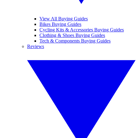
View All Buying Guides
Bikes Buying Guides
Cycling Kits & Accessories Buying Guides
Clothing & Shoes Buying Guides
Tech & Components Buying Guides
Reviews