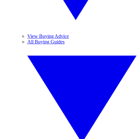
View Buying Advice
All Buying Guides