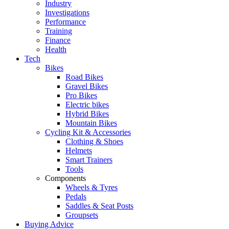
Industry
Investigations
Performance
Training
Finance
Health
Tech
Bikes
Road Bikes
Gravel Bikes
Pro Bikes
Electric bikes
Hybrid Bikes
Mountain Bikes
Cycling Kit & Accessories
Clothing & Shoes
Helmets
Smart Trainers
Tools
Components
Wheels & Tyres
Pedals
Saddles & Seat Posts
Groupsets
Buying Advice