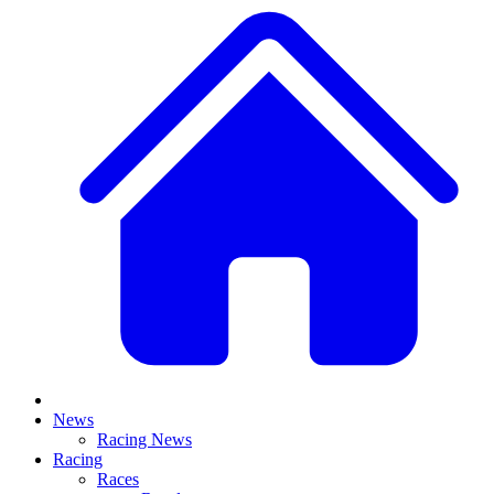
News
Racing News
Racing
Races