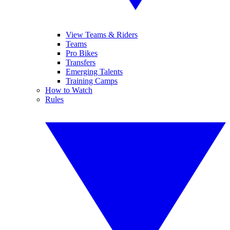
View Teams & Riders
Teams
Pro Bikes
Transfers
Emerging Talents
Training Camps
How to Watch
Rules