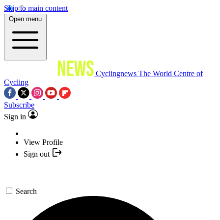
Skip to main content
Open menu
Cyclingnews
The World Centre of
Cycling
Subscribe
Sign in
View Profile
Sign out
Search