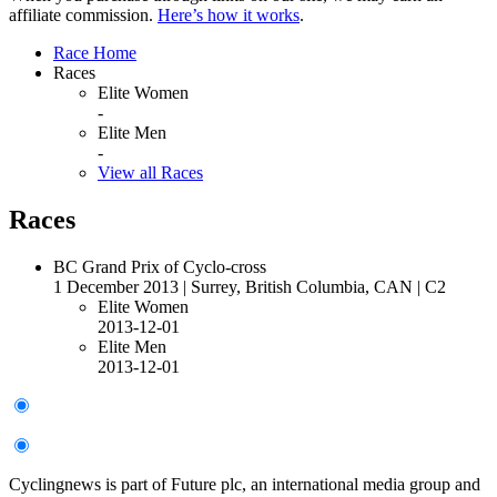
affiliate commission.
Here’s how it works
.
Race Home
Races
Elite Women
-
Elite Men
-
View all Races
Races
BC Grand Prix of Cyclo-cross
1 December 2013
|
Surrey, British Columbia, CAN
|
C2
Elite Women
2013-12-01
Elite Men
2013-12-01
Cyclingnews is part of Future plc, an international media group and