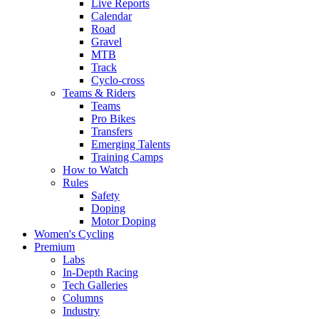
Live Reports
Calendar
Road
Gravel
MTB
Track
Cyclo-cross
Teams & Riders
Teams
Pro Bikes
Transfers
Emerging Talents
Training Camps
How to Watch
Rules
Safety
Doping
Motor Doping
Women's Cycling
Premium
Labs
In-Depth Racing
Tech Galleries
Columns
Industry