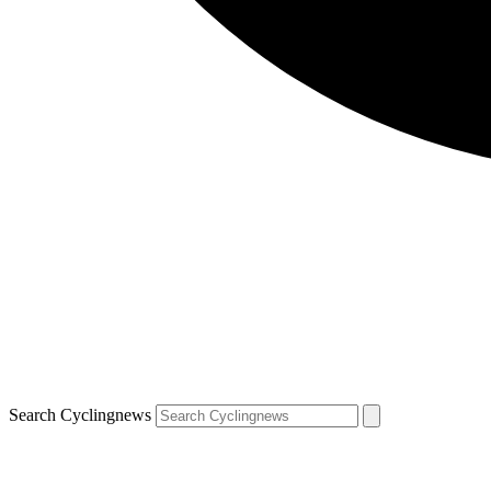
Search Cyclingnews