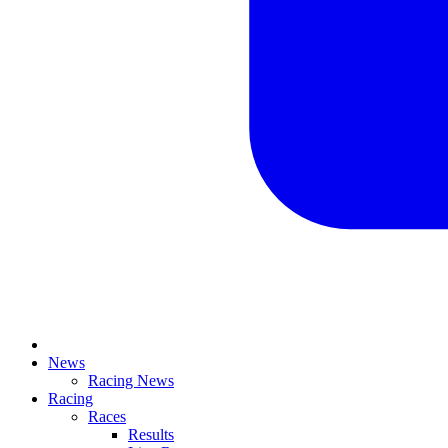
News
Racing News
Racing
Races
Results