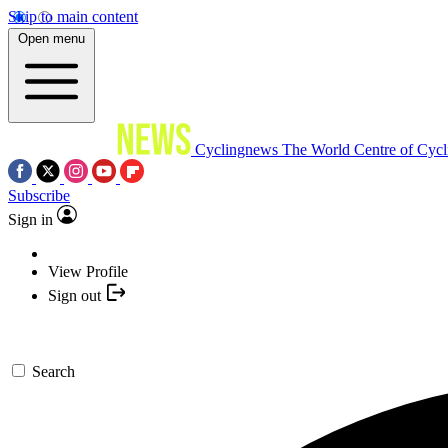
Skip to main content
Open menu
Cyclingnews
The World Centre of Cycl
Subscribe
Sign in
View Profile
Sign out
Search