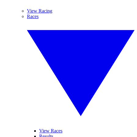
View Racing
Races
View Races
Results