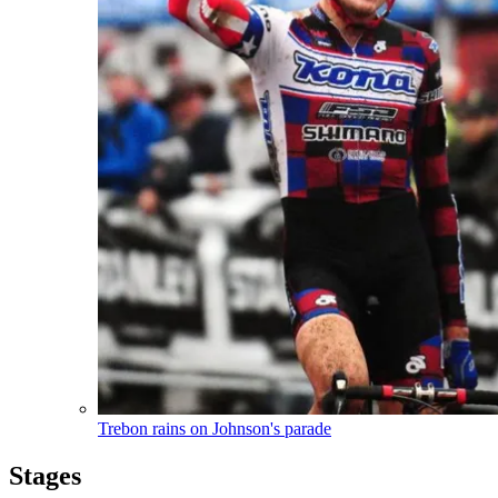
Trebon rains on Johnson's parade
Stages