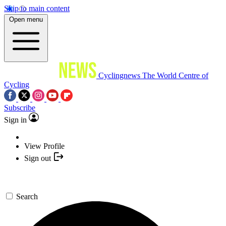
Skip to main content
Open menu
Cyclingnews
The World Centre of
Cycling
Subscribe
Sign in
View Profile
Sign out
Search