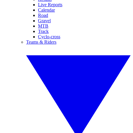
Live Reports
Calendar
Road
Gravel
MTB
Track
Cyclo-cross
Teams & Riders