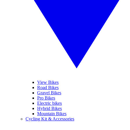
View Bikes
Road Bikes
Gravel Bikes
Pro Bikes
Electric bikes
Hybrid Bikes
Mountain Bikes
Cycling Kit & Accessories