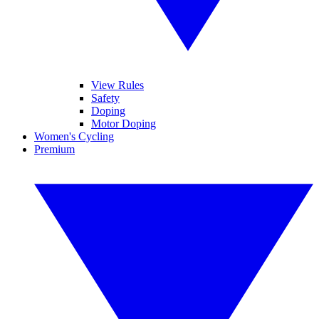
View Rules
Safety
Doping
Motor Doping
Women's Cycling
Premium