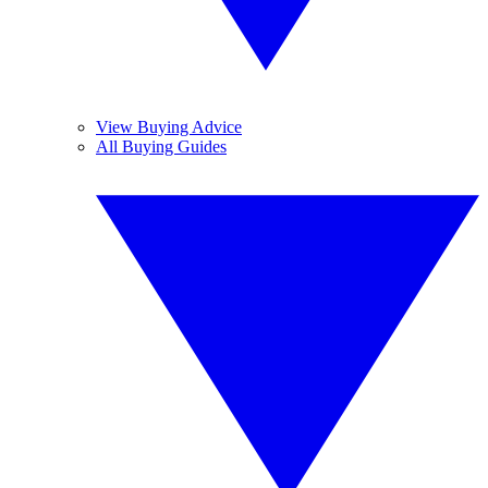
View Buying Advice
All Buying Guides