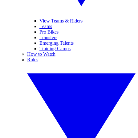
View Teams & Riders
Teams
Pro Bikes
Transfers
Emerging Talents
Training Camps
How to Watch
Rules