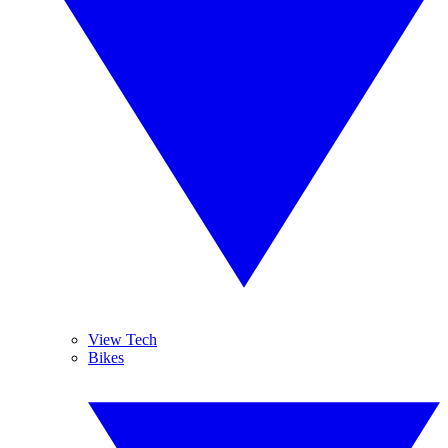
View Tech
Bikes