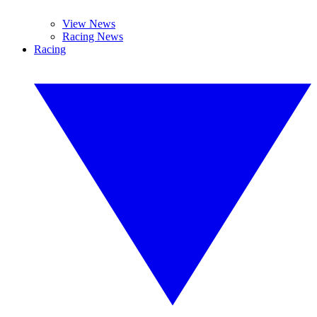
View News
Racing News
Racing