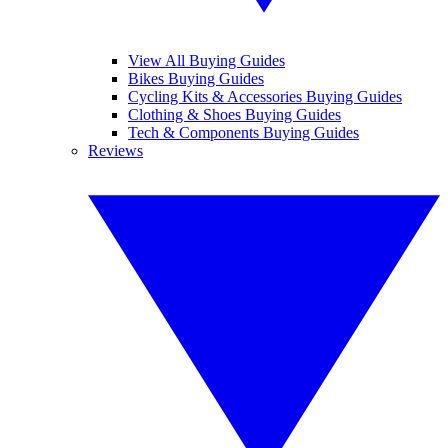
View All Buying Guides
Bikes Buying Guides
Cycling Kits & Accessories Buying Guides
Clothing & Shoes Buying Guides
Tech & Components Buying Guides
Reviews