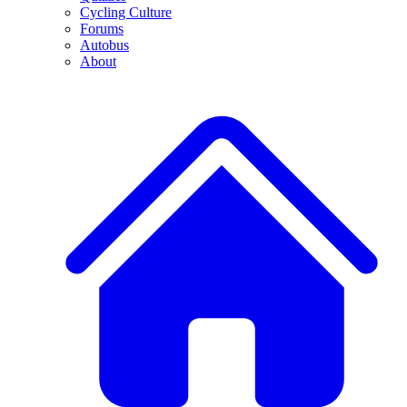
Cycling Culture
Forums
Autobus
About