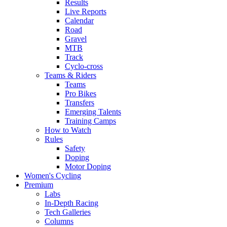
Results
Live Reports
Calendar
Road
Gravel
MTB
Track
Cyclo-cross
Teams & Riders
Teams
Pro Bikes
Transfers
Emerging Talents
Training Camps
How to Watch
Rules
Safety
Doping
Motor Doping
Women's Cycling
Premium
Labs
In-Depth Racing
Tech Galleries
Columns