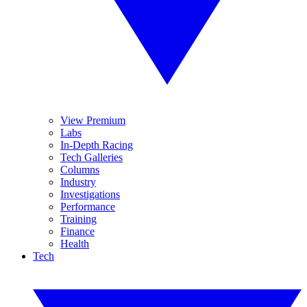
View Premium
Labs
In-Depth Racing
Tech Galleries
Columns
Industry
Investigations
Performance
Training
Finance
Health
Tech