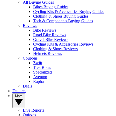
All Buying Guides
Bikes Buying Guides
Cycling Kits & Accessories Buying Guides
Clothing & Shoes Buying Guides
Tech & Components Buying Guides
Reviews
Bike Reviews
Road Bike Reviews
Gravel Bike Reviews
Cycling Kits & Accessories Reviews
Clothing & Shoes Reviews
Helmets Reviews
Coupons
Zwift
Trek Bikes
Specialized
Aventon
Rapha
Deals
Features
More
Live Reports
Quizzes