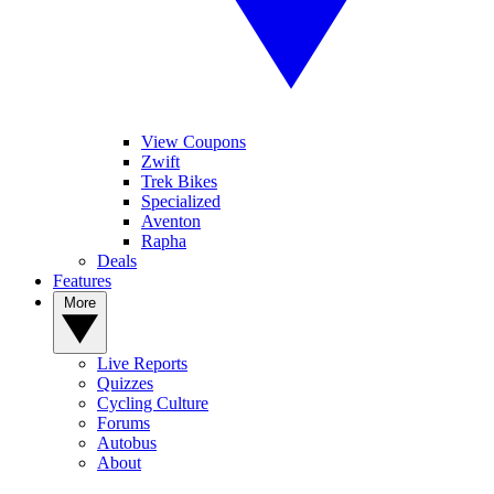
View Coupons
Zwift
Trek Bikes
Specialized
Aventon
Rapha
Deals
Features
More
Live Reports
Quizzes
Cycling Culture
Forums
Autobus
About