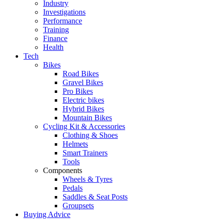
Industry
Investigations
Performance
Training
Finance
Health
Tech
Bikes
Road Bikes
Gravel Bikes
Pro Bikes
Electric bikes
Hybrid Bikes
Mountain Bikes
Cycling Kit & Accessories
Clothing & Shoes
Helmets
Smart Trainers
Tools
Components
Wheels & Tyres
Pedals
Saddles & Seat Posts
Groupsets
Buying Advice