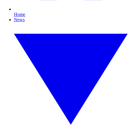
Home
News