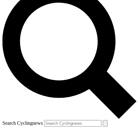
Search Cyclingnews