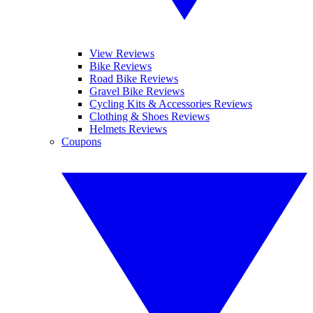
View Reviews
Bike Reviews
Road Bike Reviews
Gravel Bike Reviews
Cycling Kits & Accessories Reviews
Clothing & Shoes Reviews
Helmets Reviews
Coupons