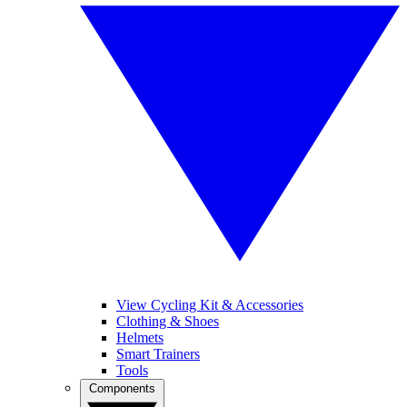
View Cycling Kit & Accessories
Clothing & Shoes
Helmets
Smart Trainers
Tools
Components