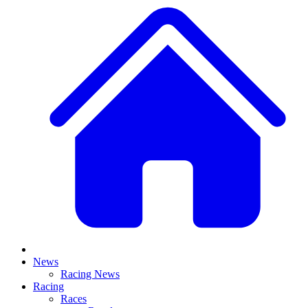
News
Racing News
Racing
Races