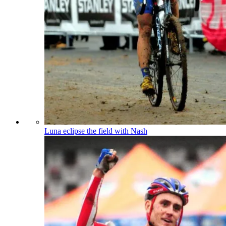
Luna eclipse the field with Nash