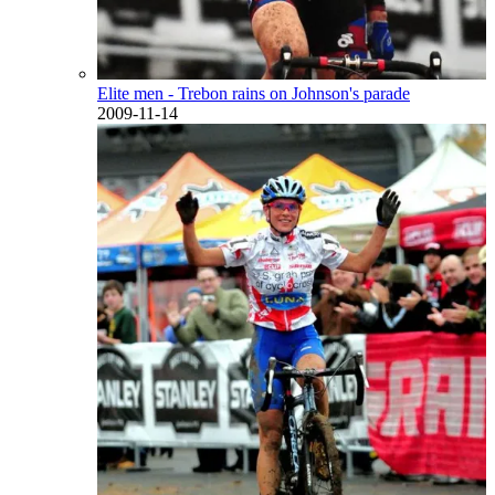
Elite men - Trebon rains on Johnson's parade
2009-11-14