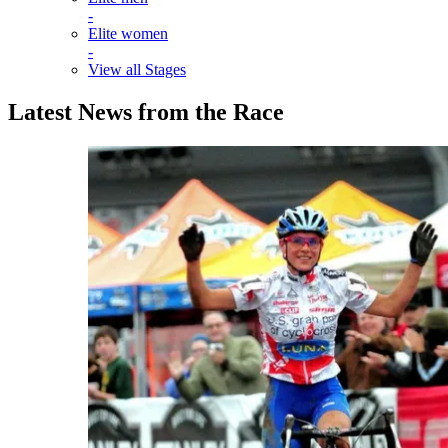
-
Elite women
-
View all Stages
Latest News from the Race