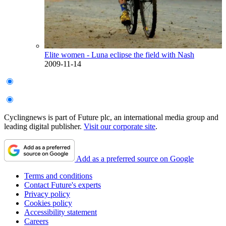
Elite women - Luna eclipse the field with Nash
2009-11-14
Cyclingnews is part of Future plc, an international media group and
leading digital publisher.
Visit our corporate site
.
Add as a preferred source on Google
Terms and conditions
Contact Future's experts
Privacy policy
Cookies policy
Accessibility statement
Careers