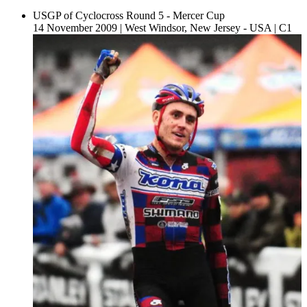
USGP of Cyclocross Round 5 - Mercer Cup
14 November 2009
|
West Windsor, New Jersey - USA
|
C1