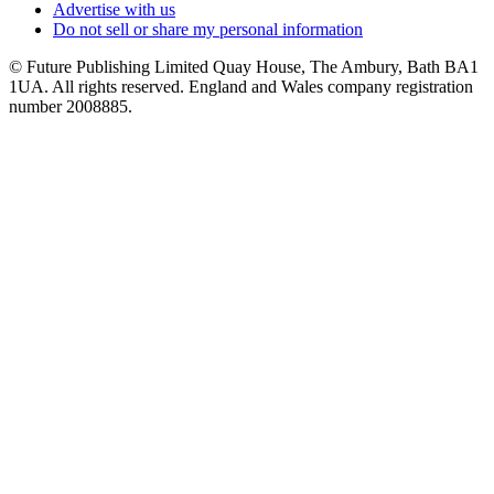
Advertise with us
Do not sell or share my personal information
© Future Publishing Limited Quay House, The Ambury, Bath BA1
1UA. All rights reserved. England and Wales company registration
number 2008885.