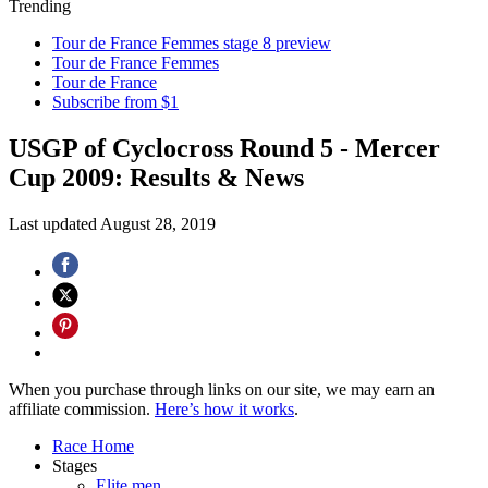
Trending
Tour de France Femmes stage 8 preview
Tour de France Femmes
Tour de France
Subscribe from $1
USGP of Cyclocross Round 5 - Mercer
Cup 2009: Results & News
Last updated
August 28, 2019
When you purchase through links on our site, we may earn an
affiliate commission.
Here’s how it works
.
Race Home
Stages
Elite men