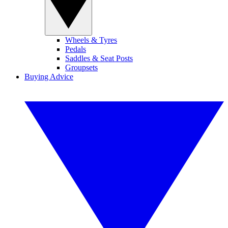
Wheels & Tyres
Pedals
Saddles & Seat Posts
Groupsets
Buying Advice