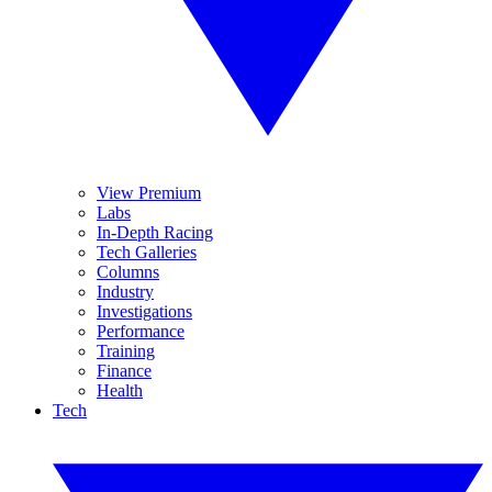
View Premium
Labs
In-Depth Racing
Tech Galleries
Columns
Industry
Investigations
Performance
Training
Finance
Health
Tech