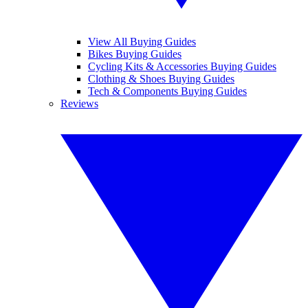
View All Buying Guides
Bikes Buying Guides
Cycling Kits & Accessories Buying Guides
Clothing & Shoes Buying Guides
Tech & Components Buying Guides
Reviews