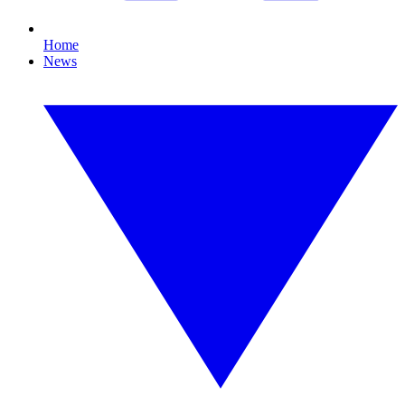
Home
News