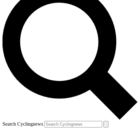
Search Cyclingnews