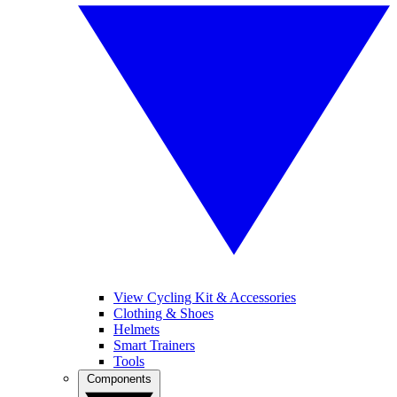
View Cycling Kit & Accessories
Clothing & Shoes
Helmets
Smart Trainers
Tools
Components