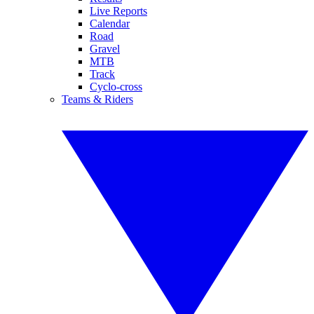
Live Reports
Calendar
Road
Gravel
MTB
Track
Cyclo-cross
Teams & Riders