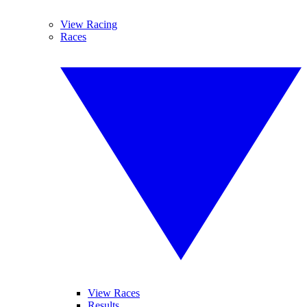
View Racing
Races
View Races
Results