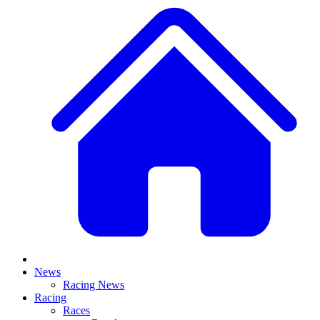
News
Racing News
Racing
Races