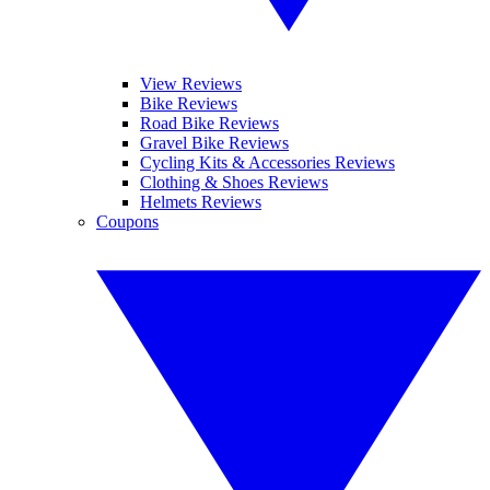
View Reviews
Bike Reviews
Road Bike Reviews
Gravel Bike Reviews
Cycling Kits & Accessories Reviews
Clothing & Shoes Reviews
Helmets Reviews
Coupons