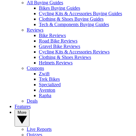
All Buying Guides
Bikes Buying Guides
Cycling Kits & Accessories Buying Guides
Clothing & Shoes Buying Guides
Tech & Components Buying Guides
Reviews
Bike Reviews
Road Bike Reviews
Gravel Bike Reviews
Cycling Kits & Accessories Reviews
Clothing & Shoes Reviews
Helmets Reviews
Coupons
Zwift
Trek Bikes
Specialized
Aventon
Rapha
Deals
Features
More
Live Reports
Quizzes