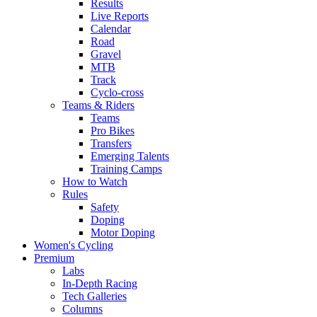
Results
Live Reports
Calendar
Road
Gravel
MTB
Track
Cyclo-cross
Teams & Riders
Teams
Pro Bikes
Transfers
Emerging Talents
Training Camps
How to Watch
Rules
Safety
Doping
Motor Doping
Women's Cycling
Premium
Labs
In-Depth Racing
Tech Galleries
Columns