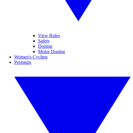
View Rules
Safety
Doping
Motor Doping
Women's Cycling
Premium