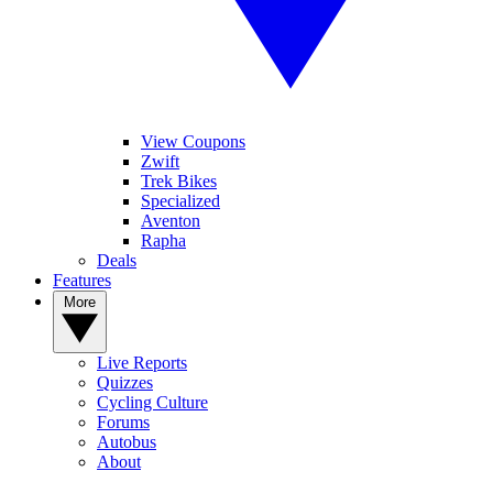
View Coupons
Zwift
Trek Bikes
Specialized
Aventon
Rapha
Deals
Features
More
Live Reports
Quizzes
Cycling Culture
Forums
Autobus
About