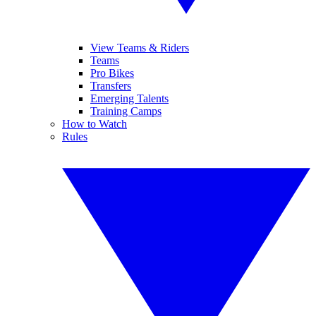
View Teams & Riders
Teams
Pro Bikes
Transfers
Emerging Talents
Training Camps
How to Watch
Rules