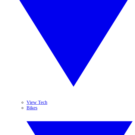
View Tech
Bikes