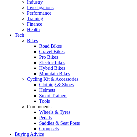
Industry
Investigations
Performance
Training
Finance
Health
Tech
Bikes
Road Bikes
Gravel Bikes
Pro Bikes
Electric bikes
Hybrid Bikes
Mountain Bikes
Cycling Kit & Accessories
Clothing & Shoes
Helmets
Smart Trainers
Tools
Components
Wheels & Tyres
Pedals
Saddles & Seat Posts
Groupsets
Buying Advice