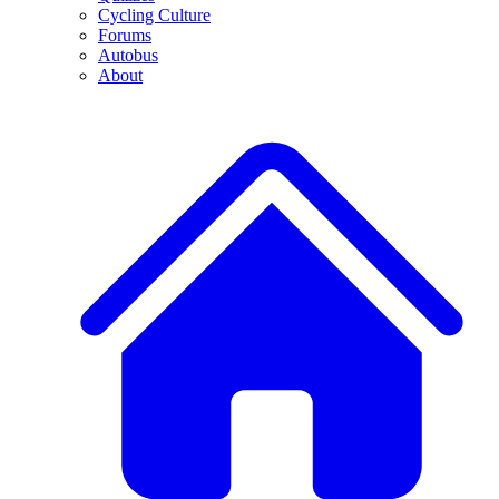
Cycling Culture
Forums
Autobus
About