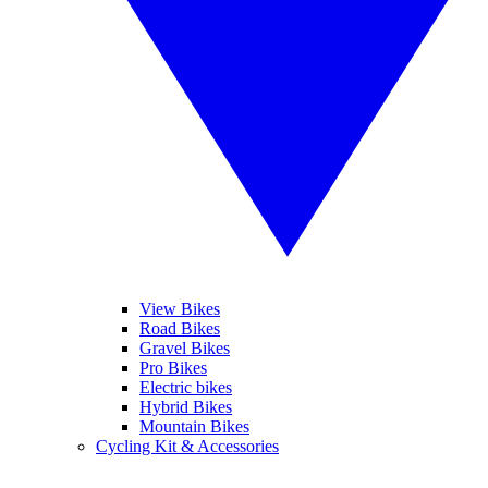
View Bikes
Road Bikes
Gravel Bikes
Pro Bikes
Electric bikes
Hybrid Bikes
Mountain Bikes
Cycling Kit & Accessories