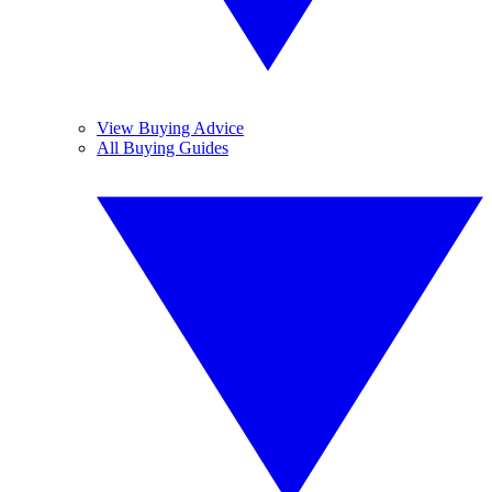
View Buying Advice
All Buying Guides