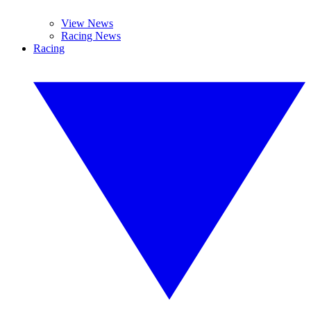
View News
Racing News
Racing