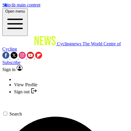
Skip to main content
Open menu
Cyclingnews
The World Centre of
Cycling
Subscribe
Sign in
View Profile
Sign out
Search