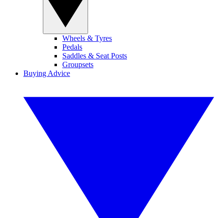
Wheels & Tyres
Pedals
Saddles & Seat Posts
Groupsets
Buying Advice