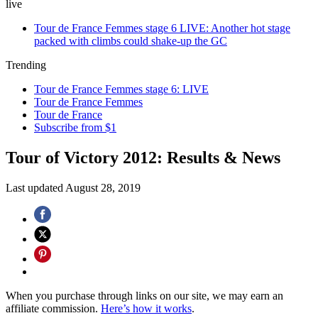
live
Tour de France Femmes stage 6 LIVE: Another hot stage
packed with climbs could shake-up the GC
Trending
Tour de France Femmes stage 6: LIVE
Tour de France Femmes
Tour de France
Subscribe from $1
Tour of Victory 2012: Results & News
Last updated
August 28, 2019
When you purchase through links on our site, we may earn an
affiliate commission.
Here’s how it works
.