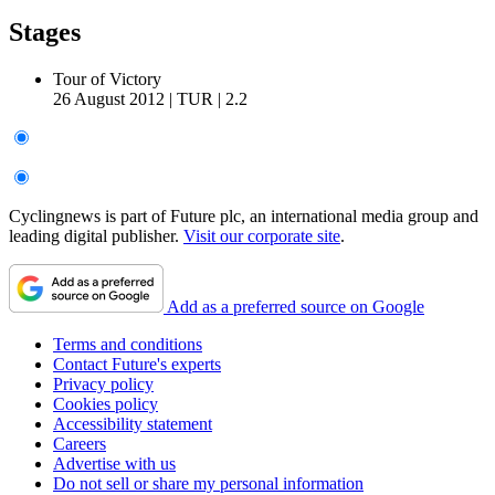
Stages
Tour of Victory
26 August 2012
|
TUR
|
2.2
Cyclingnews is part of Future plc, an international media group and
leading digital publisher.
Visit our corporate site
.
Add as a preferred source on Google
Terms and conditions
Contact Future's experts
Privacy policy
Cookies policy
Accessibility statement
Careers
Advertise with us
Do not sell or share my personal information